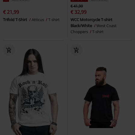
€ 41,99
€ 21,99
€ 32,99
Trifold T-Shirt
Atticus
T-shirt
WCC Motorcycle T-shirt
Black/White
West Coast
Choppers
T-shirt