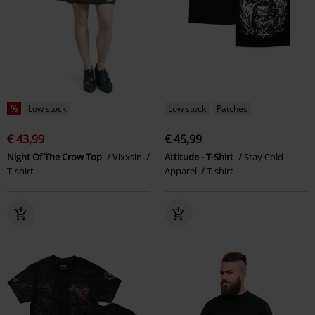
%
Low stock
Low stock
Patches
€ 43,99
€ 45,99
Night Of The Crow Top
Vixxsin
Attitude - T-Shirt
Stay Cold
T-shirt
Apparel
T-shirt