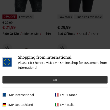
26% OFF
Low stock
Low stock
Plus sizes available
€ 29,99
€ 21,99
€ 29,99
Ride Or Die
Ride Or Die
T-shirt
Bed Of Rose
Spiral
T-shirt
Shopping from International
Please click here to visit EMP Online Shop for customers from
International
OK
EMP International
EMP France
EMP Deutschland
EMP Italia