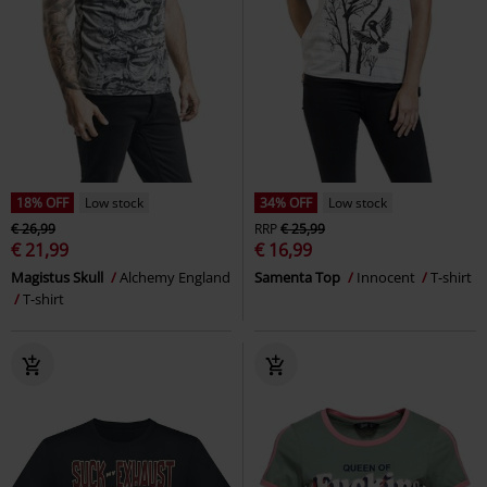
18% OFF
Low stock
34% OFF
Low stock
€ 26,99
RRP
€ 25,99
€ 21,99
€ 16,99
Magistus Skull
Alchemy England
Samenta Top
Innocent
T-shirt
T-shirt