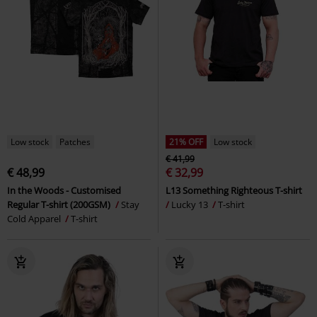
Low stock
Patches
21% OFF
Low stock
€ 41,99
€ 48,99
€ 32,99
In the Woods - Customised
L13 Something Righteous T-shirt
Regular T-shirt (200GSM)
Stay
Lucky 13
T-shirt
Cold Apparel
T-shirt