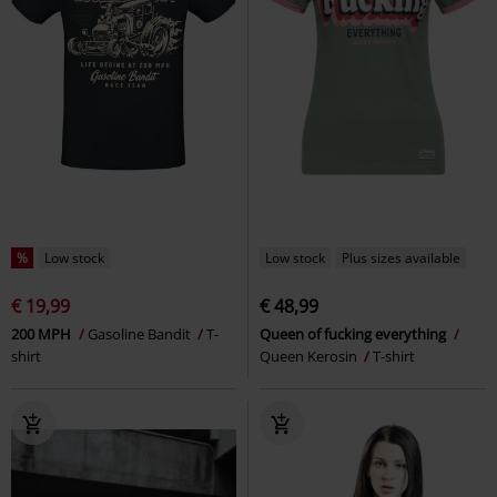
%
Low stock
Low stock
Plus sizes available
€ 19,99
€ 48,99
200 MPH
Gasoline Bandit
T-
Queen of fucking everything
shirt
Queen Kerosin
T-shirt