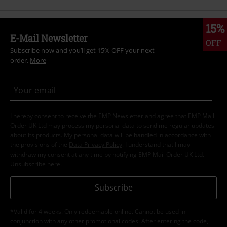
15%
E-Mail Newsletter
OFF
Subscribe now and you’ll get 15% OFF your next
order.
More
I hereby consent to receive the EMP Newsletter and agree that EMP Mail
Order UK Ltd may process my personal data to send me regular updates
about its products. My personal data will be handled in accordance with
the provisions of the
Data Privacy Policy
. I understand that I may
withdraw my consent at any time by notifying EMP Mail Order UK Ltd.
Unsubscribe
here
.
Subscribe
*Valid for 4 weeks. Only redeemable online. Cannot be used in
conjunction with any other promotional codes. After entering the code,