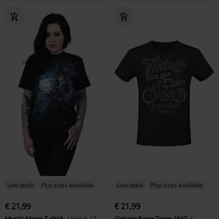
Low stock
Plus sizes available
Low stock
Plus sizes available
€ 21,99
€ 21,99
Mystic Moon T-shirt
Spiral
T-
Vintage Racer Team 1947