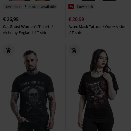
Low stock
Plus sizes available
%
Low stock
€ 26,99
€ 20,99
Cat Ghost Women's T-shirt
Aztec Mask Tattoo
Outer Vision
Alchemy England
T-shirt
T-shirt