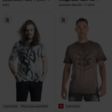
shirt
Gasoline Bandit
T-shirt
Low stock
Plus sizes available
%
Low stock