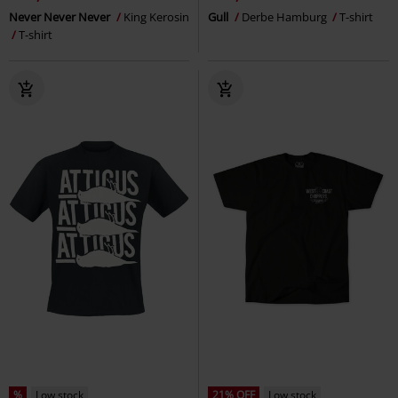
Never Never Never
King Kerosin
Gull
Derbe Hamburg
T-shirt
T-shirt
%
Low stock
21% OFF
Low stock