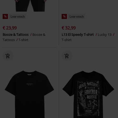
%
Low stock
%
Low stock
€ 23,99
€ 32,99
Booze & Tattoos
Booze &
L13 El Speedy T-shirt
Lucky 13
Tattoos
T-shirt
T-shirt