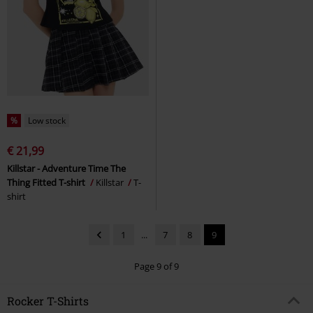
%
Low stock
€ 21,99
Killstar - Adventure Time The
Thing Fitted T-shirt
Killstar
T-
shirt
1
...
7
8
9
Page 9 of 9
Rocker T-Shirts