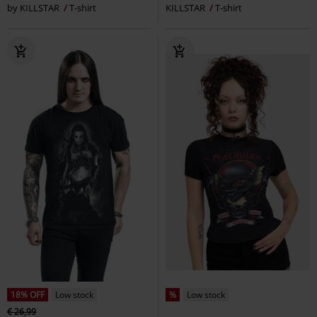
by KILLSTAR
T-shirt
KILLSTAR
T-shirt
18% OFF
Low stock
%
Low stock
€ 26,99