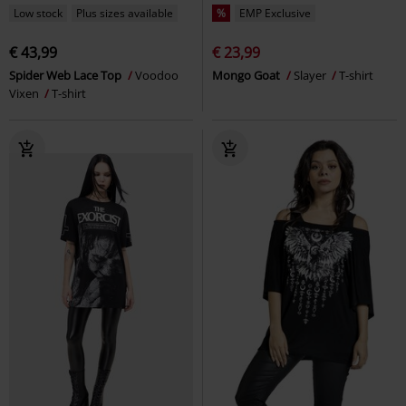
Low stock
Plus sizes available
%
EMP Exclusive
€ 43,99
€ 23,99
Spider Web Lace Top
Voodoo
Mongo Goat
Slayer
T-shirt
Vixen
T-shirt