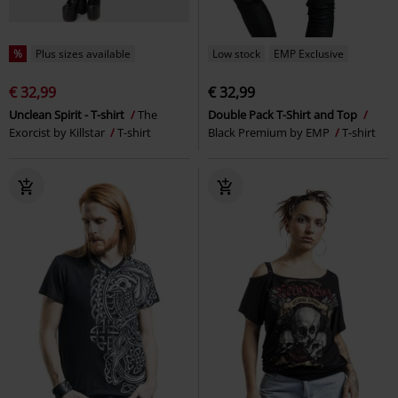
%
Plus sizes available
Low stock
EMP Exclusive
€ 32,99
€ 32,99
Unclean Spirit - T-shirt
The
Double Pack T-Shirt and Top
Exorcist by Killstar
T-shirt
Black Premium by EMP
T-shirt