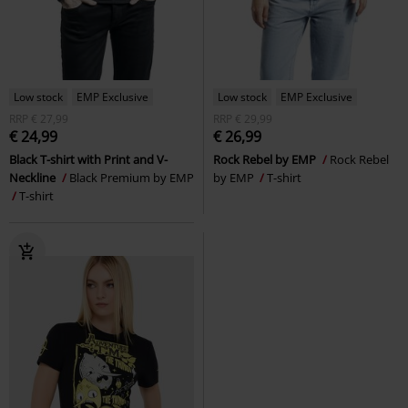
Low stock
EMP Exclusive
Low stock
EMP Exclusive
RRP
€ 27,99
RRP
€ 29,99
€ 24,99
€ 26,99
Black T-shirt with Print and V-
Rock Rebel by EMP
Rock Rebel
Neckline
Black Premium by EMP
by EMP
T-shirt
T-shirt