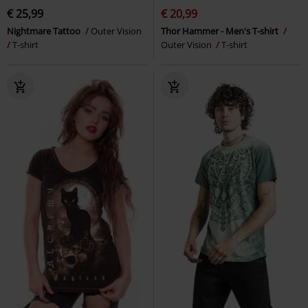
€ 25,99
€ 20,99
Nightmare Tattoo
Outer Vision
Thor Hammer - Men's T-shirt
T-shirt
Outer Vision
T-shirt