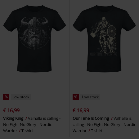
%
Low stock
%
Low stock
€ 16,99
€ 16,99
Viking King
Valhalla is calling -
Our Time Is Coming
Valhalla is
No Fight No Glory - Nordic
calling - No Fight No Glory - Nordic
Warrior
T-shirt
Warrior
T-shirt