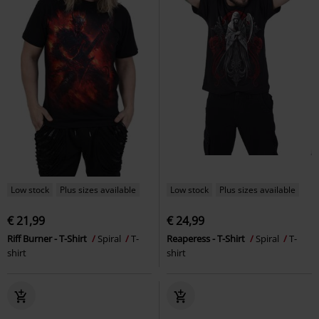
Low stock
Plus sizes available
Low stock
Plus sizes available
€ 21,99
€ 24,99
Riff Burner - T-Shirt
Spiral
T-
Reaperess - T-Shirt
Spiral
T-
shirt
shirt