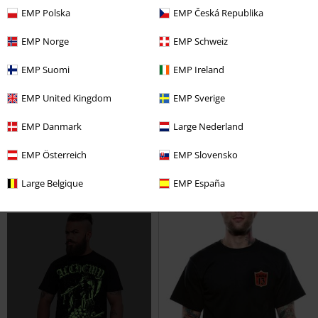
EMP Polska
EMP Česká Republika
EMP Norge
EMP Schweiz
Low stock
EMP Exclusive
%
Low stock
EMP Suomi
EMP Ireland
€ 25,99
€ 18,99
EMP United Kingdom
EMP Sverige
Skeleton Lovers
Outer Vision
Hammer Shield Men's T-shirt
EMP Danmark
Large Nederland
T-shirt
Outer Vision
T-shirt
EMP Österreich
EMP Slovensko
Large Belgique
EMP España