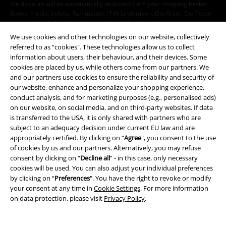
the discount will be automatically deducted from your shopping basket.
Books, media, tickets, Rammstein, (Till) Lindemann, Die Ärzte, Die Toten
Hosen, Feine Sahne Fischfilet, Broilers, Böhse Onkelz, vouchers & items
that include a donation in the price are excluded from the promotion.
We use cookies and other technologies on our website, collectively
referred to as “cookies". These technologies allow us to collect
information about users, their behaviour, and their devices. Some
cookies are placed by us, while others come from our partners. We
and our partners use cookies to ensure the reliability and security of
our website, enhance and personalize your shopping experience,
conduct analysis, and for marketing purposes (e.g., personalised ads)
Our customer services are here for you
on our website, on social media, and on third-party websites. If data
is transferred to the USA, it is only shared with partners who are
You can reach us by phone tomorrow from 9:00 AM until 5:30 PM on
subject to an adequacy decision under current EU law and are
{2}.
More Info
appropriately certified. By clicking on “
Agree
", you consent to the use
Start chat
of cookies by us and our partners. Alternatively, you may refuse
consent by clicking on “
Decline all
” - in this case, only necessary
cookies will be used. You can also adjust your individual preferences
by clicking on “
Preferences
". You have the right to revoke or modify
your consent at any time in
Cookie Settings
. For more information
Customer Service
on data protection, please visit
Privacy Policy
.
FAQ / Help