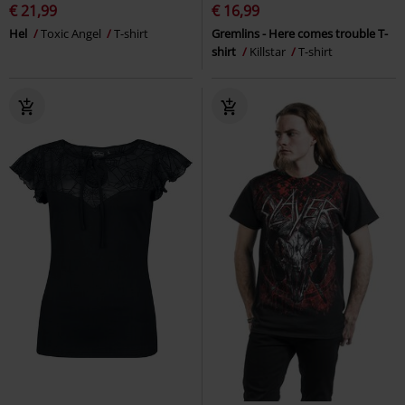
€ 21,99
€ 16,99
Hel
Toxic Angel
T-shirt
Gremlins - Here comes trouble T-
shirt
Killstar
T-shirt