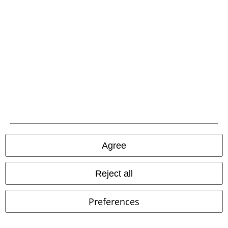
Return Policy
Return an item
Size chart
Payment methods
Offers for you
Competitions
Agree
Reject all
About EMP
Preferences
EMP Events
Affiliate Program