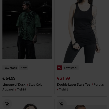
Low stock
New
%
Low stock
€ 64,99
€ 21,99
Lineage of Dusk
Stay Cold
Double Layer Stars Tee
Forplay
Apparel
T-shirt
T-shirt