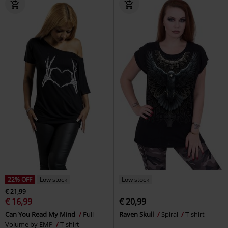
22% OFF
Low stock
Low stock
€ 21,99
€ 16,99
€ 20,99
Can You Read My Mind
Full
Raven Skull
Spiral
T-shirt
Volume by EMP
T-shirt