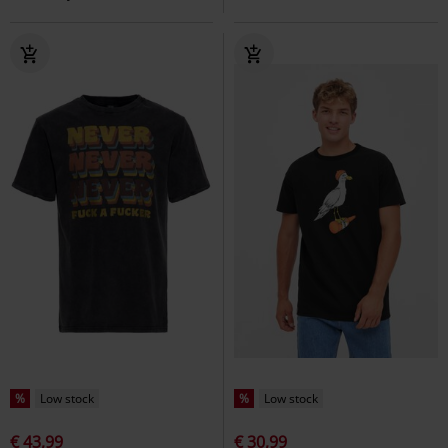
%
Low stock
%
Low stock
€ 43,99
€ 30,99