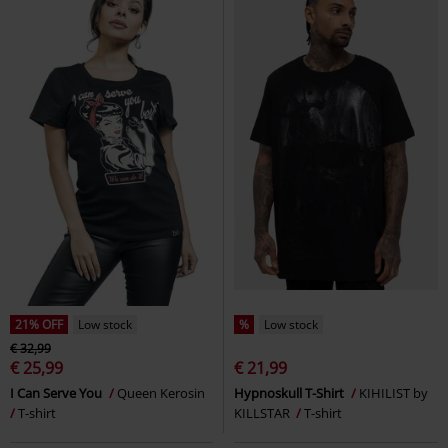
21% OFF
Low stock
%
Low stock
€ 32,99
€ 25,99
€ 21,99
I Can Serve You
Queen Kerosin
Hypnoskull T-Shirt
KIHILIST by
T-shirt
KILLSTAR
T-shirt