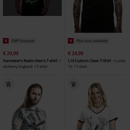
%
EMP Exclusive
%
Plus sizes available
€ 20,99
€ 24,99
Harvester's Realm Men's T-shirt
L13 Custom Clean T-Shirt
Lucky
Alchemy England
T-shirt
13
T-shirt