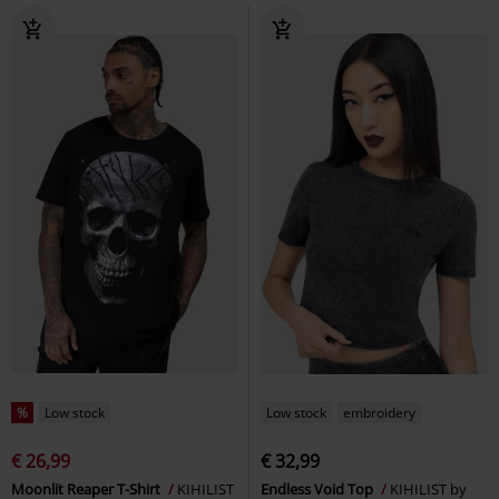
%
Low stock
Low stock
embroidery
€ 26,99
€ 32,99
Moonlit Reaper T-Shirt
KIHILIST
Endless Void Top
KIHILIST by