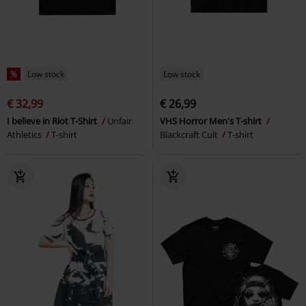
%
Low stock
Low stock
€ 32,99
€ 26,99
I believe in Riot T-Shirt
Unfair
VHS Horror Men's T-shirt
Athletics
T-shirt
Blackcraft Cult
T-shirt