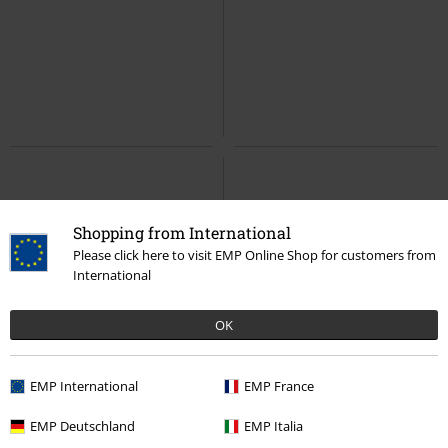
Shopping from International
Please click here to visit EMP Online Shop for customers from
International
OK
EMP International
EMP France
EMP Deutschland
EMP Italia