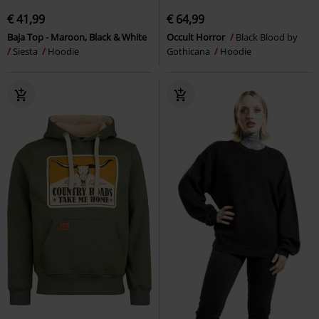
€ 41,99
€ 64,99
Baja Top - Maroon, Black & White
Occult Horror
Black Blood by
Siesta
Hoodie
Gothicana
Hoodie