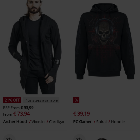
21% OFF
Plus sizes available
%
RRP
From
€ 93,99
€ 73,94
€ 39,19
From
Archer Hood
Vixxsin
Cardigan
PC Gamer
Spiral
Hoodie