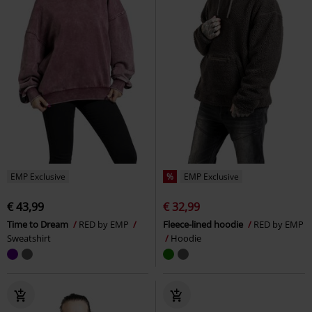
EMP Exclusive
%
EMP Exclusive
€ 43,99
€ 32,99
Time to Dream
RED by EMP
Fleece-lined hoodie
RED by EMP
Sweatshirt
Hoodie