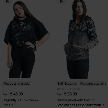
Plus sizes available
EMP Exclusive
Plus sizes available
RRP
From
€ 59,99
€ 43,99
€ 53,99
From
From
Dragonfly
Outer Vision
Hoodie Jacket with Colour
Hoodie
Gradient and Celtic Adornment