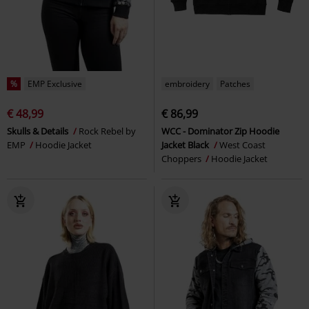
%
EMP Exclusive
embroidery
Patches
€ 48,99
€ 86,99
Skulls & Details
Rock Rebel by
WCC - Dominator Zip Hoodie
EMP
Hoodie Jacket
Jacket Black
West Coast
Choppers
Hoodie Jacket