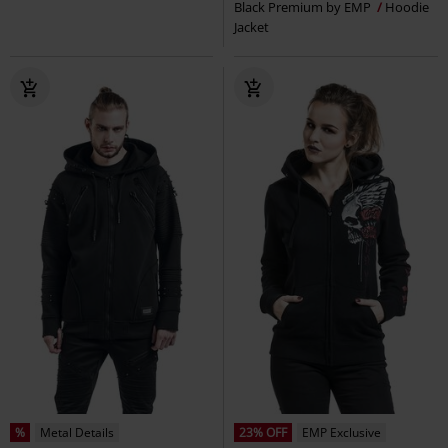
Black Premium by EMP
Hoodie
Jacket
%
Metal Details
23% OFF
EMP Exclusive