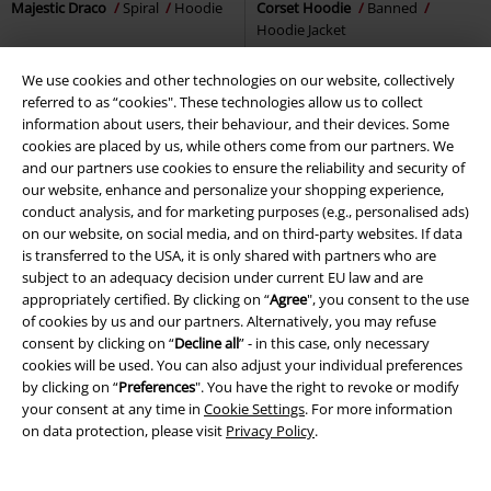
Majestic Draco
Spiral
Hoodie
Corset Hoodie
Banned
Hoodie Jacket
We use cookies and other technologies on our website, collectively
referred to as “cookies". These technologies allow us to collect
information about users, their behaviour, and their devices. Some
cookies are placed by us, while others come from our partners. We
and our partners use cookies to ensure the reliability and security of
our website, enhance and personalize your shopping experience,
conduct analysis, and for marketing purposes (e.g., personalised ads)
on our website, on social media, and on third-party websites. If data
is transferred to the USA, it is only shared with partners who are
subject to an adequacy decision under current EU law and are
appropriately certified. By clicking on “
Agree
", you consent to the use
of cookies by us and our partners. Alternatively, you may refuse
consent by clicking on “
Decline all
” - in this case, only necessary
cookies will be used. You can also adjust your individual preferences
by clicking on “
Preferences
". You have the right to revoke or modify
your consent at any time in
Cookie Settings
. For more information
on data protection, please visit
Privacy Policy
.
%
EMP Exclusive