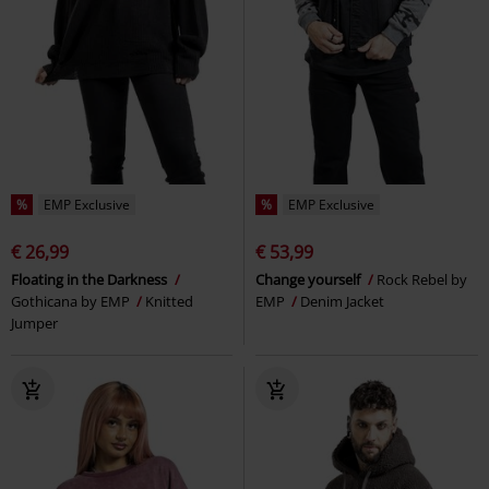
%
EMP Exclusive
%
EMP Exclusive
€ 26,99
€ 53,99
Floating in the Darkness
Change yourself
Rock Rebel by
Gothicana by EMP
Knitted
EMP
Denim Jacket
Jumper