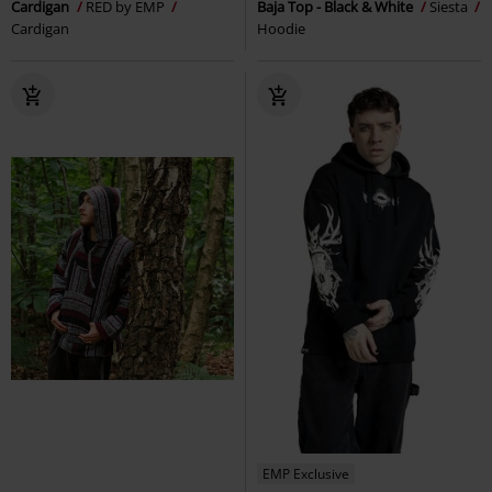
Cardigan
RED by EMP
Baja Top - Black & White
Siesta
Cardigan
Hoodie
EMP Exclusive