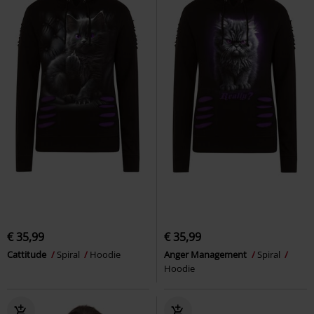
€ 35,99
€ 35,99
Cattitude
Spiral
Hoodie
Anger Management
Spiral
Hoodie