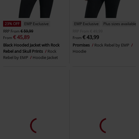
23% OFF
EMP Exclusive
EMP Exclusive
Plus sizes available
RRP
From
€ 59,99
RRP
From
€ 49,99
€ 45,89
€ 43,99
From
From
Black Hooded Jacket with Rock
Promises
Rock Rebel by EMP
Rebel and Skull Prints
Rock
Hoodie
Rebel by EMP
Hoodie Jacket