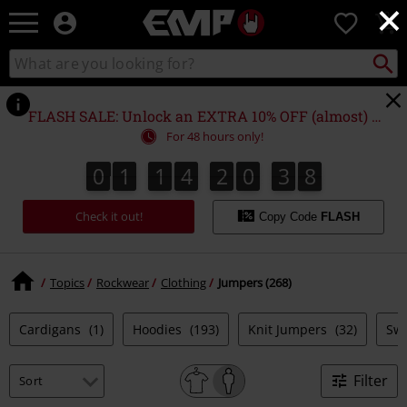
×
EMP
0
-
Music,
Search
Search
Movie,
catalogue
TV
&
FLASH SALE: Unlock an EXTRA 10% OFF (almost) EVERYTHING*
Gaming
For 48 hours only!
Merch
-
0
1
1
4
2
0
3
7
0
1
1
4
2
0
3
6
4
8
6
7
Alternative
Clothing
Check it out!
Copy Code
FLASH
Topics
Rockwear
Clothing
Jumpers (268)
Cardigans
(1)
Hoodies
(193)
Knit Jumpers
(32)
Swe
Filter