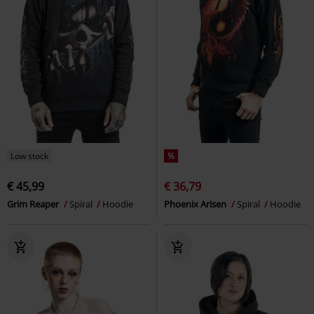
Low stock
%
€ 45,99
€ 36,79
Grim Reaper
Spiral
Hoodie
Phoenix Arisen
Spiral
Hoodie