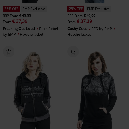
25% OFF
EMP Exclusive
25% OFF
EMP Exclusive
RRP
From
€ 49,99
RRP
From
€ 49,99
€ 37,39
€ 37,39
From
From
Freaking Out Loud
Rock Rebel
Cushy Coat
RED by EMP
by EMP
Hoodie Jacket
Hoodie Jacket