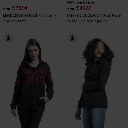
RRP
From
€ 59,99
€ 73,94
€ 45,89
From
From
Black Chrome Hood
Vixxsin
Freaking Out Loud
Rock Rebel
Hoodie Jacket
by EMP
Hoodie Jacket