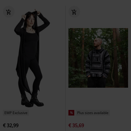
EMP Exclusive
%
Plus sizes available
€ 32,99
€ 35,69