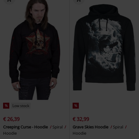
%
Low stock
%
€ 26,39
€ 32,99
Creeping Curse - Hoodie
Spiral
Grave Skies Hoodie
Spiral
Hoodie
Hoodie