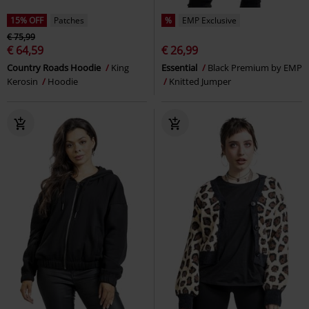
15% OFF
Patches
%
EMP Exclusive
€ 75,99
€ 64,59
€ 26,99
Country Roads Hoodie
King
Essential
Black Premium by EMP
Kerosin
Hoodie
Knitted Jumper