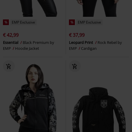
%
EMP Exclusive
%
EMP Exclusive
€ 42,99
€ 37,99
Essential
Black Premium by
Leopard Print
Rock Rebel by
EMP
Hoodie Jacket
EMP
Cardigan