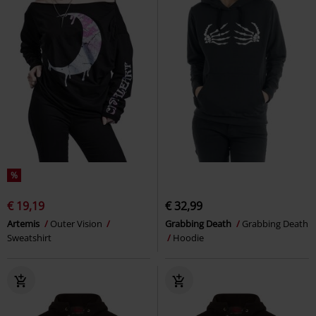
%
€ 19,19
€ 32,99
Artemis
Outer Vision
Grabbing Death
Grabbing Death
Sweatshirt
Hoodie