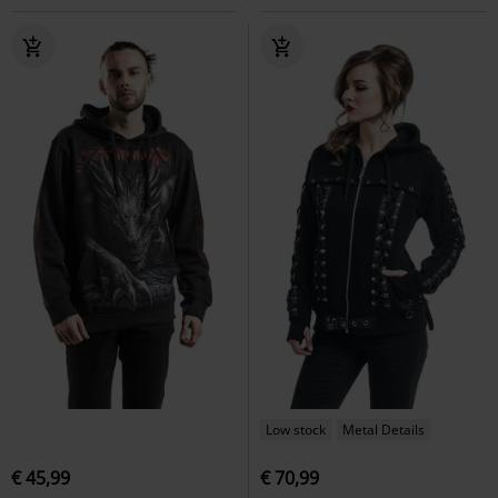
Low stock
Metal Details
€ 45,99
€ 70,99