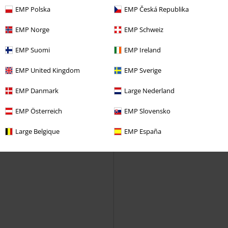
EMP Polska
EMP Česká Republika
EMP Norge
EMP Schweiz
EMP Suomi
EMP Ireland
EMP United Kingdom
EMP Sverige
EMP Danmark
Large Nederland
EMP Österreich
EMP Slovensko
Large Belgique
EMP España