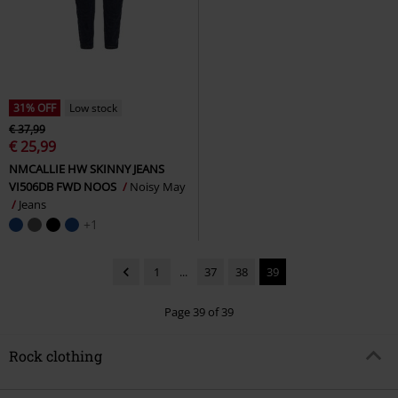
31% OFF
Low stock
€ 37,99
€ 25,99
NMCALLIE HW SKINNY JEANS
VI506DB FWD NOOS
Noisy May
Jeans
+1
1
...
37
38
39
Page 39 of 39
Rock clothing