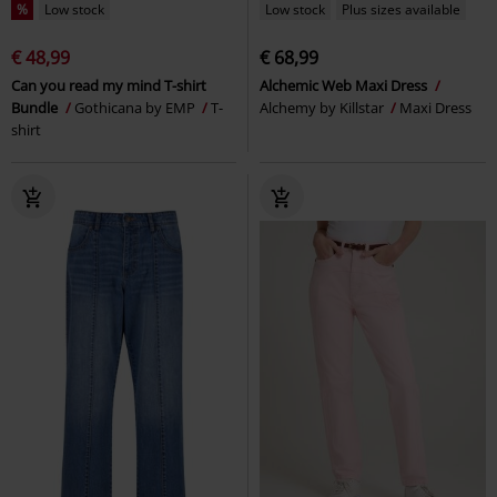
%
Low stock
Low stock
Plus sizes available
€ 48,99
€ 68,99
Can you read my mind T-shirt
Alchemic Web Maxi Dress
Bundle
Gothicana by EMP
T-
Alchemy by Killstar
Maxi Dress
shirt