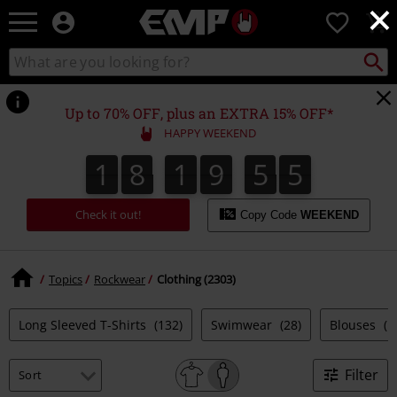
×
EMP
0
-
Music,
Search
Search
Movie,
catalogue
TV
&
Up to 70% OFF, plus an EXTRA 15% OFF*
Gaming
HAPPY WEEKEND
Merch
Exclusive discounts & news
-
1
8
1
9
5
4
1
8
1
9
5
4
2
0
0
5
- straight to your inbox.
Alternative
Clothing
Check it out!
Copy Code
WEEKEND
15%
Topics
Rockwear
Clothing (2303)
Long Sleeved T-Shirts
(132)
Swimwear
(28)
Blouses
(1
OFF
Join now!
Filter