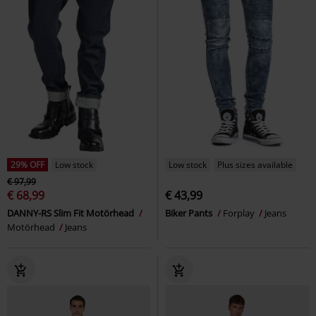
29% OFF
Low stock
Low stock
Plus sizes available
€ 97,99
€ 68,99
€ 43,99
DANNY-RS Slim Fit Motörhead
Biker Pants
Forplay
Jeans
Motörhead
Jeans