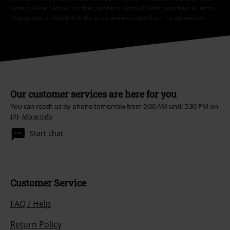
Hosen, Feine Sahne Fischfilet, Broilers, Böhse Onkelz, vouchers & items
that include a donation in the price are excluded from the promotion.
Our customer services are here for you
You can reach us by phone tomorrow from 9:00 AM until 5:30 PM on
{2}.
More Info
Start chat
Customer Service
FAQ / Help
Return Policy