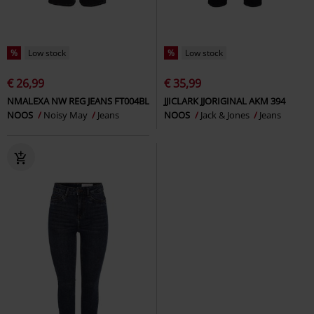
%
Low stock
%
Low stock
€ 26,99
€ 35,99
NMALEXA NW REG JEANS FT004BL
JJICLARK JJORIGINAL AKM 394
NOOS
Noisy May
Jeans
NOOS
Jack & Jones
Jeans