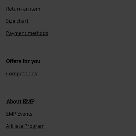
Return an item
Size chart
Payment methods
Offers for you
Competitions
About EMP
EMP Events
Affiliate Program