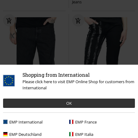
Jeans
Shopping from International
Please click here to visit EMP Online Shop for customers from
International
OK
EMP International
EMP France
%
Low stock
Low stock
EMP Exclusive
EMP Deutschland
EMP Italia
RRP
€ 59,99