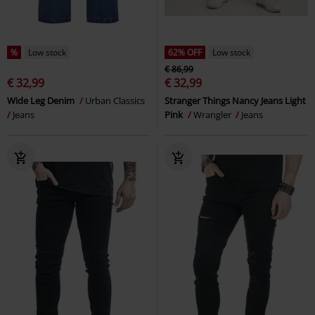
%
Low stock
62% OFF
Low stock
€ 86,99
€ 32,99
€ 32,99
Wide Leg Denim
Urban Classics
Stranger Things Nancy Jeans Light
Jeans
Pink
Wrangler
Jeans