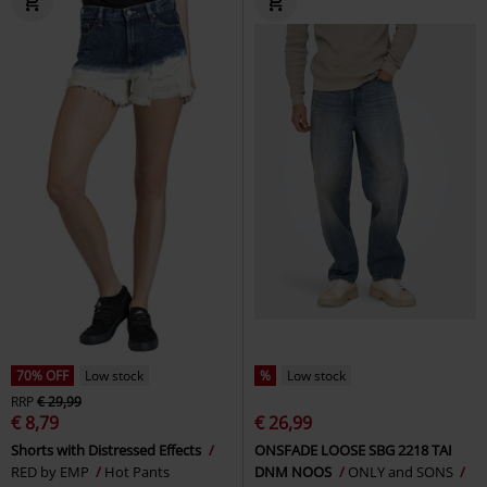
70% OFF
Low stock
%
Low stock
RRP
€ 29,99
€ 8,79
€ 26,99
Shorts with Distressed Effects
ONSFADE LOOSE SBG 2218 TAI
RED by EMP
Hot Pants
DNM NOOS
ONLY and SONS