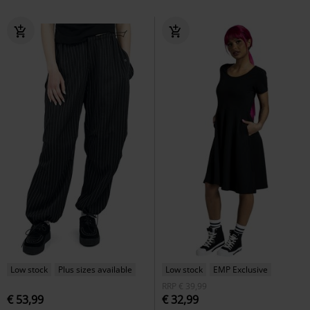
Low stock
Plus sizes available
Low stock
EMP Exclusive
RRP
€ 39,99
€ 53,99
€ 32,99