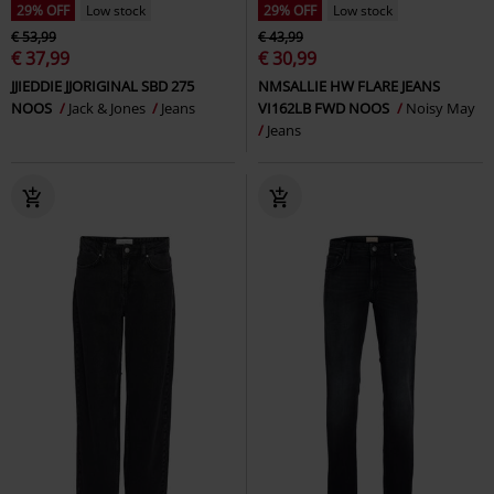
29% OFF
Low stock
29% OFF
Low stock
€ 53,99
€ 43,99
€ 37,99
€ 30,99
JJIEDDIE JJORIGINAL SBD 275
NMSALLIE HW FLARE JEANS
NOOS
Jack & Jones
Jeans
VI162LB FWD NOOS
Noisy May
Jeans