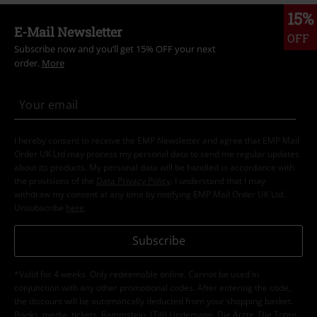
15%
E-Mail Newsletter
OFF
Subscribe now and you’ll get 15% OFF your next
order.
More
I hereby consent to receive the EMP Newsletter and agree that EMP Mail
Order UK Ltd may process my personal data to send me regular updates
about its products. My personal data will be handled in accordance with
the provisions of the
Data Privacy Policy
. I understand that I may
withdraw my consent at any time by notifying EMP Mail Order UK Ltd.
Unsubscribe
here
.
Subscribe
*Valid for 4 weeks. Only redeemable online. Cannot be used in
conjunction with any other promotional codes. After entering the code,
the discount will be automatically deducted from your shopping basket.
Books, media, tickets, Rammstein, (Till) Lindemann, Die Ärzte, Die Toten