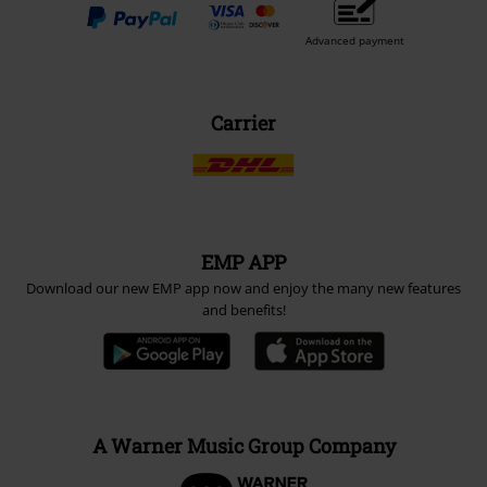
Advanced payment
Carrier
EMP APP
Download our new EMP app now and enjoy the many new features
and benefits!
A Warner Music Group Company