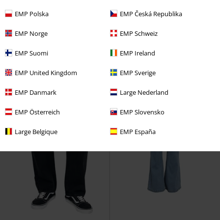
€ 43,99
€ 53,99
EMP Polska
EMP Česká Republika
JJIALEX JJORIGINAL SBD 499 NOOS
Striped Leg Stretch Denim
Rock
Jack & Jones
Jeans
Rebel by EMP
Jeans
EMP Norge
EMP Schweiz
EMP Suomi
EMP Ireland
EMP United Kingdom
EMP Sverige
EMP Danmark
Large Nederland
EMP Österreich
EMP Slovensko
Large Belgique
EMP España