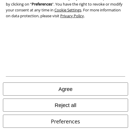
by clicking on “
Preferences
". You have the right to revoke or modify
Declaration of Conformity
your consent at any time in
Cookie Settings
. For more information
on data protection, please visit
Privacy Policy
.
Information on accessibility
Cookie Settings
Confirm withdrawal
All prices include VAT. and exclude
delivery fees
© 1986-2026 E.M.P. Merchandising HGmbH
Agree
Our online shops
Reject all
EMP International
Preferences
EMP France
EMP Deutschland