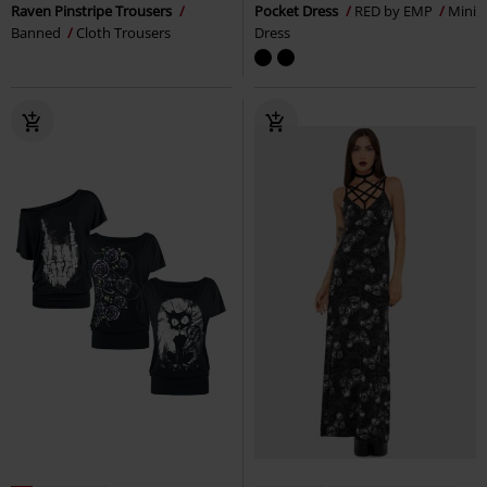
Raven Pinstripe Trousers
Pocket Dress
RED by EMP
Mini
Banned
Cloth Trousers
Dress