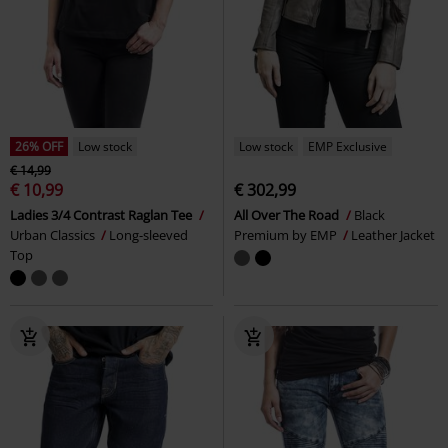
26% OFF
Low stock
Low stock
EMP Exclusive
€ 14,99
€ 10,99
€ 302,99
Ladies 3/4 Contrast Raglan Tee
All Over The Road
Black
Urban Classics
Long-sleeved
Premium by EMP
Leather Jacket
Top