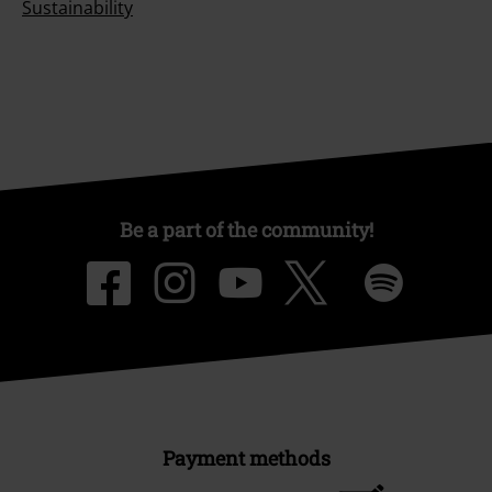
Sustainability
Be a part of the community!
Payment methods