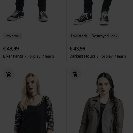
Low stock
Low stock
Destroyed Look
€ 43,99
€ 43,99
Biker Pants
Forplay
Jeans
Darkest Hours
Forplay
Jeans