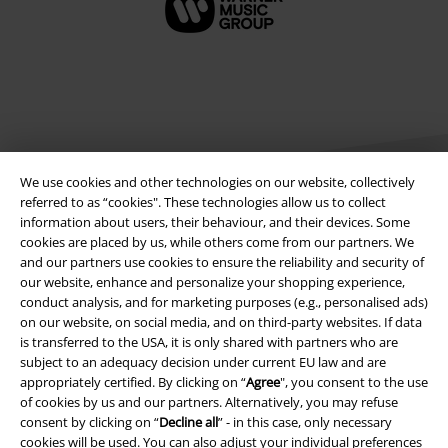
We use cookies and other technologies on our website, collectively
referred to as “cookies". These technologies allow us to collect
information about users, their behaviour, and their devices. Some
cookies are placed by us, while others come from our partners. We
Legal
and our partners use cookies to ensure the reliability and security of
our website, enhance and personalize your shopping experience,
Terms & Conditions
conduct analysis, and for marketing purposes (e.g., personalised ads)
on our website, on social media, and on third-party websites. If data
Imprint
is transferred to the USA, it is only shared with partners who are
subject to an adequacy decision under current EU law and are
Privacy Policy
appropriately certified. By clicking on “
Agree
", you consent to the use
of cookies by us and our partners. Alternatively, you may refuse
consent by clicking on “
Decline all
” - in this case, only necessary
Waste Disposal and Environmental Protection
cookies will be used. You can also adjust your individual preferences