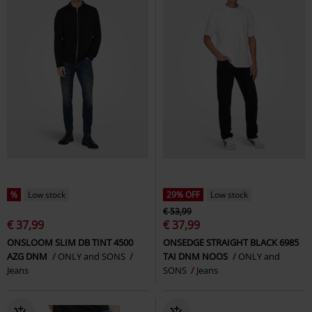
%
Low stock
29% OFF
Low stock
€ 53,99
€ 37,99
€ 37,99
ONSLOOM SLIM DB TINT 4500
ONSEDGE STRAIGHT BLACK 6985
AZG DNM
ONLY and SONS
TAI DNM NOOS
ONLY and
Jeans
SONS
Jeans