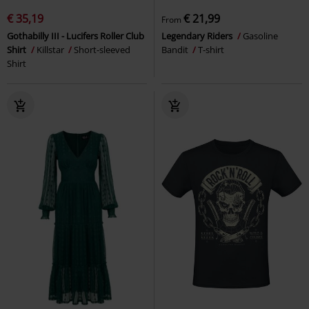
€ 35,19
€ 21,99
From
Gothabilly III - Lucifers Roller Club
Legendary Riders
Gasoline
Shirt
Killstar
Short-sleeved
Bandit
T-shirt
Shirt