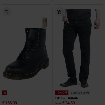
%
19% OFF
EMP Exclusive
RRP
From
€ 79,99
€ 183,99
€ 64,59
From