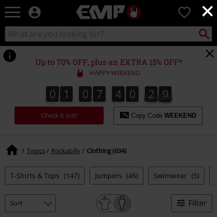
×
EMP
0
-
Music,
Search
Search
Movie,
catalogue
TV
&
Up to 70% OFF, plus an EXTRA 15% OFF*
Gaming
HAPPY WEEKEND
Merch
-
0
1
0
7
4
0
2
8
7
0
1
0
7
4
0
2
7
3
9
8
Alternative
Clothing
Check it out!
Copy Code
WEEKEND
Topics
Rockabilly
Clothing (634)
T-Shirts & Tops
(147)
Jumpers
(46)
Swimwear
(5)
Filter