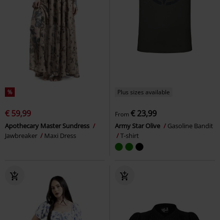
%
Plus sizes available
€ 59,99
€ 23,99
From
Apothecary Master Sundress
Army Star Olive
Gasoline Bandit
Jawbreaker
Maxi Dress
T-shirt