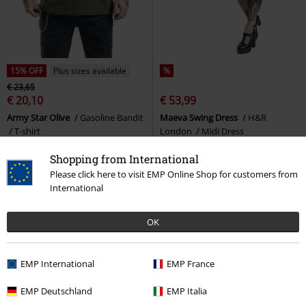
15% OFF
Plus sizes available
%
€ 23,65
€ 20,10
€ 53,99
Army Star Olive
Gasoline Bandit
Maeva Swing Dress
H&R
T-shirt
London
Midi Dress
Shopping from International
Please click here to visit EMP Online Shop for customers from
International
OK
EMP International
EMP France
EMP Deutschland
EMP Italia