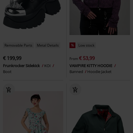
Removable Parts
Metal Details
%
Low stock
€ 199,99
€ 53,99
From
Frunkrocker Sidekick
KOI
VAMPIRE KITTY HOODIE
Boot
Banned
Hoodie Jacket