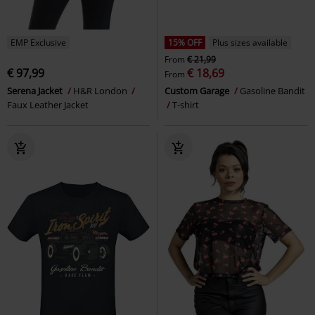
EMP Exclusive
15% OFF
Plus sizes available
From
€ 21,99
€ 97,99
€ 18,69
From
Serena Jacket
H&R London
Custom Garage
Gasoline Bandit
Faux Leather Jacket
T-shirt