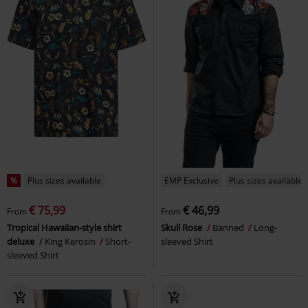
%
Plus sizes available
EMP Exclusive
Plus sizes available
€ 75,99
€ 46,99
From
From
Tropical Hawaiian-style shirt
Skull Rose
Banned
Long-
deluxe
King Kerosin
Short-
sleeved Shirt
sleeved Shirt