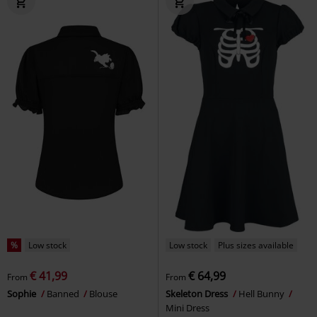
%
Low stock
Low stock
Plus sizes available
€ 41,99
€ 64,99
From
From
Sophie
Banned
Blouse
Skeleton Dress
Hell Bunny
Mini Dress