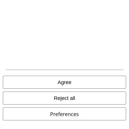
%
%
Low stock
€ 30,99
€ 53,99
From
Leopard Print Evie Top
Pussy
Taraneh Swing Dress
H&R
Deluxe
T-shirt
London
Midi Dress
Agree
Reject all
Preferences