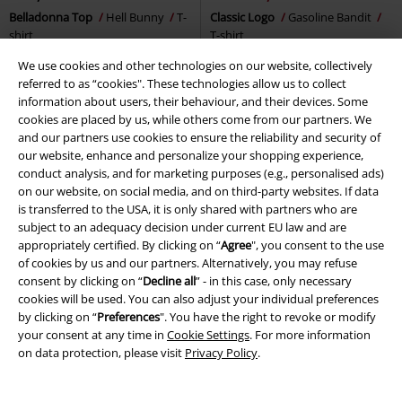
Belladonna Top
Hell Bunny
T-
Classic Logo
Gasoline Bandit
shirt
T-shirt
We use cookies and other technologies on our website, collectively
referred to as “cookies". These technologies allow us to collect
information about users, their behaviour, and their devices. Some
cookies are placed by us, while others come from our partners. We
and our partners use cookies to ensure the reliability and security of
our website, enhance and personalize your shopping experience,
conduct analysis, and for marketing purposes (e.g., personalised ads)
on our website, on social media, and on third-party websites. If data
is transferred to the USA, it is only shared with partners who are
subject to an adequacy decision under current EU law and are
appropriately certified. By clicking on “
Agree
", you consent to the use
of cookies by us and our partners. Alternatively, you may refuse
consent by clicking on “
Decline all
” - in this case, only necessary
cookies will be used. You can also adjust your individual preferences
by clicking on “
Preferences
". You have the right to revoke or modify
your consent at any time in
Cookie Settings
. For more information
on data protection, please visit
Privacy Policy
.