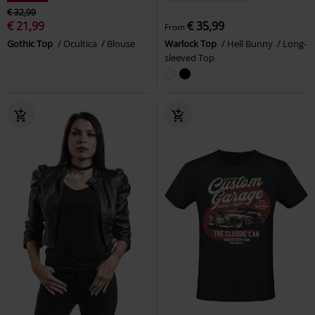
€ 32,99
€ 21,99
€ 35,99
From
Gothic Top
Ocultica
Blouse
Warlock Top
Hell Bunny
Long-
sleeved Top