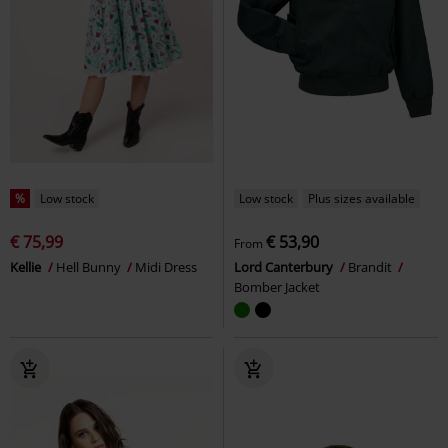
%
Low stock
Low stock
Plus sizes available
€ 75,99
€ 53,90
From
Kellie
Hell Bunny
Midi Dress
Lord Canterbury
Brandit
Bomber Jacket