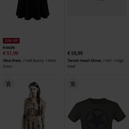
20% OFF
€ 64,99
€ 51,99
€ 59,99
Alice Dress
Hell Bunny
Midi
Tennin Heart Shoes
KOI
High
Dress
Heel