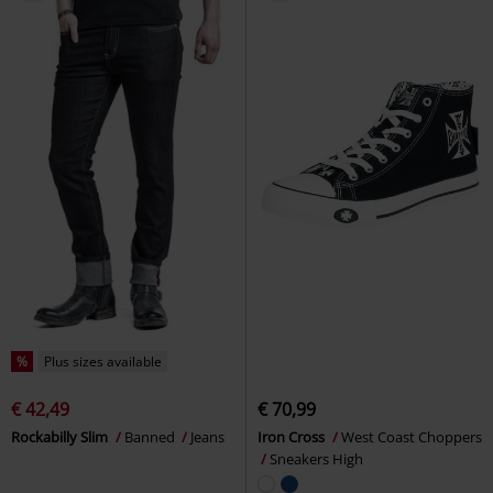
%
Plus sizes available
€ 42,49
€ 70,99
Rockabilly Slim
Banned
Jeans
Iron Cross
West Coast Choppers
Sneakers High