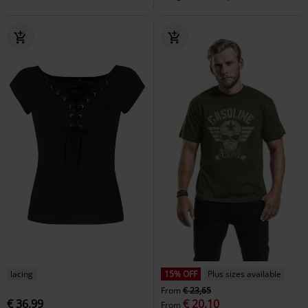
lacing
15% OFF
Plus sizes available
From
€ 23,65
€ 36,99
€ 20,10
From