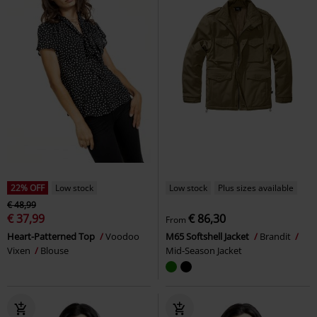
22% OFF
Low stock
Low stock
Plus sizes available
€ 48,99
€ 37,99
€ 86,30
From
Heart-Patterned Top
Voodoo
M65 Softshell Jacket
Brandit
Vixen
Blouse
Mid-Season Jacket