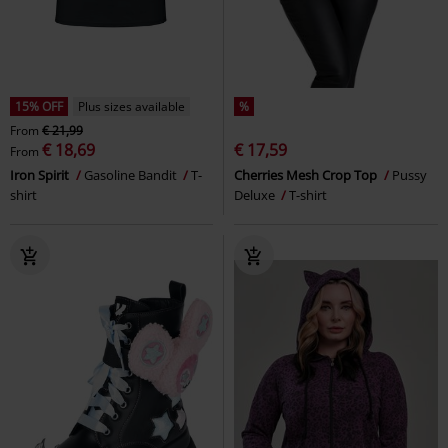
15% OFF
Plus sizes available
%
From
€ 21,99
€ 18,69
€ 17,59
From
Iron Spirit
Gasoline Bandit
T-
Cherries Mesh Crop Top
Pussy
shirt
Deluxe
T-shirt