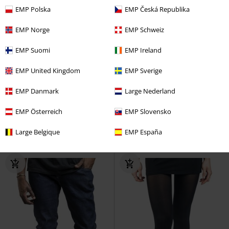
EMP Polska
EMP Česká Republika
EMP Norge
EMP Schweiz
EMP Suomi
EMP Ireland
EMP United Kingdom
EMP Sverige
%
Low stock
%
EMP Danmark
Large Nederland
€ 62,99
€ 46,99
From
EMP Österreich
EMP Slovensko
Timea Swing Dress
H&R London
Infinity Skirt
Chemical Black
Large Belgique
EMP España
Midi Dress
Mini Skirt