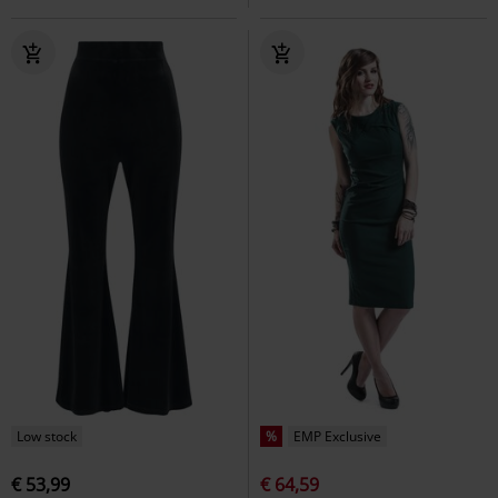
Low stock
%
EMP Exclusive
€ 53,99
€ 64,59