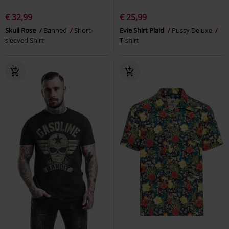
€ 32,99
€ 25,99
Skull Rose
Banned
Short-
Evie Shirt Plaid
Pussy Deluxe
sleeved Shirt
T-shirt