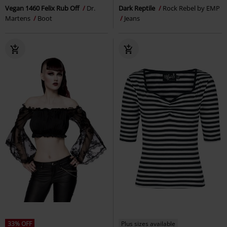
Vegan 1460 Felix Rub Off
Dr.
Dark Reptile
Rock Rebel by EMP
Martens
Boot
Jeans
33% OFF
Plus sizes available