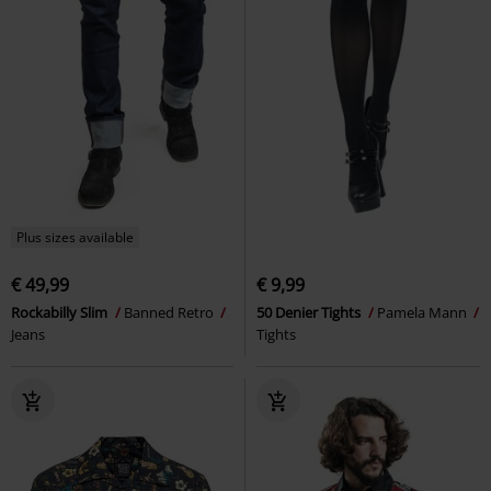
Plus sizes available
€ 49,99
€ 9,99
Rockabilly Slim
Banned Retro
50 Denier Tights
Pamela Mann
Jeans
Tights