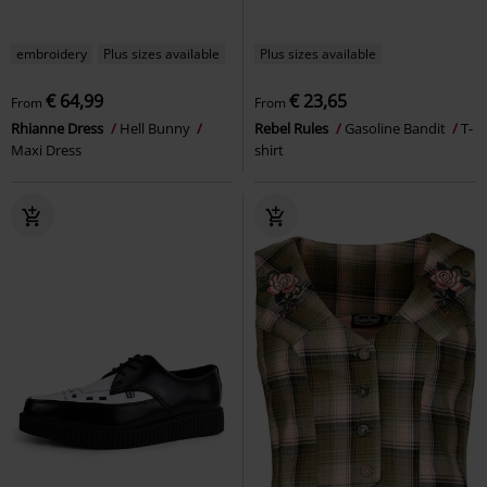
embroidery
Plus sizes available
Plus sizes available
€ 64,99
€ 23,65
From
From
Rhianne Dress
Hell Bunny
Rebel Rules
Gasoline Bandit
T-
Maxi Dress
shirt