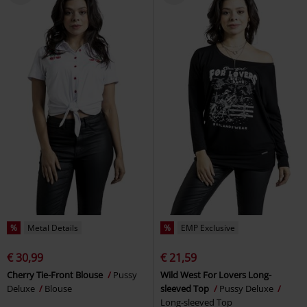
%
Metal Details
%
EMP Exclusive
€ 30,99
€ 21,59
Cherry Tie-Front Blouse
Pussy
Wild West For Lovers Long-
Deluxe
Blouse
sleeved Top
Pussy Deluxe
Long-sleeved Top