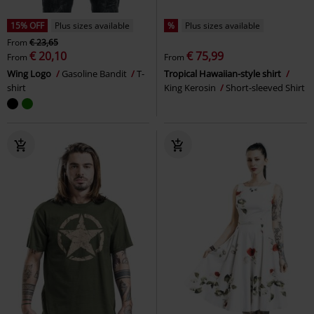
15% OFF
Plus sizes available
%
Plus sizes available
From
€ 23,65
€ 20,10
€ 75,99
From
From
Wing Logo
Gasoline Bandit
T-
Tropical Hawaiian-style shirt
shirt
King Kerosin
Short-sleeved Shirt