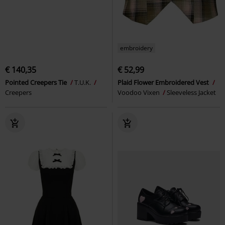
embroidery
€ 140,35
€ 52,99
Pointed Creepers Tie
T.U.K.
Plaid Flower Embroidered Vest
Creepers
Voodoo Vixen
Sleeveless Jacket