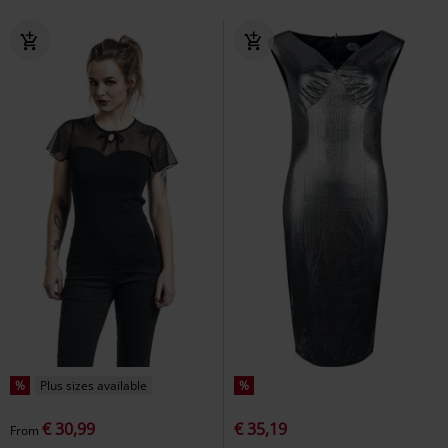
%
Plus sizes available
%
€ 30,99
€ 35,19
From