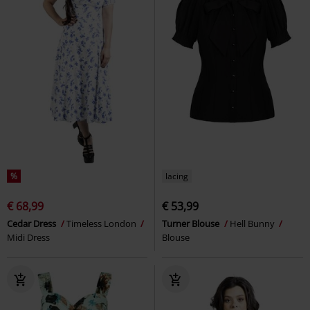
%
lacing
€ 68,99
€ 53,99
Cedar Dress
Timeless London
Turner Blouse
Hell Bunny
Midi Dress
Blouse