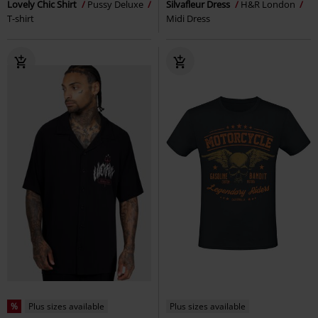
Lovely Chic Shirt
Pussy Deluxe
Silvafleur Dress
H&R London
T-shirt
Midi Dress
%
Plus sizes available
Plus sizes available