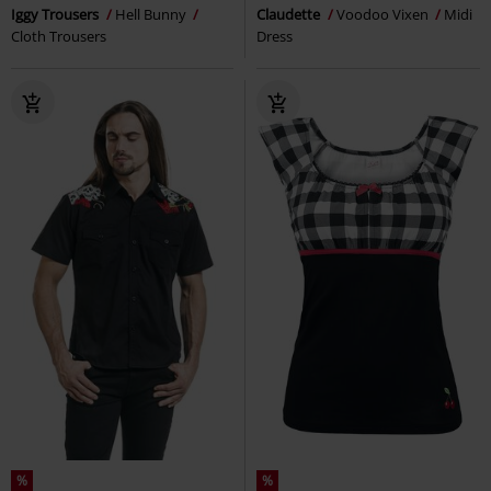
Iggy Trousers
Hell Bunny
Claudette
Voodoo Vixen
Midi
Cloth Trousers
Dress
%
%