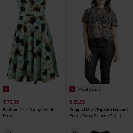
%
%
Metal Details
€ 75,99
€ 25,99
Panther
Hell Bunny
Midi
Cropped Mesh Top with Leopard
Dress
Print
Pussy Deluxe
T-shirt