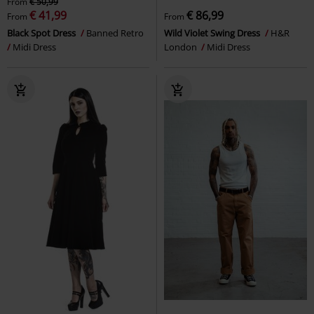
From
€ 50,99
€ 41,99
€ 86,99
From
From
Black Spot Dress
Banned Retro
Wild Violet Swing Dress
H&R
Midi Dress
London
Midi Dress