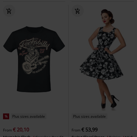
%
Plus sizes available
Plus sizes available
€ 20,10
€ 53,99
From
From