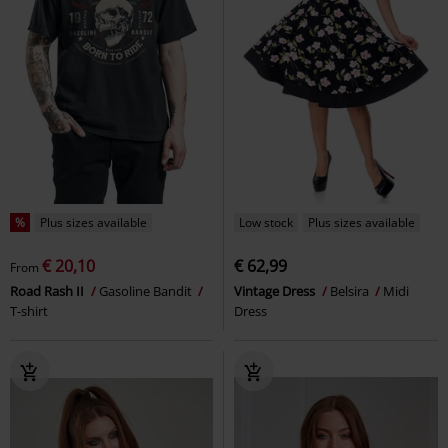
%
Plus sizes available
Low stock
Plus sizes available
€ 20,10
€ 62,99
From
Road Rash II
Gasoline Bandit
Vintage Dress
Belsira
Midi
T-shirt
Dress