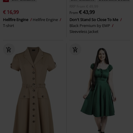
RRP
From
€ 49,99
€ 16,99
€ 43,99
From
Hellfire Engine
Hellfire Engine
Don't Stand So Close To Me
T-shirt
Black Premium by EMP
Sleeveless Jacket