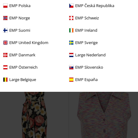
EMP Polska
EMP Česká Republika
EMP Norge
EMP Schweiz
%
Low stock
%
EMP Suomi
EMP Ireland
€ 134,99
€ 56,79
EMP United Kingdom
EMP Sverige
Cyberspace Celestial Long Boots
H&R London
H&R London
EMP Danmark
Large Nederland
KOI
Boots
Coat
EMP Österreich
EMP Slovensko
Large Belgique
EMP España