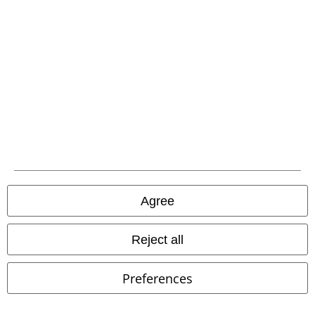
Agree
Reject all
Preferences