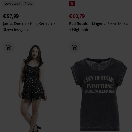
Low stock
New
%
€ 97,99
€ 60,79
James Denim
King Kerosin
Red Boudoir Lingerie
Vive Maria
Sleeveless Jacket
Nightshirt