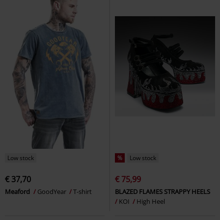
Low stock
%
Low stock
€ 37,70
€ 75,99
Meaford
GoodYear
T-shirt
BLAZED FLAMES STRAPPY HEELS
KOI
High Heel