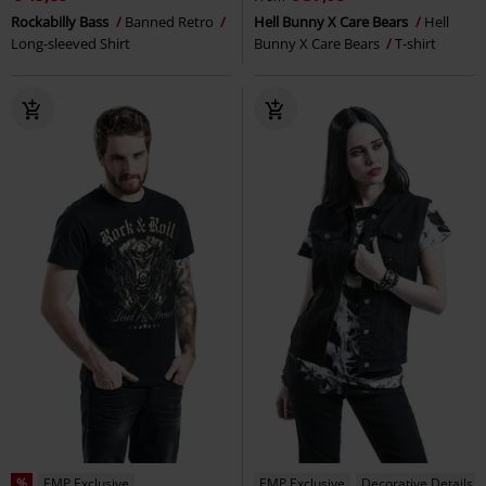
Rockabilly Bass
Banned Retro
Hell Bunny X Care Bears
Hell
Long-sleeved Shirt
Bunny X Care Bears
T-shirt
%
EMP Exclusive
EMP Exclusive
Decorative Details