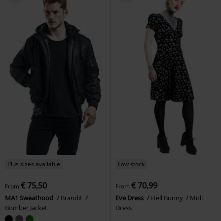
Plus sizes available
Low stock
€ 75,50
€ 70,99
From
From
MA1 Sweathood
Brandit
Eve Dress
Hell Bunny
Midi
Bomber Jacket
Dress