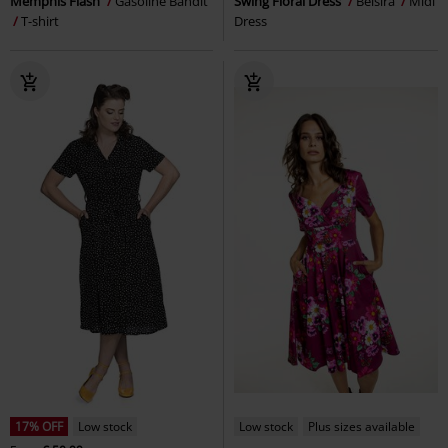
Memphis Flash
Gasoline Bandit
Swing Floral Dress
Belsira
Midi
T-shirt
Dress
17% OFF
Low stock
Low stock
Plus sizes available