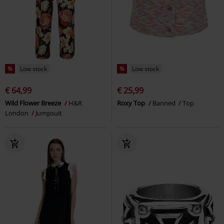
%
Low stock
%
Low stock
€ 64,99
€ 25,99
Wild Flower Breeze
H&R
Roxy Top
Banned
Top
London
Jumpsuit