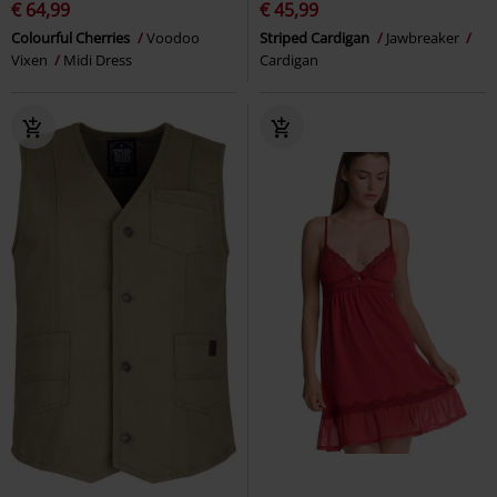
€ 64,99
€ 45,99
Colourful Cherries
Voodoo
Striped Cardigan
Jawbreaker
Vixen
Midi Dress
Cardigan