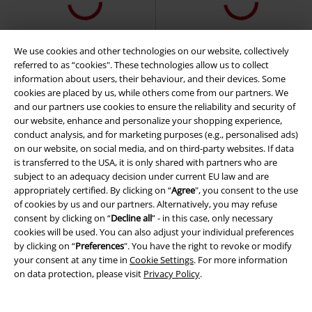
We use cookies and other technologies on our website, collectively
referred to as “cookies". These technologies allow us to collect
information about users, their behaviour, and their devices. Some
cookies are placed by us, while others come from our partners. We
and our partners use cookies to ensure the reliability and security of
our website, enhance and personalize your shopping experience,
conduct analysis, and for marketing purposes (e.g., personalised ads)
on our website, on social media, and on third-party websites. If data
is transferred to the USA, it is only shared with partners who are
subject to an adequacy decision under current EU law and are
appropriately certified. By clicking on “
Agree
", you consent to the use
of cookies by us and our partners. Alternatively, you may refuse
consent by clicking on “
Decline all
” - in this case, only necessary
cookies will be used. You can also adjust your individual preferences
by clicking on “
Preferences
". You have the right to revoke or modify
your consent at any time in
Cookie Settings
. For more information
on data protection, please visit
Privacy Policy
.