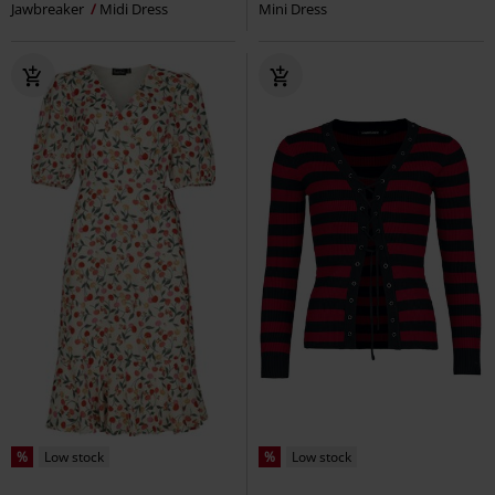
Jawbreaker
Midi Dress
Mini Dress
%
Low stock
%
Low stock