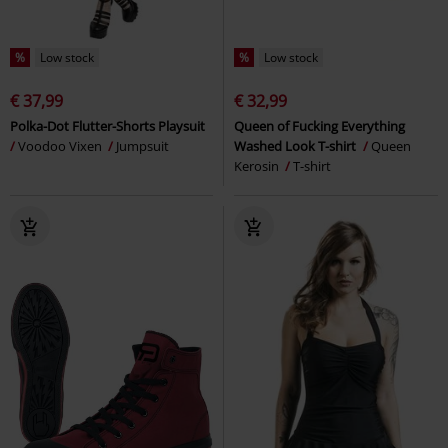
%
Low stock
%
Low stock
€ 37,99
€ 32,99
Polka-Dot Flutter-Shorts Playsuit
Queen of Fucking Everything
Voodoo Vixen
Jumpsuit
Washed Look T-shirt
Queen
Kerosin
T-shirt