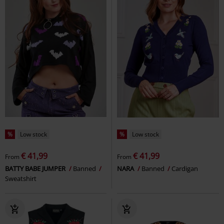
%
Low stock
%
Low stock
€ 41,99
€ 41,99
From
From
BATTY BABE JUMPER
Banned
NARA
Banned
Cardigan
Sweatshirt