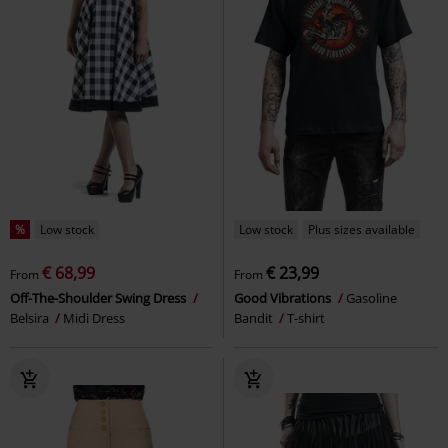
%
Low stock
Low stock
Plus sizes available
€ 68,99
€ 23,99
From
From
Off-The-Shoulder Swing Dress
Good Vibrations
Gasoline
Belsira
Midi Dress
Bandit
T-shirt