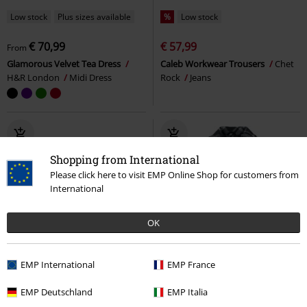
Low stock
Plus sizes available
%
Low stock
€ 70,99
€ 57,99
From
Glamorous Velvet Tea Dress
Caleb Workwear Trousers
Chet
H&R London
Midi Dress
Rock
Jeans
Shopping from International
Please click here to visit EMP Online Shop for customers from
International
OK
EMP International
EMP France
EMP Deutschland
EMP Italia