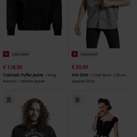
%
Low stock
%
Low stock
€ 118,99
€ 59,99
Colorado Puffer Jacket
King
Arlo Shirt
Chet Rock
Short-
Kerosin
Winter Jacket
sleeved Shirt