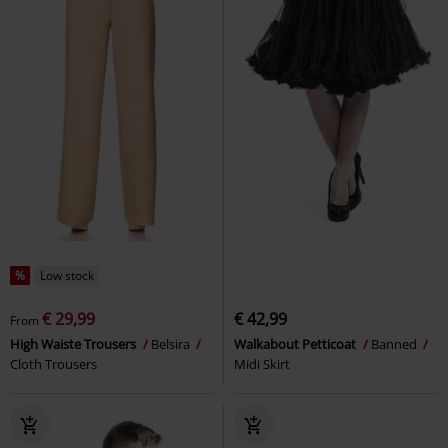
%
Low stock
€ 29,99
€ 42,99
From
High Waiste Trousers
Belsira
Walkabout Petticoat
Banned
Cloth Trousers
Midi Skirt