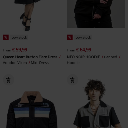
%
Low stock
%
Low stock
€ 59,99
€ 64,99
From
From
Queen Heart Button Flare Dress
NEO NOIR HOODIE
Banned
Voodoo Vixen
Midi Dress
Hoodie