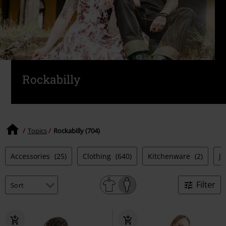
Rockabilly
Topics
Rockabilly (704)
Accessories
(25)
Clothing
(640)
Kitchenware
(2)
J
Filter