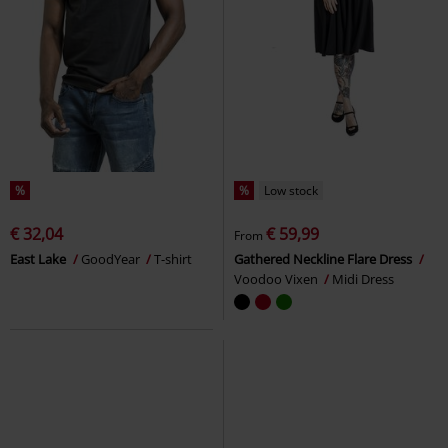
%
%
Low stock
€ 32,04
€ 59,99
From
East Lake
GoodYear
T-shirt
Gathered Neckline Flare Dress
Voodoo Vixen
Midi Dress