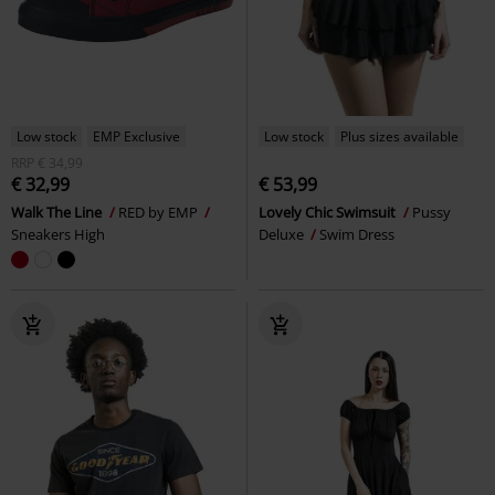
Low stock
EMP Exclusive
Low stock
Plus sizes available
RRP
€ 34,99
€ 32,99
€ 53,99
Walk The Line
RED by EMP
Lovely Chic Swimsuit
Pussy
Sneakers High
Deluxe
Swim Dress