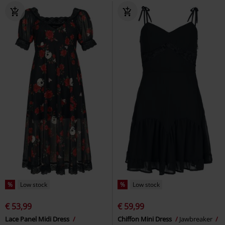
%
Low stock
%
Low stock
€ 53,99
€ 59,99
Lace Panel Midi Dress
Chiffon Mini Dress
Jawbreaker