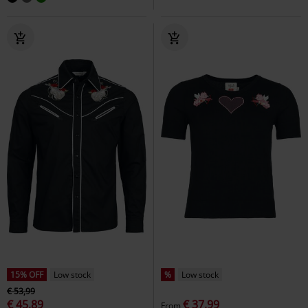
15% OFF
Low stock
%
Low stock
€ 53,99
€ 45,89
€ 37,99
From