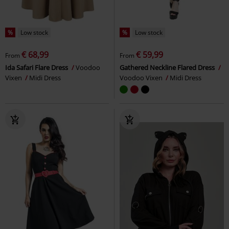
%
Low stock
%
Low stock
€ 68,99
€ 59,99
From
From
Ida Safari Flare Dress
Voodoo
Gathered Neckline Flared Dress
Vixen
Midi Dress
Voodoo Vixen
Midi Dress