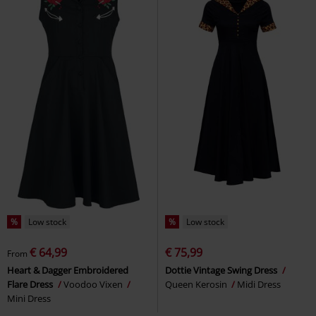
%
Low stock
%
Low stock
€ 64,99
€ 75,99
From
Heart & Dagger Embroidered
Dottie Vintage Swing Dress
Flare Dress
Voodoo Vixen
Queen Kerosin
Midi Dress
Mini Dress