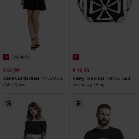
%
Low stock
%
€ 64,99
€ 16,99
Chère Camille Dress
Vive Maria
Heavy Iron Cross
etNox hard
Mini Dress
and heavy
Ring