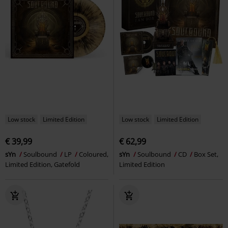
Low stock
Limited Edition
Low stock
Limited Edition
€ 39,99
€ 62,99
sYn
Soulbound
LP
Coloured,
sYn
Soulbound
CD
Box Set,
Limited Edition, Gatefold
Limited Edition