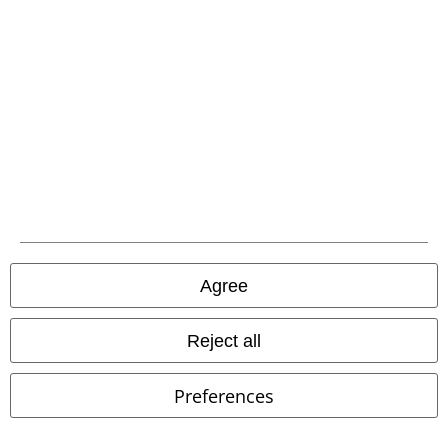
€ 18,99
€ 62,99
Opvs Noir Vol.2
Lord Of The
Never Trust The Living
Killstar
Lost
CD
Digisleeve
Handbag
Agree
Reject all
Preferences