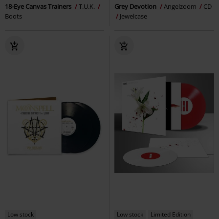
18-Eye Canvas Trainers
T.U.K.
Grey Devotion
Angelzoom
CD
Boots
Jewelcase
Low stock
Low stock
Limited Edition