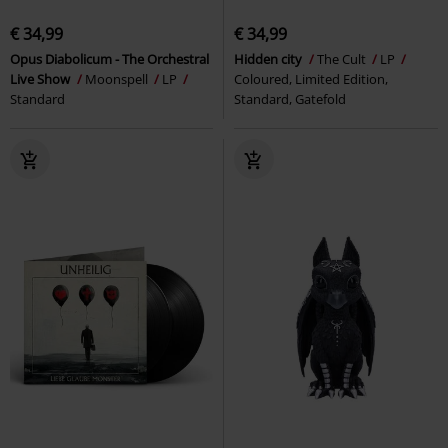
€ 34,99
€ 34,99
Opus Diabolicum - The Orchestral
Hidden city
The Cult
LP
Live Show
Moonspell
LP
Coloured, Limited Edition,
Standard
Standard, Gatefold