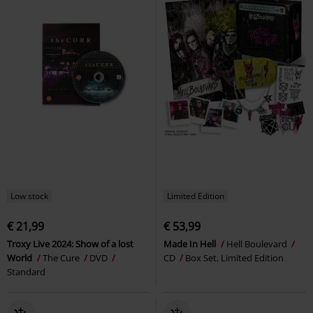
Low stock
Limited Edition
€ 21,99
€ 53,99
Troxy Live 2024: Show of a lost
Made In Hell
Hell Boulevard
World
The Cure
DVD
CD
Box Set, Limited Edition
Standard