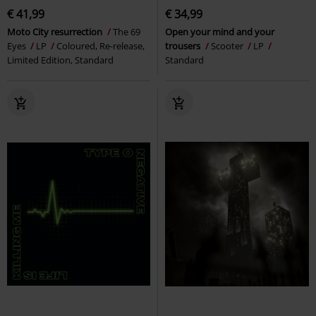
€ 41,99
€ 34,99
Moto City resurrection
The 69
Open your mind and your
Eyes
LP
Coloured, Re-release,
trousers
Scooter
LP
Limited Edition, Standard
Standard