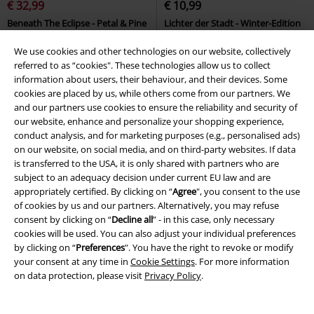
€ 32,99
€ 10,99
Beneath The Eclipse - Petal & Pine
Lichter der Stadt - Winter-Edition
Killstar
Wallet
Unheilig
CD
Jewelcase
We use cookies and other technologies on our website, collectively
referred to as “cookies". These technologies allow us to collect
information about users, their behaviour, and their devices. Some
cookies are placed by us, while others come from our partners. We
and our partners use cookies to ensure the reliability and security of
our website, enhance and personalize your shopping experience,
conduct analysis, and for marketing purposes (e.g., personalised ads)
on our website, on social media, and on third-party websites. If data
is transferred to the USA, it is only shared with partners who are
subject to an adequacy decision under current EU law and are
appropriately certified. By clicking on “
Agree
", you consent to the use
of cookies by us and our partners. Alternatively, you may refuse
consent by clicking on “
Decline all
” - in this case, only necessary
cookies will be used. You can also adjust your individual preferences
by clicking on “
Preferences
". You have the right to revoke or modify
your consent at any time in
Cookie Settings
. For more information
on data protection, please visit
Privacy Policy
.