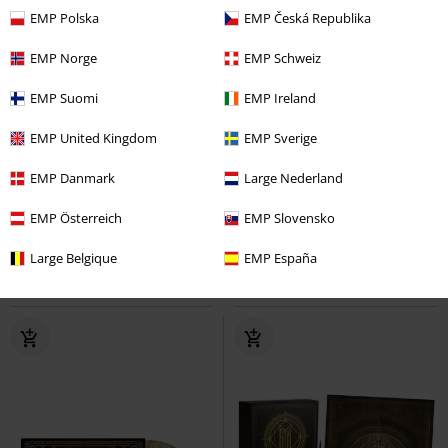
EMP Polska
EMP Česká Republika
EMP Norge
EMP Schweiz
EMP Suomi
EMP Ireland
EMP United Kingdom
EMP Sverige
Low stock
Limited Edition
Low stock
Limited Edition
EMP Danmark
Large Nederland
€ 39,99
€ 35,99
Act seven
Crematory
LP
From down below - Live 80 meters
EMP Österreich
EMP Slovensko
Coloured, Re-release, Limited
deep
Moonspell
LP
Edition, Standard
Coloured, Re-release, Limited
Large Belgique
EMP España
Edition, Standard