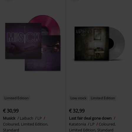
Limited Edition
Low stock
Limited Edition
€ 30,99
€ 32,99
Musick
Laibach
LP
Last fair deal gone down
Coloured, Limited Edition,
Katatonia
LP
Coloured,
Standard
Limited Edition, Standard