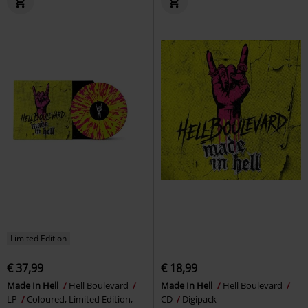
Limited Edition
€ 37,99
€ 18,99
Made In Hell
Hell Boulevard
Made In Hell
Hell Boulevard
LP
Coloured, Limited Edition,
CD
Digipack