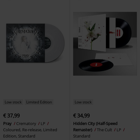
Low stock
Limited Edition
Low stock
€ 37,99
€ 34,99
Pray
Crematory
LP
Hidden City (Half-Speed
Coloured, Re-release, Limited
Remaster)
The Cult
LP
Edition, Standard
Standard