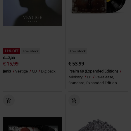
11% OFF
Low stock
Low stock
€ 17,99
€ 15,99
€ 53,99
Janis
Vestige
CD
Digipack
Psalm 69 (Expanded Edition)
Ministry
LP
Re-release,
Standard, Expanded Edition