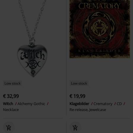
Low stock
Low stock
€ 32,99
€ 19,99
Witch
Alchemy Gothic
Klagebilder
Crematory
CD
Necklace
Re-release, Jewelcase