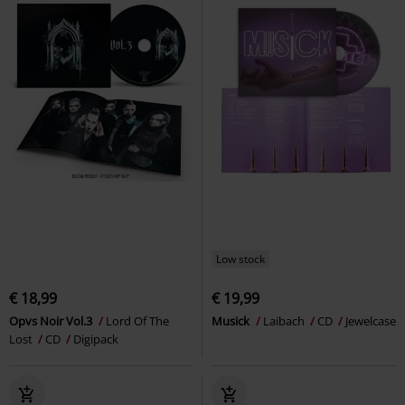
Low stock
€ 18,99
€ 19,99
Opvs Noir Vol.3
Lord Of The
Musick
Laibach
CD
Jewelcase
Lost
CD
Digipack