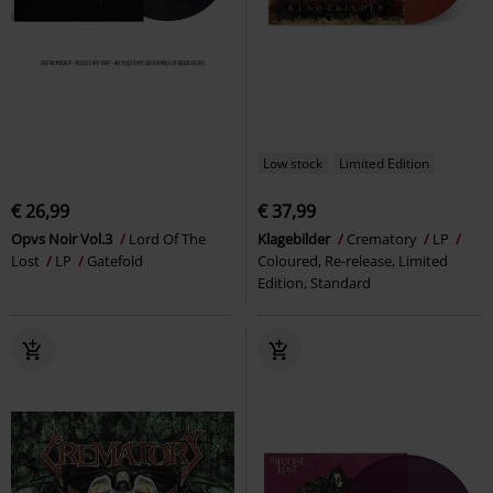
Low stock
Limited Edition
€ 26,99
€ 37,99
Opvs Noir Vol.3
Lord Of The
Klagebilder
Crematory
LP
Lost
LP
Gatefold
Coloured, Re-release, Limited
Edition, Standard