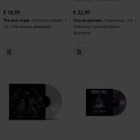
€ 18,99
€ 32,99
The iron mask
Christian Death
Viva emptiness
Katatonia
LP
CD
Re-release, Jewelcase
Coloured, Limited Edition,
Standard