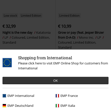
Low stock
Limited Edition
Limited Edition
€ 32,99
€ 10,99
Night is the new day
Katatonia
Grow or pay (feat. Jesper Binzer
LP
Coloured, Limited Edition,
from D-A-D)
Mono Inc.
LP
Standard
Coloured, Limited Edition,
Standard
Shopping from International
Please click here to visit EMP Online Shop for customers from
International
OK
EMP International
EMP France
EMP Deutschland
EMP Italia