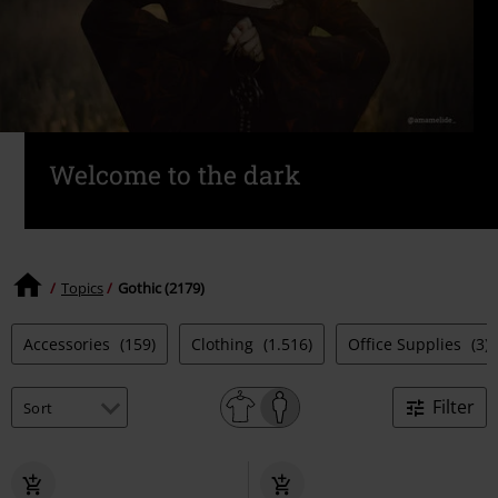
Welcome to the dark
Topics
Gothic (2179)
Accessories
(159)
Clothing
(1.516)
Office Supplies
(3)
Filter