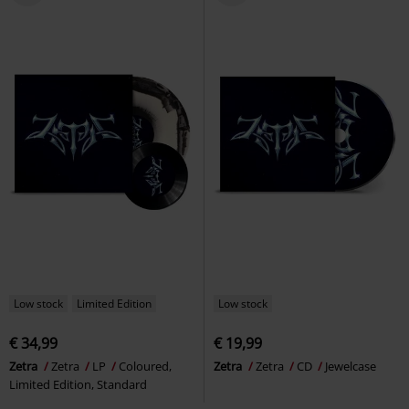
Low stock
Limited Edition
Low stock
€ 34,99
€ 19,99
Zetra
Zetra
LP
Coloured,
Zetra
Zetra
CD
Jewelcase
Limited Edition, Standard