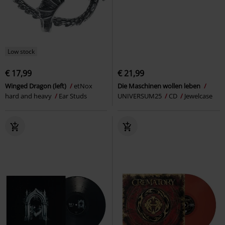
Low stock
€ 17,99
€ 21,99
Winged Dragon (left)
etNox
Die Maschinen wollen leben
hard and heavy
Ear Studs
UNIVERSUM25
CD
Jewelcase