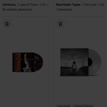
Ominous
Lake Of Tears
CD
Rare Radio Tapes
The Cure
CD
Re-release, Jewelcase
Jewelcase
Low stock
Limited Edition