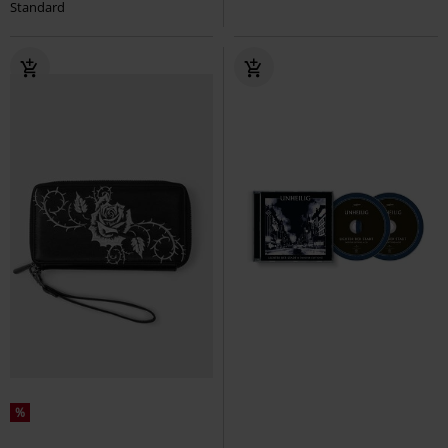
Standard
%