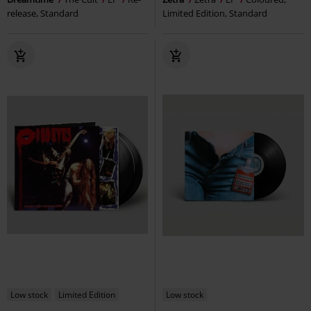
release, Standard
Limited Edition, Standard
Low stock
Limited Edition
Low stock