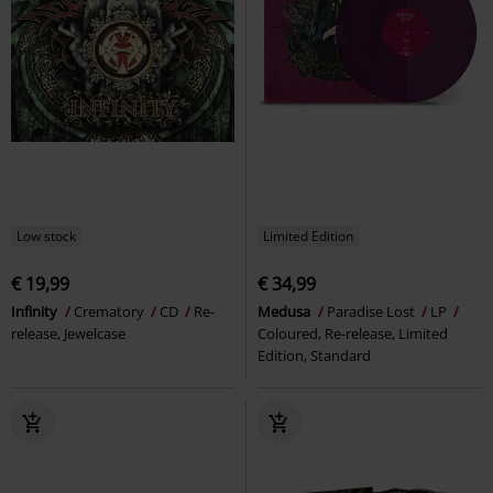
Low stock
Limited Edition
€ 19,99
€ 34,99
Infinity
Crematory
CD
Re-
Medusa
Paradise Lost
LP
release, Jewelcase
Coloured, Re-release, Limited
Edition, Standard