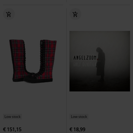
Low stock
Low stock
€ 151,15
€ 18,99