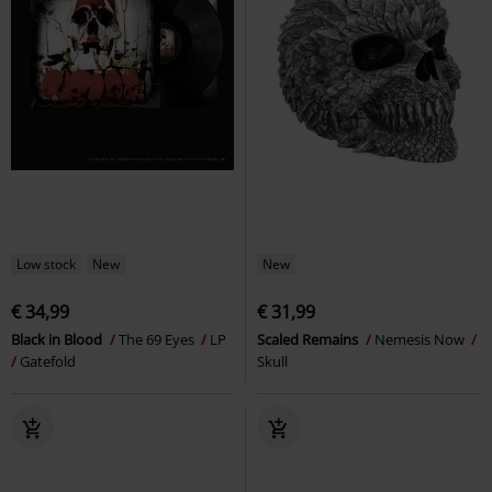
Low stock
New
New
€ 34,99
€ 31,99
Black in Blood
The 69 Eyes
LP
Scaled Remains
Nemesis Now
Gatefold
Skull