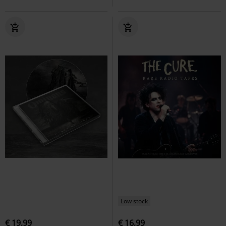
Low stock
€ 19,99
€ 16,99