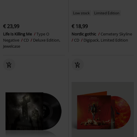
Low stock
Limited Edition
€ 23,99
€ 18,99
Life Is Killing Me
Type O
Nordic gothic
Cemetery Skyline
Negative
CD
Deluxe Edition,
CD
Digipack, Limited Edition
Jewelcase