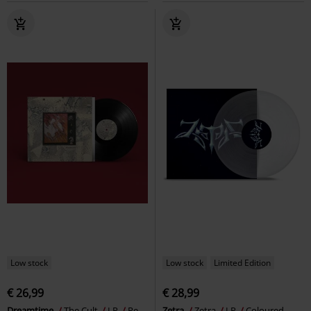
Low stock
Low stock
Limited Edition
€ 26,99
€ 28,99
Dreamtime
The Cult
LP
Re-
Zetra
Zetra
LP
Coloured,