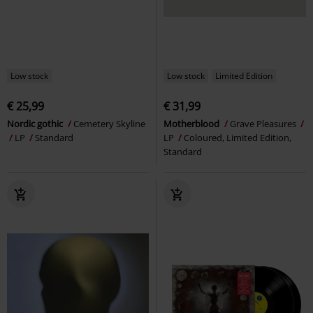
Low stock
Low stock
Limited Edition
€ 25,99
€ 31,99
Nordic gothic
Cemetery Skyline
Motherblood
Grave Pleasures
LP
Standard
LP
Coloured, Limited Edition,
Standard