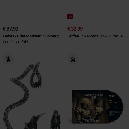
%
€ 37,99
€ 32,99
Liebe Glaube Monster
Unheilig
Griffael
Nemesis Now
Statue
LP
Gatefold