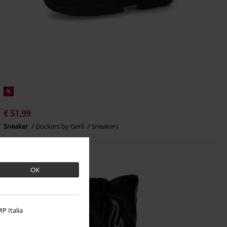
%
€ 51,99
Sneaker
Dockers by Gerli
Sneakers
OK
P Italia