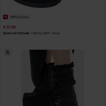
%
EMP Exclusive
€ 37,99
Boots mit Schnalle
RED by EMP
Boot