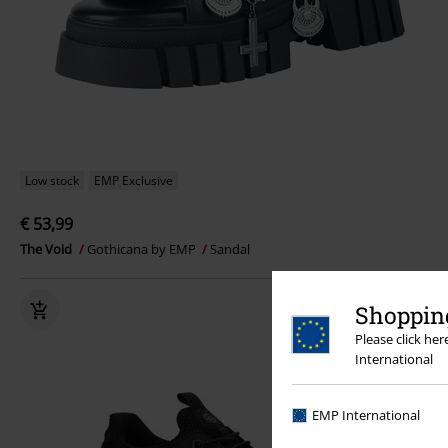
Low stock
EMP Exclusive
€ 53,99
The Void
Gothicana by EMP
Sandal
Shopping
Please click he
International
EMP International