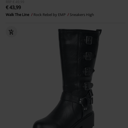
RRP
€ 49,99
€ 43,99
Walk The Line
Rock Rebel by EMP
Sneakers High