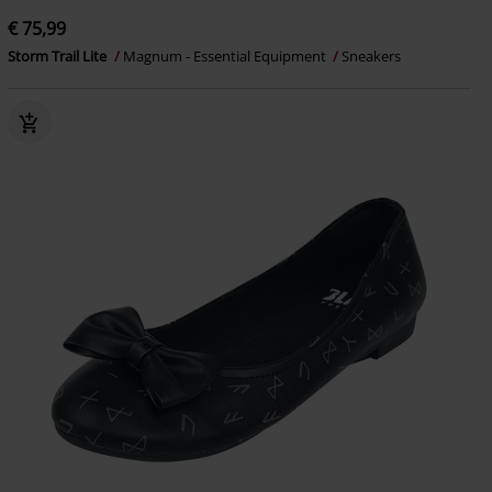
€ 75,99
Storm Trail Lite
Magnum - Essential Equipment
Sneakers