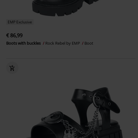
EMP Exclusive
€ 86,99
Boots with buckles
Rock Rebel by EMP
Boot