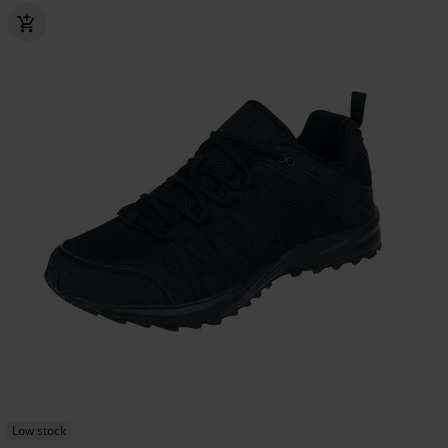
Low stock