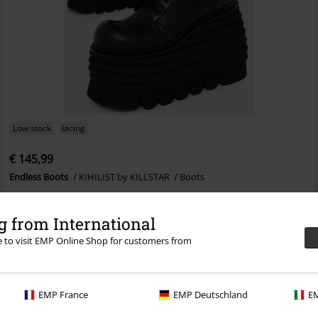
Low stock
lacing
€ 145,99
Endless Boots
KIHILIST by KILLSTAR
Boots
 from International
re to visit EMP Online Shop for customers from
EMP France
EMP Deutschland
EM