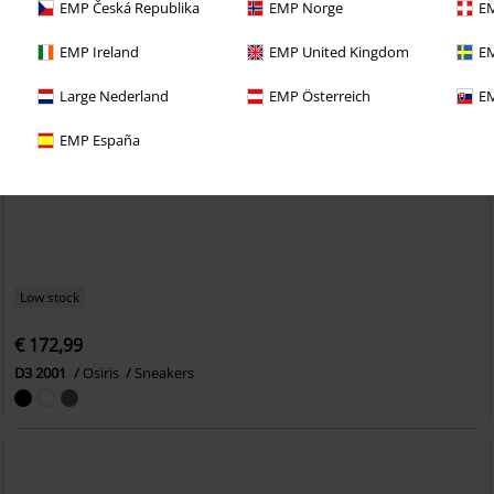
EMP Česká Republika
EMP Norge
EM
EMP Ireland
EMP United Kingdom
EM
Large Nederland
EMP Österreich
EM
EMP España
Low stock
€ 172,99
D3 2001
Osiris
Sneakers