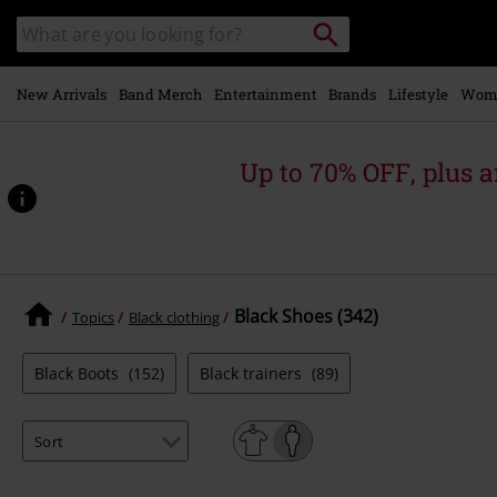
Skip to
Search
Search
main
catalogue
content
New Arrivals
Band Merch
Entertainment
Brands
Lifestyle
Wom
Up to 70% OFF, plus
Black Shoes (342)
Topics
Black clothing
Black Boots
(152)
Black trainers
(89)