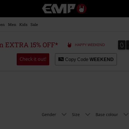
EMP
-
Music,
Movie,
en
Men
Kids
Sale
TV
&
Gaming
0
0
 an EXTRA 15% OFF*
HAPPY WEEKEND
Merch
-
Alternative
Check it out!
Copy Code
WEEKEND
Clothing
Gender
Size
Base colour