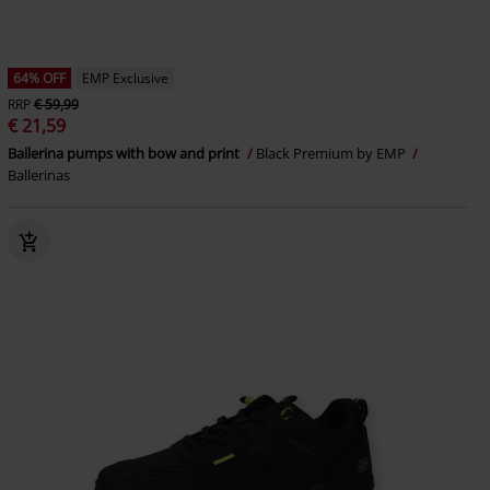
64% OFF
EMP Exclusive
RRP
€ 59,99
€ 21,59
Ballerina pumps with bow and print
Black Premium by EMP
Ballerinas