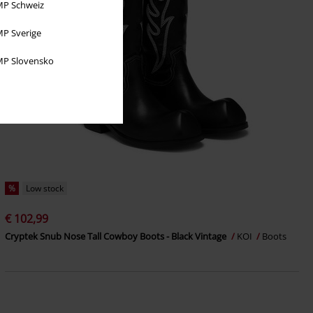
P Schweiz
P Sverige
P Slovensko
%
Low stock
€ 102,99
Cryptek Snub Nose Tall Cowboy Boots - Black Vintage
KOI
Boots