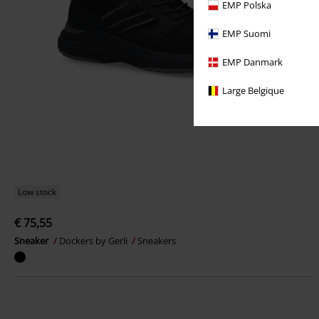
EMP Polska
EMP Suomi
EMP Danmark
Large Belgique
Low stock
€ 75,55
Sneaker
Dockers by Gerli
Sneakers