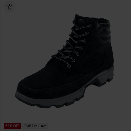
52% OFF
EMP Exclusive