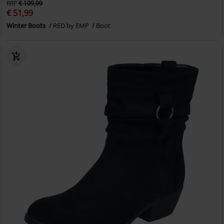
RRP
€ 109,99
€ 51,99
Winter Boots
RED by EMP
Boot