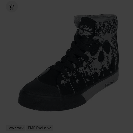
Low stock
EMP Exclusive