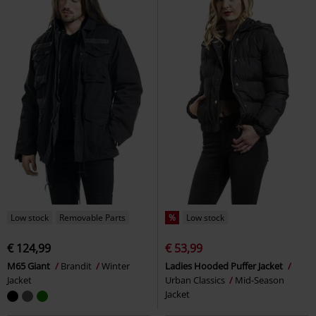
Low stock
Removable Parts
%
Low stock
€ 124,99
€ 53,99
M65 Giant
Brandit
Winter
Ladies Hooded Puffer Jacket
Jacket
Urban Classics
Mid-Season
Jacket