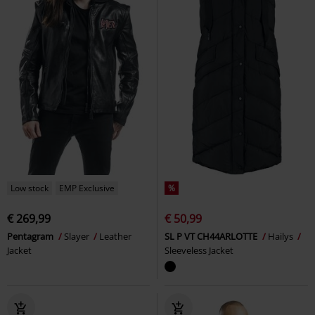
Low stock
EMP Exclusive
%
€ 269,99
€ 50,99
Pentagram
Slayer
Leather
SL P VT CH44ARLOTTE
Hailys
Jacket
Sleeveless Jacket