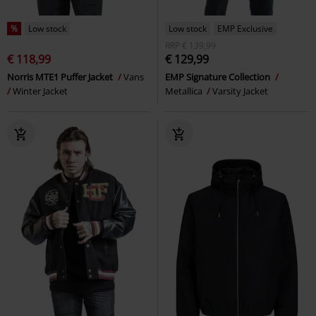
%
Low stock
Low stock
EMP Exclusive
RRP
€ 139,99
€ 118,99
€ 129,99
Norris MTE1 Puffer Jacket
Vans
EMP Signature Collection
Winter Jacket
Metallica
Varsity Jacket