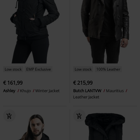
Low stock
EMP Exclusive
Low stock
100% Leather
€ 161,99
€ 215,99
Ashley
Khujo
Winter Jacket
Butch LANTVW
Mauritius
Leather Jacket