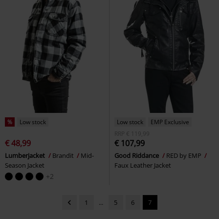
%
Low stock
Low stock
EMP Exclusive
RRP
€ 119,99
€ 48,99
€ 107,99
Lumberjacket
Brandit
Mid-
Good Riddance
RED by EMP
Season Jacket
Faux Leather Jacket
+2
1
...
5
6
7