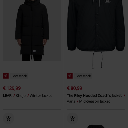
%
Low stock
%
Low stock
€ 129,99
€ 80,99
LEAR
Khujo
Winter Jacket
The Riley Hooded Coach's Jacket
Vans
Mid-Season Jacket