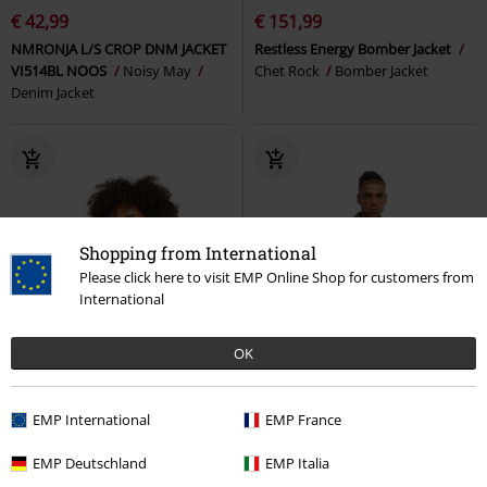
€ 42,99
€ 151,99
NMRONJA L/S CROP DNM JACKET
Restless Energy Bomber Jacket
VI514BL NOOS
Noisy May
Chet Rock
Bomber Jacket
Denim Jacket
Shopping from International
Please click here to visit EMP Online Shop for customers from
International
OK
EMP International
EMP France
EMP Deutschland
EMP Italia