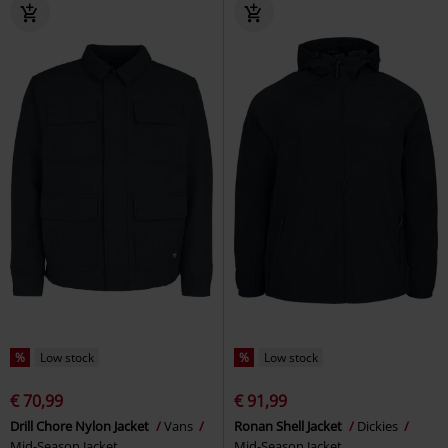
%
Low stock
%
Low stock
€ 70,99
€ 91,99
Drill Chore Nylon Jacket
Vans
Ronan Shell Jacket
Dickies
Mid-Season Jacket
Mid-Season Jacket