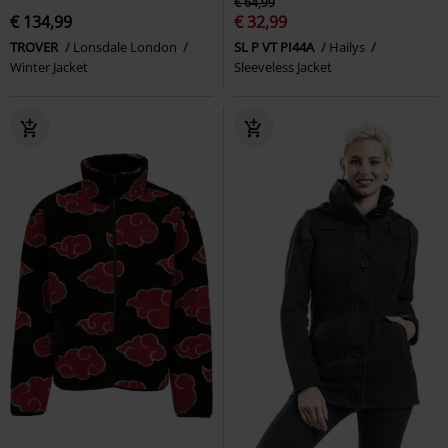
€ 64,99
€ 134,99
€ 32,99
TROVER
Lonsdale London
SL P VT PI44A
Hailys
Winter Jacket
Sleeveless Jacket