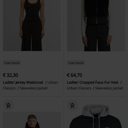
Low stock
Low stock
€ 32,30
€ 64,70
Ladies' Jersey Waistcoat
Urban
Ladies' Cropped Faux Fur Vest
Classics
Sleeveless Jacket
Urban Classics
Sleeveless Jacket