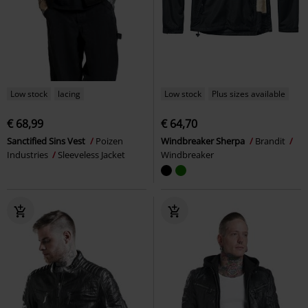
Low stock
lacing
Low stock
Plus sizes available
€ 68,99
€ 64,70
Sanctified Sins Vest
Poizen
Windbreaker Sherpa
Brandit
Industries
Sleeveless Jacket
Windbreaker