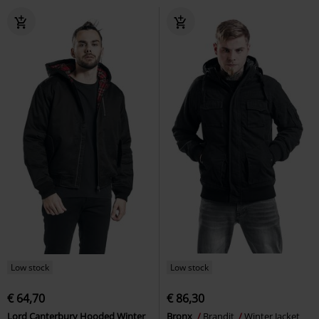
Low stock
Low stock
€ 64,70
€ 86,30
Lord Canterbury Hooded Winter
Bronx
Brandit
Winter Jacket