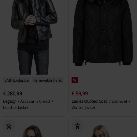
EMP Exclusive
Removable Parts
%
€ 280,99
€ 59,99
Legacy
Assassin's Creed
Ladies Quilted Coat
Sublevel
Leather Jacket
Winter Jacket