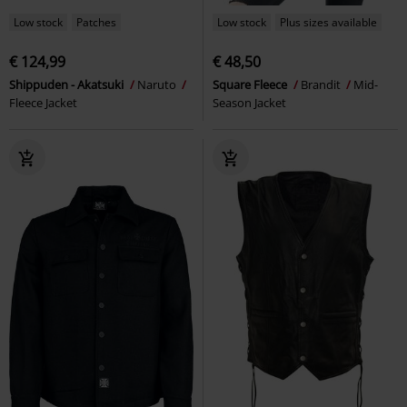
Low stock
Patches
Low stock
Plus sizes available
€ 124,99
€ 48,50
Shippuden - Akatsuki
Naruto
Square Fleece
Brandit
Mid-
Fleece Jacket
Season Jacket