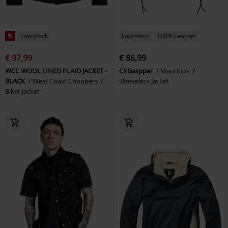
%
Low stock
Low stock
100% Leather
€ 97,99
€ 86,99
WCC WOOL LINED PLAID JACKET -
CXGaspper
Mauritius
BLACK
West Coast Choppers
Sleeveless Jacket
Biker Jacket