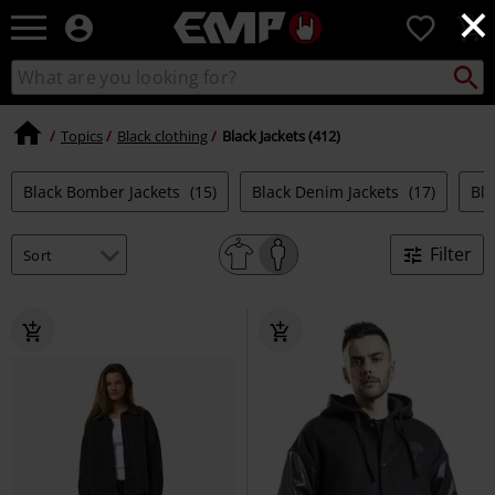
×
EMP
0
-
Music,
Search
Search
Movie,
catalogue
TV
&
Topics
Black clothing
Black Jackets (412)
Gaming
Merch
Black Bomber Jackets
(15)
Black Denim Jackets
(17)
Bla
-
Alternative
Clothing
Filter