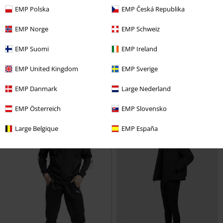
EMP Polska
EMP Česká Republika
Low stock
Low stock
EMP Norge
EMP Schweiz
€ 97,10
€ 86,30
EMP Suomi
EMP Ireland
Ladies' Vintage Leather Jacket
Synthetic Vintage Leather Shirt
Urban Classics
Faux Leather
Jacket
Urban Classics
Faux
EMP United Kingdom
EMP Sverige
Jacket
Leather Jacket
EMP Danmark
Large Nederland
EMP Österreich
EMP Slovensko
Large Belgique
EMP España