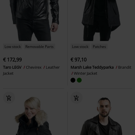
Low stock
Removable Parts
Low stock
Patches
€ 172,99
€ 97,10
Taro LEGV
Chevirex
Leather
Marsh Lake Teddyparka
Brandit
Jacket
Winter Jacket