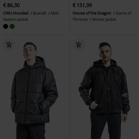
€ 86,30
€ 151,99
CWU Hooded
Brandit
Mid-
House of the Dragon
Game of
Season Jacket
Thrones
Winter Jacket