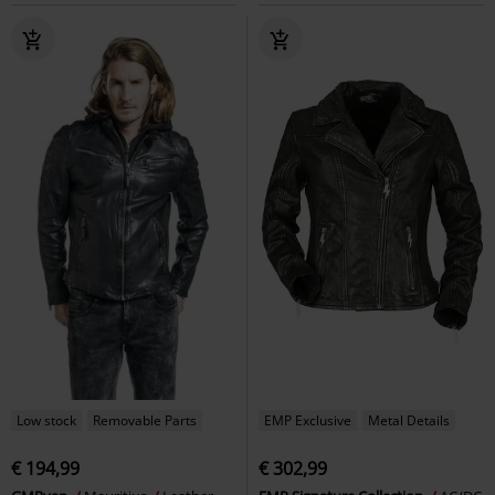
Low stock
Removable Parts
EMP Exclusive
Metal Details
€ 194,99
€ 302,99