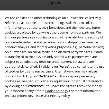
Page 7 of 7
Black Jackets
We use cookies and other technologies on our website, collectively
referred to as “cookies". These technologies allow us to collect
information about users, their behaviour, and their devices. Some
15%
cookies are placed by us, while others come from our partners. We
E-Mail Newsletter
and our partners use cookies to ensure the reliability and security of
OFF
our website, enhance and personalize your shopping experience,
Subscribe now and you’ll get 15% OFF your next
conduct analysis, and for marketing purposes (e.g., personalised ads)
order.
More
on our website, on social media, and on third-party websites. If data
is transferred to the USA, it is only shared with partners who are
subject to an adequacy decision under current EU law and are
appropriately certified. By clicking on “
Agree
", you consent to the use
of cookies by us and our partners. Alternatively, you may refuse
I hereby consent to receive the EMP Newsletter and agree that EMP Mail
consent by clicking on “
Decline all
” - in this case, only necessary
Order UK Ltd may process my personal data to send me regular updates
cookies will be used. You can also adjust your individual preferences
about its products. My personal data will be handled in accordance with
by clicking on “
Preferences
". You have the right to revoke or modify
the provisions of the
Data Privacy Policy
. I understand that I may
your consent at any time in
Cookie Settings
. For more information
withdraw my consent at any time by notifying EMP Mail Order UK Ltd.
on data protection, please visit
Privacy Policy
.
Unsubscribe
here
.