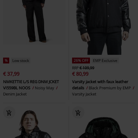
%
Low stock
26% OFF
EMP Exclusive
RRP
€ 109,99
€ 37,99
€ 80,99
NMKETTIE L/S REG DNM JCKET
Varsity jacket with faux leather
VI559BL NOOS
Noisy May
details
Black Premium by EMP
Denim Jacket
Varsity Jacket