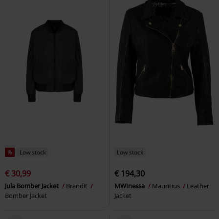
%
Low stock
Low stock
€ 30,99
€ 194,30
Jula Bomber Jacket
Brandit
MWInessa
Mauritius
Leather
Bomber Jacket
Jacket