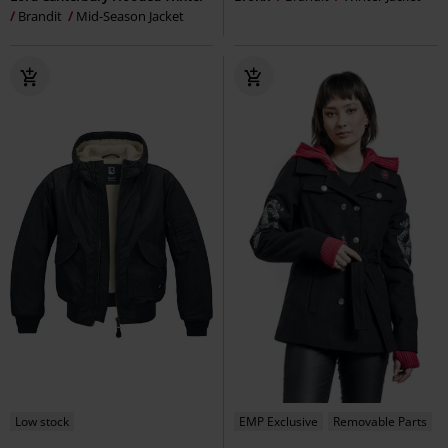
Brandit
Mid-Season Jacket
Low stock
EMP Exclusive
Removable Parts