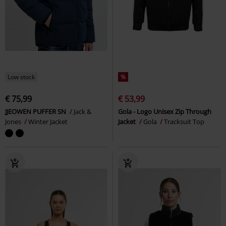
Low stock
%
€ 75,99
€ 53,99
JJEOWEN PUFFER SN
Jack &
Gola - Logo Unisex Zip Through
Jones
Winter Jacket
Jacket
Gola
Tracksuit Top