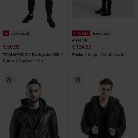
%
Low stock
11% OFF
Low stock
€ 151,99
€ 50,99
€ 134,99
T7 ALWAYS ON Track Jacket DK
Peeke
Khujo
Winter Jacket
Puma
Tracksuit Top