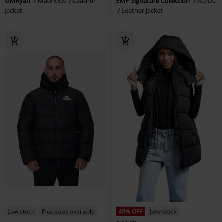
GMRyan
Mauritius
Leather
EMP Signature Collection
AC/DC
Jacket
Leather Jacket
Low stock
Plus sizes available
49% OFF
Low stock