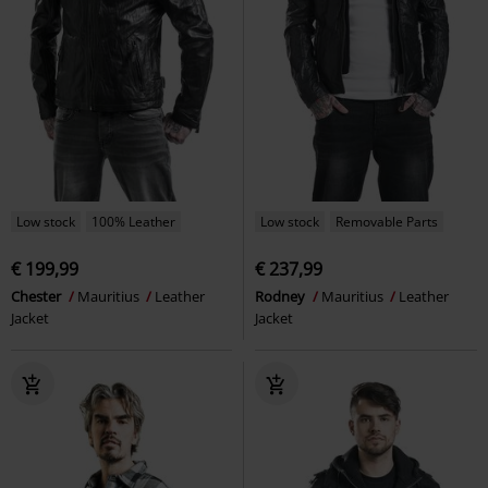
Low stock
100% Leather
Low stock
Removable Parts
€ 199,99
€ 237,99
Chester
Mauritius
Leather
Rodney
Mauritius
Leather
Jacket
Jacket