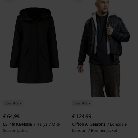
Low stock
Low stock
€ 64,99
€ 124,99
LS P JK Ka44ssia
Hailys
Mid-
Clifton All Seasons
Lonsdale
Season Jacket
London
Bomber Jacket