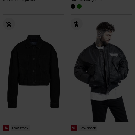
%
Low stock
%
Low stock