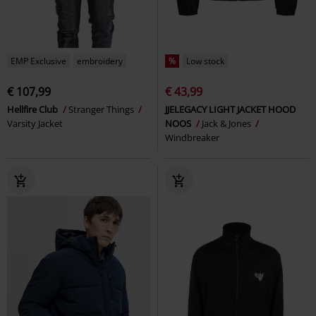
EMP Exclusive
embroidery
%
Low stock
€ 107,99
€ 43,99
Hellfire Club
Stranger Things
JJELEGACY LIGHT JACKET HOOD
Varsity Jacket
NOOS
Jack & Jones
Windbreaker