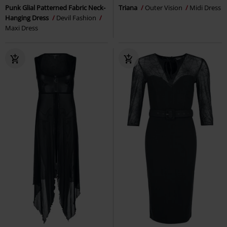
Punk Glial Patterned Fabric Neck-
Triana
Outer Vision
Midi Dress
Hanging Dress
Devil Fashion
Maxi Dress