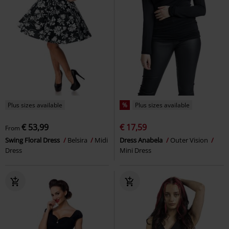
Plus sizes available
%
Plus sizes available
€ 53,99
€ 17,59
From
Swing Floral Dress
Belsira
Midi
Dress Anabela
Outer Vision
Dress
Mini Dress