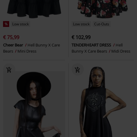
%
Low stock
Low stock
Cut-Outs
€ 75,99
€ 102,99
Cheer Bear
Hell Bunny X Care
TENDERHEART DRESS
Hell
Bears
Mini Dress
Bunny X Care Bears
Midi Dress