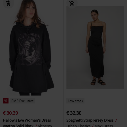
%
EMP Exclusive
Low stock
€ 30,39
€ 32,30
Hallow's Eve Woman's Dress
Spaghetti Strap Jersey Dress
Agatha Solid Black
Alchemy
Urban Classics
Maxi Dress