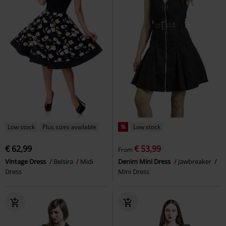
Low stock
Plus sizes available
%
Low stock
€ 62,99
€ 53,99
From
Vintage Dress
Belsira
Midi
Denim Mini Dress
Jawbreaker
Dress
Mini Dress