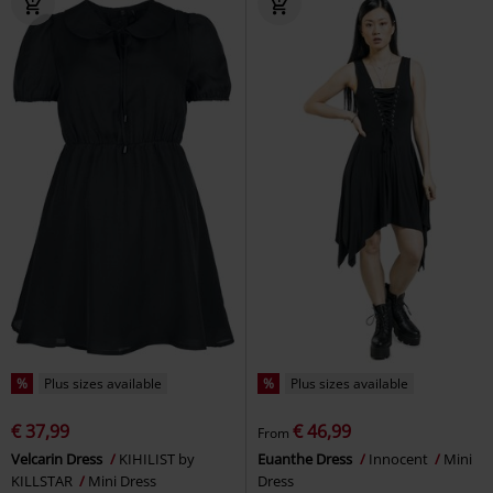
%
Plus sizes available
%
Plus sizes available
€ 37,99
€ 46,99
From
Velcarin Dress
KIHILIST by
Euanthe Dress
Innocent
Mini
KILLSTAR
Mini Dress
Dress