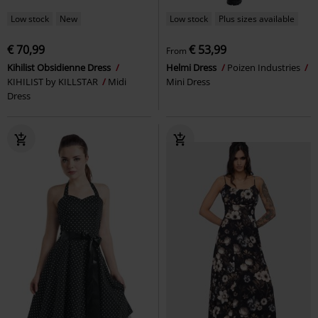
Low stock
New
Low stock
Plus sizes available
€ 70,99
€ 53,99
From
Kihilist Obsidienne Dress
Helmi Dress
Poizen Industries
KIHILIST by KILLSTAR
Midi
Mini Dress
Dress