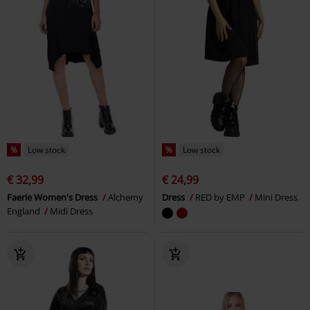
%
Low stock
%
Low stock
€ 32,99
€ 24,99
Faerie Women's Dress
Alchemy
Dress
RED by EMP
Mini Dress
England
Midi Dress