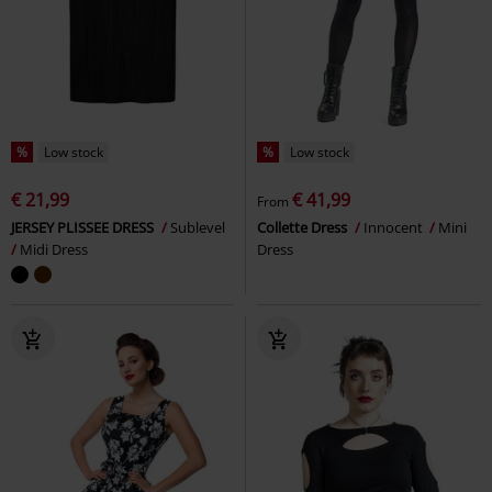
%
Low stock
%
Low stock
€ 21,99
€ 41,99
From
JERSEY PLISSEE DRESS
Sublevel
Collette Dress
Innocent
Mini
Midi Dress
Dress