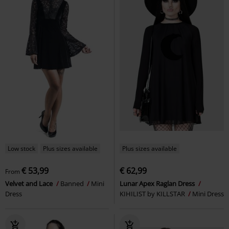
Low stock
Plus sizes available
Plus sizes available
€ 53,99
€ 62,99
From
Velvet and Lace
Banned
Mini
Lunar Apex Raglan Dress
Dress
KIHILIST by KILLSTAR
Mini Dress