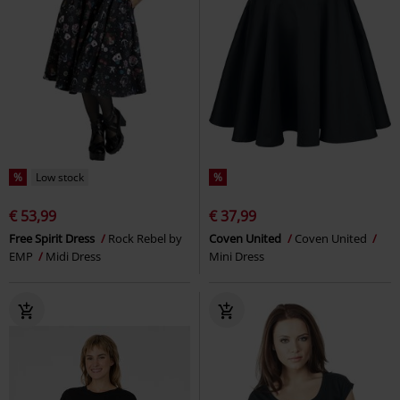
%
Low stock
%
€ 53,99
€ 37,99
Free Spirit Dress
Rock Rebel by
Coven United
Coven United
EMP
Midi Dress
Mini Dress