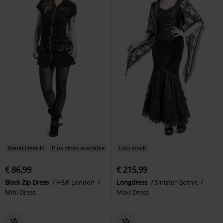
Metal Details
Plus sizes available
Low stock
€ 86,99
€ 215,99
Black Zip Dress
H&R London
Longdress
Sinister Gothic
Mini Dress
Maxi Dress