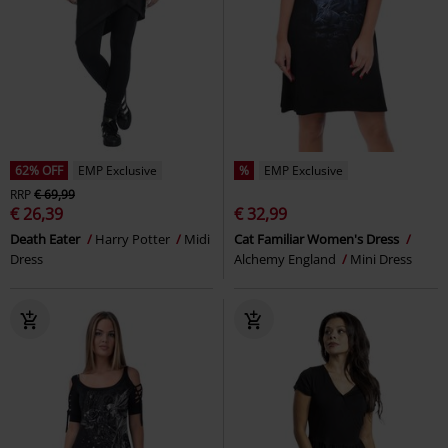
62% OFF
EMP Exclusive
%
EMP Exclusive
RRP
€ 69,99
€ 26,39
€ 32,99
Death Eater
Harry Potter
Midi
Cat Familiar Women's Dress
Dress
Alchemy England
Mini Dress