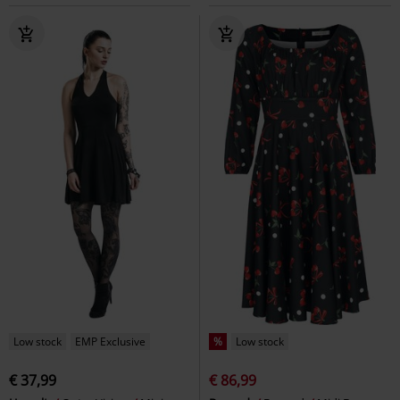
Low stock
EMP Exclusive
%
Low stock
€ 37,99
€ 86,99