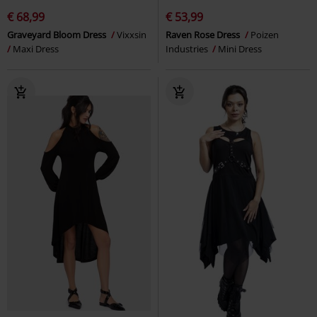
€ 68,99
€ 53,99
Graveyard Bloom Dress
Vixxsin
Raven Rose Dress
Poizen
Maxi Dress
Industries
Mini Dress