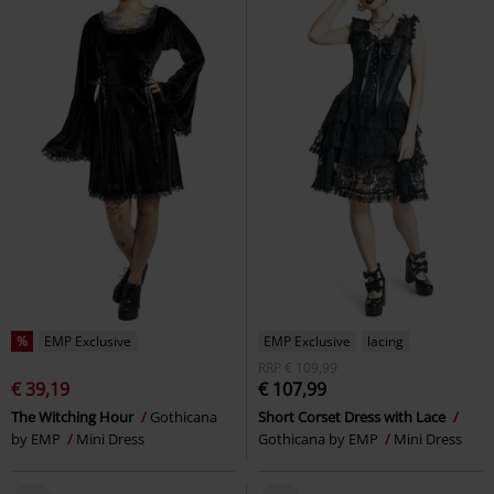
%
EMP Exclusive
EMP Exclusive
lacing
RRP
€ 109,99
€ 39,19
€ 107,99
The Witching Hour
Gothicana
Short Corset Dress with Lace
by EMP
Mini Dress
Gothicana by EMP
Mini Dress