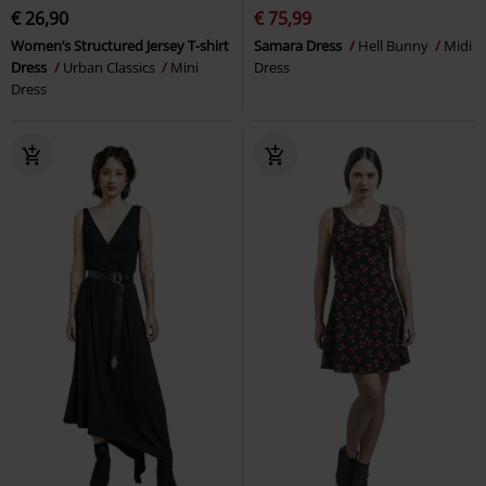
€ 26,90
€ 75,99
Women’s Structured Jersey T-shirt
Samara Dress
Hell Bunny
Midi
Dress
Urban Classics
Mini
Dress
Dress