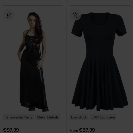
Removable Parts
Metal Details
Low stock
EMP Exclusive
€ 97,99
€ 37,99
From