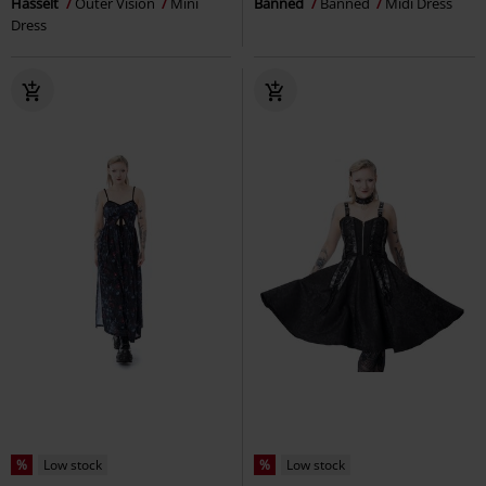
Hasselt
Outer Vision
Mini
Banned
Banned
Midi Dress
Dress
%
Low stock
%
Low stock