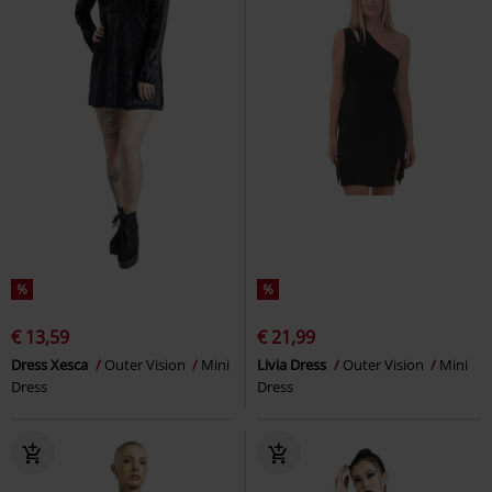
%
%
€ 13,59
€ 21,99
Dress Xesca
Outer Vision
Mini
Livia Dress
Outer Vision
Mini
Dress
Dress