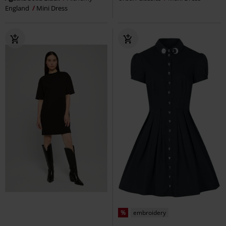
England
Mini Dress
%
embroidery