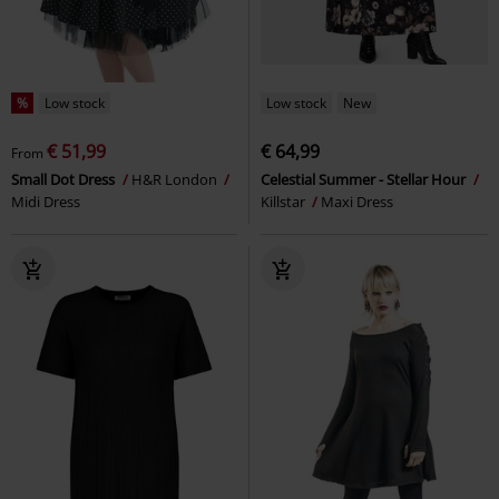
%
Low stock
Low stock
New
€ 51,99
€ 64,99
From
Small Dot Dress
H&R London
Celestial Summer - Stellar Hour
Midi Dress
Killstar
Maxi Dress