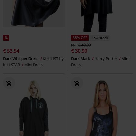
%
38% OFF
Low stock
RRP
€ 49,99
€ 53,54
€ 30,99
Dark Whisper Dress
KIHILIST by
Dark Mark
Harry Potter
Mini
KILLSTAR
Mini Dress
Dress