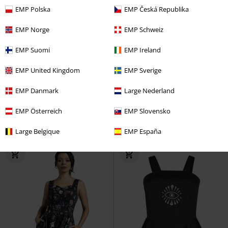
EMP Polska
EMP Česká Republika
EMP Norge
EMP Schweiz
EMP Suomi
EMP Ireland
Low stock
Plus sizes available
Low stock
EMP Exclusive
EMP United Kingdom
EMP Sverige
RRP
€ 59,99
€ 70,99
€ 53,99
From
EMP Danmark
Large Nederland
Glamorous Velvet Tea Dress
Maxi-Dress with Lace
Gothicana
EMP Österreich
EMP Slovensko
H&R London
Midi Dress
by EMP
Maxi Dress
Large Belgique
EMP España