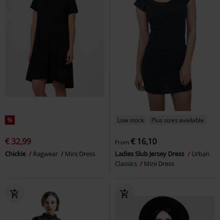
%
Low stock
Plus sizes available
€ 32,99
€ 16,10
From
Chickie
Ragwear
Mini Dress
Ladies Slub Jersey Dress
Urban
Classics
Mini Dress