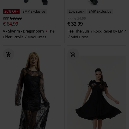
26% OFF
EMP Exclusive
Low stock
EMP Exclusive
RRP
€ 87,99
RRP
€ 34,99
€ 64,99
€ 32,99
V - Skyrim - Dragonborn
The
Feel The Sun
Rock Rebel by EMP
Elder Scrolls
Maxi Dress
Mini Dress