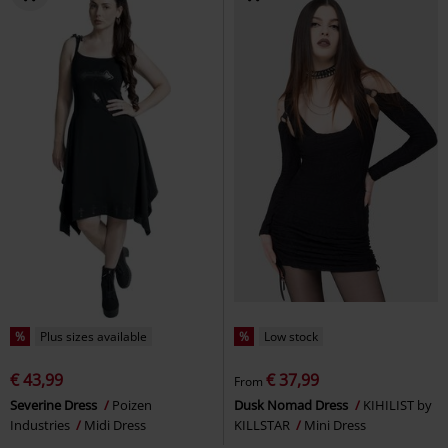
%
Plus sizes available
%
Low stock
€ 43,99
€ 37,99
From
Severine Dress
Poizen
Dusk Nomad Dress
KIHILIST by
Industries
Midi Dress
KILLSTAR
Mini Dress