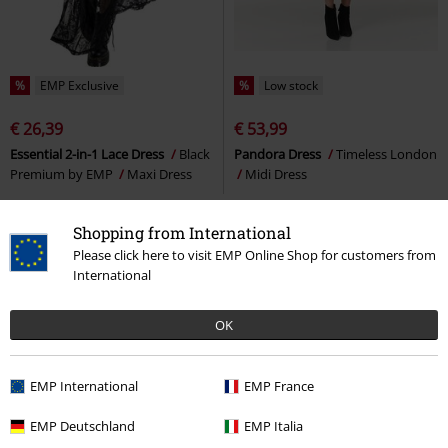
%
EMP Exclusive
%
Low stock
€ 26,39
€ 53,99
Essential 2-in-1 Lace Dress
Black
Pandora Dress
Timeless London
Premium by EMP
Maxi Dress
Midi Dress
Shopping from International
Please click here to visit EMP Online Shop for customers from
International
OK
EMP International
EMP France
EMP Deutschland
EMP Italia