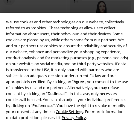
We use cookies and other technologies on our website, collectively
referred to as “cookies". These technologies allow us to collect
information about users, their behaviour, and their devices. Some
cookies are placed by us, while others come from our partners. We
and our partners use cookies to ensure the reliability and security of
our website, enhance and personalize your shopping experience,
conduct analysis, and for marketing purposes (e.g., personalised ads)
on our website, on social media, and on third-party websites. If data
is transferred to the USA, it is only shared with partners who are
subject to an adequacy decision under current EU law and are
appropriately certified. By clicking on “
Agree
", you consent to the use
of cookies by us and our partners. Alternatively, you may refuse
consent by clicking on “
Decline all
” - in this case, only necessary
cookies will be used. You can also adjust your individual preferences
%
lacing
%
Low stock
by clicking on “
Preferences
". You have the right to revoke or modify
your consent at any time in
Cookie Settings
. For more information
€ 43,19
€ 35,99
on data protection, please visit
Privacy Policy
.
Gothic Braided Slip Dress
Punk
Excorcised Soul - Dress
The
Rave
Maxi Dress
Exorcist by Killstar
Mini Dress