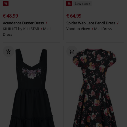
%
%
Low stock
€ 48,99
€ 64,99
Acendance Duster Dress
Spider Web Lace Pencil Dress
KIHILIST by KILLSTAR
Midi
Voodoo Vixen
Midi Dress
Dress