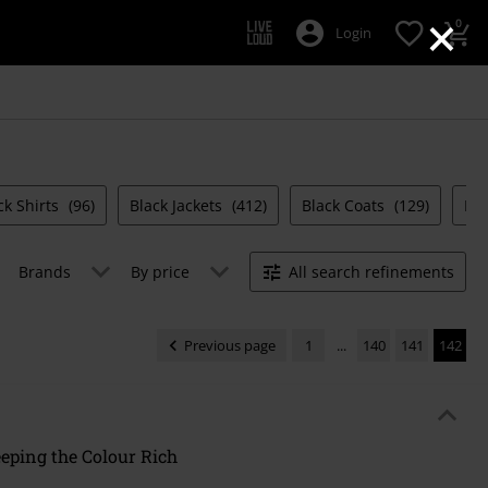
×
0
Login
ck Shirts
(96)
Black Jackets
(412)
Black Coats
(129)
Bla
Brands
By price
All search refinements
Previous page
1
...
140
141
142
eeping the Colour Rich