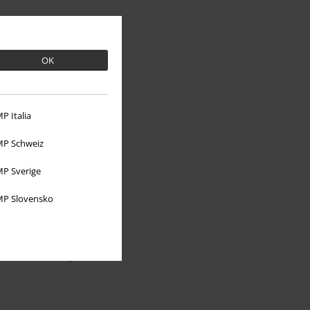
OK
P Italia
P Schweiz
About EMP
P Sverige
EMP Events
P Slovensko
Affiliate Program
Sustainability