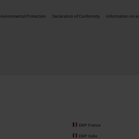
Environmental Protection
Declaration of Conformity
Information on acc
EMP France
EMP Italia