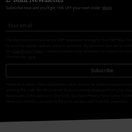
Subscribe now and you’ll get 15% OFF your next order.
More
I hereby consent to receive the EMP Newsletter and agree that EMP Mail Or
to send me regular updates about its products. My personal data will be hand
the
Data Privacy Policy
. I understand that I may withdraw my consent at any t
Unsubscribe
here
.
Subscribe
*Valid for 4 weeks. Only redeemable online. Cannot be used in conjunction wi
entering the code, the discount will be automatically deducted from your shop
Rammstein, (Till) Lindemann, Die Ärzte, Die Toten Hosen, Feine Sahne Fischfi
items that include a donation in the price are excluded from the promotion.