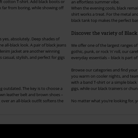
t cotton T-shirt. Add black boots or
an effortless summer vibe.
k far from boring, while showing off
When the evening cools, black remains
shirt works a treat. For the metal and
black tank top makes the perfect base
Discover the variety of Blac
 yes, absolutely. Deep shades of
e all-black look. A pair of black jeans
We offer one of the largest ranges of 
e denim jacket are another winning
gothic, punk, or rock ’n’ roll, our c
casual, stylish, and perfect for gigs
everyday essentials – black is part o
Browse our categories and find your n
you warm on cooler nights, and team i
with a band T-shirt or a simple black 
ng outdated. The key is to choose a
gigs, while our black trainers or chunk
own leather belt and brown shoes –
over an all-black outfit softens the
No matter what you’re looking for, yo