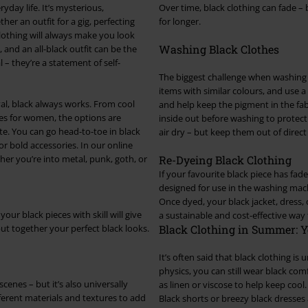
ryday life. It’s mysterious,
Over time, black clothing can fade – 
her an outfit for a gig, perfecting
for longer.
clothing will always make you look
Washing Black Clothes
, and an all-black outfit can be the
l – they’re a statement of self-
The biggest challenge when washing b
items with similar colours, and use a
val, black always works. From cool
and help keep the pigment in the fab
ses for women, the options are
inside out before washing to protect 
tte. You can go head-to-toe in black
air dry – but keep them out of direct 
for bold accessories. In our online
her you’re into metal, punk, goth, or
Re-Dyeing Black Clothing
If your favourite black piece has fad
designed for use in the washing machi
Once dyed, your black jacket, dress, 
your black pieces with skill will give
a sustainable and cost-effective way
put together your perfect black looks.
Black Clothing in Summer: Y
It’s often said that black clothing is
physics, you can still wear black co
scenes – but it’s also universally
as linen or viscose to help keep cool. 
different materials and textures to add
Black shorts or breezy black dresses 