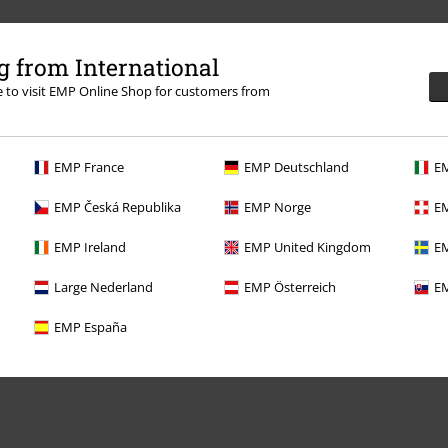
 from International
re to visit EMP Online Shop for customers from
EMP France
EMP Deutschland
EM
EMP Česká Republika
EMP Norge
EM
Offers for you
EMP Ireland
EMP United Kingdom
EM
Competitions
Large Nederland
EMP Österreich
EM
EMP España