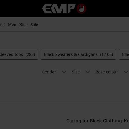
EMP
-
Music,
Movie,
en
Men
Kids
Sale
TV
&
Gaming
Merch
-
sleeved tops
(282)
Black Sweaters & Cardigans
(1.105)
Bla
Alternative
Clothing
Gender
Size
Base colour
Caring for Black Clothing: K