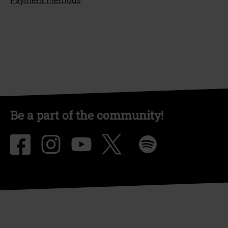
Payment methods
Be a part of the community!