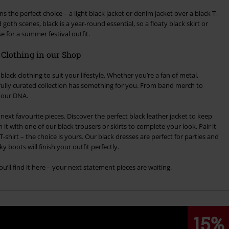
 the perfect choice – a light black jacket or denim jacket over a black T-
 goth scenes, black is a year-round essential, so a floaty black skirt or
 for a summer festival outfit.
k Clothing in our Shop
black clothing to suit your lifestyle. Whether you’re a fan of metal,
arefully curated collection has something for you. From band merch to
f our DNA.
ext favourite pieces. Discover the perfect black leather jacket to keep
t with one of our black trousers or skirts to complete your look. Pair it
T-shirt – the choice is yours. Our black dresses are perfect for parties and
y boots will finish your outfit perfectly.
u’ll find it here – your next statement pieces are waiting.
15%