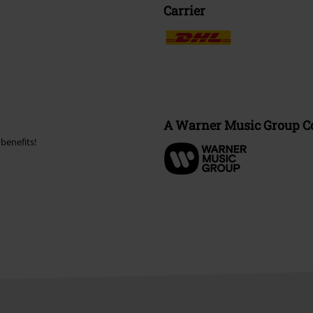
Carrier
A Warner Music Group 
benefits!