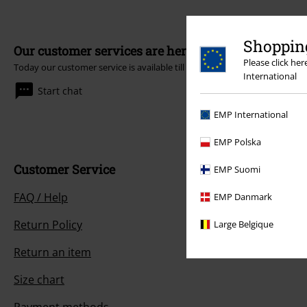
Shopping
Our customer services are here for you
Please click he
Today our customer service is available till 5:30 PM.
More Info
International
Start chat
EMP International
EMP Polska
Customer Service
EMP Suomi
FAQ / Help
EMP Danmark
Return Policy
Large Belgique
Return an item
Size chart