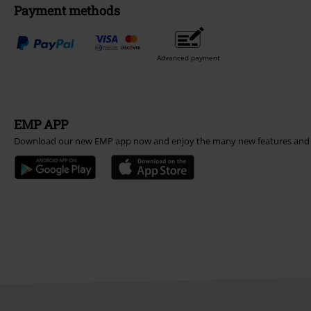
Payment methods
Advanced payment
EMP APP
Download our new EMP app now and enjoy the many new features and 