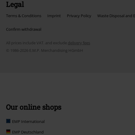
Legal
Terms & Conditions
Imprint
Privacy Policy
Waste Disposal and 
Confirm withdrawal
All prices include VAT. and exclude
delivery fees
© 1986-2026 E.M.P. Merchandising HGmbH
Our online shops
EMP International
EMP Deutschland