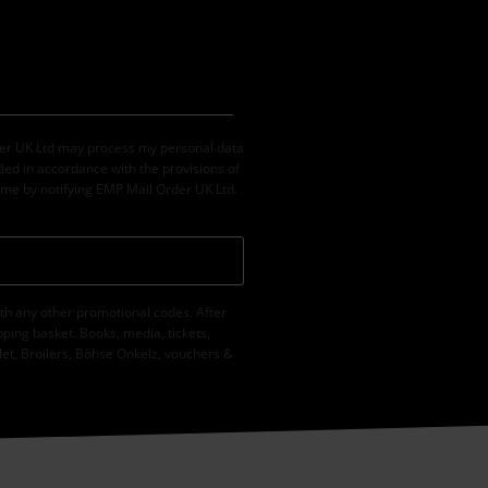
der UK Ltd may process my personal data
led in accordance with the provisions of
ime by notifying EMP Mail Order UK Ltd.
th any other promotional codes. After
ping basket. Books, media, tickets,
let, Broilers, Böhse Onkelz, vouchers &