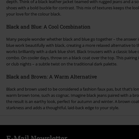
depth. Think of a black leather jacket teamed with rugged jeans and a sof
shoes with a bold buckle for contrast. This mix of textures keeps the loo
your love for the colour black.
Black and Blue: A Cool Combination
Many people wonder whether black and blue go together – the answer is
blue work beautifully with black, creating a more relaxed alternative to th
works brilliantly with a dark blue shirt. Black trousers with a classic blu
combo. On cooler days, throw on a black coat over the top. This pairing is 
or club nights – a subtle twist on the traditional dark palette.
Black and Brown: A Warm Alternative
Black and brown used to be considered a fashion faux pas, but that’s lo
warm brown tone, such as cognac. Imagine black jeans paired with a br
the result is an earthy look, perfect for autumn and winter. A brown coat 
starkness and adds a thoughtful, laid-back edge to your style.
E-Mail Newsletter