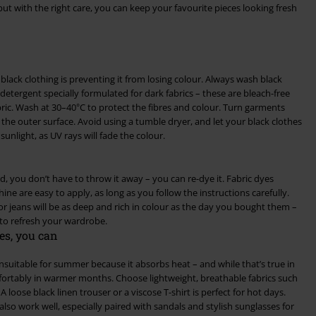
but with the right care, you can keep your favourite pieces looking fresh
lack clothing is preventing it from losing colour. Always wash black
 detergent specially formulated for dark fabrics – these are bleach-free
ric. Wash at 30–40°C to protect the fibres and colour. Turn garments
the outer surface. Avoid using a tumble dryer, and let your black clothes
sunlight, as UV rays will fade the colour.
ed, you don’t have to throw it away – you can re-dye it. Fabric dyes
ne are easy to apply, as long as you follow the instructions carefully.
or jeans will be as deep and rich in colour as the day you bought them –
 to refresh your wardrobe.
es, you can
 unsuitable for summer because it absorbs heat – and while that’s true in
mfortably in warmer months. Choose lightweight, breathable fabrics such
A loose black linen trouser or a viscose T-shirt is perfect for hot days.
also work well, especially paired with sandals and stylish sunglasses for