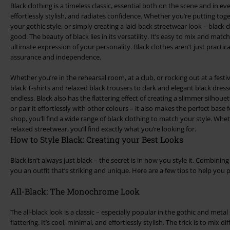
Black clothing is a timeless classic, essential both on the scene and in eve
effortlessly stylish, and radiates confidence. Whether you’re putting toget
your gothic style, or simply creating a laid-back streetwear look – black 
good. The beauty of black lies in its versatility. It’s easy to mix and match
ultimate expression of your personality. Black clothes aren’t just practica
assurance and independence.
Whether you’re in the rehearsal room, at a club, or rocking out at a festi
black T-shirts and relaxed black trousers to dark and elegant black dres
endless. Black also has the flattering effect of creating a slimmer silhoue
or pair it effortlessly with other colours – it also makes the perfect base 
shop, you’ll find a wide range of black clothing to match your style. Whet
relaxed streetwear, you’ll find exactly what you’re looking for.
How to Style Black: Creating your Best Looks
Black isn’t always just black – the secret is in how you style it. Combining 
you an outfit that’s striking and unique. Here are a few tips to help you 
All-Black: The Monochrome Look
The all-black look is a classic – especially popular in the gothic and metal 
flattering. It’s cool, minimal, and effortlessly stylish. The trick is to mix 