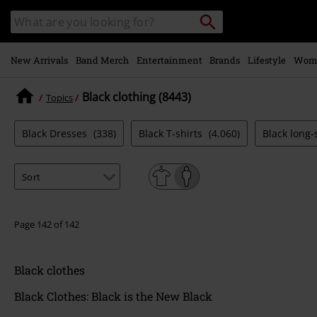
Skip to
Search
Search
main
catalogue
content
New Arrivals
Band Merch
Entertainment
Brands
Lifestyle
Wom
Black clothing (8443)
Topics
Black Dresses
(338)
Black T-shirts
(4.060)
Black long-
Page 142 of 142
Black clothes
Black Clothes: Black is the New Black