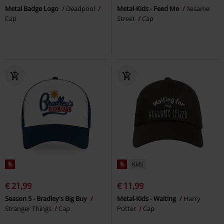
Metal Badge Logo
Deadpool
Metal-Kids - Feed Me
Sesame
Cap
Street
Cap
%
%
Kids
€ 21,99
€ 11,99
Season 5 - Bradley's Big Buy
Metal-Kids - Waiting
Harry
Stranger Things
Cap
Potter
Cap