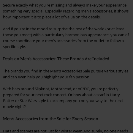
Secure exactly what you're missing and always make your appearance
something very special. Especially regarding men's accessories, it shows
how important it is to place a lot of value on the details.
And if you're in the mood to surprise the rest of the world (or at least
those you meet) with a particularly harmonious appearance, you can of
course coordinate your men's accessories from the outlet to follow a
specific style.
Deals on Men's Accessories: These Brands Are Included
The brands you find in the Men's Accessories Sale pursue various styles
and can even help you highlight your fan passion.
With hats around Slipknot, Motörhead, or AC/DC, you're perfectly
prepared for your next rock concert. Or how about a scarf in Harry
Potter or Star Wars style to accompany you on your way to the next
movie night?
Men's Accessories from the Sale for Every Season
Hats and scarves are not just for winter wear. And surely, no one needs