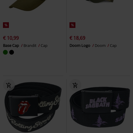
%
%
€ 10,99
€ 18,69
Base Cap
Brandit
Cap
Doom Logo
Doom
Cap