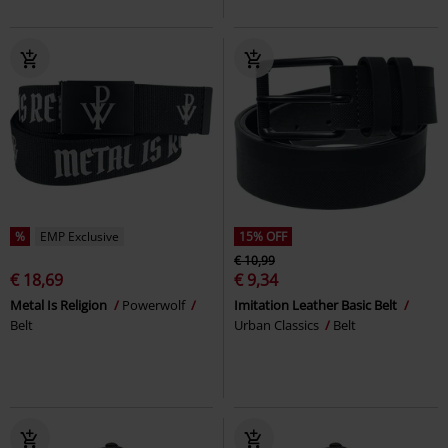
%
EMP Exclusive
15% OFF
€ 10,99
€ 18,69
€ 9,34
Metal Is Religion
Powerwolf
Imitation Leather Basic Belt
Belt
Urban Classics
Belt