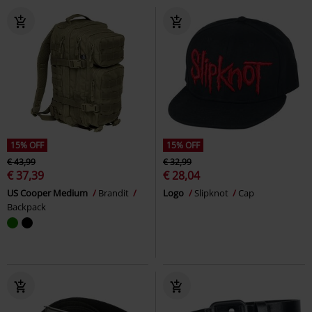
15% OFF
15% OFF
€ 43,99
€ 32,99
€ 37,39
€ 28,04
US Cooper Medium
Brandit
Logo
Slipknot
Cap
Backpack