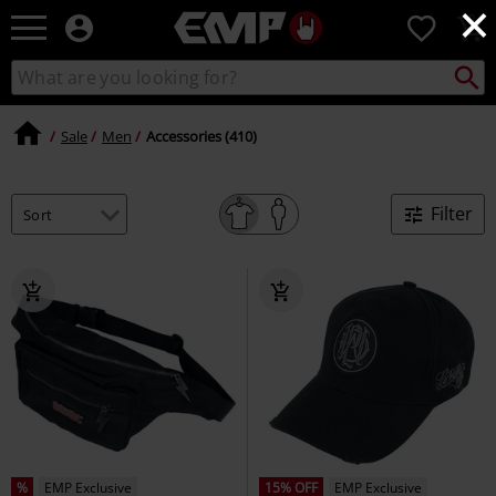
×
EMP
0
-
Music,
Search
Search
Movie,
catalogue
TV
&
Sale
Men
Accessories (410)
Gaming
Merch
-
Filter
Alternative
Clothing
%
EMP Exclusive
15% OFF
EMP Exclusive