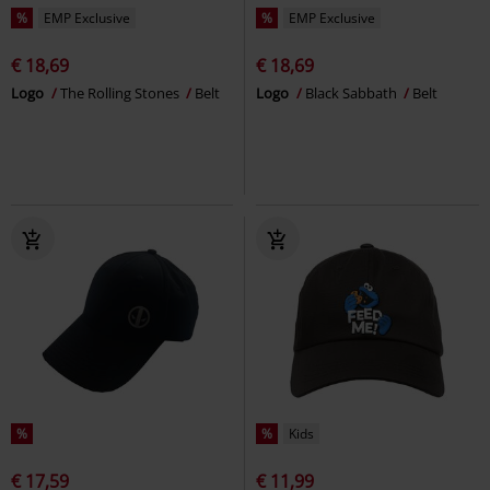
%
EMP Exclusive
%
EMP Exclusive
€ 18,69
€ 18,69
Logo
The Rolling Stones
Belt
Logo
Black Sabbath
Belt
%
%
Kids
€ 17,59
€ 11,99