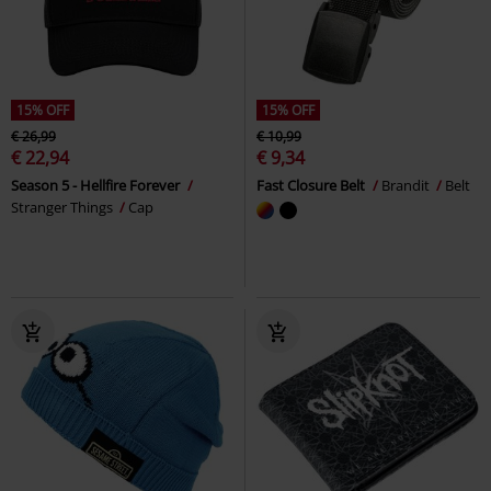
15% OFF
15% OFF
€ 26,99
€ 10,99
€ 22,94
€ 9,34
Season 5 - Hellfire Forever
Fast Closure Belt
Brandit
Belt
Stranger Things
Cap