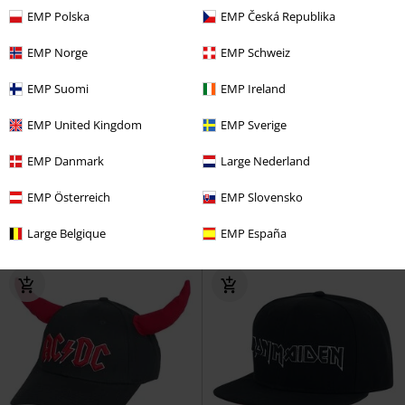
EMP Polska
EMP Česká Republika
EMP Norge
EMP Schweiz
EMP Suomi
EMP Ireland
%
%
EMP United Kingdom
EMP Sverige
€ 17,59
€ 17,59
EMP Danmark
Large Nederland
Amplified Collection - Patch
Amplified Collection - Patch
Beanie
Sex Pistols
Beanie
Beanie
Guns N' Roses
Beanie
EMP Österreich
EMP Slovensko
Large Belgique
EMP España