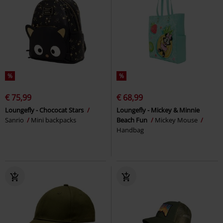
%
%
€ 75,99
€ 68,99
Loungefly - Chococat Stars
Loungefly - Mickey & Minnie
Sanrio
Mini backpacks
Beach Fun
Mickey Mouse
Handbag