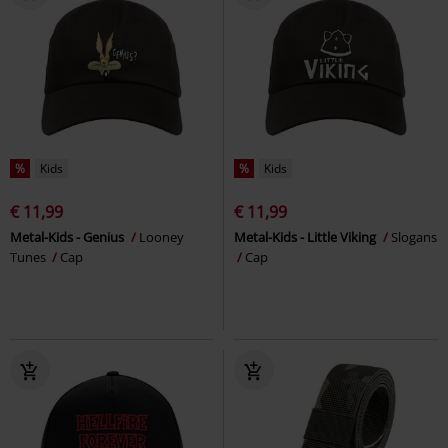
%
Kids
%
Kids
€ 11,99
€ 11,99
Metal-Kids - Genius
Looney
Metal-Kids - Little Viking
Slogans
Tunes
Cap
Cap