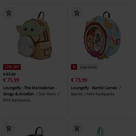
22% OFF
%
Low stock
€ 97,99
€ 75,99
€ 73,99
Loungefly - The Mandalorian -
Loungefly - Bambi Cameo
Grogu & Anzellan
Star Wars
Bambi
Mini backpacks
Mini backpacks