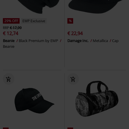
29% OFF
EMP Exclusive
%
RRP
€ 17,99
€ 12,74
€ 22,94
Beanie
Black Premium by EMP
Damage Inc.
Metallica
Cap
Beanie