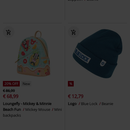
20% OFF
New
%
€ 86,99
€ 68,99
€ 12,79
Loungefly - Mickey & Minnie
Logo
Blue Lock
Beanie
Beach Fun
Mickey Mouse
Mini
backpacks