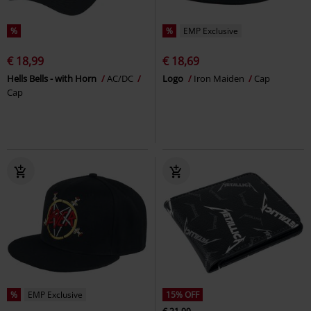
%
%
EMP Exclusive
€ 18,99
€ 18,69
Hells Bells - with Horn
AC/DC
Logo
Iron Maiden
Cap
Cap
%
EMP Exclusive
15% OFF