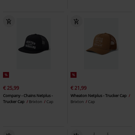
%
%
€ 25,99
€ 21,99
Company - Chains Netplus -
Wheaton Netplus - Trucker Cap
Trucker Cap
Brixton
Cap
Brixton
Cap