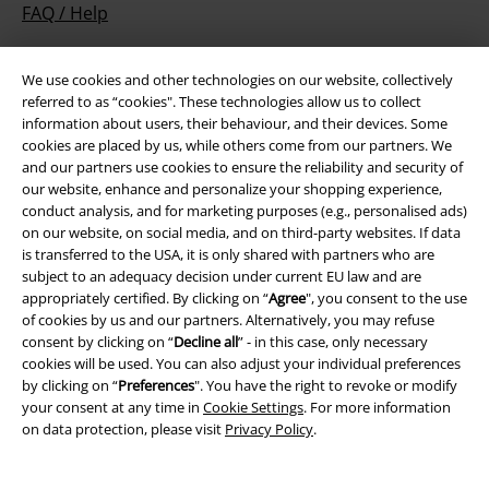
FAQ / Help
Return Policy
We use cookies and other technologies on our website, collectively
Return an item
referred to as “cookies". These technologies allow us to collect
information about users, their behaviour, and their devices. Some
Size chart
cookies are placed by us, while others come from our partners. We
and our partners use cookies to ensure the reliability and security of
Payment methods
our website, enhance and personalize your shopping experience,
conduct analysis, and for marketing purposes (e.g., personalised ads)
on our website, on social media, and on third-party websites. If data
is transferred to the USA, it is only shared with partners who are
subject to an adequacy decision under current EU law and are
Offers for you
appropriately certified. By clicking on “
Agree
", you consent to the use
of cookies by us and our partners. Alternatively, you may refuse
Competitions
consent by clicking on “
Decline all
” - in this case, only necessary
cookies will be used. You can also adjust your individual preferences
by clicking on “
Preferences
". You have the right to revoke or modify
your consent at any time in
Cookie Settings
. For more information
on data protection, please visit
Privacy Policy
.
About EMP
EMP Events