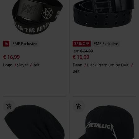
%
EMP Exclusive
32% OFF
EMP Exclusive
RRP
€ 24,99
€ 16,99
€ 16,99
Logo
Slayer
Belt
Dean
Black Premium by EMP
Belt