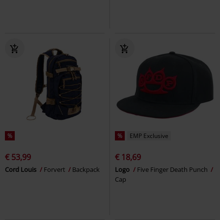
%
%
EMP Exclusive
€ 53,99
€ 18,69
Cord Louis
Forvert
Backpack
Logo
Five Finger Death Punch
Cap