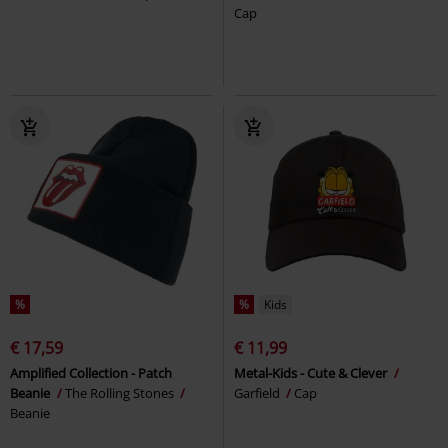
Cap
%
%
Kids
€ 17,59
€ 11,99
Amplified Collection - Patch
Metal-Kids - Cute & Clever
Beanie
The Rolling Stones
Garfield
Cap
Beanie