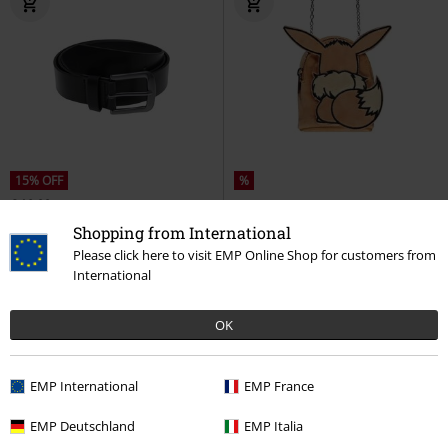
15% OFF
%
€ 10,99
€ 9,34
€ 16,99
Shopping from International
Easy Synthetic Leather Belt
Eevee - Bag
Pokémon
Please click here to visit EMP Online Shop for customers from
Urban Classics
Belt
Shoulder Bag
International
OK
EMP International
EMP France
EMP Deutschland
EMP Italia