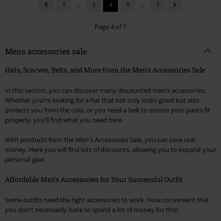
1
...
3
4
5
...
7
Page 4 of 7
Mens accessories sale
Hats, Scarves, Belts, and More from the Men's Accessories Sale
In this section, you can discover many discounted men's accessories.
Whether you're looking for a hat that not only looks good but also
protects you from the cold, or you need a belt to ensure your pants fit
properly, you'll find what you need here.
With products from the Men's Accessories Sale, you can save real
money. Here you will find lots of discounts, allowing you to expand your
personal gear.
Affordable Men's Accessories for Your Successful Outfit
Some outfits need the right accessories to work. How convenient that
you don't necessarily have to spend a lot of money for this!