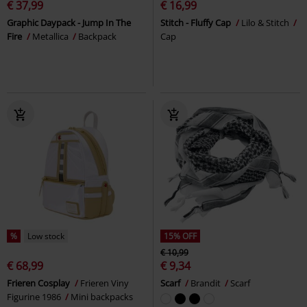
€ 37,99
€ 16,99
Graphic Daypack - Jump In The
Stitch - Fluffy Cap
Lilo & Stitch
Fire
Metallica
Backpack
Cap
%
Low stock
15% OFF
€ 10,99
€ 68,99
€ 9,34
Frieren Cosplay
Frieren Viny
Scarf
Brandit
Scarf
Figurine 1986
Mini backpacks