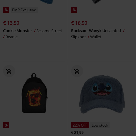
%
EMP Exclusive
%
€ 13,59
€ 16,99
Cookie Monster
Sesame Street
Rocksax - Wanyk Unsainted
Beanie
Slipknot
Wallet
%
22% OFF
Low stock
€ 21,99