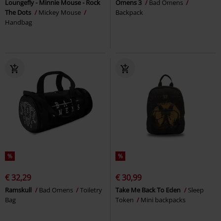
Loungefly - Minnie Mouse - Rock
Omens 3
Bad Omens
The Dots
Mickey Mouse
Backpack
Handbag
%
%
€ 32,29
€ 30,99
Ramskull
Bad Omens
Toiletry
Take Me Back To Eden
Sleep
Bag
Token
Mini backpacks