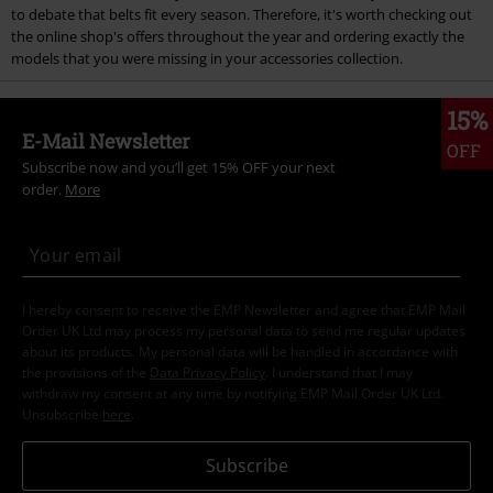
to debate that belts fit every season. Therefore, it's worth checking out
the online shop's offers throughout the year and ordering exactly the
models that you were missing in your accessories collection.
15%
E-Mail Newsletter
OFF
Subscribe now and you’ll get 15% OFF your next
order.
More
I hereby consent to receive the EMP Newsletter and agree that EMP Mail
Order UK Ltd may process my personal data to send me regular updates
about its products. My personal data will be handled in accordance with
the provisions of the
Data Privacy Policy
. I understand that I may
withdraw my consent at any time by notifying EMP Mail Order UK Ltd.
Unsubscribe
here
.
Subscribe