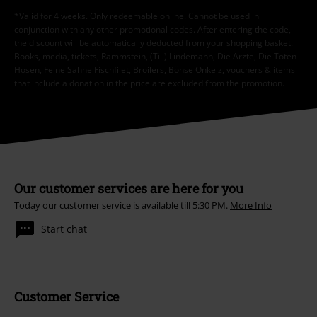
*Valid for 4 weeks. Only redeemable online. Cannot be used in
conjunction with any other promotional codes. After entering the code,
the discount will be automatically deducted from your shopping basket.
Books, media, tickets, Rammstein, (Till) Lindemann, Die Ärzte, Die Toten
Hosen, Feine Sahne Fischfilet, Broilers, Böhse Onkelz, vouchers & items
that include a donation in the price are excluded from the promotion.
Our customer services are here for you
Today our customer service is available till 5:30 PM.
More Info
Start chat
Customer Service