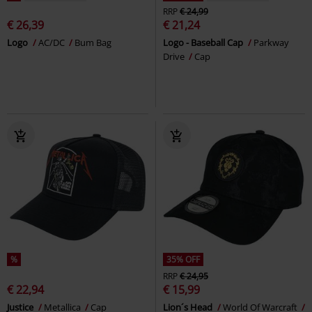
RRP
€ 24,99
€ 26,39
€ 21,24
Logo
AC/DC
Bum Bag
Logo - Baseball Cap
Parkway
Drive
Cap
%
35% OFF
RRP
€ 24,95
€ 22,94
€ 15,99
Justice
Metallica
Cap
Lion´s Head
World Of Warcraft