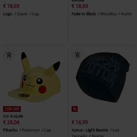
€ 21,99
€ 18,69
€ 18,69
Logo
Slayer
Cap
Fade to Black
Metallica
Wallet
15% OFF
%
RRP
€ 32,99
€ 28,04
€ 16,99
Pikachu
Pokémon
Cap
Icarus - Light Beanie
Led
Zeppelin
Beanie