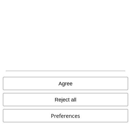
Affiliate Program
Sustainability
Be a part of the community!
Agree
Reject all
Preferences