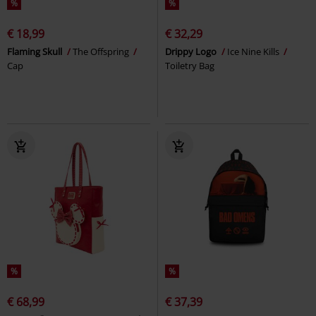
%
%
€ 18,99
€ 32,29
Flaming Skull
The Offspring
Drippy Logo
Ice Nine Kills
Cap
Toiletry Bag
%
%
€ 68,99
€ 37,39