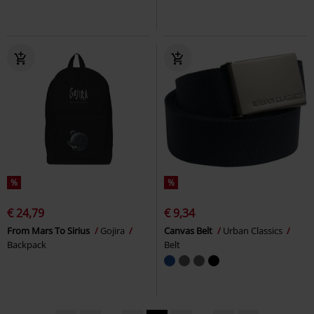
%
%
€ 24,79
€ 9,34
From Mars To Sirius
Gojira
Canvas Belt
Urban Classics
Backpack
Belt