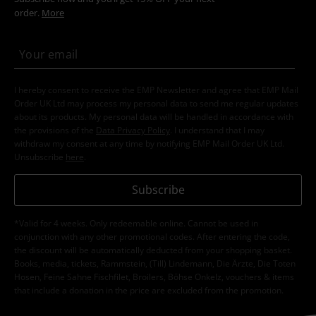
order.
More
I hereby consent to receive the EMP Newsletter and agree that EMP Mail
Order UK Ltd may process my personal data to send me regular updates
about its products. My personal data will be handled in accordance with
the provisions of the
Data Privacy Policy
. I understand that I may
withdraw my consent at any time by notifying EMP Mail Order UK Ltd.
Unsubscribe
here
.
Subscribe
*Valid for 4 weeks. Only redeemable online. Cannot be used in
conjunction with any other promotional codes. After entering the code,
the discount will be automatically deducted from your shopping basket.
Books, media, tickets, Rammstein, (Till) Lindemann, Die Ärzte, Die Toten
Hosen, Feine Sahne Fischfilet, Broilers, Böhse Onkelz, vouchers & items
that include a donation in the price are excluded from the promotion.