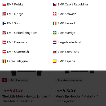
€ 59,99
€ 32,99
From
From
EMP Polska
EMP Česká Republika
Killing All The Noise
Samurai
Peanuts - Snoopy and Woodstock
Pizza Cats
Hoodie
- Half-zip knitted jumper
EMP Norge
EMP Schweiz
Peanuts
Sweatshirt
EMP Suomi
EMP Ireland
EMP United Kingdom
EMP Sverige
EMP Danmark
Large Nederland
EMP Österreich
EMP Slovensko
Large Belgique
EMP España
%
EMP Exclusive
Plus sizes available
€ 21,59
€ 75,99
From
From
The Little Mole - Half-zip Jumper
Men's Zip Hoodie
Metality
The Mole
Sweatshirt
Hoodie Jacket