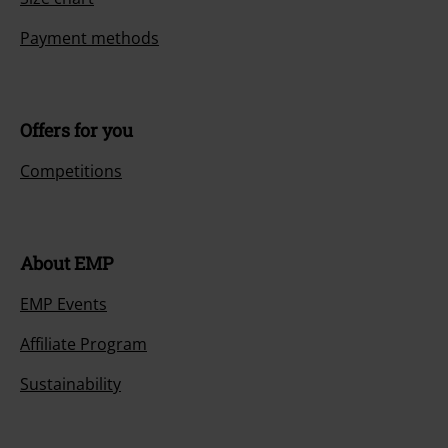
Payment methods
Offers for you
Competitions
About EMP
EMP Events
Affiliate Program
Sustainability