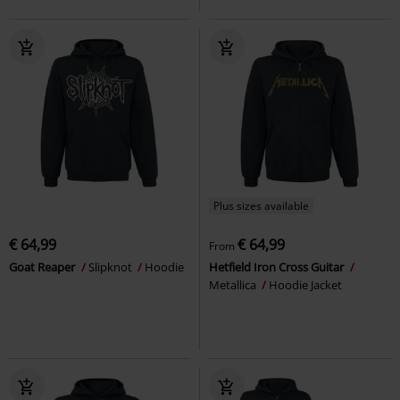
Plus sizes available
€ 64,99
€ 64,99
From
Goat Reaper
Slipknot
Hoodie
Hetfield Iron Cross Guitar
Metallica
Hoodie Jacket