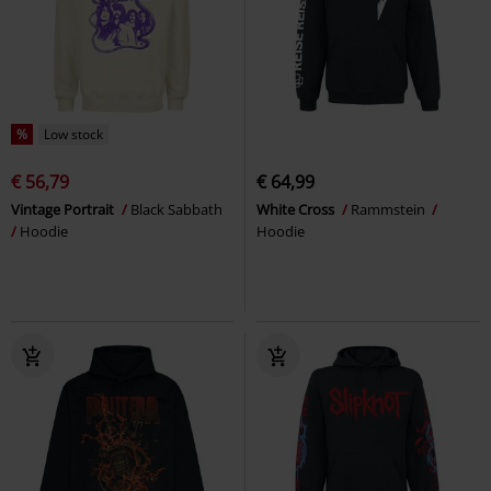
%
Low stock
€ 56,79
€ 64,99
Vintage Portrait
Black Sabbath
White Cross
Rammstein
Hoodie
Hoodie