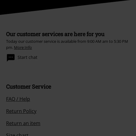
Our customer services are here for you
Today our customer service is available from 9:00 AM am to 5:30 PM
pm.
More Info
Start chat
Customer Service
FAQ / Help
Return Policy
Return an item
Size chart