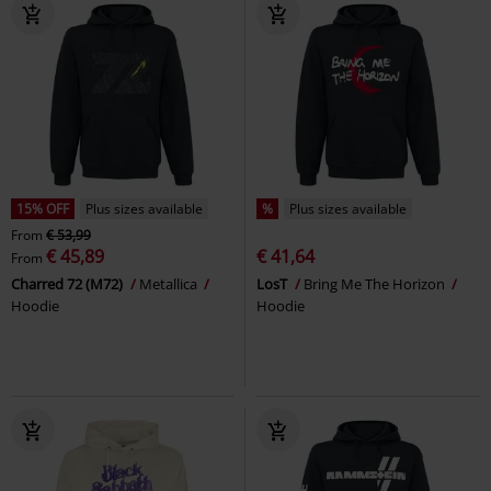
15% OFF
Plus sizes available
%
Plus sizes available
From
€ 53,99
€ 45,89
€ 41,64
From
Charred 72 (M72)
Metallica
LosT
Bring Me The Horizon
Hoodie
Hoodie