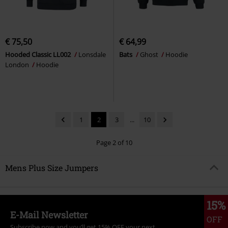
€ 75,50
€ 64,99
Hooded Classic LL002
Lonsdale
Bats
Ghost
Hoodie
London
Hoodie
1
2
3
...
10
Page 2 of 10
Mens Plus Size Jumpers
15%
E-Mail Newsletter
OFF
Subscribe now and you’ll get 15% OFF your next