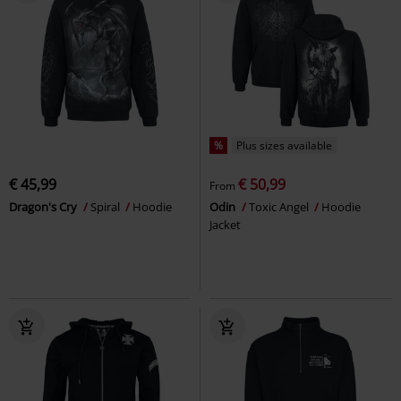
%
Plus sizes available
€ 45,99
€ 50,99
From
Dragon's Cry
Spiral
Hoodie
Odin
Toxic Angel
Hoodie
Jacket