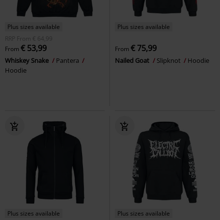
Plus sizes available
Plus sizes available
RRP
From
€ 64,99
€ 53,99
€ 75,99
From
From
Whiskey Snake
Pantera
Nailed Goat
Slipknot
Hoodie
Hoodie
Plus sizes available
Plus sizes available