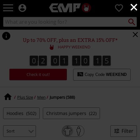
×
EMP
0
-
Music,
Search
Search
Movie,
catalogue
TV
&
Up to 70% OFF, plus an EXTRA 15% OFF*
Gaming
HAPPY WEEKEND
Merch
-
0
2
0
1
1
0
1
4
0
2
0
1
1
0
1
3
1
1
5
3
4
Alternative
Clothing
Check it out!
Copy Code
WEEKEND
Plus Size
Men
Jumpers (588)
Hoodies
(502)
Christmas jumpers
(22)
Filter