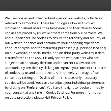
We use cookies and other technologies on our website, collectively
referred to as “cookies". These technologies allow us to collect
information about users, their behaviour, and their devices. Some
cookies are placed by us, while others come from our partners. We
Be a part of the community!
and our partners use cookies to ensure the reliability and security of
our website, enhance and personalize your shopping experience,
conduct analysis, and for marketing purposes (e.g., personalised ads)
on our website, on social media, and on third-party websites. If data
is transferred to the USA, it is only shared with partners who are
subject to an adequacy decision under current EU law and are
appropriately certified. By clicking on “
Agree
", you consent to the use
of cookies by us and our partners. Alternatively, you may refuse
consent by clicking on “
Decline all
” - in this case, only necessary
cookies will be used. You can also adjust your individual preferences
Payment methods
by clicking on “
Preferences
". You have the right to revoke or modify
your consent at any time in
Cookie Settings
. For more information
on data protection, please visit
Privacy Policy
.
Advanced payment