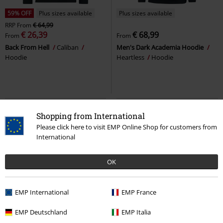
59% OFF
Plus sizes available
Plus sizes available
RRP
From
€ 64,99
€ 26,39
€ 68,99
From
From
Back From Hell
Caliban
Men's Dark Academia Hoodie
Hoodie
Heartless
Hoodie
Shopping from International
Please click here to visit EMP Online Shop for customers from
International
OK
EMP International
EMP France
Plus sizes available
%
EMP Exclusive
EMP Deutschland
EMP Italia