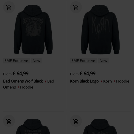
EMP Exclusive
New
EMP Exclusive
New
€ 64,99
€ 64,99
From
From
Bad Omens Wolf Black
Bad
Korn Black Logo
Korn
Hoodie
Omens
Hoodie