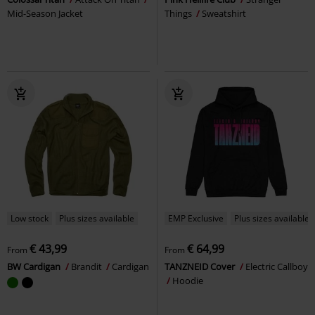
Mid-Season Jacket
Things
Sweatshirt
Low stock
Plus sizes available
EMP Exclusive
Plus sizes available
€ 43,99
€ 64,99
From
From
BW Cardigan
Brandit
Cardigan
TANZNEID Cover
Electric Callboy
Hoodie