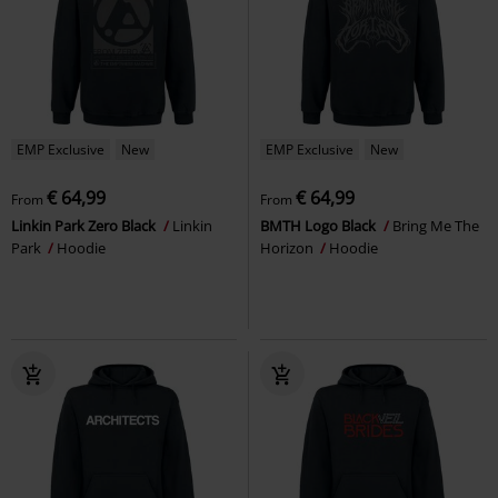
EMP Exclusive
New
EMP Exclusive
New
€ 64,99
€ 64,99
From
From
Linkin Park Zero Black
Linkin
BMTH Logo Black
Bring Me The
Park
Hoodie
Horizon
Hoodie