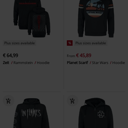
Plus sizes available
%
Plus sizes available
€ 64,99
€ 45,89
From
Zeit
Rammstein
Hoodie
Planet Scarif
Star Wars
Hoodie