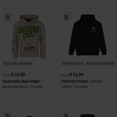
Plus sizes available
EMP Exclusive
Plus sizes available
€ 53,99
€ 53,99
From
From
Backstreets Back Alright
TANZNEID Robot
Electric
Backstreet Boys
Hoodie
Callboy
Hoodie