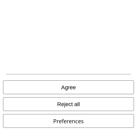
Carrier
EMP APP
Download our new EMP app now and enjoy the many new features
and benefits!
Agree
A Warner Music Group Company
Reject all
Preferences