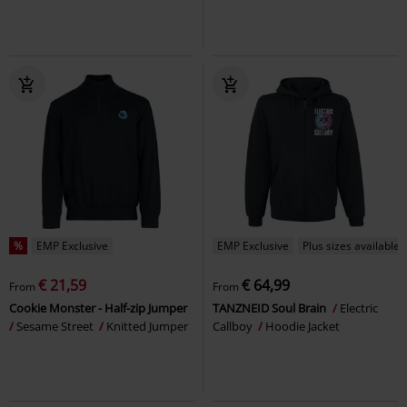
%
EMP Exclusive
EMP Exclusive
Plus sizes available
€ 21,59
€ 64,99
From
From
Cookie Monster - Half-zip Jumper
TANZNEID Soul Brain
Electric
Sesame Street
Knitted Jumper
Callboy
Hoodie Jacket