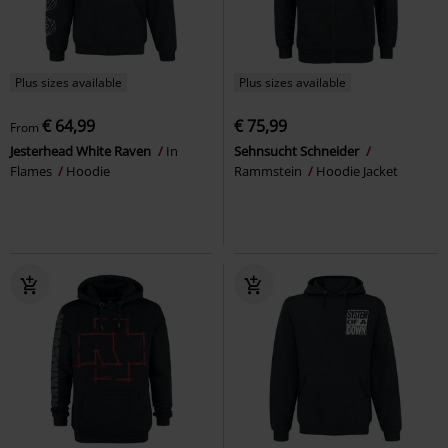
Plus sizes available
Plus sizes available
€ 64,99
€ 75,99
From
Jesterhead White Raven
In
Sehnsucht Schneider
Flames
Hoodie
Rammstein
Hoodie Jacket