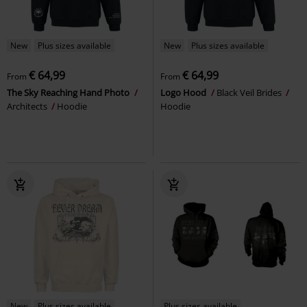
New
Plus sizes available
New
Plus sizes available
€ 64,99
€ 64,99
From
From
The Sky Reaching Hand Photo
Logo Hood
Black Veil Brides
Architects
Hoodie
Hoodie
New
Plus sizes available
Plus sizes available