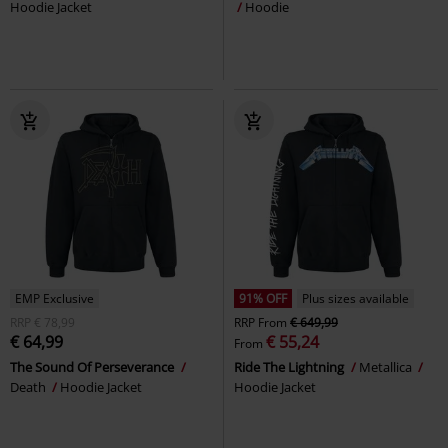
Hoodie Jacket
Hoodie
EMP Exclusive
91% OFF
Plus sizes available
RRP
€ 78,99
RRP
From
€ 649,99
€ 64,99
€ 55,24
From
The Sound Of Perseverance
Ride The Lightning
Metallica
Death
Hoodie Jacket
Hoodie Jacket