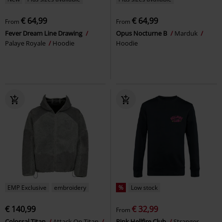
€ 64,99
€ 64,99
From
From
Fever Dream Line Drawing
Opus Nocturne B
Marduk
Palaye Royale
Hoodie
Hoodie
EMP Exclusive
embroidery
%
Low stock
€ 140,99
€ 32,99
From
Colossal Titan
Attack On Titan
Pink Hellfire Club
Stranger