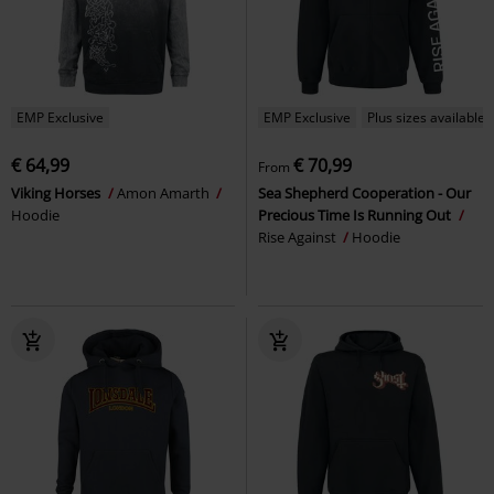
EMP Exclusive
EMP Exclusive
Plus sizes available
€ 64,99
€ 70,99
From
Viking Horses
Amon Amarth
Sea Shepherd Cooperation - Our
Hoodie
Precious Time Is Running Out
Rise Against
Hoodie