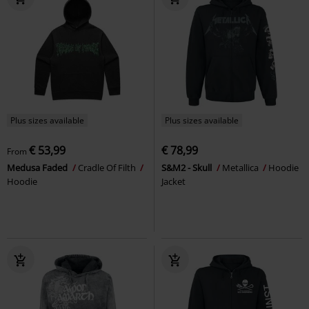
Plus sizes available
Plus sizes available
€ 53,99
€ 78,99
From
Medusa Faded
Cradle Of Filth
S&M2 - Skull
Metallica
Hoodie
Hoodie
Jacket