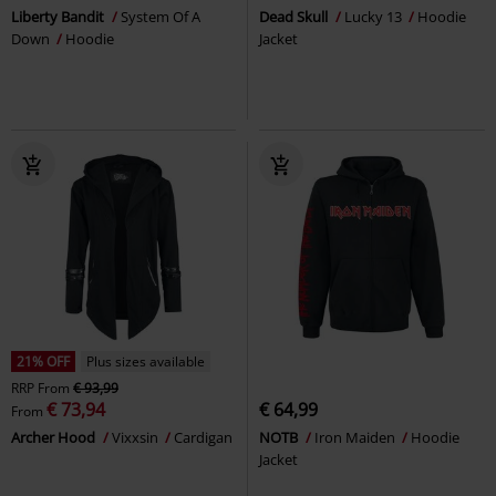
Liberty Bandit
System Of A
Dead Skull
Lucky 13
Hoodie
Down
Hoodie
Jacket
21% OFF
Plus sizes available
RRP
From
€ 93,99
€ 73,94
€ 64,99
From
Archer Hood
Vixxsin
Cardigan
NOTB
Iron Maiden
Hoodie
Jacket