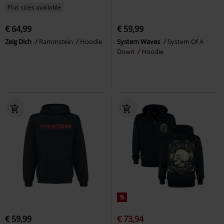
Plus sizes available
€ 64,99
€ 59,99
Zeig Dich
Rammstein
Hoodie
System Waves
System Of A
Down
Hoodie
%
€ 59,99
€ 73,94