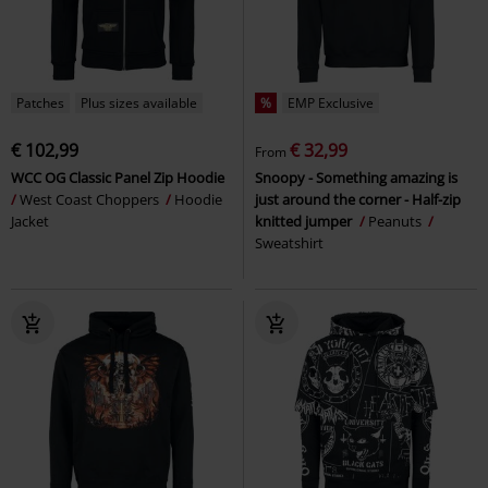
Patches
Plus sizes available
%
EMP Exclusive
€ 102,99
€ 32,99
From
WCC OG Classic Panel Zip Hoodie
Snoopy - Something amazing is
West Coast Choppers
Hoodie
just around the corner - Half-zip
Jacket
knitted jumper
Peanuts
Sweatshirt