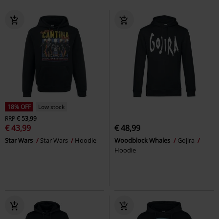
18% OFF
Low stock
RRP
€ 53,99
€ 43,99
€ 48,99
Star Wars
Star Wars
Hoodie
Woodblock Whales
Gojira
Hoodie