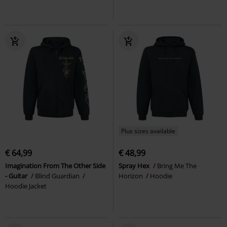
Plus sizes available
€ 64,99
€ 48,99
Imagination From The Other Side
Spray Hex
Bring Me The
- Guitar
Blind Guardian
Horizon
Hoodie
Hoodie Jacket