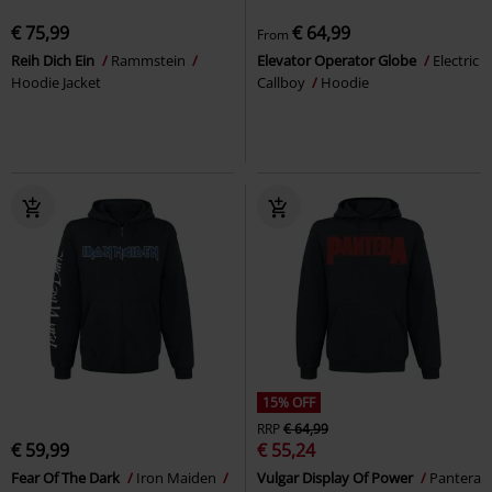
€ 75,99
€ 64,99
From
Reih Dich Ein
Rammstein
Elevator Operator Globe
Electric
Hoodie Jacket
Callboy
Hoodie
15% OFF
RRP
€ 64,99
€ 59,99
€ 55,24
Fear Of The Dark
Iron Maiden
Vulgar Display Of Power
Pantera