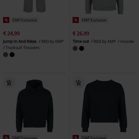
%
EMP Exclusive
%
EMP Exclusive
€ 24,99
€ 26,99
Jump In And Relax
RED by EMP
Time out
RED by EMP
Hoodie
Tracksuit Trousers
%
EMP Exclusive
%
EMP Exclusive