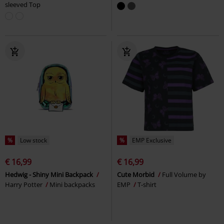
sleeved Top
%
Low stock
%
EMP Exclusive
€ 16,99
€ 16,99
Hedwig - Shiny Mini Backpack
Cute Morbid
Full Volume by
Harry Potter
Mini backpacks
EMP
T-shirt