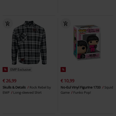
%
EMP Exclusive
%
€ 26,99
€ 10,99
Skulls & Details
Rock Rebel by
No-Eul Vinyl Figurine 1733
Squid
EMP
Long-sleeved Shirt
Game
Funko Pop!