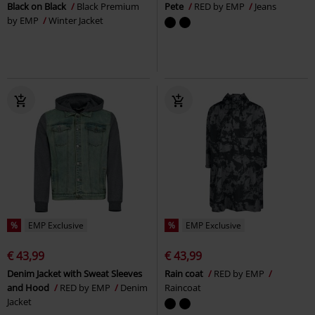
Black on Black
Black Premium
Pete
RED by EMP
Jeans
by EMP
Winter Jacket
%
EMP Exclusive
%
EMP Exclusive
€ 43,99
€ 43,99
Denim Jacket with Sweat Sleeves
Rain coat
RED by EMP
and Hood
RED by EMP
Denim
Raincoat
Jacket