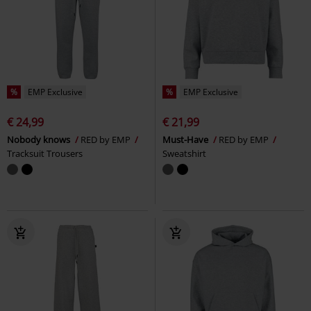
%
EMP Exclusive
%
EMP Exclusive
€ 24,99
€ 21,99
Nobody knows
RED by EMP
Must-Have
RED by EMP
Tracksuit Trousers
Sweatshirt