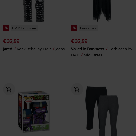
%
EMP Exclusive
%
Low stock
€ 32,99
€ 32,99
Jared
Rock Rebel by EMP
Jeans
Vailed in Darkness
Gothicana by
EMP
Midi Dress