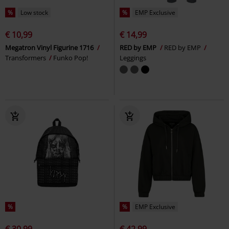
%
Low stock
%
EMP Exclusive
€ 10,99
€ 14,99
Megatron Vinyl Figurine 1716
RED by EMP
RED by EMP
Transformers
Funko Pop!
Leggings
%
%
EMP Exclusive
€ 30,99
€ 42,99