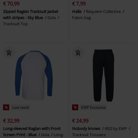
€ 70,99
€ 7,99
Zipped Raglan Tracksuit Jacket
Halle
Requiem Collective
with stripes - Sky Blue
Gola
Fabric bag
Tracksuit Top
%
Low stock
%
EMP Exclusive
€ 32,99
€ 24,99
Long-sleeved Raglan with Front
Nobody knows
RED by EMP
Screen Print - Blue
Gola
Long-
Tracksuit Trousers