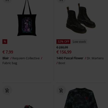
%
32% OFF
Low stock
€ 230,99
€ 7,99
€ 156,99
Blair
Requiem Collective
1460 Pascal Flower
Dr. Martens
Fabric bag
Boot