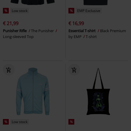
%
Low stock
%
EMP Exclusive
€ 21,99
€ 16,99
Punisher Rifle
The Punisher
Essential T-shirt
Black Premium
Long-sleeved Top
by EMP
T-shirt
%
Low stock
%