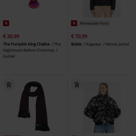
%
%
Removable Parts
€ 30,99
€ 70,99
The Pumpkin King Chalice
The
Bobie
Ragwear
Winter Jacket
Nightmare Before Christmas
Goblet