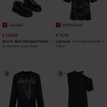
%
Low stock
%
EMP Exclusive
€ 134,99
€ 16,99
Buzz 5i - Black Distressed Patent
Lost Souls
Rock Rebel by EMP
Dr. Martens
Low shoes
T-shirt