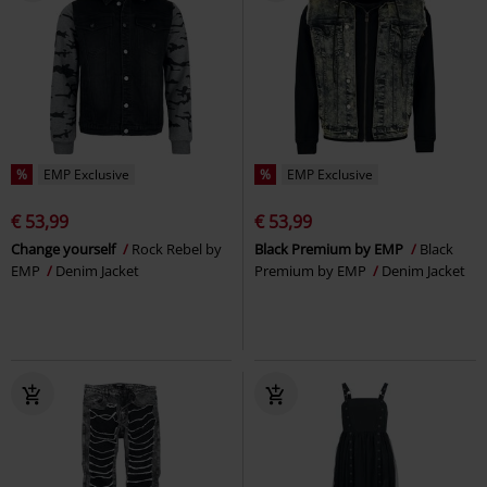
%
EMP Exclusive
%
EMP Exclusive
€ 53,99
€ 53,99
Change yourself
Rock Rebel by
Black Premium by EMP
Black
EMP
Denim Jacket
Premium by EMP
Denim Jacket