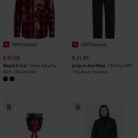
%
EMP Exclusive
%
EMP Exclusive
€ 43,99
€ 21,99
Bleach it Out
Rock Rebel by
Jump In And Relax
RED by EMP
EMP
Flanel Shirt
Tracksuit Trousers