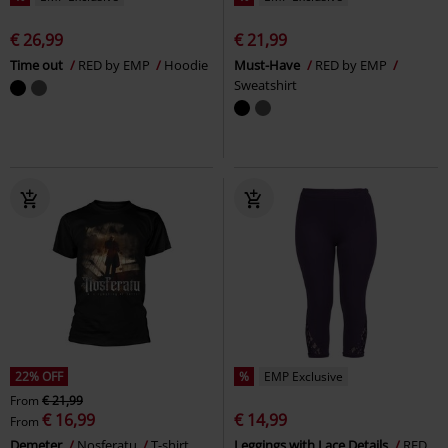
€ 26,99
€ 21,99
Time out
RED by EMP
Hoodie
Must-Have
RED by EMP
Sweatshirt
22% OFF
%
EMP Exclusive
From
€ 21,99
€ 16,99
€ 14,99
From
Demeter
Nosferatu
T-shirt
Leggings with Lace Details
RED