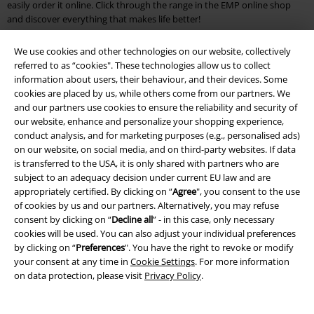
easily order it online. Click through the range in the EMP online shop
and discover everything that makes life better!
EMP Outlet Store: Your affordable online shop for fans & nerds
We use cookies and other technologies on our website, collectively
referred to as “cookies". These technologies allow us to collect
You see percentages as far as the eye can see? Then you've landed at
information about users, their behaviour, and their devices. Some
the EMP Outlet. Discover mugs with the motifs of your favourite
cookies are placed by us, while others come from our partners. We
superheroes or anime fan articles for half the regular price! The EMP
and our partners use cookies to ensure the reliability and security of
discount makes it possible. Our brand outlet online shop also has
our website, enhance and personalize your shopping experience,
something for athletes and hobby athletes: breathable socks by
VANS
conduct analysis, and for marketing purposes (e.g., personalised ads)
or casual T-shirts by
PUMA
bring brand-name clothing into your
on our website, on social media, and on third-party websites. If data
wardrobe at a low price and help you to achieve new best times.
is transferred to the USA, it is only shared with partners who are
subject to an adequacy decision under current EU law and are
Great gifts and great prices
appropriately certified. By clicking on “
Agree
", you consent to the use
of cookies by us and our partners. Alternatively, you may refuse
It does make a difference where you shop. After all, Star Wars merch is
consent by clicking on “
Decline all
” - in this case, only necessary
highly coveted and comes at a price. If you want to save money but
cookies will be used. You can also adjust your individual preferences
don't want to miss out on your fan articles, take a look at the Outlet
by clicking on “
Preferences
". You have the right to revoke or modify
Online Shop. You'll find your heroes from cult films like "Star Wars" as
your consent at any time in
Cookie Settings
. For more information
well as your friends from the Disney world. Discover funny
posters
with
on data protection, please visit
Privacy Policy
.
baby Yoda, a cheerful Baloo from the Jungle Book or a nasty Joker who is
up to no good. As a shirt, mug, poster or cuddly blanket, the dudes go