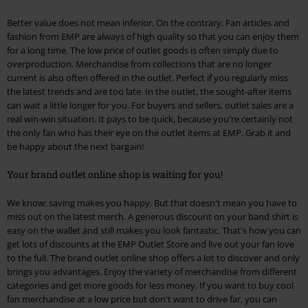
Better value does not mean inferior. On the contrary. Fan articles and
fashion from EMP are always of high quality so that you can enjoy them
for a long time. The low price of outlet goods is often simply due to
overproduction. Merchandise from collections that are no longer
current is also often offered in the outlet. Perfect if you regularly miss
the latest trends and are too late. In the outlet, the sought-after items
can wait a little longer for you. For buyers and sellers, outlet sales are a
real win-win situation. It pays to be quick, because you're certainly not
the only fan who has their eye on the outlet items at EMP. Grab it and
be happy about the next bargain!
Your brand outlet online shop is waiting for you!
We know: saving makes you happy. But that doesn't mean you have to
miss out on the latest merch. A generous discount on your band shirt is
easy on the wallet and still makes you look fantastic. That's how you can
get lots of discounts at the EMP Outlet Store and live out your fan love
to the full. The brand outlet online shop offers a lot to discover and only
brings you advantages. Enjoy the variety of merchandise from different
categories and get more goods for less money. If you want to buy cool
fan merchandise at a low price but don't want to drive far, you can