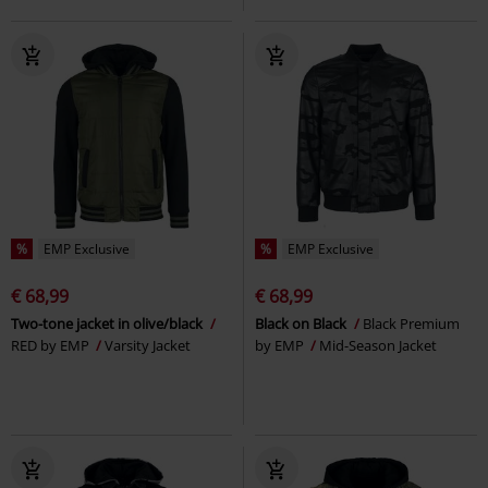
%
EMP Exclusive
%
EMP Exclusive
€ 68,99
€ 68,99
Two-tone jacket in olive/black
Black on Black
Black Premium
RED by EMP
Varsity Jacket
by EMP
Mid-Season Jacket