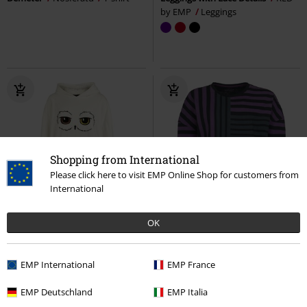
by EMP
Leggings
Shopping from International
Please click here to visit EMP Online Shop for customers from
International
%
embroidery
%
EMP Exclusive
OK
€ 32,99
€ 16,99
Hedwig
Harry Potter
Hoodie
Cute Morbid Long-sleeved Top
EMP International
EMP France
Full Volume by EMP
Long-
sleeved Top
EMP Deutschland
EMP Italia