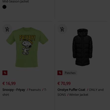
Mid-Season Jacket
%
%
Patches
€ 16,99
€ 70,99
Snoopy - Friyay
Peanuts
T-
Onstye Puffer Coat
ONLY and
shirt
SONS
Winter Jacket