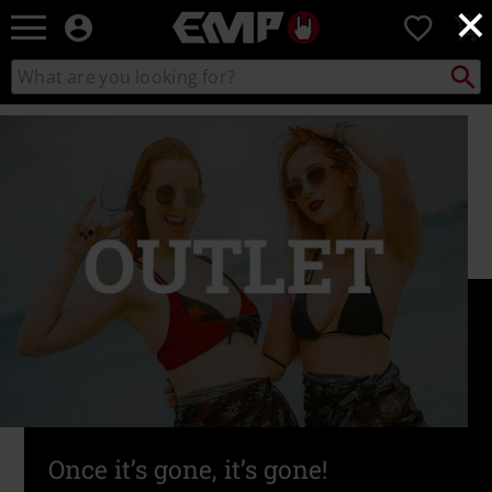
×
EMP
0
-
Music,
Search
Search
Movie,
catalogue
TV
&
Gaming
Merch
-
Alternative
Clothing
Once it’s gone, it’s gone!