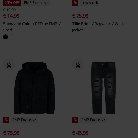
25% OFF
EMP Exclusive
%
Low stock
€ 19,99
€ 14,99
€ 75,99
Snow and Cold
RED by EMP
Tillie Print
Ragwear
Winter
Scarf
Jacket
%
EMP Exclusive
%
EMP Exclusive
€ 75,99
€ 43,99