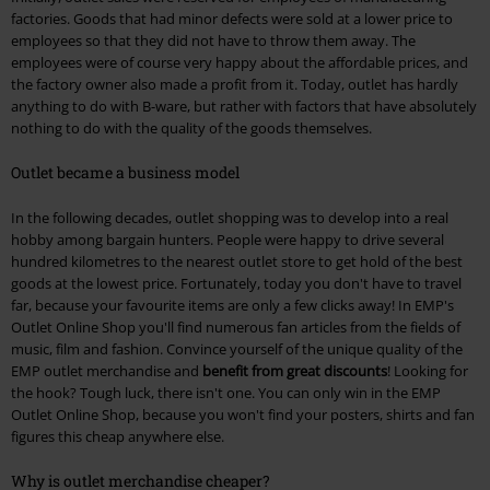
factories. Goods that had minor defects were sold at a lower price to
employees so that they did not have to throw them away. The
employees were of course very happy about the affordable prices, and
the factory owner also made a profit from it. Today, outlet has hardly
anything to do with B-ware, but rather with factors that have absolutely
nothing to do with the quality of the goods themselves.
Outlet became a business model
In the following decades, outlet shopping was to develop into a real
hobby among bargain hunters. People were happy to drive several
hundred kilometres to the nearest outlet store to get hold of the best
goods at the lowest price. Fortunately, today you don't have to travel
far, because your favourite items are only a few clicks away! In EMP's
Outlet Online Shop you'll find numerous fan articles from the fields of
music, film and fashion. Convince yourself of the unique quality of the
EMP outlet merchandise and
benefit from great discounts
! Looking for
the hook? Tough luck, there isn't one. You can only win in the EMP
Outlet Online Shop, because you won't find your posters, shirts and fan
figures this cheap anywhere else.
Why is outlet merchandise cheaper?