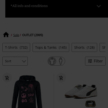
*All info and conditions
*Valid only on selected items. Prices are already discounted.
Available for a limited time and while stocks last.
Sale
OUTLET (2995)
T-Shirts
(732)
Tops & Tanks
(145)
Shorts
(128)
Sh
Filter