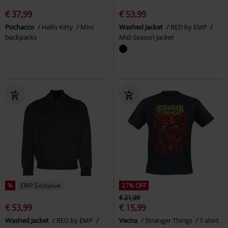
€ 37,99
€ 53,99
Pochacco
Hello Kitty
Mini
Washed Jacket
RED by EMP
backpacks
Mid-Season Jacket
%
EMP Exclusive
27% OFF
€ 21,99
€ 53,99
€ 15,99
Washed Jacket
RED by EMP
Vecna
Stranger Things
T-shirt