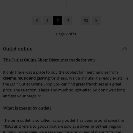
1
2
3
...
50
Page 2 of 50
Outlet online
The Outlet Online Shop: Discounts made for you
If only there was a place to buy the coolest fan merchandise from
cinema, music and gaming
for cheap. Wait a minute, it already exists! In
the EMP Outlet Online Shop you can find great franchises at a great
price. The selection is large and much sought-after. So don't wait long
and get your bargain!
What is meant by outlet?
The term outlet, also called factory outlet, has been around since the
1930s and refers to goods that are sold at a lower price than regular.
Initially, outlet sales were reserved for employees of manufacturing