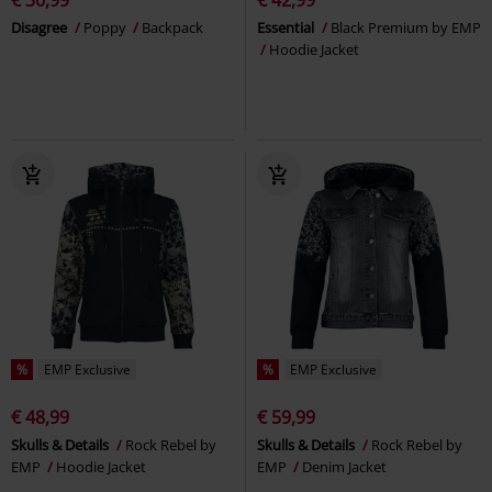
Disagree
Poppy
Backpack
Essential
Black Premium by EMP
Hoodie Jacket
%
EMP Exclusive
%
EMP Exclusive
€ 48,99
€ 59,99
Skulls & Details
Rock Rebel by
Skulls & Details
Rock Rebel by
EMP
Hoodie Jacket
EMP
Denim Jacket