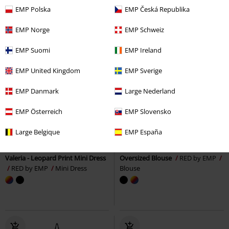
EMP Polska
EMP Česká Republika
EMP Norge
EMP Schweiz
EMP Suomi
EMP Ireland
EMP United Kingdom
EMP Sverige
EMP Danmark
Large Nederland
EMP Österreich
EMP Slovensko
%
Low stock
%
Low stock
Large Belgique
EMP España
€ 24,99
€ 21,99
Valeria - Leopard Print Mini Dress
Oversized Blouse
RED by EMP
RED by EMP
Mini Dress
Blouse