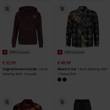
%
EMP Exclusive
%
EMP Exclusive
€ 32,99
€ 48,99
Original Sinners Hoodie
Rock
Bleach it Out
Rock Rebel by EMP
Rebel by EMP
Hoodie
Flanel Shirt