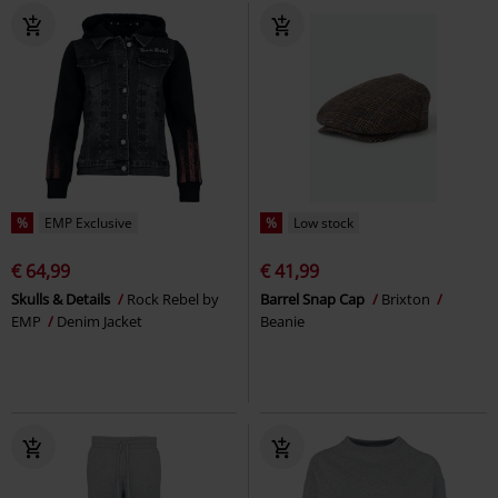
%
EMP Exclusive
%
Low stock
€ 64,99
€ 41,99
Skulls & Details
Rock Rebel by
Barrel Snap Cap
Brixton
EMP
Denim Jacket
Beanie