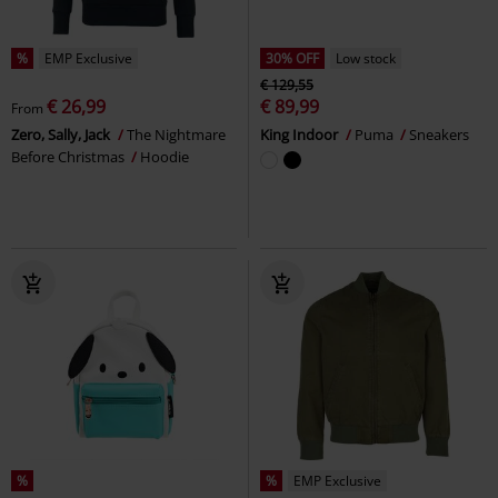
%
EMP Exclusive
30% OFF
Low stock
€ 129,55
€ 26,99
€ 89,99
From
Zero, Sally, Jack
The Nightmare
King Indoor
Puma
Sneakers
Before Christmas
Hoodie
%
%
EMP Exclusive