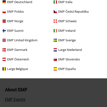
EMP Deutschland
EMP Italia
Return Policy
EMP Polska
EMP Česká Republika
Return an item
EMP Norge
EMP Schweiz
Size chart
EMP Suomi
EMP Ireland
Payment methods
EMP United Kingdom
EMP Sverige
EMP Danmark
Large Nederland
Offers for you
EMP Österreich
EMP Slovensko
Competitions
Large Belgique
EMP España
About EMP
EMP Events