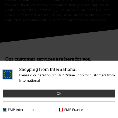
the discount will be automatically deducted from your shopping basket.
Books, media, tickets, Rammstein, (Till) Lindemann, Die Ärzte, Die Toten
Hosen, Feine Sahne Fischfilet, Broilers, Böhse Onkelz, vouchers & items
that include a donation in the price are excluded from the promotion.
Our customer services are here for you
Today our customer service is available from 9:00 AM am to 5:30 PM
Shopping from International
pm.
More Info
Please click here to visit EMP Online Shop for customers from
Start chat
International
OK
Customer Service
EMP International
EMP France
FAQ / Help