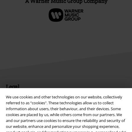
A Warner Music Group Company
Legal
Terms & Conditions
We use cookies and other technologies on our website, collectively
referred to as “cookies". These technologies allow us to collect
information about users, their behaviour, and their devices. Some
Imprint
cookies are placed by us, while others come from our partners. We
and our partners use cookies to ensure the reliability and security of
Privacy Policy
our website, enhance and personalize your shopping experience,