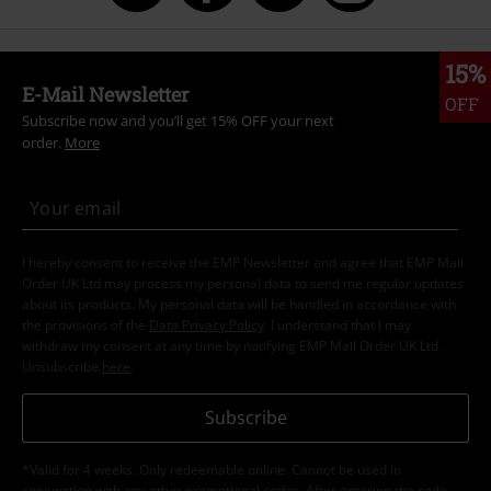
15%
E-Mail Newsletter
OFF
Subscribe now and you’ll get 15% OFF your next
order.
More
I hereby consent to receive the EMP Newsletter and agree that EMP Mail
Order UK Ltd may process my personal data to send me regular updates
about its products. My personal data will be handled in accordance with
the provisions of the
Data Privacy Policy
. I understand that I may
withdraw my consent at any time by notifying EMP Mail Order UK Ltd.
Unsubscribe
here
.
Subscribe
*Valid for 4 weeks. Only redeemable online. Cannot be used in
conjunction with any other promotional codes. After entering the code,