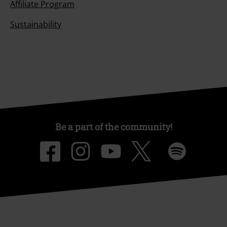
Affiliate Program
Sustainability
Be a part of the community!