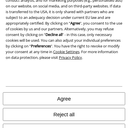
conduct analysis, and for marketing purposes (e.g., personalised ads)
Waste Disposal and Environmental Protection
on our website, on social media, and on third-party websites. If data
is transferred to the USA, it is only shared with partners who are
Declaration of Conformity
subject to an adequacy decision under current EU law and are
appropriately certified. By clicking on “
Agree
", you consent to the use
of cookies by us and our partners. Alternatively, you may refuse
Information on accessibility
consent by clicking on “
Decline all
” - in this case, only necessary
cookies will be used. You can also adjust your individual preferences
Cookie Settings
by clicking on “
Preferences
". You have the right to revoke or modify
your consent at any time in
Cookie Settings
. For more information
Confirm withdrawal
on data protection, please visit
Privacy Policy
.
All prices include VAT. and exclude
delivery fees
© 1986-2026 E.M.P. Merchandising HGmbH
Agree
Our online shops
Reject all
EMP International