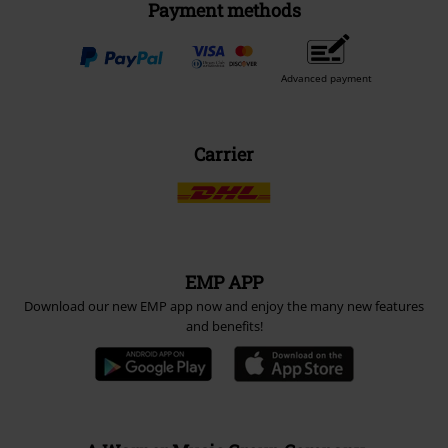
Payment methods
Advanced payment
Carrier
EMP APP
Download our new EMP app now and enjoy the many new features
and benefits!