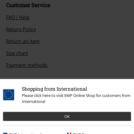
Customer Service
FAQ / Help
Return Policy
Return an item
Size chart
Payment methods
Shopping from International
Offers for you
Please click here to visit EMP Online Shop for customers from
International
Competitions
OK
About EMP