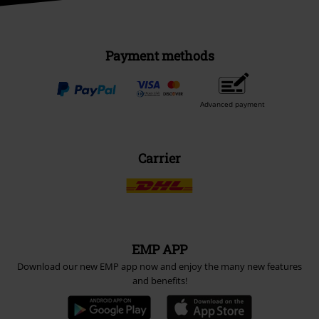
Payment methods
Advanced payment
Carrier
EMP APP
Download our new EMP app now and enjoy the many new features
and benefits!