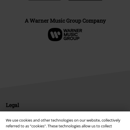
A Warner Music Group Company
Legal
Terms & Conditions
We use cookies and other technologies on our website, collectively
referred to as “cookies". These technologies allow us to collect
Imprint