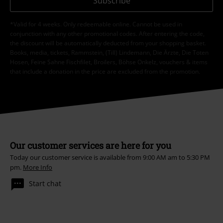
Subscribe
*Valid for 4 weeks. Only redeemable online. Cannot be used in
conjunction with any other promotional codes. After entering the code,
the discount will be automatically deducted from your shopping basket.
Books, media, tickets, Rammstein, (Till) Lindemann, Die Ärzte, Die Toten
Hosen, Feine Sahne Fischfilet, Broilers, Böhse Onkelz, vouchers & items
that include a donation in the price are excluded from the promotion.
Our customer services are here for you
Today our customer service is available from 9:00 AM am to 5:30 PM
pm.
More Info
Start chat