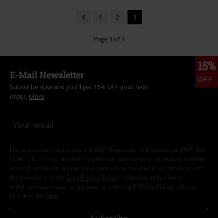
1
2
3
Page 3 of 3
15%
E-Mail Newsletter
OFF
Subscribe now and you’ll get 15% OFF your next
order.
More
I hereby consent to receive the EMP Newsletter and agree that EMP Mail
Order UK Ltd may process my personal data to send me regular updates
about its products. My personal data will be handled in accordance with
the provisions of the
Data Privacy Policy
. I understand that I may
withdraw my consent at any time by notifying EMP Mail Order UK Ltd.
Unsubscribe
here
.