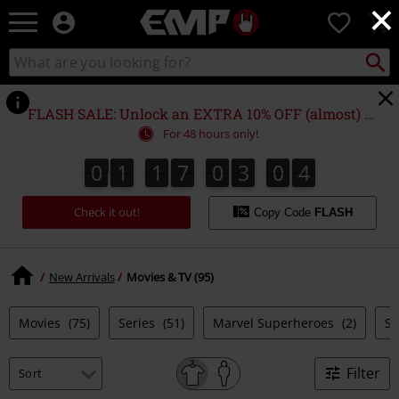
×
EMP
0
-
Music,
Search
Search
Movie,
catalogue
TV
&
FLASH SALE: Unlock an EXTRA 10% OFF (almost) EVERYTHING*
Gaming
For 48 hours only!
Merch
-
0
1
1
7
0
3
0
4
0
1
1
7
0
3
0
3
5
Alternative
3
4
Clothing
Check it out!
Copy Code
FLASH
New Arrivals
Movies & TV (95)
Movies
(75)
Series
(51)
Marvel Superheroes
(2)
S
Filter