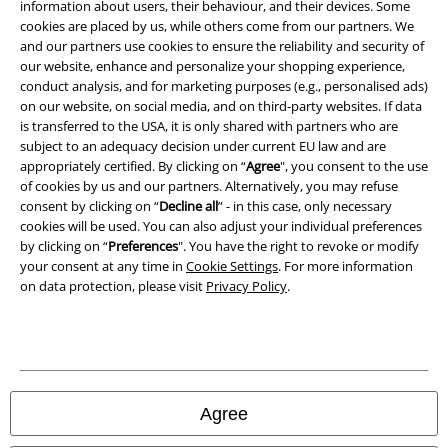
information about users, their behaviour, and their devices. Some
cookies are placed by us, while others come from our partners. We
Privacy Policy
and our partners use cookies to ensure the reliability and security of
our website, enhance and personalize your shopping experience,
Waste Disposal and Environmental Protection
conduct analysis, and for marketing purposes (e.g., personalised ads)
on our website, on social media, and on third-party websites. If data
is transferred to the USA, it is only shared with partners who are
Declaration of Conformity
subject to an adequacy decision under current EU law and are
appropriately certified. By clicking on “
Agree
", you consent to the use
Information on accessibility
of cookies by us and our partners. Alternatively, you may refuse
consent by clicking on “
Decline all
” - in this case, only necessary
Cookie Settings
cookies will be used. You can also adjust your individual preferences
by clicking on “
Preferences
". You have the right to revoke or modify
Confirm withdrawal
your consent at any time in
Cookie Settings
. For more information
on data protection, please visit
Privacy Policy
.
All prices include VAT. and exclude
delivery fees
© 1986-2026 E.M.P. Merchandising HGmbH
Agree
Our online shops