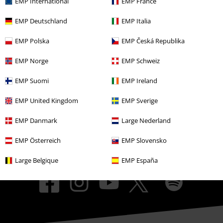
EMP International
EMP France
EMP Events
EMP Deutschland
EMP Italia
Affiliate Program
EMP Polska
EMP Česká Republika
Sustainability
EMP Norge
EMP Schweiz
EMP Suomi
EMP Ireland
EMP United Kingdom
EMP Sverige
EMP Danmark
Large Nederland
EMP Österreich
EMP Slovensko
Be a part of the community!
Large Belgique
EMP España