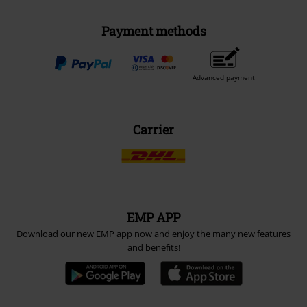
Payment methods
Advanced payment
Carrier
EMP APP
Download our new EMP app now and enjoy the many new features
and benefits!