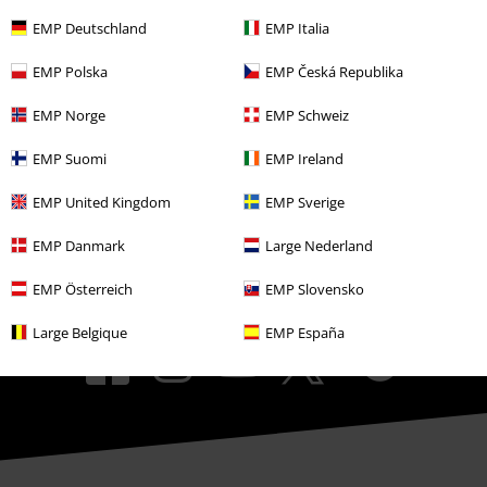
EMP Events
EMP Deutschland
EMP Italia
Affiliate Program
EMP Polska
EMP Česká Republika
Sustainability
EMP Norge
EMP Schweiz
EMP Suomi
EMP Ireland
EMP United Kingdom
EMP Sverige
EMP Danmark
Large Nederland
EMP Österreich
EMP Slovensko
Be a part of the community!
Large Belgique
EMP España