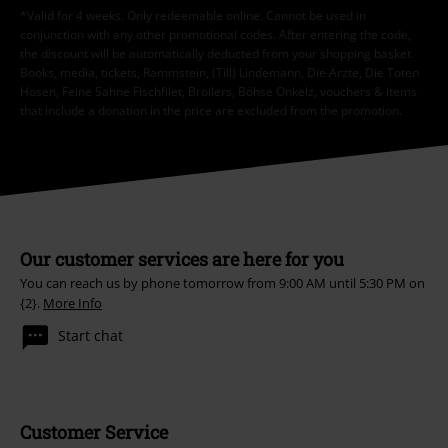
*Valid for 4 weeks. Only redeemable online. Cannot be used in
conjunction with any other promotional codes. After entering the code,
the discount will be automatically deducted from your shopping basket.
Books, media, tickets, Rammstein, (Till) Lindemann, Die Ärzte, Die Toten
Hosen, Feine Sahne Fischfilet, Broilers, Böhse Onkelz, vouchers & items
that include a donation in the price are excluded from the promotion.
Our customer services are here for you
You can reach us by phone tomorrow from 9:00 AM until 5:30 PM on
{2}.
More Info
Start chat
Customer Service