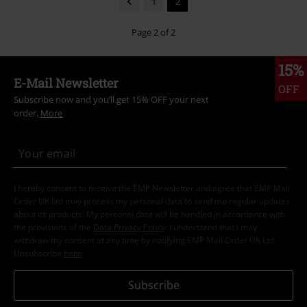
1
2
Page 2 of 2
15%
E-Mail Newsletter
OFF
Subscribe now and you’ll get 15% OFF your next
order.
More
I hereby consent to receive the EMP Newsletter and agree that EMP Mail
Order UK Ltd may process my personal data to send me regular updates
about its products. My personal data will be handled in accordance with
the provisions of the
Data Privacy Policy
. I understand that I may
withdraw my consent at any time by notifying EMP Mail Order UK Ltd.
Unsubscribe
here
.
Subscribe