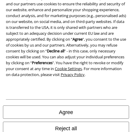
Privacy Policy
and our partners use cookies to ensure the reliability and security of
our website, enhance and personalize your shopping experience,
Waste Disposal and Environmental Protection
conduct analysis, and for marketing purposes (e.g., personalised ads)
on our website, on social media, and on third-party websites. If data
is transferred to the USA, it is only shared with partners who are
Declaration of Conformity
subject to an adequacy decision under current EU law and are
appropriately certified. By clicking on “
Agree
", you consent to the use
Information on accessibility
of cookies by us and our partners. Alternatively, you may refuse
consent by clicking on “
Decline all
” - in this case, only necessary
Cookie Settings
cookies will be used. You can also adjust your individual preferences
by clicking on “
Preferences
". You have the right to revoke or modify
Confirm withdrawal
your consent at any time in
Cookie Settings
. For more information
on data protection, please visit
Privacy Policy
.
All prices include VAT. and exclude
delivery fees
© 1986-2026 E.M.P. Merchandising HGmbH
Agree
Our online shops
Reject all