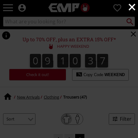
×
EMP
0
-
Music,
Search
Search
Movie,
catalogue
TV
&
Up to 70% OFF, plus an EXTRA 15% OFF*
Gaming
HAPPY WEEKEND
Merch
-
0
9
1
0
3
7
0
9
1
0
3
6
3
3
8
7
6
Alternative
Clothing
Check it out!
Copy Code
WEEKEND
New Arrivals
Clothing
Trousers (47)
Filter