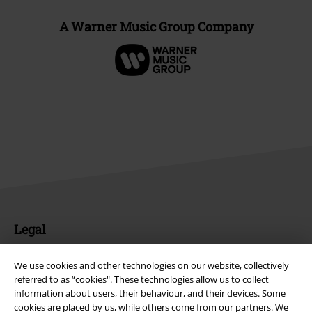
A Warner Music Group Company
Legal
Terms & Conditions
We use cookies and other technologies on our website, collectively
referred to as “cookies". These technologies allow us to collect
Imprint
information about users, their behaviour, and their devices. Some
cookies are placed by us, while others come from our partners. We