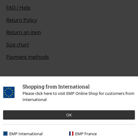
FAQ / Help
Return Policy
Return an item
Size chart
Payment methods
Offers for you
Shopping from International
Please click here to visit EMP Online Shop for customers from
Competitions
International
OK
About EMP
EMP International
EMP France