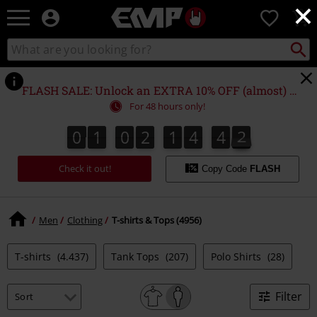
×
EMP
0
-
Music,
Search
Search
Movie,
catalogue
TV
&
FLASH SALE: Unlock an EXTRA 10% OFF (almost) EVERYTHING*
Gaming
For 48 hours only!
Merch
-
0
1
0
2
1
4
4
2
0
1
0
2
1
4
4
2
5
3
Alternative
Clothing
Check it out!
Copy Code
FLASH
Men
Clothing
T-shirts & Tops (4956)
T-shirts
(4.437)
Tank Tops
(207)
Polo Shirts
(28)
Filter