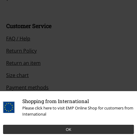
Customer Service
FAQ / Help
Return Policy
Return an item
Size chart
Payment methods
Shopping from International
Please click here to visit EMP Online Shop for customers from
International
Offers for you
Competitions
OK