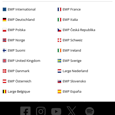
EMP International
EMP France
About EMP
EMP Deutschland
EMP Italia
EMP Events
EMP Polska
EMP Česká Republika
Affiliate Program
EMP Norge
EMP Schweiz
Sustainability
EMP Suomi
EMP Ireland
EMP United Kingdom
EMP Sverige
EMP Danmark
Large Nederland
EMP Österreich
EMP Slovensko
Large Belgique
EMP España
Be a part of the community!