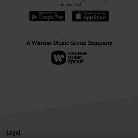
and benefits!
A Warner Music Group Company
Legal