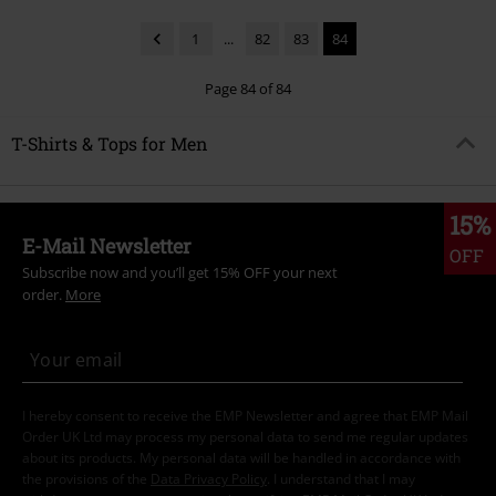
1
...
82
83
84
Page 84 of 84
T-Shirts & Tops for Men
15%
E-Mail Newsletter
OFF
Subscribe now and you’ll get 15% OFF your next
order.
More
I hereby consent to receive the EMP Newsletter and agree that EMP Mail
Order UK Ltd may process my personal data to send me regular updates
about its products. My personal data will be handled in accordance with
the provisions of the
Data Privacy Policy
. I understand that I may