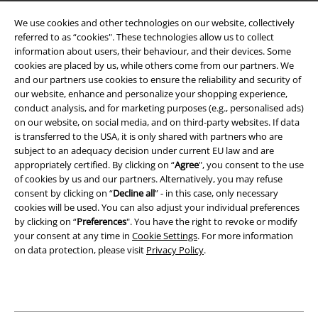
Terms & Conditions
We use cookies and other technologies on our website, collectively
referred to as “cookies". These technologies allow us to collect
Imprint
information about users, their behaviour, and their devices. Some
cookies are placed by us, while others come from our partners. We
Privacy Policy
and our partners use cookies to ensure the reliability and security of
our website, enhance and personalize your shopping experience,
Waste Disposal and Environmental Protection
conduct analysis, and for marketing purposes (e.g., personalised ads)
on our website, on social media, and on third-party websites. If data
is transferred to the USA, it is only shared with partners who are
Declaration of Conformity
subject to an adequacy decision under current EU law and are
appropriately certified. By clicking on “
Agree
", you consent to the use
Information on accessibility
of cookies by us and our partners. Alternatively, you may refuse
consent by clicking on “
Decline all
” - in this case, only necessary
Cookie Settings
cookies will be used. You can also adjust your individual preferences
by clicking on “
Preferences
". You have the right to revoke or modify
Confirm withdrawal
your consent at any time in
Cookie Settings
. For more information
on data protection, please visit
Privacy Policy
.
All prices include VAT. and exclude
delivery fees
© 1986-2026 E.M.P. Merchandising HGmbH