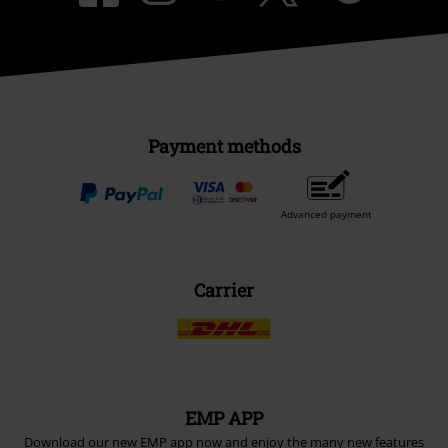
Payment methods
Advanced payment
Carrier
EMP APP
Download our new EMP app now and enjoy the many new features