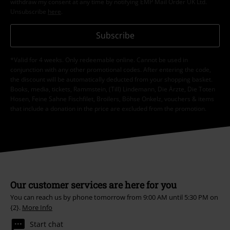
withdraw my consent at any time by notifying EMP Mail Order UK Ltd.
Unsubscribe
here
.
Subscribe
*Valid for 4 weeks. Only redeemable online. Cannot be used in
conjunction with any other promotional codes. After entering the code,
the discount will be automatically deducted from your shopping basket.
Books, media, tickets, Rammstein, (Till) Lindemann, Die Ärzte, Die Toten
Hosen, Feine Sahne Fischfilet, Broilers, Böhse Onkelz, vouchers & items
that include a donation in the price are excluded from the promotion.
Our customer services are here for you
You can reach us by phone tomorrow from 9:00 AM until 5:30 PM on
{2}.
More Info
Start chat