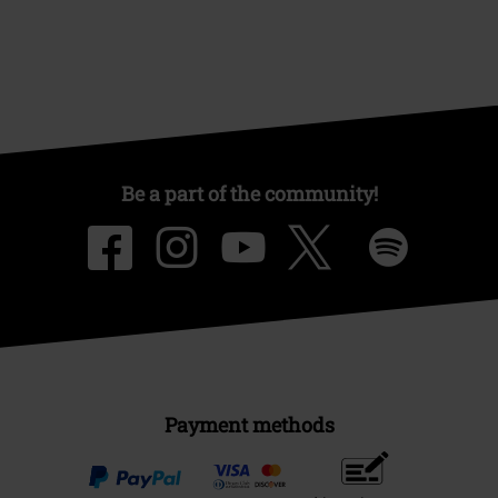
Be a part of the community!
Payment methods