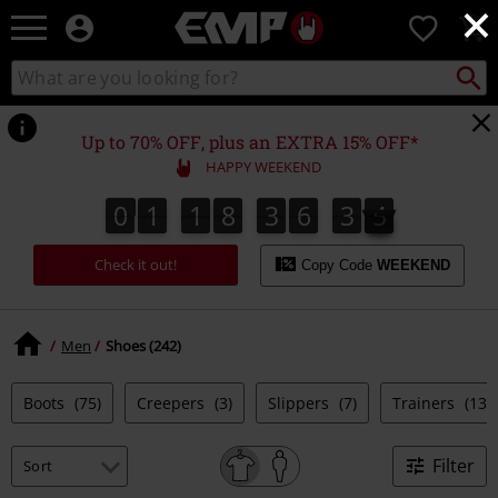
×
EMP
0
-
Music,
Search
Search
Movie,
catalogue
TV
&
Up to 70% OFF, plus an EXTRA 15% OFF*
Gaming
HAPPY WEEKEND
Merch
-
0
1
1
8
3
6
3
5
0
1
1
8
3
6
3
4
4
6
5
Alternative
Clothing
Check it out!
Copy Code
WEEKEND
Men
Shoes (242)
Boots
(75)
Creepers
(3)
Slippers
(7)
Trainers
(135
Filter