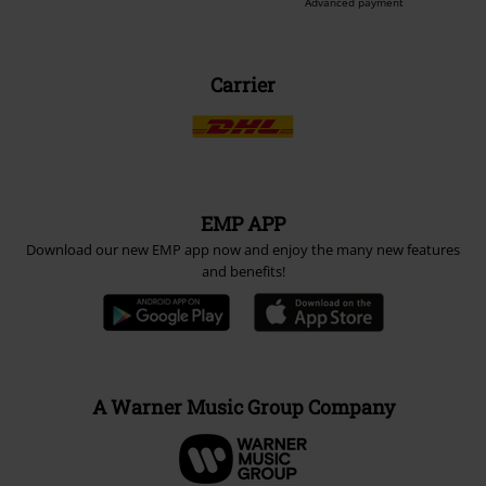
Advanced payment
Carrier
EMP APP
Download our new EMP app now and enjoy the many new features
and benefits!
A Warner Music Group Company