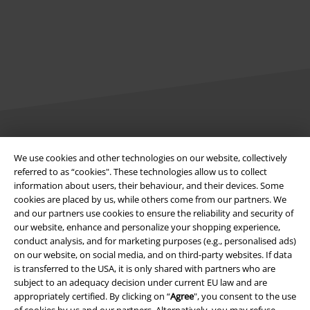
Legal
We use cookies and other technologies on our website, collectively
referred to as “cookies". These technologies allow us to collect
Terms & Conditions
information about users, their behaviour, and their devices. Some
cookies are placed by us, while others come from our partners. We
Imprint
and our partners use cookies to ensure the reliability and security of
our website, enhance and personalize your shopping experience,
Privacy Policy
conduct analysis, and for marketing purposes (e.g., personalised ads)
on our website, on social media, and on third-party websites. If data
Waste Disposal and Environmental Protection
is transferred to the USA, it is only shared with partners who are
subject to an adequacy decision under current EU law and are
appropriately certified. By clicking on “
Agree
", you consent to the use
Declaration of Conformity
of cookies by us and our partners. Alternatively, you may refuse