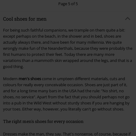
Page 5 of 5
Cool shoes for men
For being such faithful companions, we trample on them quite a bit:
except perhaps on the beach, in the shower and in bed, shoes are
actually always there, and have been for many millennia. We quite
wrongly make fun of the Neanderthals, because they were probably the
first humans to protect their feet. Today there are many more
variations than a mammoth skin wrapped around the legs, and that is a
good thing.
Modern
men's shoes
come in umpteen different materials, cuts and
colours for really every conceivable occasion. Shoes are just part of it,
and for a long time many bars in the USA had the rule: "No shirt, no
shoes, no service". Apart from the fact that you should perhaps not go
into a pub in the Wild West without sturdy shoes if you are hanging by
your toes. Either way, however, you literally can't go without shoes.
The right men's shoes for every occasion
Dresses make the man, they say. That's nonsense, of course, because if