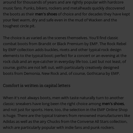
around for thousands of years and are rightly popular with hardcore
music fans. Punks, bikers, rockers and metalheads quickly discovered
the boots as their
men's shoes
of choice and for decades they have kept
your feet warm, dry and safe even in the mud of Wacken and the
toughest circle pit.
The choice is as varied as the scenes themselves. You'll find classic
combat boots from Brandit or Black Premium by EMP. The Rock Rebel
by EMP collection adds buckles, rivets and other typical rock design
elements to the typical boot; perfect for a concert or an evening at the
rock club and an eye-catcher in everyday life too. Last but not least, of
course, goths are not left out, with particularly creatively designed
boots from Demonia, New Rock and, of course, Gothicana by EMP.
Comfort is written in capital letters
When it's not always boots, men with taste naturally turn to another
classic: sneakers have long been the right choice among
men's shoes
,
and not just for sports. Here, too, the selection in the EMP Online Shop
is huge. There are the typical trainers from renowned manufacturers like
Adidas as well as the airy Chucks from the Converse All Stars collection,
which are particularly popular with indie fans and punk rockers.