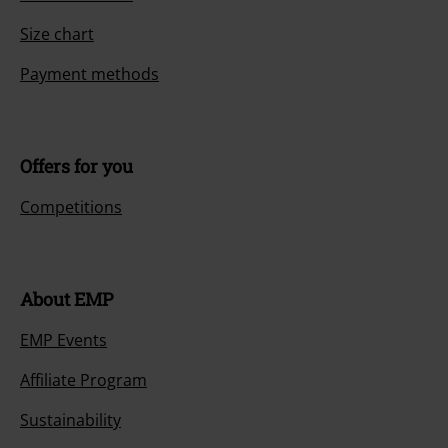
Size chart
Payment methods
Offers for you
Competitions
About EMP
EMP Events
Affiliate Program
Sustainability