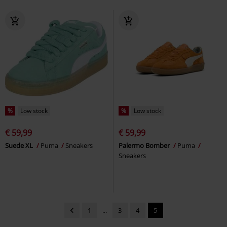
%
Low stock
%
Low stock
€ 59,99
€ 59,99
Suede XL
Puma
Sneakers
Palermo Bomber
Puma
Sneakers
1
...
3
4
5