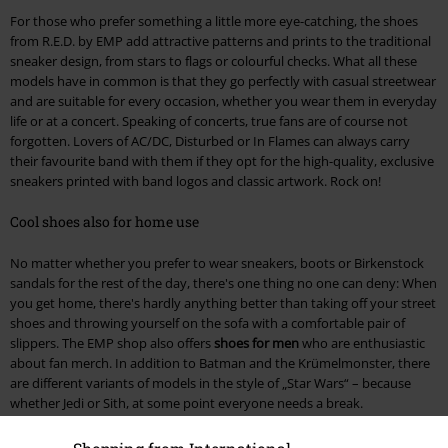
For those who prefer something a little more eye-catching, the shoes
from R.E.D. by EMP add attractive patterns and prints to the traditional
sneaker design, from stars to flags or colourful checks. What all these
models have in common is that they go perfectly with casual streetwear
and are suitable for every occasion, whether you wear them in everyday
life or at a concert. Speaking of concerts, true fans are of course not
forgotten. Lovers of AC/DC, Disturbed or In Flames can always carry
their favourite band with them if they opt for the high-quality, exclusive
sneakers printed with band logos and classic artwork. Rock on!
Cool shoes also for home use
No matter whether you prefer to wear sneakers, boots or Birkenstock
sandals for the rest of the day, there's one thing no one can deny: When
you get home, there's hardly anything better than taking off your street
shoes and throwing yourself on the sofa with a comfortable pair of
slippers. The EMP shop also offers
shoes for men
who are enthusiastic
about fan merch. In addition to Batman and the Krümelmonster, there
are different variants of models in the style of „Star Wars“ – because
whether Jedi or Sith, at some point everyone needs a break.