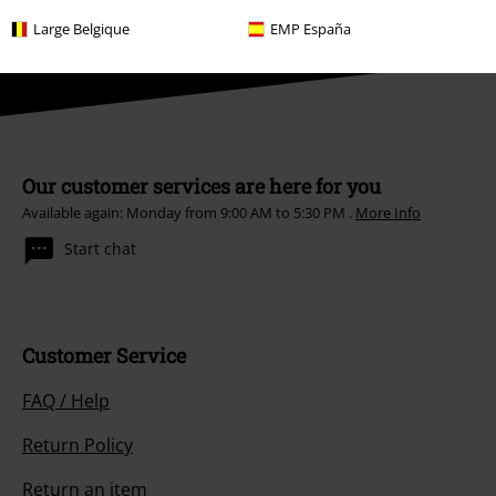
Hosen, Feine Sahne Fischfilet, Broilers, Böhse Onkelz, vouchers & items
that include a donation in the price are excluded from the promotion.
Large Belgique
EMP España
Our customer services are here for you
Available again: Monday from 9:00 AM to 5:30 PM .
More Info
Start chat
Customer Service
FAQ / Help
Return Policy
Return an item