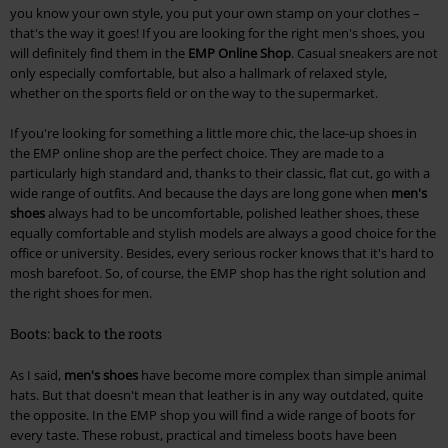
you know your own style, you put your own stamp on your clothes –
that's the way it goes! If you are looking for the right men's shoes, you
will definitely find them in the
EMP Online Shop
. Casual sneakers are not
only especially comfortable, but also a hallmark of relaxed style,
whether on the sports field or on the way to the supermarket.
If you're looking for something a little more chic, the lace-up shoes in
the EMP online shop are the perfect choice. They are made to a
particularly high standard and, thanks to their classic, flat cut, go with a
wide range of outfits. And because the days are long gone when
men's
shoes
always had to be uncomfortable, polished leather shoes, these
equally comfortable and stylish models are always a good choice for the
office or university. Besides, every serious rocker knows that it's hard to
mosh barefoot. So, of course, the EMP shop has the right solution and
the right shoes for men.
Boots: back to the roots
As I said,
men's shoes
have become more complex than simple animal
hats. But that doesn't mean that leather is in any way outdated, quite
the opposite. In the EMP shop you will find a wide range of boots for
every taste. These robust, practical and timeless boots have been