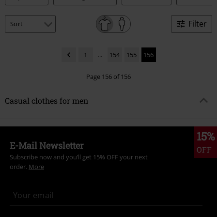
Filter
1
...
154
155
156
Page 156 of 156
Casual clothes for men
15%
E-Mail Newsletter
OFF
Subscribe now and you’ll get 15% OFF your next
order.
More