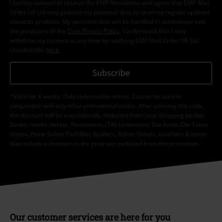
I hereby consent to receive the EMP Newsletter and agree that EMP Mail
Order UK Ltd may process my personal data to send me regular updates
about its products. My personal data will be handled in accordance with
the provisions of the
Data Privacy Policy
. I understand that I may
withdraw my consent at any time by notifying EMP Mail Order UK Ltd.
Unsubscribe
here
.
Subscribe
*Valid for 4 weeks. Only redeemable online. Cannot be used in
conjunction with any other promotional codes. After entering the code,
the discount will be automatically deducted from your shopping basket.
Books, media, tickets, Rammstein, (Till) Lindemann, Die Ärzte, Die Toten
Hosen, Feine Sahne Fischfilet, Broilers, Böhse Onkelz, vouchers & items
that include a donation in the price are excluded from the promotion.
Our customer services are here for you