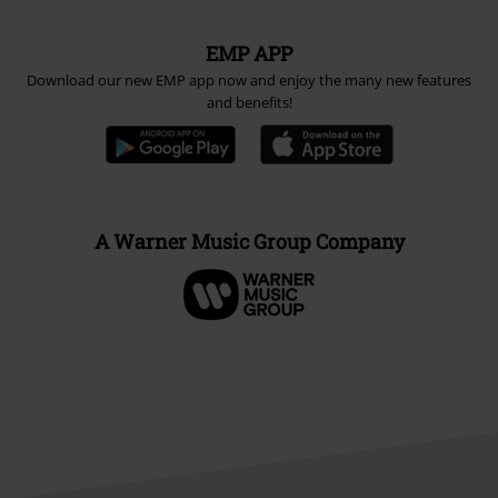
EMP APP
Download our new EMP app now and enjoy the many new features
and benefits!
A Warner Music Group Company