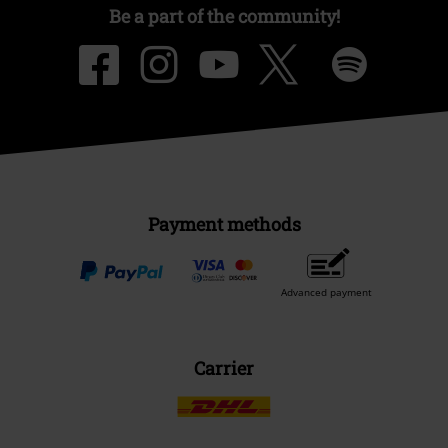
Be a part of the community!
Payment methods
Advanced payment
Carrier