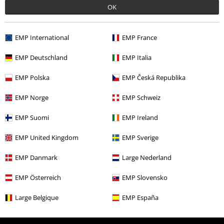
Offers for you
OK
Competitions
EMP International
EMP France
EMP Deutschland
EMP Italia
About EMP
EMP Polska
EMP Česká Republika
EMP Events
EMP Norge
EMP Schweiz
Affiliate Program
EMP Suomi
EMP Ireland
Sustainability
EMP United Kingdom
EMP Sverige
EMP Danmark
Large Nederland
EMP Österreich
EMP Slovensko
Large Belgique
EMP España