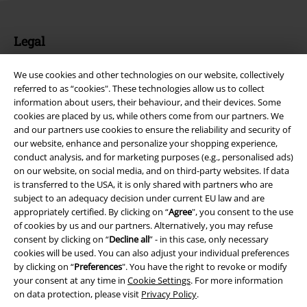
Legal
Terms & Conditions
We use cookies and other technologies on our website, collectively
referred to as “cookies". These technologies allow us to collect
Imprint
information about users, their behaviour, and their devices. Some
cookies are placed by us, while others come from our partners. We
Privacy Policy
and our partners use cookies to ensure the reliability and security of
our website, enhance and personalize your shopping experience,
Waste Disposal and Environmental Protection
conduct analysis, and for marketing purposes (e.g., personalised ads)
on our website, on social media, and on third-party websites. If data
is transferred to the USA, it is only shared with partners who are
Declaration of Conformity
subject to an adequacy decision under current EU law and are
appropriately certified. By clicking on “
Agree
", you consent to the use
Information on accessibility
of cookies by us and our partners. Alternatively, you may refuse
consent by clicking on “
Decline all
” - in this case, only necessary
Cookie Settings
cookies will be used. You can also adjust your individual preferences
by clicking on “
Preferences
". You have the right to revoke or modify
Confirm withdrawal
your consent at any time in
Cookie Settings
. For more information
on data protection, please visit
Privacy Policy
.