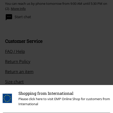
You can reach us by phone tomorrow from 9:00 AM until 5:30 PM on
{2}.
More Info
Start chat
Customer Service
FAQ / Help
Return Policy
Return an item
Size chart
Payment methods
Shopping from International
Please click here to visit EMP Online Shop for customers from
International