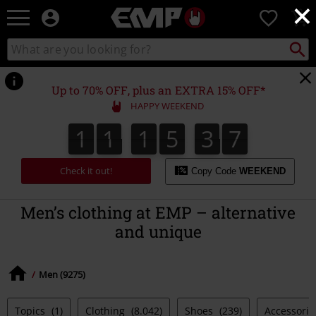
×
EMP
0
-
Music,
Search
Search
Movie,
catalogue
TV
&
Up to 70% OFF, plus an EXTRA 15% OFF*
Gaming
HAPPY WEEKEND
Merch
-
1
1
1
5
3
7
1
1
1
5
3
6
3
3
8
Alternative
6
7
Clothing
Check it out!
Copy Code
WEEKEND
Men’s clothing at EMP – alternative
and unique
Men (9275)
Topics
(1)
Clothing
(8.042)
Shoes
(239)
Accessori