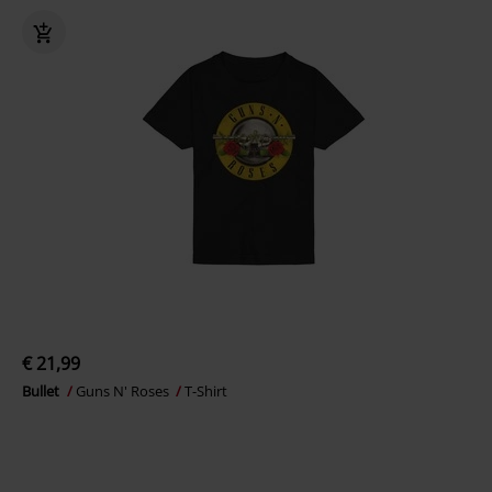
€ 21,99
Bullet
Guns N' Roses
T-Shirt