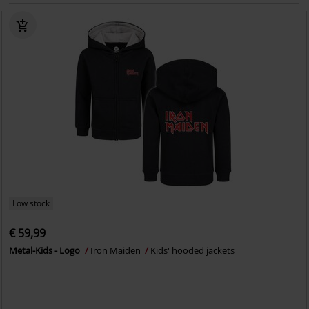
Low stock
€ 59,99
Metal-Kids - Logo
Iron Maiden
Kids' hooded jackets