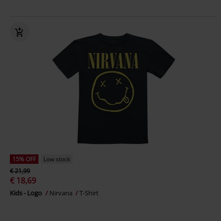
15% OFF
Low stock
€ 21,99
€ 18,69
Kids - Logo
Nirvana
T-Shirt