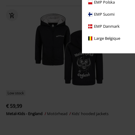
EMP Polska
EMP Suomi
EMP Danmark
Large Belgique
Low stock
€ 59,99
Metal-Kids - England
Motörhead
Kids' hooded jackets