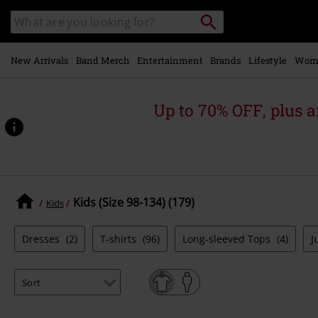
Skip to
Search
Search
main
catalogue
content
New Arrivals
Band Merch
Entertainment
Brands
Lifestyle
Wom
Up to 70% OFF, plus
Kids (Size 98-134) (179)
Kids
Dresses
(2)
T-shirts
(96)
Long-sleeved Tops
(4)
J