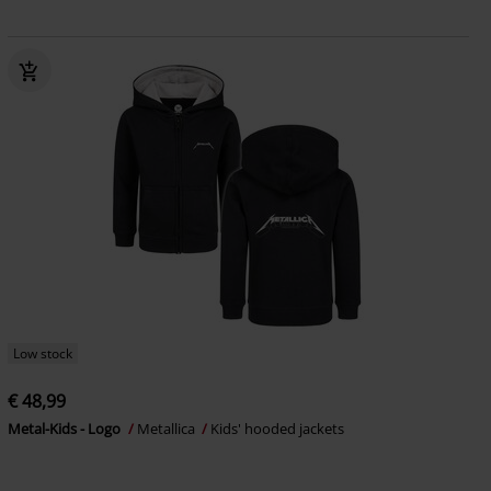
Low stock
€ 48,99
Metal-Kids - Logo
Metallica
Kids' hooded jackets