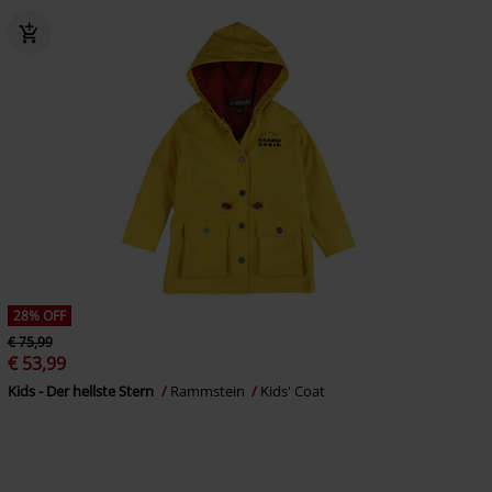
28% OFF
€ 75,99
€ 53,99
Kids - Der hellste Stern
Rammstein
Kids' Coat