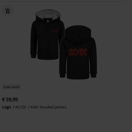
Low stock
€ 59,99
Logo
AC/DC
Kids' hooded jackets