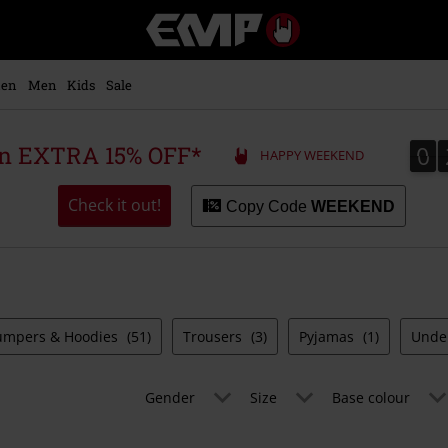
EMP
-
Music,
Movie,
en
Men
Kids
Sale
TV
&
Gaming
0
0
 an EXTRA 15% OFF*
HAPPY WEEKEND
Merch
-
Alternative
Check it out!
Copy Code
WEEKEND
Clothing
umpers & Hoodies
(51)
Trousers
(3)
Pyjamas
(1)
Unde
Gender
Size
Base colour