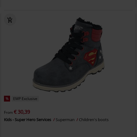
%
EMP Exclusive
€ 30,39
From
Kids - Super Hero Services
Superman
Children's boots