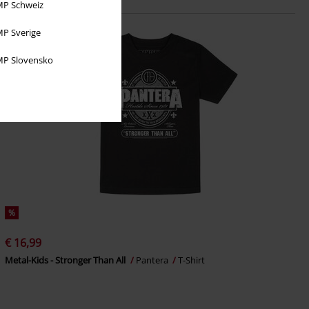
P Schweiz
P Sverige
P Slovensko
%
€ 16,99
Metal-Kids - Stronger Than All
Pantera
T-Shirt