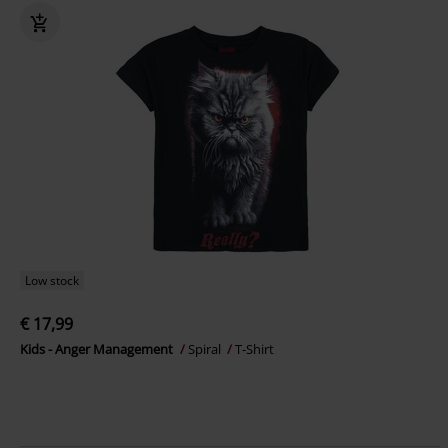
Low stock
€ 17,99
Kids - Anger Management
Spiral
T-Shirt