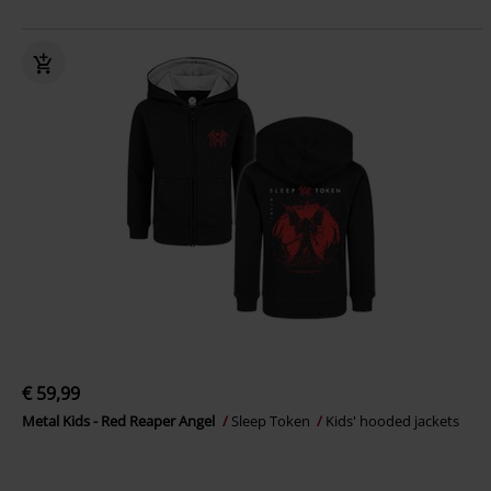
€ 59,99
Metal Kids - Red Reaper Angel
Sleep Token
Kids' hooded jackets