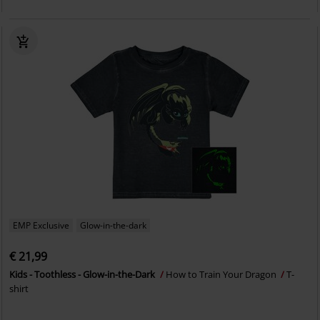
EMP Exclusive
Glow-in-the-dark
€ 21,99
Kids - Toothless - Glow-in-the-Dark
How to Train Your Dragon
T-
shirt