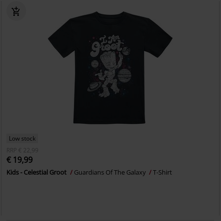
Low stock
RRP
€ 22,99
€ 19,99
Kids - Celestial Groot
Guardians Of The Galaxy
T-Shirt