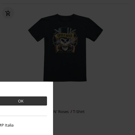
%
OK
€ 15,99
Metal-Kids - Top Hat
Guns N' Roses
T-Shirt
P Italia