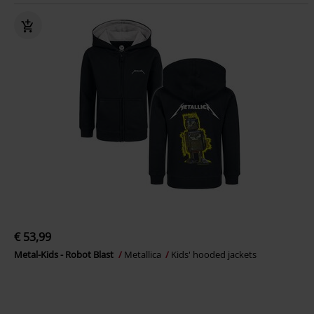
€ 53,99
Metal-Kids - Robot Blast
Metallica
Kids' hooded jackets