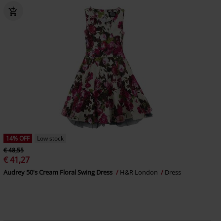
14% OFF
Low stock
€ 48,55
€ 41,27
Audrey 50's Cream Floral Swing Dress
H&R London
Dress