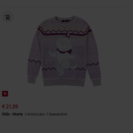
%
€ 21,59
Kids - Marie
Aristocats
Sweatshirt