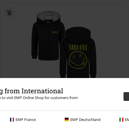
Low stock
 from International
re to visit EMP Online Shop for customers from
€ 48,99
Metal Kids - Logo
Nirvana
Kids' hooded jackets
EMP France
EMP Deutschland
EM