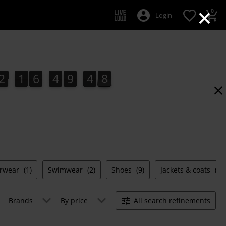
×
0
Login
2
1
6
4
9
4
8
2
1
6
4
9
4
7
7
5
9
8
rwear
(1)
Swimwear
(2)
Shoes
(9)
Jackets & coats
(4)
Brands
By price
All search refinements