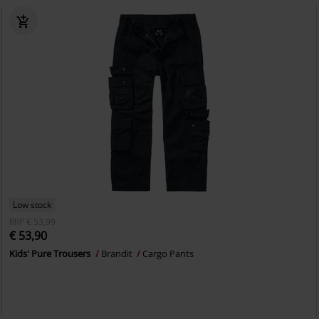
Low stock
RRP
€ 53,99
€ 53,90
Kids' Pure Trousers
Brandit
Cargo Pants