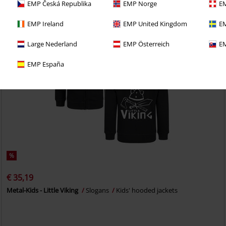
EMP Česká Republika
EMP Norge
EM
EMP Ireland
EMP United Kingdom
EM
Large Nederland
EMP Österreich
EM
EMP España
%
€ 35,19
Metal-Kids - Little Viking
Slogans
Kids' hooded jackets