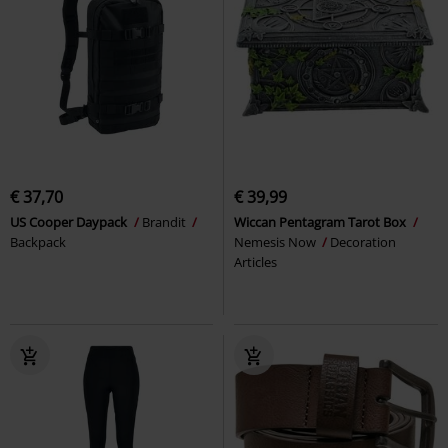
€ 37,70
€ 39,99
US Cooper Daypack
Brandit
Wiccan Pentagram Tarot Box
Backpack
Nemesis Now
Decoration
Articles