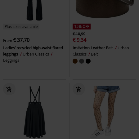
Plus sizes available
15% OFF
€ 10,99
€ 37,70
€ 9,34
From
Ladies’ recycled high-waist flared
Imitation Leather Belt
Urban
leggings
Urban Classics
Classics
Belt
Leggings