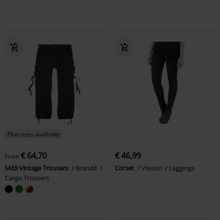
Plus sizes available
€ 64,70
€ 46,99
From
M65 Vintage Trousers
Brandit
Corset
Vixxsin
Leggings
Cargo Trousers