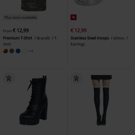
Plus sizes available
%
€ 12,99
€ 12,99
From
Premium T-Shirt
Brandit
T-
Stainless Steel Hoops
etNox
shirt
Earrings
+4