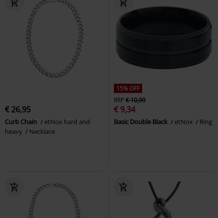
15% OFF
RRP
€ 10,99
€ 26,95
€ 9,34
Curb Chain
etNox hard and
Basic Double Black
etNox
Ring
heavy
Necklace