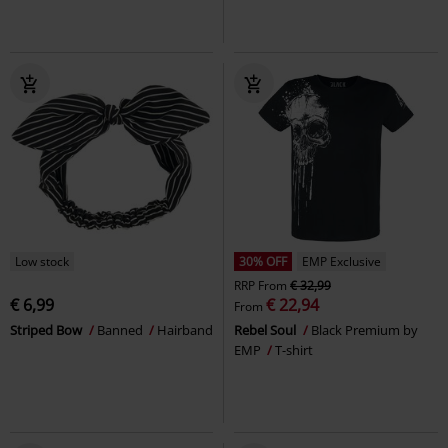
Low stock
30% OFF
EMP Exclusive
RRP
From
€ 32,99
€ 6,99
€ 22,94
From
Striped Bow
Banned
Hairband
Rebel Soul
Black Premium by
EMP
T-shirt