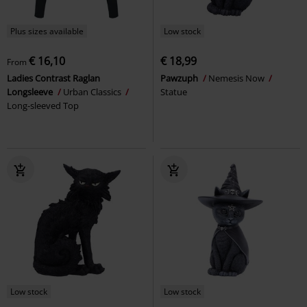
Plus sizes available
Low stock
€ 16,10
€ 18,99
From
Ladies Contrast Raglan
Pawzuph
Nemesis Now
Longsleeve
Urban Classics
Statue
Long-sleeved Top
Low stock
Low stock