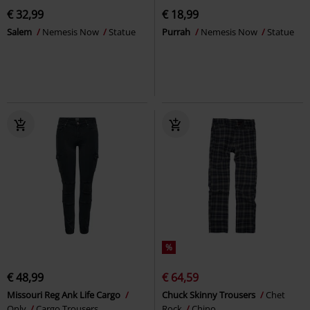
€ 32,99
€ 18,99
Salem
Nemesis Now
Statue
Purrah
Nemesis Now
Statue
%
€ 48,99
€ 64,59
Missouri Reg Ank Life Cargo
Chuck Skinny Trousers
Chet
Only
Cargo Trousers
Rock
Chino