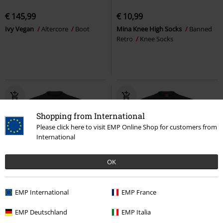
€ 145,99
€ 10,99
Ivy Vegan
Altercore
Boot
Mina Knee High Socks
Banned
Retro
Knee Socks
Shopping from International
Please click here to visit EMP Online Shop for customers from
International
OK
Plus sizes available
Plus sizes available
EMP International
EMP France
€ 21,99
€ 21,99
From
From
EMP Deutschland
EMP Italia
Draconis
Spiral
T-shirt
Forest Guardians
Spiral
T-shirt