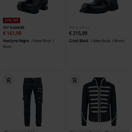
27% OFF
RRP
€ 224,90
RRP
€ 249,05
€ 161,99
€ 215,99
Neotyre Negro
New Rock
Crust Black
New Rock
Boots
Boot