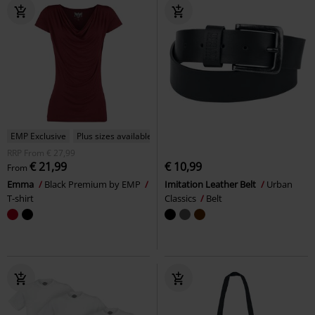
EMP Exclusive
Plus sizes available
RRP
From
€ 27,99
€ 21,99
€ 10,99
From
Emma
Black Premium by EMP
Imitation Leather Belt
Urban
T-shirt
Classics
Belt