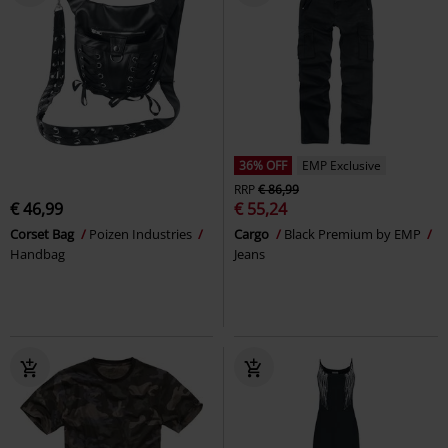
36% OFF
EMP Exclusive
RRP
€ 86,99
€ 46,99
€ 55,24
Corset Bag
Poizen Industries
Cargo
Black Premium by EMP
Handbag
Jeans