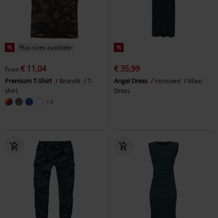
%
Plus sizes available
%
€ 11,04
€ 35,99
From
Premium T-Shirt
Brandit
T-
Angel Dress
Innocent
Maxi
shirt
Dress
+4