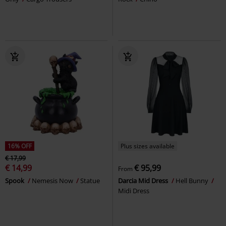
16% OFF
Plus sizes available
€ 17,99
€ 14,99
€ 95,99
From
Spook
Nemesis Now
Statue
Darcia Mid Dress
Hell Bunny
Midi Dress