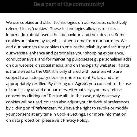
Be a part of the community!
We use cookies and other technologies on our website, collectively
referred to as “cookies". These technologies allow us to collect
information about users, their behaviour, and their devices. Some
cookies are placed by us, while others come from our partners. We
and our partners use cookies to ensure the reliability and security of
our website, enhance and personalize your shopping experience,
conduct analysis, and for marketing purposes (e.g., personalised ads)
on our website, on social media, and on third-party websites. If data
Payment methods
is transferred to the USA, it is only shared with partners who are
subject to an adequacy decision under current EU law and are
appropriately certified. By clicking on “
Agree
", you consent to the use
Advanced payment
of cookies by us and our partners. Alternatively, you may refuse
consent by clicking on “
Decline all
” - in this case, only necessary
cookies will be used. You can also adjust your individual preferences
by clicking on “
Preferences
". You have the right to revoke or modify
Carrier
your consent at any time in
Cookie Settings
. For more information
on data protection, please visit
Privacy Policy
.