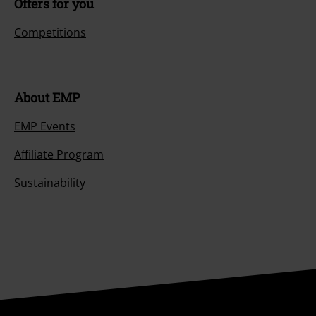
Offers for you
Competitions
About EMP
EMP Events
Affiliate Program
Sustainability