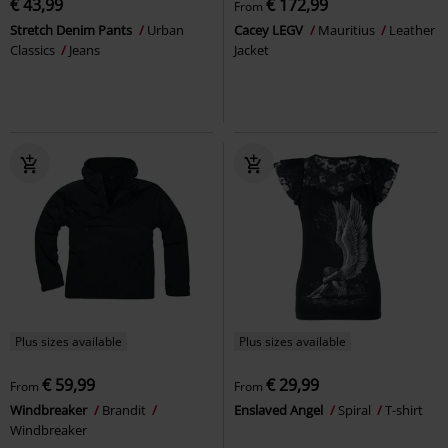
€ 43,99
€ 172,99
From
Stretch Denim Pants
Urban
Cacey LEGV
Mauritius
Leather
Classics
Jeans
Jacket
Plus sizes available
Plus sizes available
€ 59,99
€ 29,99
From
From
Windbreaker
Brandit
Enslaved Angel
Spiral
T-shirt
Windbreaker