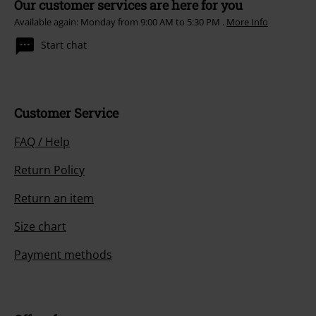
Our customer services are here for you
Available again: Monday from 9:00 AM to 5:30 PM .
More Info
Start chat
Customer Service
FAQ / Help
Return Policy
Return an item
Size chart
Payment methods