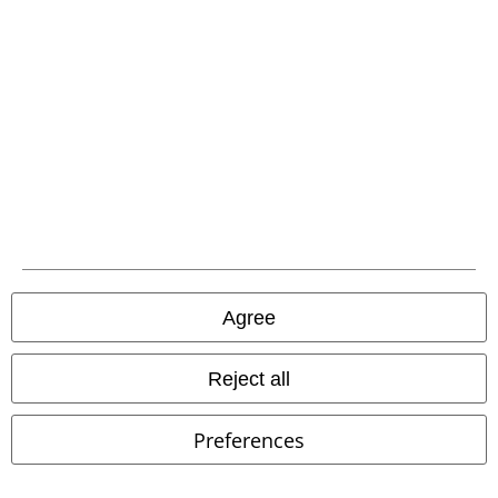
EMP APP
Download our new EMP app now and enjoy the many new features
and benefits!
A Warner Music Group Company
Agree
Reject all
Preferences