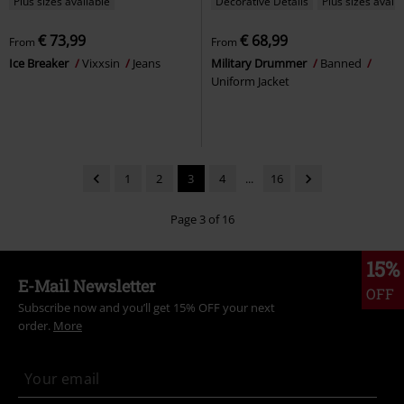
Plus sizes available
Decorative Details
Plus sizes availa
€ 73,99
€ 68,99
From
From
Ice Breaker
Vixxsin
Jeans
Military Drummer
Banned
Uniform Jacket
1
2
3
4
...
16
Page 3 of 16
15%
E-Mail Newsletter
OFF
Subscribe now and you’ll get 15% OFF your next
order.
More