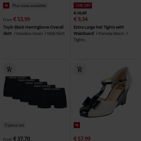
%
Plus sizes available
15% OFF
€ 10,99
€ 53,99
€ 9,34
From
Toyin Black Herringbone Overall
Extra Large Net Tights with
Skirt
Voodoo Vixen
Midi Skirt
Waistband
Pamela Mann
Tights
5-piece set
%
€ 37,70
€ 57,99
From