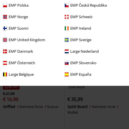
EMP Polska
EMP Česká Republika
EMP Norge
EMP Schweiz
EMP Suomi
EMP Ireland
EMP United Kingdom
EMP Sverige
EMP Danmark
Large Nederland
EMP Österreich
EMP Slovensko
Large Belgique
EMP España
22% OFF
Low stock
€ 21,99
€ 16,99
€ 35,99
Griffael
Nemesis Now
Statue
Spirit Board
Nemesis Now
Wallet