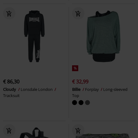
%
€ 86,30
€ 32,99
Cloudy
Lonsdale London
Billie
Forplay
Long-sleeved
Tracksuit
Top