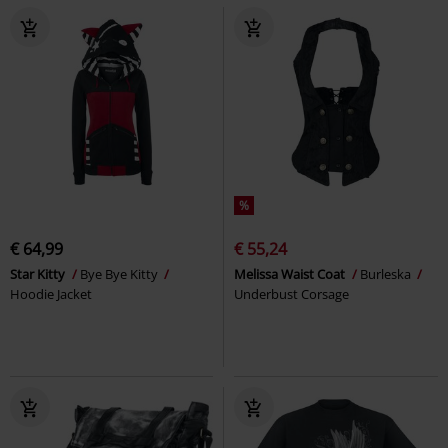
%
€ 64,99
€ 55,24
Star Kitty
Bye Bye Kitty
Melissa Waist Coat
Burleska
Hoodie Jacket
Underbust Corsage