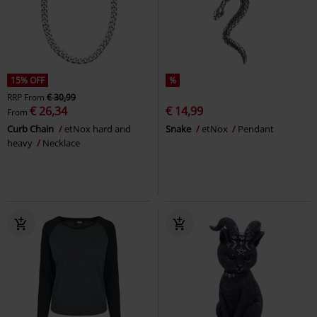
15% OFF
%
RRP
From
€ 30,99
€ 26,34
€ 14,99
From
Curb Chain
etNox hard and
Snake
etNox
Pendant
heavy
Necklace