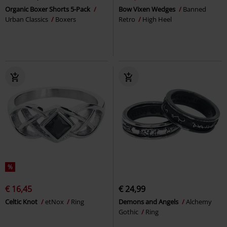
Organic Boxer Shorts 5-Pack
Bow Vixen Wedges
Banned
Urban Classics
Boxers
Retro
High Heel
%
€ 16,45
€ 24,99
Celtic Knot
etNox
Ring
Demons and Angels
Alchemy
Gothic
Ring