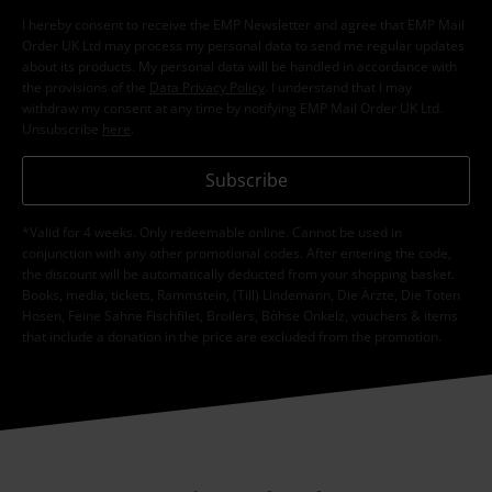
I hereby consent to receive the EMP Newsletter and agree that EMP Mail
Order UK Ltd may process my personal data to send me regular updates
about its products. My personal data will be handled in accordance with
the provisions of the
Data Privacy Policy
. I understand that I may
withdraw my consent at any time by notifying EMP Mail Order UK Ltd.
Unsubscribe
here
.
Subscribe
*Valid for 4 weeks. Only redeemable online. Cannot be used in
conjunction with any other promotional codes. After entering the code,
the discount will be automatically deducted from your shopping basket.
Books, media, tickets, Rammstein, (Till) Lindemann, Die Ärzte, Die Toten
Hosen, Feine Sahne Fischfilet, Broilers, Böhse Onkelz, vouchers & items
that include a donation in the price are excluded from the promotion.