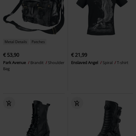
Metal Details
Patches
€ 53,90
€ 21,99
Park Avenue
Brandit
Shoulder
Enslaved Angel
Spiral
T-shirt
Bag