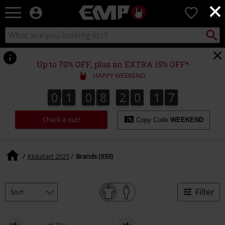
×
EMP
0
-
Music,
Search
Search
Movie,
catalogue
TV
&
Up to 70% OFF, plus an EXTRA 15% OFF*
Gaming
HAPPY WEEKEND
Merch
-
0
1
0
8
2
0
1
6
0
1
0
8
2
0
1
6
1
1
7
Alternative
Clothing
Check it out!
Copy Code
WEEKEND
Kickstart 2025
Brands (933)
Filter