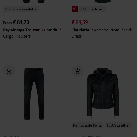
Plus sizes available
%
EMP Exclusive
€ 64,70
€ 64,59
From
Ray Vintage Trouser
Brandit
Claudette
Voodoo Vixen
Midi
Cargo Trousers
Dress
Removable Parts
100% Leather