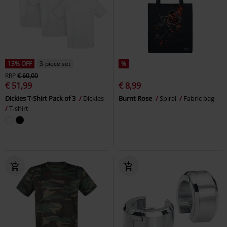
13% OFF
3-piece set
%
RRP
€ 60,00
€ 51,99
€ 8,99
Dickies T-Shirt Pack of 3
Dickies
Burnt Rose
Spiral
Fabric bag
T-shirt