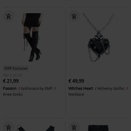
EMP Exclusive
RRP
€ 30,99
€ 21,99
€ 49,99
Passion
Gothicana by EMP
Witches Heart
Alchemy Gothic
Knee Socks
Necklace