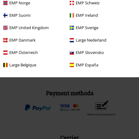
EMP Norge
EMP Schweiz
EMP Suomi
EMP Ireland
EMP United Kingdom
Be a part of the community!
EMP Sverige
EMP Danmark
Large Nederland
EMP Österreich
EMP Slovensko
Large Belgique
EMP España
Payment methods
Advanced payment
Carrier