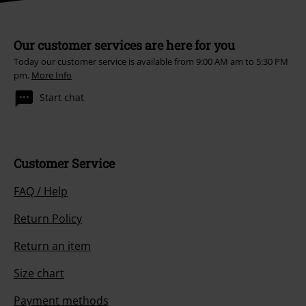
Our customer services are here for you
Today our customer service is available from 9:00 AM am to 5:30 PM
pm.
More Info
Start chat
Customer Service
FAQ / Help
Return Policy
Return an item
Size chart
Payment methods