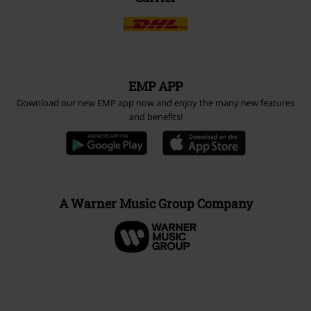
EMP APP
Download our new EMP app now and enjoy the many new features
and benefits!
A Warner Music Group Company