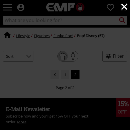
×
EMP
0
-
Music,
Search
Search
Movie,
catalogue
TV
&
Lifestyle
Figurines
Funko Pop!
Pop! Disney (57)
Gaming
Merch
-
Filter
Alternative
Clothing
1
2
Page 2 of 2
15%
E-Mail Newsletter
OFF
Subscribe now and you’ll get 15% OFF your next
order.
More