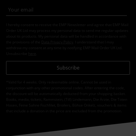
I hereby consent to receive the EMP Newsletter and agree that EMP Mail
Order UK Ltd may process my personal data to send me regular updates
about its products. My personal data will be handled in accordance with
the provisions of the
Data Privacy Policy
. I understand that I may
withdraw my consent at any time by notifying EMP Mail Order UK Ltd.
Unsubscribe
here
.
Subscribe
*Valid for 4 weeks. Only redeemable online. Cannot be used in
conjunction with any other promotional codes. After entering the code,
the discount will be automatically deducted from your shopping basket.
Books, media, tickets, Rammstein, (Till) Lindemann, Die Ärzte, Die Toten
Hosen, Feine Sahne Fischfilet, Broilers, Böhse Onkelz, vouchers & items
that include a donation in the price are excluded from the promotion.