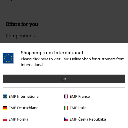
Offers for you
Competitions
Shopping from International
Please click here to visit EMP Online Shop for customers from
About EMP
International
EMP Events
OK
Affiliate Program
Sustainability
EMP International
EMP France
EMP Deutschland
EMP Italia
EMP Polska
EMP Česká Republika