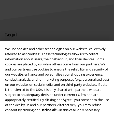
Legal
Terms & Conditions
We use cookies and other technologies on our website, collectively
referred to as “cookies". These technologies allow us to collect
Imprint
information about users, their behaviour, and their devices. Some
cookies are placed by us, while others come from our partners. We
Privacy Policy
and our partners use cookies to ensure the reliability and security of
our website, enhance and personalize your shopping experience,
Waste Disposal and Environmental Protection
conduct analysis, and for marketing purposes (e.g., personalised ads)
on our website, on social media, and on third-party websites. If data
Declaration of Conformity
is transferred to the USA, it is only shared with partners who are
subject to an adequacy decision under current EU law and are
appropriately certified. By clicking on “
Agree
", you consent to the use
Information on accessibility
of cookies by us and our partners. Alternatively, you may refuse
consent by clicking on “
Decline all
” - in this case, only necessary
Cookie Settings