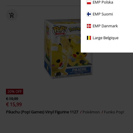
EMP Polska
EMP Suomi
EMP Danmark
Large Belgique
20% OFF
€ 19,99
€ 15,99
Pikachu (Pop! Games) Vinyl Figurine 1127
Pokémon
Funko Pop!