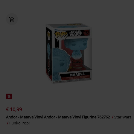
%
€ 10,99
Andor - Maarva Vinyl Andor - Maarva Vinyl Figurine 762762
Star Wars
Funko Pop!