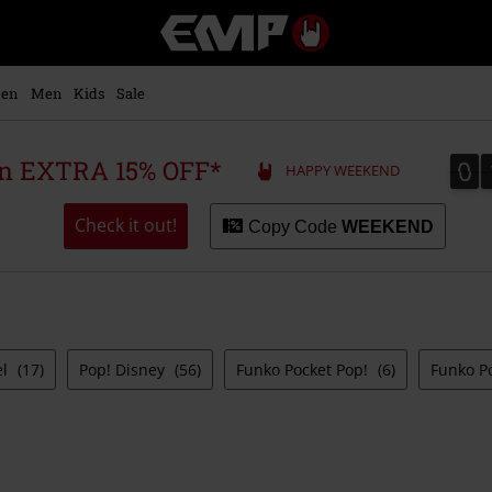
EMP
-
Music,
Movie,
en
Men
Kids
Sale
TV
&
Gaming
0
0
 an EXTRA 15% OFF*
HAPPY WEEKEND
Merch
-
Alternative
Check it out!
Copy Code
WEEKEND
Clothing
el
(17)
Pop! Disney
(56)
Funko Pocket Pop!
(6)
Funko P