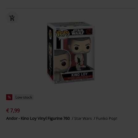
%
Low stock
€ 7,99
Andor - Kino Loy Vinyl Figurine 760
Star Wars
Funko Pop!