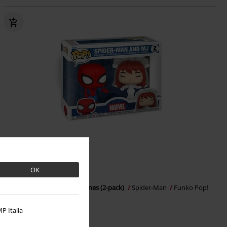
OK
€ 32,99
Spider-Man & MJ Vinyl Figurines (2-pack)
Spider-Man
Funko Pop!
P Italia