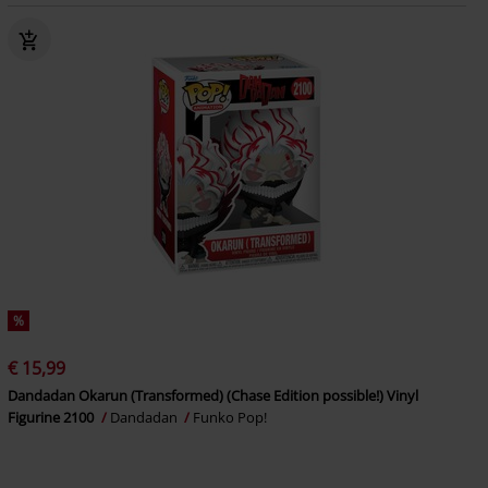
%
€ 15,99
Dandadan Okarun (Transformed) (Chase Edition possible!) Vinyl
Figurine 2100
Dandadan
Funko Pop!