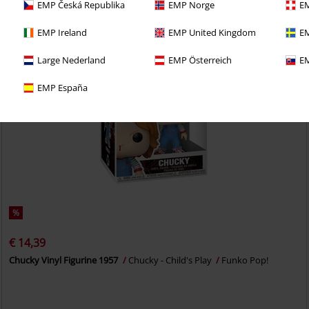
EMP Česká Republika
EMP Norge
EM
EMP Ireland
EMP United Kingdom
EM
Large Nederland
EMP Österreich
EM
EMP España
%
€ 14,39
Chucky Vinyl Figurine 1957
Chucky - Child's Play
Funko Pop!