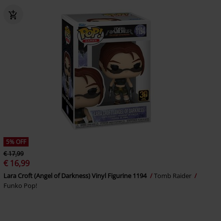
5% OFF
€ 17,99
€ 16,99
Lara Croft (Angel of Darkness) Vinyl Figurine 1194
Tomb Raider
Funko Pop!