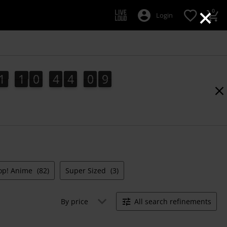
×
0
Login
1
1
0
4
4
0
8
1
1
0
4
4
0
7
1
9
7
8
op! Anime
(82)
Super Sized
(3)
By price
All search refinements