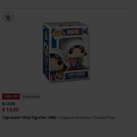
16% OFF
Low stock
€ 17,99
€ 14,99
Cap-Gwen Vinyl Figurine 1486
Captain America
Funko Pop!