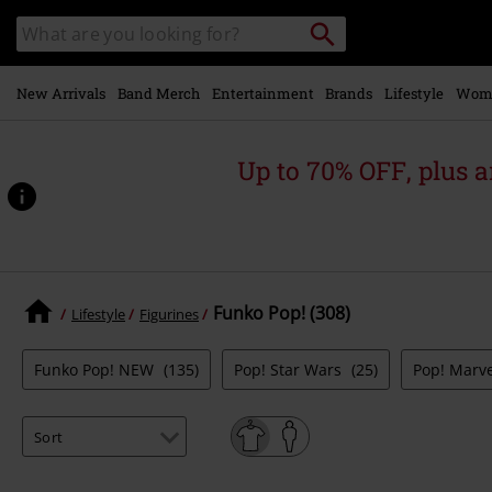
Skip to
Search
Search
main
catalogue
content
New Arrivals
Band Merch
Entertainment
Brands
Lifestyle
Wom
Up to 70% OFF, plus
Funko Pop! (308)
Lifestyle
Figurines
Funko Pop! NEW
(135)
Pop! Star Wars
(25)
Pop! Marv