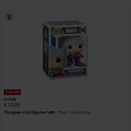
27% OFF
€ 17,99
€ 12,99
Thorgwen Vinyl Figurine 1489
Thor
Funko Pop!