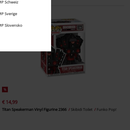
P Schweiz
P Sverige
P Slovensko
%
€ 14,99
Titan Speakerman Vinyl Figurine 2366
Skibidi Toilet
Funko Pop!