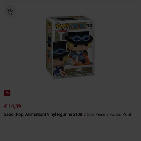
%
€ 14,39
Sabo (Pop! Animation) Vinyl Figurine 2108
One Piece
Funko Pop!