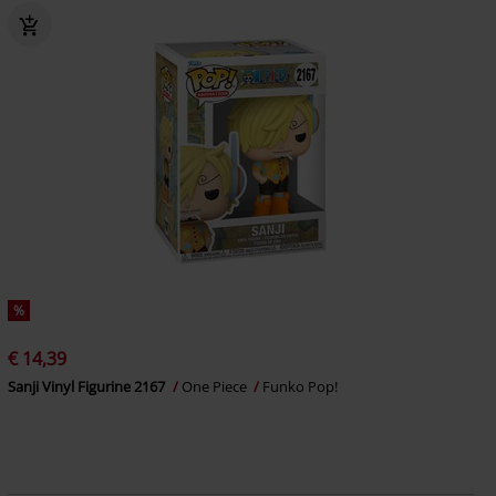
%
€ 14,39
Sanji Vinyl Figurine 2167
One Piece
Funko Pop!