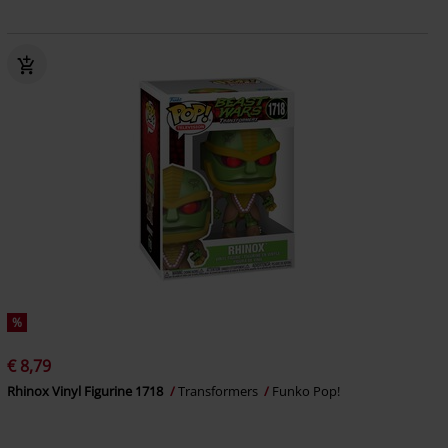
%
€ 8,79
Rhinox Vinyl Figurine 1718
Transformers
Funko Pop!