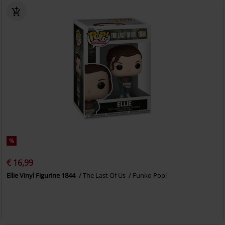
%
€ 16,99
Ellie Vinyl Figurine 1844
The Last Of Us
Funko Pop!