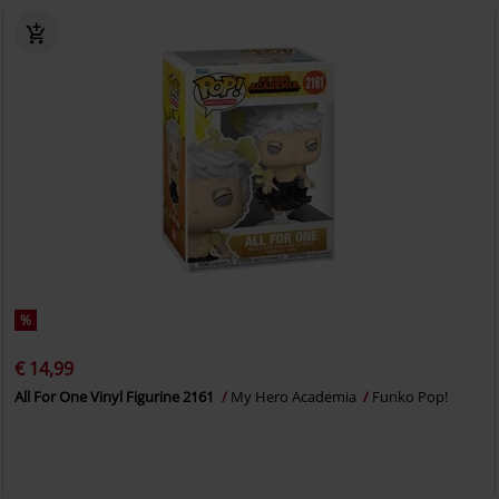
%
€ 14,99
All For One Vinyl Figurine 2161
My Hero Academia
Funko Pop!