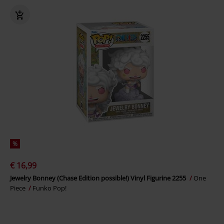
%
€ 16,99
Jewelry Bonney (Chase Edition possible!) Vinyl Figurine 2255
One
Piece
Funko Pop!