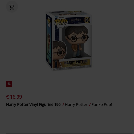
%
€ 16,99
Harry Potter Vinyl Figurine 196
Harry Potter
Funko Pop!