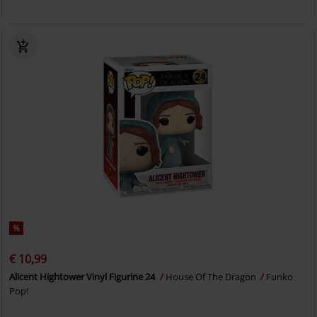
%
€ 10,99
Alicent Hightower Vinyl Figurine 24
House Of The Dragon
Funko
Pop!