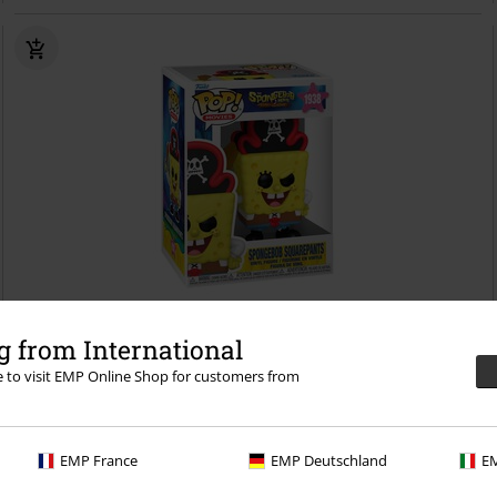
%
 from International
re to visit EMP Online Shop for customers from
€ 16,99
The SpongeBobMovie - SpongeBob SquarePants (Pop! Movies) Vinyl
Figurine 1938
SpongeBob SquarePants
Funko Pop!
EMP France
EMP Deutschland
EM