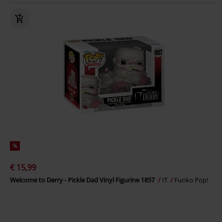
%
€ 15,99
Welcome to Derry - Pickle Dad Vinyl Figurine 1857
IT
Funko Pop!