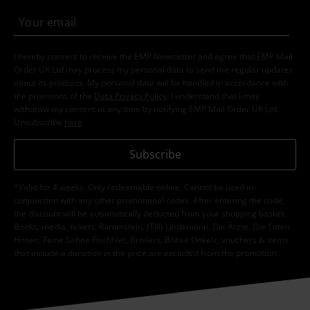
I hereby consent to receive the EMP Newsletter and agree that EMP Mail
Order UK Ltd may process my personal data to send me regular updates
about its products. My personal data will be handled in accordance with
the provisions of the
Data Privacy Policy
. I understand that I may
withdraw my consent at any time by notifying EMP Mail Order UK Ltd.
Unsubscribe
here
.
Subscribe
*Valid for 4 weeks. Only redeemable online. Cannot be used in
conjunction with any other promotional codes. After entering the code,
the discount will be automatically deducted from your shopping basket.
Books, media, tickets, Rammstein, (Till) Lindemann, Die Ärzte, Die Toten
Hosen, Feine Sahne Fischfilet, Broilers, Böhse Onkelz, vouchers & items
that include a donation in the price are excluded from the promotion.