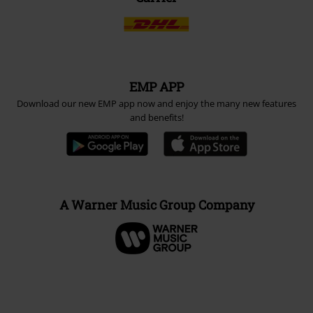
EMP APP
Download our new EMP app now and enjoy the many new features
and benefits!
A Warner Music Group Company