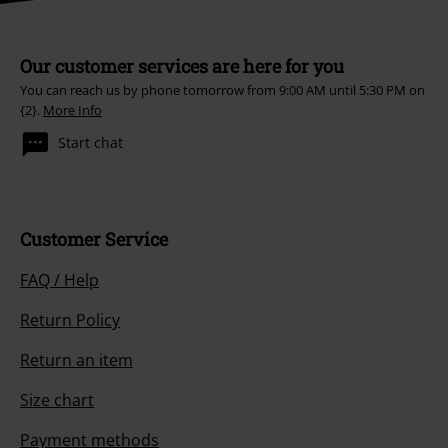
Our customer services are here for you
You can reach us by phone tomorrow from 9:00 AM until 5:30 PM on
{2}.
More Info
Start chat
Customer Service
FAQ / Help
Return Policy
Return an item
Size chart
Payment methods