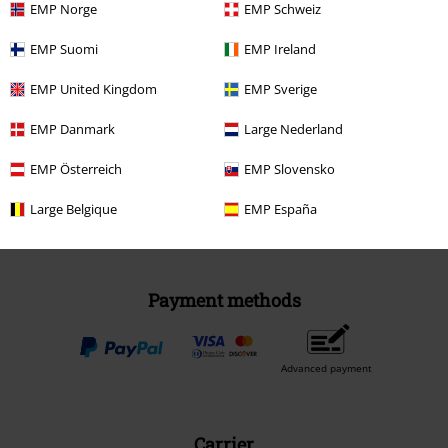
EMP Norge
EMP Schweiz
EMP Suomi
EMP Ireland
EMP United Kingdom
Be a part of the community!
EMP Sverige
EMP Danmark
Large Nederland
EMP Österreich
EMP Slovensko
Large Belgique
EMP España
Payment methods
Advanced payment
Carrier