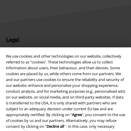
Legal
Terms & Conditions
We use cookies and other technologies on our website, collectively
referred to as “cookies". These technologies allow us to collect
Imprint
information about users, their behaviour, and their devices. Some
cookies are placed by us, while others come from our partners. We
Privacy Policy
and our partners use cookies to ensure the reliability and security of
our website, enhance and personalize your shopping experience,
Waste Disposal and Environmental Protection
conduct analysis, and for marketing purposes (e.g., personalised ads)
on our website, on social media, and on third-party websites. If data
Declaration of Conformity
is transferred to the USA, it is only shared with partners who are
subject to an adequacy decision under current EU law and are
appropriately certified. By clicking on “
Agree
", you consent to the use
Information on accessibility
of cookies by us and our partners. Alternatively, you may refuse
consent by clicking on “
Decline all
” - in this case, only necessary
Cookie Settings