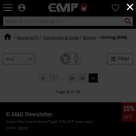
×
EMP
0
-
Music,
Search
Search
Movie,
catalogue
TV
&
Movies & TV
Top Movies & Series
Movies
Clothing (2058)
Gaming
Merch
-
Filter
Alternative
Clothing
1
...
34
35
36
Page 36 of 36
15%
E-Mail Newsletter
OFF
Subscribe now and you’ll get 15% OFF your next
order.
More