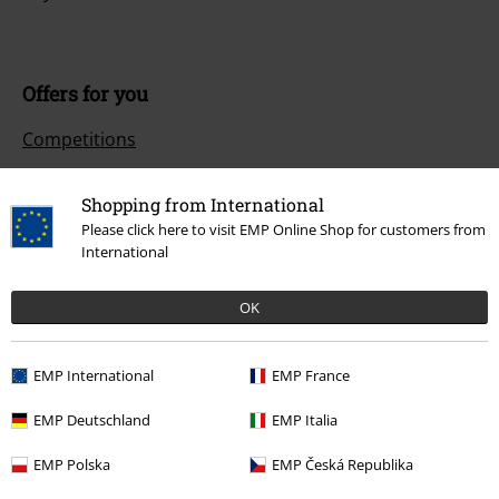
Offers for you
Competitions
Shopping from International
Please click here to visit EMP Online Shop for customers from
About EMP
International
EMP Events
OK
Affiliate Program
Sustainability
EMP International
EMP France
EMP Deutschland
EMP Italia
EMP Polska
EMP Česká Republika