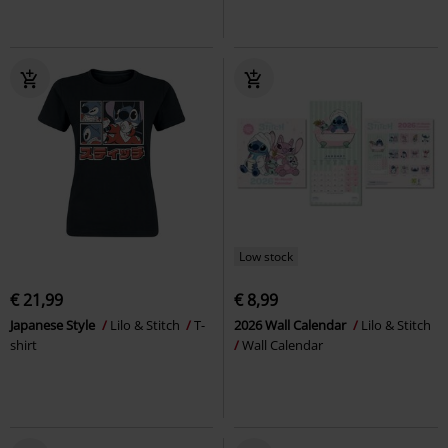
Low stock
€ 21,99
€ 8,99
Japanese Style
Lilo & Stitch
T-
2026 Wall Calendar
Lilo & Stitch
shirt
Wall Calendar