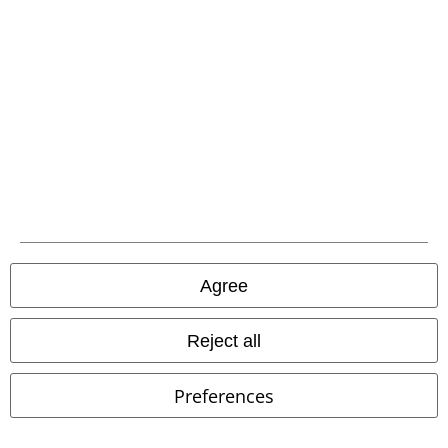
Hosen, Feine Sahne Fischfilet, Broilers, Böhse Onkelz, vouchers & items
that include a donation in the price are excluded from the promotion.
Our customer services are here for you
Available again: Monday from 9:00 AM to 5:30 PM .
More Info
Start chat
Agree
Customer Service
Reject all
FAQ / Help
Preferences
Return Policy
Return an item