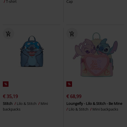
T-shirt
Cap
%
%
€ 35,19
€ 68,99
Stitch
Lilo & Stitch
Mini
Loungefly - Lilo & Stitch - Be Mine
backpacks
Lilo & Stitch
Mini backpacks