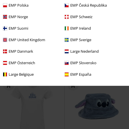
EMP Polska
EMP Česká Republika
EMP Norge
EMP Schweiz
%
EMP Exclusive
Oversized Fit
EMP Suomi
EMP Ireland
€ 28,04
€ 21,99
EMP United Kingdom
EMP Sverige
Stitch - Aloha
Lilo & Stitch
Top
Stitch Love - Oversized
Lilo &
EMP Danmark
Large Nederland
Stitch
Oversized T-shirt
EMP Österreich
EMP Slovensko
Large Belgique
EMP España