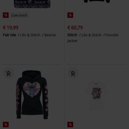
%
Low stock
%
€ 19,99
€ 60,79
Fair Isle
Lilo & Stitch
Beanie
Stitch
Lilo & Stitch
Hoodie
Jacket
%
%