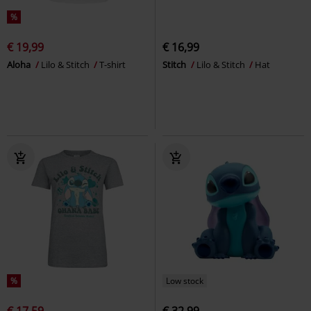
%
€ 19,99
€ 16,99
Aloha
Lilo & Stitch
T-shirt
Stitch
Lilo & Stitch
Hat
%
Low stock
€ 17,59
€ 32,99