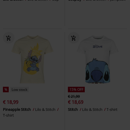
%
Low stock
15% OFF
€ 21,99
€ 18,99
€ 18,69
Pineapple Stitch
Lilo & Stitch
Stitch
Lilo & Stitch
T-shirt
T-shirt