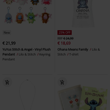
New
25% OFF
RRP
€ 24,99
€ 21,99
€ 18,69
YuYus Stitch & Angel - Vinyl Plush
Ohana Means Family
Lilo &
Pendant
Lilo & Stitch
Keyring
Stitch
T-shirt
Pendant