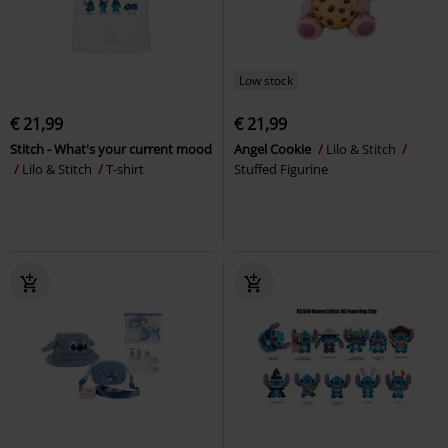
Low stock
€ 21,99
€ 21,99
Stitch - What's your current mood
Angel Cookie
Lilo & Stitch
Lilo & Stitch
T-shirt
Stuffed Figurine