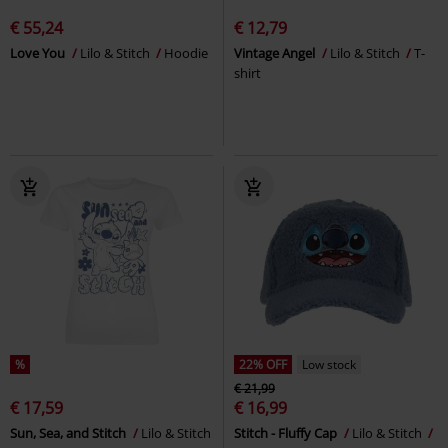
€ 55,24
€ 12,79
Love You
Lilo & Stitch
Hoodie
Vintage Angel
Lilo & Stitch
T-
shirt
%
22% OFF
Low stock
€ 21,99
€ 17,59
€ 16,99
Sun, Sea, and Stitch
Lilo & Stitch
Stitch - Fluffy Cap
Lilo & Stitch