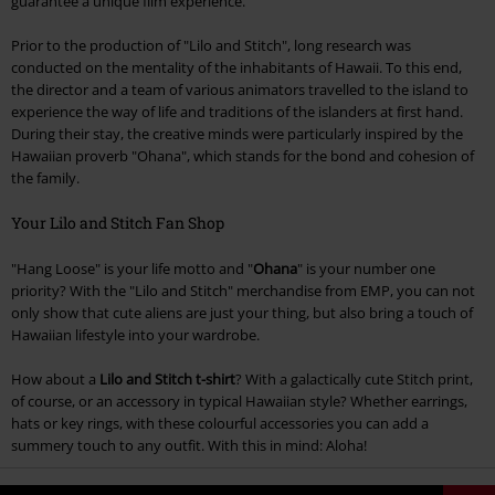
guarantee a unique film experience.
Prior to the production of "Lilo and Stitch", long research was
conducted on the mentality of the inhabitants of Hawaii. To this end,
the director and a team of various animators travelled to the island to
experience the way of life and traditions of the islanders at first hand.
During their stay, the creative minds were particularly inspired by the
Hawaiian proverb "Ohana", which stands for the bond and cohesion of
the family.
Your Lilo and Stitch Fan Shop
"Hang Loose" is your life motto and "
Ohana
" is your number one
priority? With the "Lilo and Stitch" merchandise from EMP, you can not
only show that cute aliens are just your thing, but also bring a touch of
Hawaiian lifestyle into your wardrobe.
How about a
Lilo and Stitch t-shirt
? With a galactically cute Stitch print,
of course, or an accessory in typical Hawaiian style? Whether earrings,
hats or key rings, with these colourful accessories you can add a
summery touch to any outfit. With this in mind: Aloha!