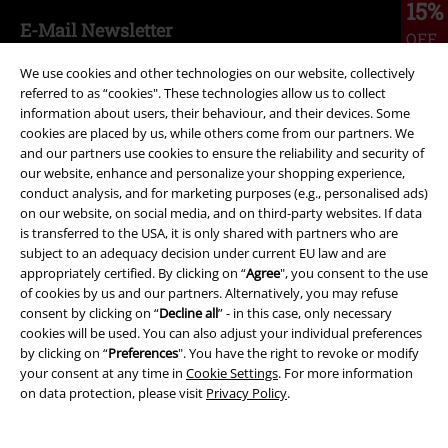
15%
E-Mail Newsletter
OFF
Subscribe now and you’ll get 15% OFF your next
We use cookies and other technologies on our website, collectively
order.
More
referred to as “cookies". These technologies allow us to collect
information about users, their behaviour, and their devices. Some
cookies are placed by us, while others come from our partners. We
and our partners use cookies to ensure the reliability and security of
our website, enhance and personalize your shopping experience,
I hereby consent to receive the EMP Newsletter and agree that EMP Mail
conduct analysis, and for marketing purposes (e.g., personalised ads)
Order UK Ltd may process my personal data to send me regular updates
on our website, on social media, and on third-party websites. If data
about its products. My personal data will be handled in accordance with
is transferred to the USA, it is only shared with partners who are
the provisions of the
Data Privacy Policy
. I understand that I may
subject to an adequacy decision under current EU law and are
withdraw my consent at any time by notifying EMP Mail Order UK Ltd.
appropriately certified. By clicking on “
Agree
", you consent to the use
Unsubscribe
here
.
of cookies by us and our partners. Alternatively, you may refuse
consent by clicking on “
Decline all
” - in this case, only necessary
Subscribe
cookies will be used. You can also adjust your individual preferences
by clicking on “
Preferences
". You have the right to revoke or modify
*Valid for 4 weeks. Only redeemable online. Cannot be used in
your consent at any time in
Cookie Settings
. For more information
conjunction with any other promotional codes. After entering the code,
on data protection, please visit
Privacy Policy
.
the discount will be automatically deducted from your shopping basket.
Books, media, tickets, Rammstein, (Till) Lindemann, Die Ärzte, Die Toten