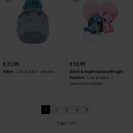
€ 21,99
€ 59,99
Stitch
Lilo & Stitch
Beanie
Stitch & Angel statue with light
function
Lilo & Stitch
Decoration Articles
1
2
3
4
Page 1 of 4