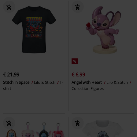
%
€ 21,99
€ 6,99
Stitch in Space
Lilo & Stitch
T-
Angel with Heart
Lilo & Stitch
shirt
Collection Figures