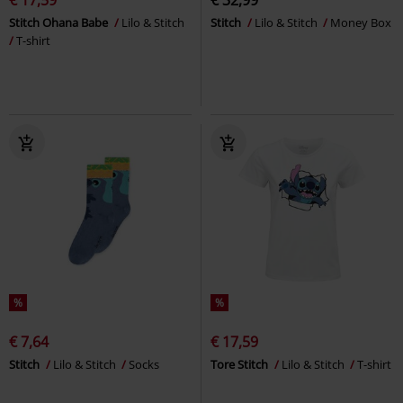
Stitch Ohana Babe
Lilo & Stitch
Stitch
Lilo & Stitch
Money Box
T-shirt
%
%
€ 7,64
€ 17,59
Stitch
Lilo & Stitch
Socks
Tore Stitch
Lilo & Stitch
T-shirt