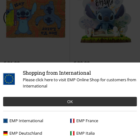
€ 21,99
€ 29,99
Hey - See Ya Later
Lilo & Stitch
SFC Super Figure Collection -
Shopping from International
Door Mat
Stitch Ohana
Lilo & Stitch
Please click here to visit EMP Online Shop for customers from
Collection Figures
International
OK
EMP International
EMP France
EMP Deutschland
EMP Italia