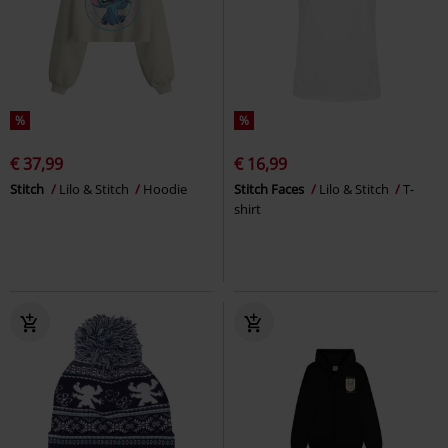
%
%
€ 37,99
€ 16,99
Stitch
Lilo & Stitch
Hoodie
Stitch Faces
Lilo & Stitch
T-
shirt