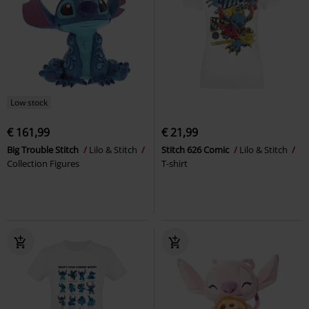
Low stock
€ 161,99
€ 21,99
Big Trouble Stitch
Lilo & Stitch
Stitch 626 Comic
Lilo & Stitch
Collection Figures
T-shirt