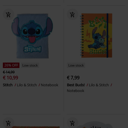
26% OFF
Low stock
Low stock
€ 14,99
€ 10,99
€ 7,99
Stitch
Lilo & Stitch
Notebook
Best Buds!
Lilo & Stitch
Notebook