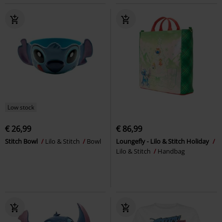
Low stock
€ 26,99
€ 86,99
Stitch Bowl
Lilo & Stitch
Bowl
Loungefly - Lilo & Stitch Holiday
Lilo & Stitch
Handbag