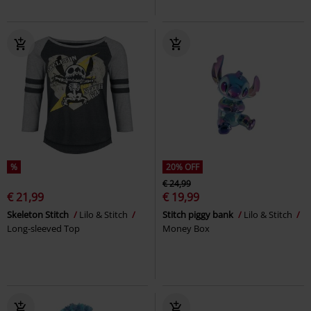
%
20% OFF
€ 24,99
€ 21,99
€ 19,99
Skeleton Stitch
Lilo & Stitch
Stitch piggy bank
Lilo & Stitch
Long-sleeved Top
Money Box