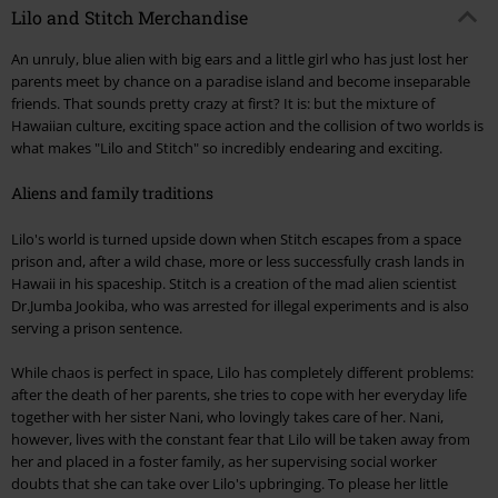
Lilo and Stitch Merchandise
An unruly, blue alien with big ears and a little girl who has just lost her
parents meet by chance on a paradise island and become inseparable
friends. That sounds pretty crazy at first? It is: but the mixture of
Hawaiian culture, exciting space action and the collision of two worlds is
what makes "Lilo and Stitch" so incredibly endearing and exciting.
Aliens and family traditions
Lilo's world is turned upside down when Stitch escapes from a space
prison and, after a wild chase, more or less successfully crash lands in
Hawaii in his spaceship. Stitch is a creation of the mad alien scientist
Dr.Jumba Jookiba, who was arrested for illegal experiments and is also
serving a prison sentence.
While chaos is perfect in space, Lilo has completely different problems:
after the death of her parents, she tries to cope with her everyday life
together with her sister Nani, who lovingly takes care of her. Nani,
however, lives with the constant fear that Lilo will be taken away from
her and placed in a foster family, as her supervising social worker
doubts that she can take over Lilo's upbringing. To please her little