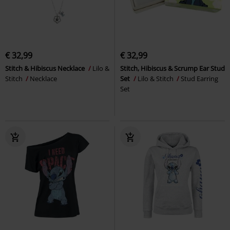
€ 32,99
€ 32,99
Stitch & Hibiscus Necklace
Lilo &
Stitch, Hibiscus & Scrump Ear Stud
Stitch
Necklace
Set
Lilo & Stitch
Stud Earring
Set