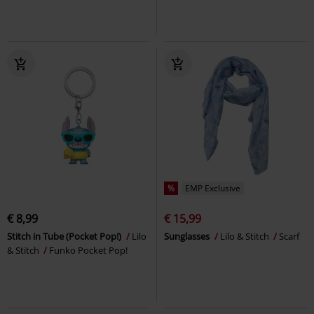
%
EMP Exclusive
€ 8,99
€ 15,99
Stitch in Tube (Pocket Pop!)
Lilo
Sunglasses
Lilo & Stitch
Scarf
& Stitch
Funko Pocket Pop!