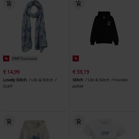
%
EMP Exclusive
%
€ 14,99
€ 59,19
Lovely Stitch
Lilo & Stitch
Stitch
Lilo & Stitch
Hoodie
Scarf
Jacket