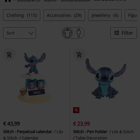
Clothing
(115)
Accessories
(29)
Jewellery
(4)
Figur
Filter
%
€ 43,99
€ 23,99
Stitch - Perpetual calendar
Lilo
Stitch - Pen holder
Lilo & Stitch
& Stitch
Calendar
Table Decoration