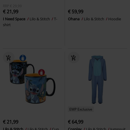
RRP
€ 29,99
€ 21,99
€ 59,99
I Need Space
Lilo & Stitch
T-
Ohana
Lilo & Stitch
Hoodie
shirt
EMP Exclusive
€ 21,99
€ 64,99
Lilo & Stitch
Lilo & Stitch
Cup
Cosplay
Lilo & Stitch
Jumpsuit