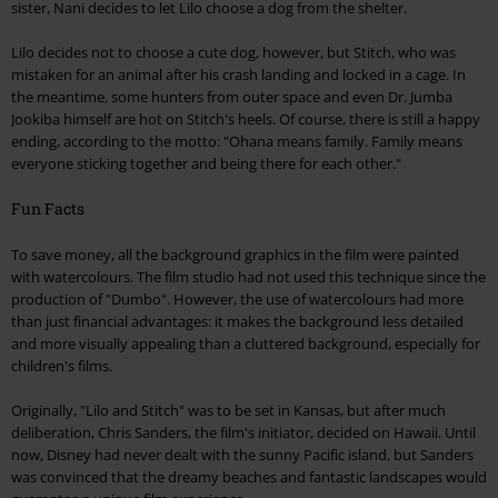
sister, Nani decides to let Lilo choose a dog from the shelter.
Lilo decides not to choose a cute dog, however, but Stitch, who was
mistaken for an animal after his crash landing and locked in a cage. In
the meantime, some hunters from outer space and even Dr. Jumba
Jookiba himself are hot on Stitch's heels. Of course, there is still a happy
ending, according to the motto: "Ohana means family. Family means
everyone sticking together and being there for each other."
Fun Facts
To save money, all the background graphics in the film were painted
with watercolours. The film studio had not used this technique since the
production of "Dumbo". However, the use of watercolours had more
than just financial advantages: it makes the background less detailed
and more visually appealing than a cluttered background, especially for
children's films.
Originally, "Lilo and Stitch" was to be set in Kansas, but after much
deliberation, Chris Sanders, the film's initiator, decided on Hawaii. Until
now, Disney had never dealt with the sunny Pacific island, but Sanders
was convinced that the dreamy beaches and fantastic landscapes would