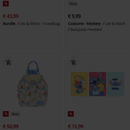
%
New
€ 43,99
€ 9,99
Bundle
Lilo & Stitch
Handbag
Costume - Mystery
Lilo & Stitch
Backpack Pendant
%
New
%
€ 50,99
€ 15,99