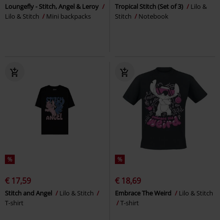
Loungefly - Stitch, Angel & Leroy
Tropical Stitch (Set of 3)
Lilo &
Lilo & Stitch
Mini backpacks
Stitch
Notebook
%
%
€ 17,59
€ 18,69
Stitch and Angel
Lilo & Stitch
Embrace The Weird
Lilo & Stitch
T-shirt
T-shirt