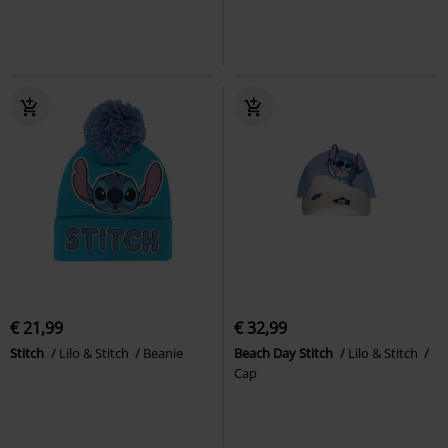
€ 21,99
€ 32,99
Stitch
Lilo & Stitch
Beanie
Beach Day Stitch
Lilo & Stitch
Cap