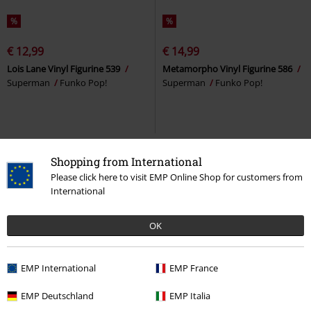
%
%
€ 12,99
€ 14,99
Lois Lane Vinyl Figurine 539
Metamorpho Vinyl Figurine 586
Superman
Funko Pop!
Superman
Funko Pop!
Shopping from International
Please click here to visit EMP Online Shop for customers from
International
OK
EMP International
EMP France
%
%
EMP Deutschland
EMP Italia