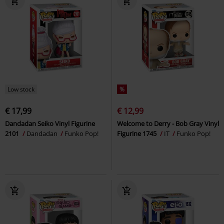
Low stock
%
€ 17,99
€ 12,99
Dandadan Seiko Vinyl Figurine
Welcome to Derry - Bob Gray Vinyl
2101
Dandadan
Funko Pop!
Figurine 1745
IT
Funko Pop!