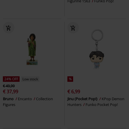
Figurine 1563
Funko Pop!
24% OFF
Low stock
%
€ 49,99
€ 37,99
€ 6,99
Bruno
Encanto
Collection
Jinu (Pocket Pop!)
KPop Demon
Figures
Hunters
Funko Pocket Pop!