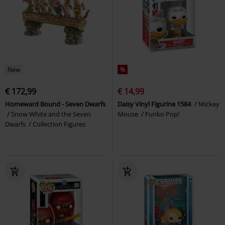
New
%
€ 172,99
€ 14,99
Homeward Bound - Seven Dwarfs
Daisy Vinyl Figurine 1584
Mickey
Snow White and the Seven
Mouse
Funko Pop!
Dwarfs
Collection Figures