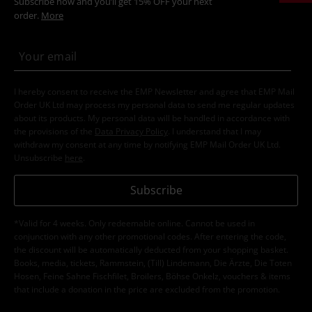
Subscribe now and you’ll get 15% OFF your next
order.
More
I hereby consent to receive the EMP Newsletter and agree that EMP Mail
Order UK Ltd may process my personal data to send me regular updates
about its products. My personal data will be handled in accordance with
the provisions of the
Data Privacy Policy
. I understand that I may
withdraw my consent at any time by notifying EMP Mail Order UK Ltd.
Unsubscribe
here
.
Subscribe
*Valid for 4 weeks. Only redeemable online. Cannot be used in
conjunction with any other promotional codes. After entering the code,
the discount will be automatically deducted from your shopping basket.
Books, media, tickets, Rammstein, (Till) Lindemann, Die Ärzte, Die Toten
Hosen, Feine Sahne Fischfilet, Broilers, Böhse Onkelz, vouchers & items
that include a donation in the price are excluded from the promotion.