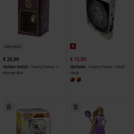
Low stock
%
€ 26,99
€ 15,99
Golden Snitch
Harry Potter
Slytherin
Harry Potter
Wall
Money Box
clock