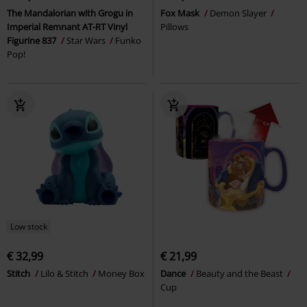
The Mandalorian with Grogu in
Fox Mask
Demon Slayer
Imperial Remnant AT-RT Vinyl
Pillows
Figurine 837
Star Wars
Funko
Pop!
Low stock
€ 32,99
€ 21,99
Stitch
Lilo & Stitch
Money Box
Dance
Beauty and the Beast
Cup