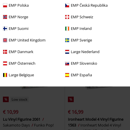
€ 10,99
€ 8,79
EMP Polska
EMP Česká Republika
Jakotsu Vinyl Figurine 1930
Dorothy Gale Vinyl Figurine 1928
InuYasha
Funko Pop!
Wicked
Funko Pop!
EMP Norge
EMP Schweiz
EMP Suomi
EMP Ireland
EMP United Kingdom
EMP Sverige
EMP Danmark
Large Nederland
EMP Österreich
EMP Slovensko
Large Belgique
EMP España
%
Low stock
%
€ 10,99
€ 16,99
Lu Vinyl Figurine 2061
Ironheart Model 4 Vinyl Figurine
Sakamoto Days
Funko Pop!
1563
Ironheart Model 4 Vinyl