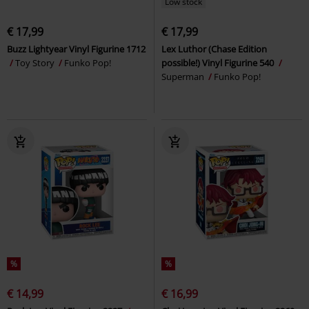
Low stock
€ 17,99
€ 17,99
Buzz Lightyear Vinyl Figurine 1712
Lex Luthor (Chase Edition
Toy Story
Funko Pop!
possible!) Vinyl Figurine 540
Superman
Funko Pop!
%
%
€ 14,99
€ 16,99