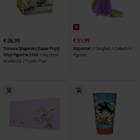
%
€ 26,99
€ 51,99
Tomura Shigaraki (Super Pop!)
Rapunzel
Tangled
Collection
Vinyl Figurine 2160
My Hero
Figures
Academia
Funko Pop!