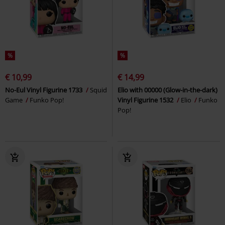
%
%
€ 10,99
€ 14,99
No-Eul Vinyl Figurine 1733
Squid
Elio with 00000 (Glow-in-the-dark)
Game
Funko Pop!
Vinyl Figurine 1532
Elio
Funko
Pop!