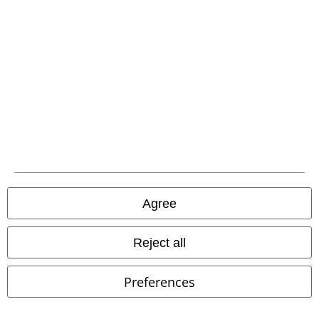
Carrier
EMP APP
Download our new EMP app now and enjoy the many new features
and benefits!
Agree
Reject all
A Warner Music Group Company
Preferences