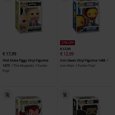
27% OFF
€ 17,99
€ 17,99
€ 12,99
First Mate Piggy Vinyl Figurine
Iron Gwen Vinyl Figurine 1488
1675
The Muppets
Funko
Iron Man
Funko Pop!
Pop!