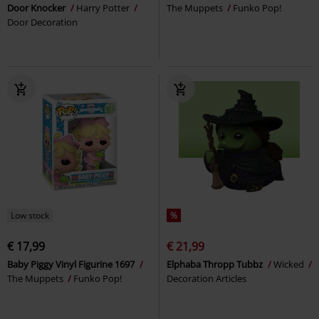
Door Knocker
Harry Potter
The Muppets
Funko Pop!
Door Decoration
Low stock
%
€ 17,99
€ 21,99
Baby Piggy Vinyl Figurine 1697
Elphaba Thropp Tubbz
Wicked
The Muppets
Funko Pop!
Decoration Articles