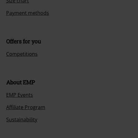
Size chart
Payment methods
Offers for you
Competitions
About EMP
EMP Events
Affiliate Program
Sustainability