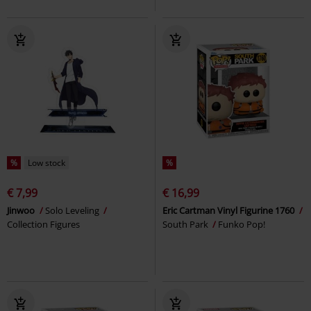
%
Low stock
%
€ 7,99
€ 16,99
Jinwoo
Solo Leveling
Eric Cartman Vinyl Figurine 1760
Collection Figures
South Park
Funko Pop!