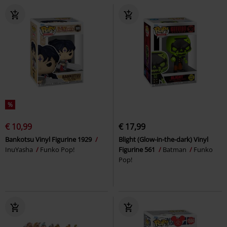
%
€ 10,99
€ 17,99
Bankotsu Vinyl Figurine 1929
Blight (Glow-in-the-dark) Vinyl
InuYasha
Funko Pop!
Figurine 561
Batman
Funko
Pop!