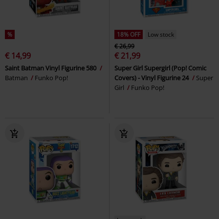
%
18% OFF
Low stock
€ 26,99
€ 14,99
€ 21,99
Saint Batman Vinyl Figurine 580
Super Girl Supergirl (Pop! Comic
Batman
Funko Pop!
Covers) - Vinyl Figurine 24
Super
Girl
Funko Pop!