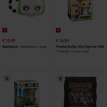
%
%
€ 15,99
€ 16,99
Beetlejuice
Beetlejuice
Mug
Phoebe Buffay Vinyl Figurine 1868
Friends
Funko Pop!