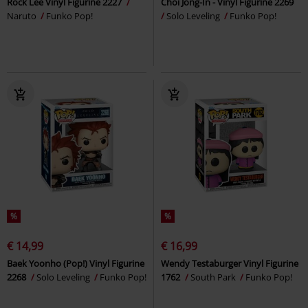
Rock Lee Vinyl Figurine 2227
Choi Jong-In - Vinyl Figurine 2269
Naruto
Funko Pop!
Solo Leveling
Funko Pop!
%
%
€ 14,99
€ 16,99
Baek Yoonho (Pop!) Vinyl Figurine
Wendy Testaburger Vinyl Figurine
2268
Solo Leveling
Funko Pop!
1762
South Park
Funko Pop!