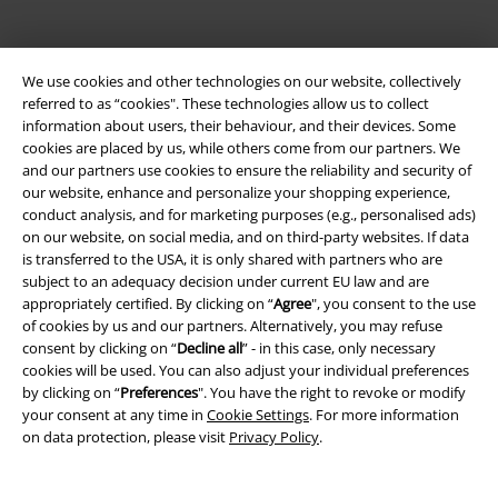
We use cookies and other technologies on our website, collectively
referred to as “cookies". These technologies allow us to collect
information about users, their behaviour, and their devices. Some
cookies are placed by us, while others come from our partners. We
Be a part of the community!
and our partners use cookies to ensure the reliability and security of
our website, enhance and personalize your shopping experience,
conduct analysis, and for marketing purposes (e.g., personalised ads)
on our website, on social media, and on third-party websites. If data
is transferred to the USA, it is only shared with partners who are
subject to an adequacy decision under current EU law and are
appropriately certified. By clicking on “
Agree
", you consent to the use
of cookies by us and our partners. Alternatively, you may refuse
consent by clicking on “
Decline all
” - in this case, only necessary
cookies will be used. You can also adjust your individual preferences
Payment methods
by clicking on “
Preferences
". You have the right to revoke or modify
your consent at any time in
Cookie Settings
. For more information
on data protection, please visit
Privacy Policy
.
Advanced payment