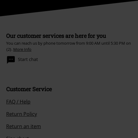
Our customer services are here for you
You can reach us by phone tomorrow from 9:00 AM until 5:30 PM on
{2}.
More Info
Start chat
Customer Service
FAQ / Help
Return Policy
Return an item