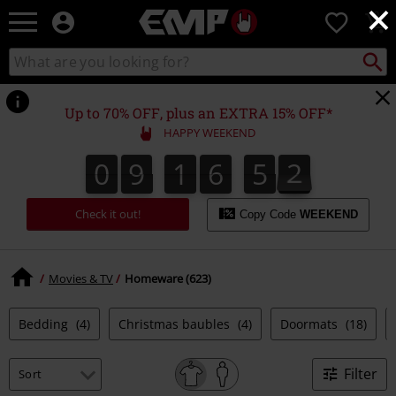
×
EMP
0
-
Music,
Search
Search
Movie,
catalogue
TV
&
Up to 70% OFF, plus an EXTRA 15% OFF*
Gaming
HAPPY WEEKEND
Merch
-
0
9
1
6
5
1
0
9
1
6
5
0
1
2
0
Alternative
Clothing
Check it out!
Copy Code
WEEKEND
Movies & TV
Homeware (623)
Bedding
(4)
Christmas baubles
(4)
Doormats
(18)
Filter