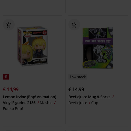
%
Low stock
€ 14,99
€ 14,99
Lemon Irvine (Pop! Animation)
Beetlejuice Mug & Socks
Vinyl Figurine 2186
Mashle
Beetlejuice
Cup
Funko Pop!