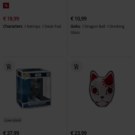
%
€ 18,99
€ 10,99
Characters
Ketnipz
Desk Pad
Goku
Dragon Ball
Drinking
Glass
Low stock
€ 37,99
€ 23,99