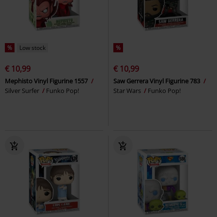
%
Low stock
%
€ 10,99
€ 10,99
Mephisto Vinyl Figurine 1557
Saw Gerrera Vinyl Figurine 783
Silver Surfer
Funko Pop!
Star Wars
Funko Pop!