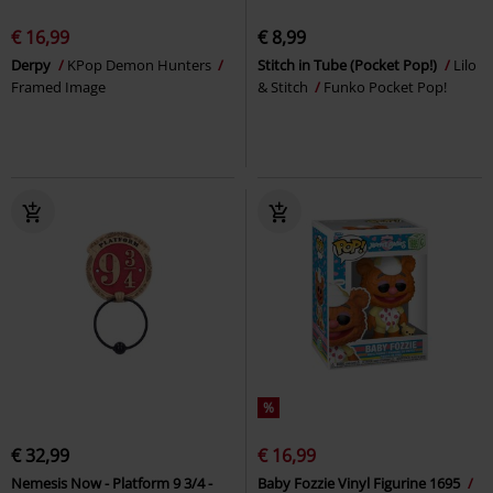
€ 16,99
€ 8,99
Derpy
KPop Demon Hunters
Stitch in Tube (Pocket Pop!)
Lilo
Framed Image
& Stitch
Funko Pocket Pop!
%
€ 32,99
€ 16,99
Nemesis Now - Platform 9 3/4 -
Baby Fozzie Vinyl Figurine 1695