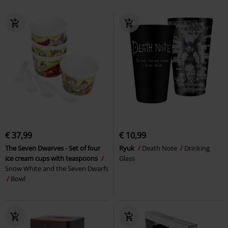
€ 37,99
€ 10,99
The Seven Dwarves - Set of four
Ryuk
Death Note
Drinking
ice cream cups with teaspoons
Glass
Snow White and the Seven Dwarfs
Bowl