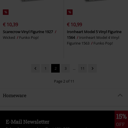
%
%
€ 10,39
€ 10,99
Scarecrow Vinyl Figurine 1927
Ironheart Model 5 Vinyl Figurine
Wicked
Funko Pop!
1564
Ironheart Model 4 Vinyl
Figurine 1563
Funko Pop!
1
2
3
...
11
Page 2 of 11
Homeware
15%
E-Mail Newsletter
OFF