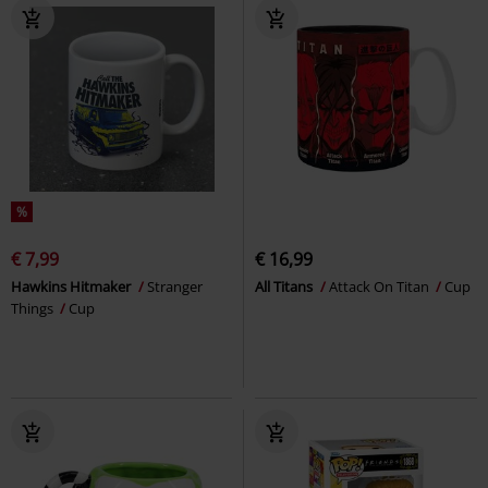
%
€ 7,99
€ 16,99
Hawkins Hitmaker
Stranger
All Titans
Attack On Titan
Cup
Things
Cup