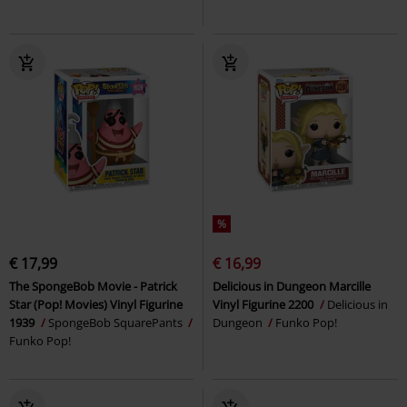
%
€ 17,99
€ 16,99
The SpongeBob Movie - Patrick
Delicious in Dungeon Marcille
Star (Pop! Movies) Vinyl Figurine
Vinyl Figurine 2200
Delicious in
1939
SpongeBob SquarePants
Dungeon
Funko Pop!
Funko Pop!