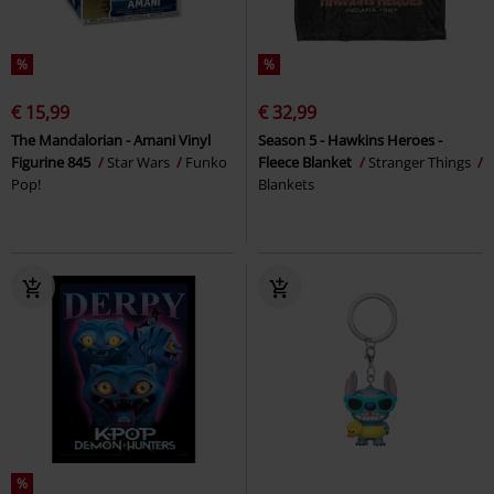
%
%
€ 15,99
€ 32,99
The Mandalorian - Amani Vinyl
Season 5 - Hawkins Heroes -
Figurine 845
Star Wars
Funko
Fleece Blanket
Stranger Things
Pop!
Blankets
%