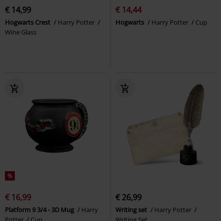
€ 14,99
€ 14,44
Hogwarts Crest
Harry Potter
Hogwarts
Harry Potter
Cup
Wine Glass
%
€ 16,99
€ 26,99
Platform 9 3/4 - 3D Mug
Harry
Writing set
Harry Potter
Potter
Cup
Writing Set