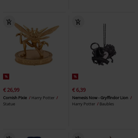
%
%
€ 26,99
€ 6,39
Cornish Pixie
Harry Potter
Nemesis Now - Gryffindor Lion
Statue
Harry Potter
Baubles