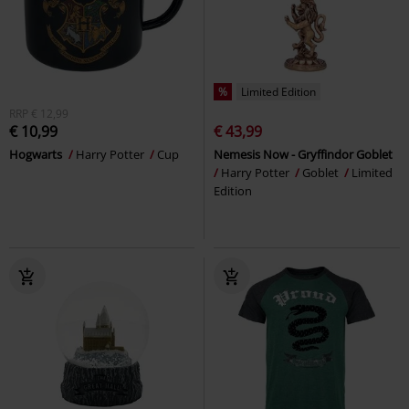
%
Limited Edition
RRP
€ 12,99
€ 10,99
€ 43,99
Hogwarts
Harry Potter
Cup
Nemesis Now - Gryffindor Goblet
Harry Potter
Goblet
Limited
Edition