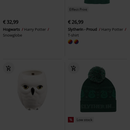
Effect Print
€ 32,99
€ 26,99
Hogwarts
Harry Potter
Slytherin - Proud
Harry Potter
Snowglobe
T-shirt
%
Low stock