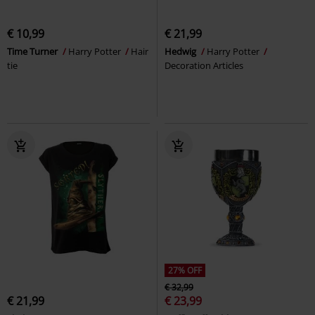
€ 10,99
€ 21,99
Time Turner
Harry Potter
Hair
Hedwig
Harry Potter
tie
Decoration Articles
27% OFF
€ 32,99
€ 21,99
€ 23,99