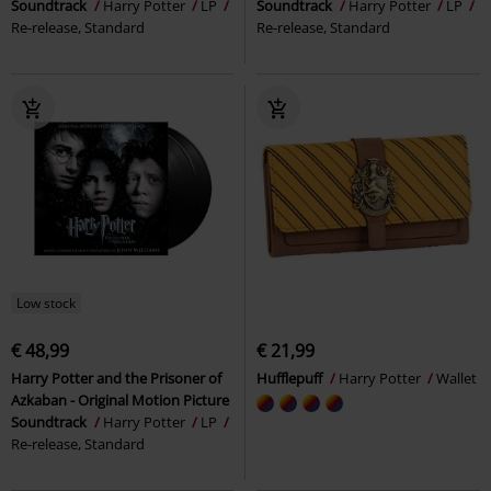
Soundtrack
Harry Potter
LP
Soundtrack
Harry Potter
LP
Re-release, Standard
Re-release, Standard
Low stock
€ 48,99
€ 21,99
Harry Potter and the Prisoner of
Hufflepuff
Harry Potter
Wallet
Azkaban - Original Motion Picture
Soundtrack
Harry Potter
LP
Re-release, Standard