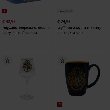
%
Low stock
€ 32,99
€ 24,99
Hogwarts - Perpetual calendar
Gryffindor & Slytherin
Harry
Harry Potter
Calendar
Potter
Glass Set
%