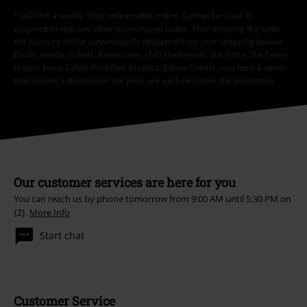
*Valid for 4 weeks. Only redeemable online. Cannot be used in
conjunction with any other promotional codes. After entering the code,
the discount will be automatically deducted from your shopping basket.
Books, media, tickets, Rammstein, (Till) Lindemann, Die Ärzte, Die Toten
Hosen, Feine Sahne Fischfilet, Broilers, Böhse Onkelz, vouchers & items
that include a donation in the price are excluded from the promotion.
Our customer services are here for you
You can reach us by phone tomorrow from 9:00 AM until 5:30 PM on
{2}.
More Info
Start chat
Customer Service