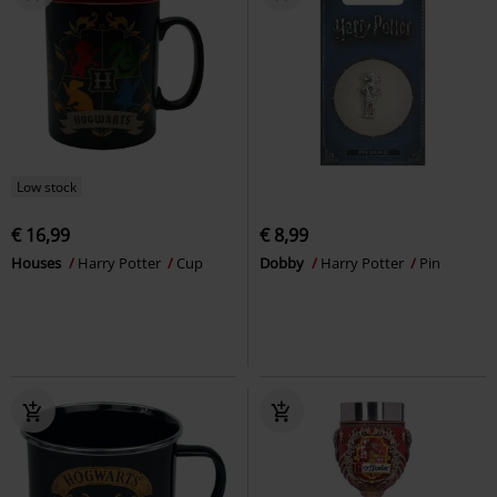
Low stock
€ 16,99
€ 8,99
Houses
Harry Potter
Cup
Dobby
Harry Potter
Pin