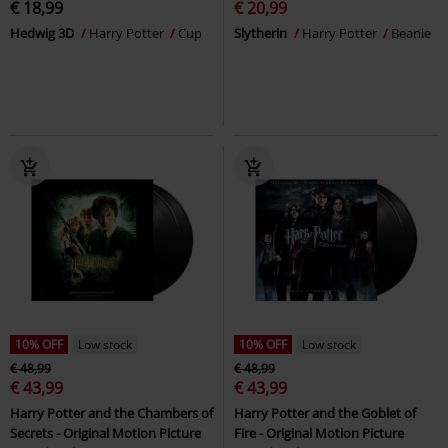
€ 18,99
€ 20,99
Hedwig 3D
Harry Potter
Cup
Slytherin
Harry Potter
Beanie
10% OFF
Low stock
10% OFF
Low stock
€ 48,99
€ 48,99
€ 43,99
€ 43,99
Harry Potter and the Chambers of
Harry Potter and the Goblet of
Secrets - Original Motion Picture
Fire - Original Motion Picture