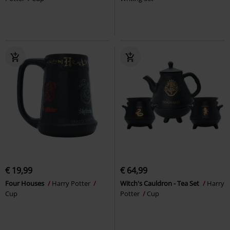
€ 19,99
€ 64,99
Four Houses
Harry Potter
Witch's Cauldron - Tea Set
Harry
Cup
Potter
Cup