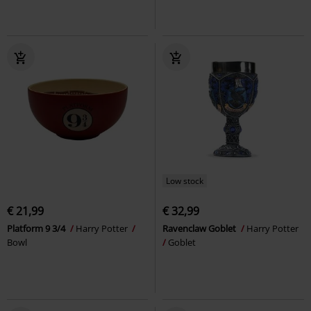
Low stock
€ 21,99
€ 32,99
Platform 9 3/4
Harry Potter
Ravenclaw Goblet
Harry Potter
Bowl
Goblet