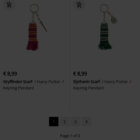
€ 8,99
€ 8,99
Gryffindor Scarf
Harry Potter
Slytherin Scarf
Harry Potter
Keyring Pendant
Keyring Pendant
1
2
3
Page 1 of 3