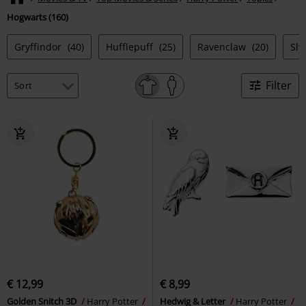
Hogwarts (160)
Gryffindor
(40)
Hufflepuff
(25)
Ravenclaw
(20)
Sly
Filter
€ 12,99
€ 8,99
Golden Snitch 3D
Harry Potter
Hedwig & Letter
Harry Potter