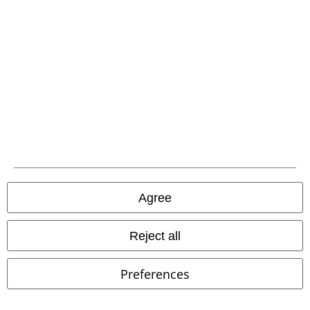
Payment methods
Advanced payment
Carrier
Agree
EMP APP
Reject all
Download our new EMP app now and enjoy the many new features
and benefits!
Preferences