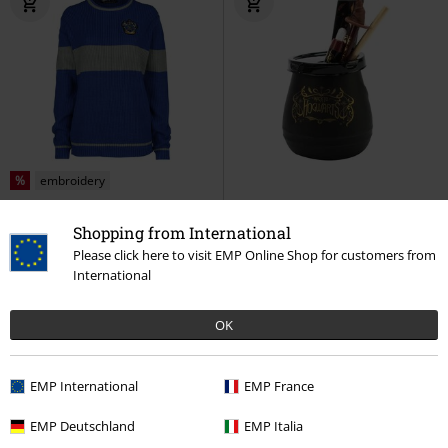
%
embroidery
€ 43,19
€ 19,99
Shopping from International
Ravenclaw - Quidditch
Harry
Back to Hogwarts - Cauldron table
Please click here to visit EMP Online Shop for customers from
Potter
Knitted Jumper
decoration
Harry Potter
Table
International
Decoration
OK
EMP International
EMP France
EMP Deutschland
EMP Italia