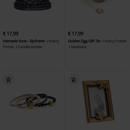
€ 17,99
€ 17,99
Nemesis Now - Slytherin
Harry
Golden Egg Gift Tin
Harry Potter
Potter
Candle Holder
Necklace