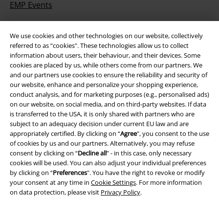
EMP Events
Affiliate Program
We use cookies and other technologies on our website, collectively
Sustainability
referred to as “cookies". These technologies allow us to collect
information about users, their behaviour, and their devices. Some
cookies are placed by us, while others come from our partners. We
and our partners use cookies to ensure the reliability and security of
our website, enhance and personalize your shopping experience,
conduct analysis, and for marketing purposes (e.g., personalised ads)
on our website, on social media, and on third-party websites. If data
is transferred to the USA, it is only shared with partners who are
subject to an adequacy decision under current EU law and are
appropriately certified. By clicking on “
Agree
", you consent to the use
Be a part of the community!
of cookies by us and our partners. Alternatively, you may refuse
consent by clicking on “
Decline all
” - in this case, only necessary
cookies will be used. You can also adjust your individual preferences
by clicking on “
Preferences
". You have the right to revoke or modify
your consent at any time in
Cookie Settings
. For more information
on data protection, please visit
Privacy Policy
.