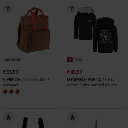
Low stock
%
Kids
€ 53,99
€ 43,99
Gryffindor
Harry Potter
Metal-Kids - Waiting
Harry
Backpack
Potter
Kids' hooded jackets