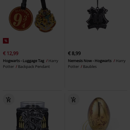
%
€ 12,99
€ 8,99
Hogwarts - Luggage Tag
Harry
Nemesis Now - Hogwarts
Harry
Potter
Backpack Pendant
Potter
Baubles