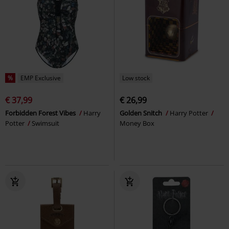
%
EMP Exclusive
Low stock
€ 37,99
€ 26,99
Forbidden Forest Vibes
Harry
Golden Snitch
Harry Potter
Potter
Swimsuit
Money Box