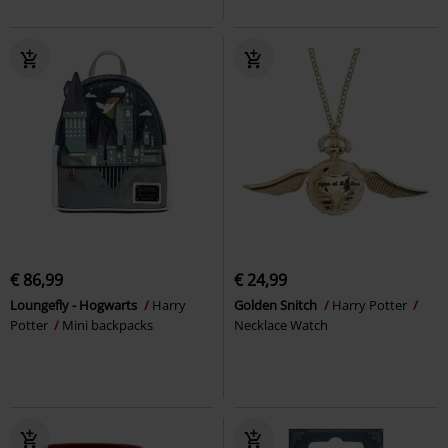
€ 86,99
€ 24,99
Loungefly - Hogwarts
Harry
Golden Snitch
Harry Potter
Potter
Mini backpacks
Necklace Watch