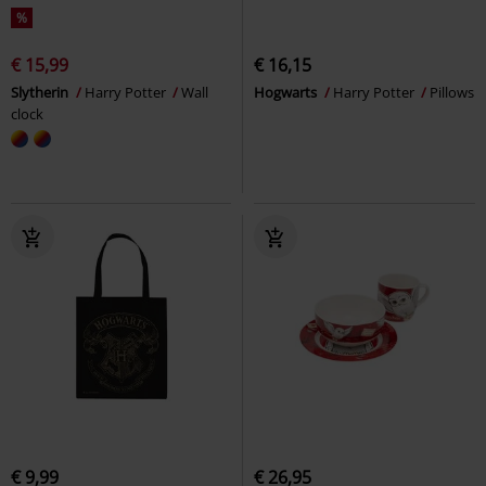
%
€ 15,99
€ 16,15
Slytherin
Harry Potter
Wall
Hogwarts
Harry Potter
Pillows
clock
€ 9,99
€ 26,95