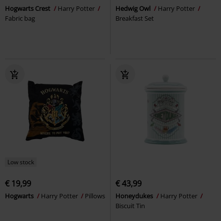
Hogwarts Crest
Harry Potter
Hedwig Owl
Harry Potter
Fabric bag
Breakfast Set
Low stock
€ 19,99
€ 43,99
Hogwarts
Harry Potter
Pillows
Honeydukes
Harry Potter
Biscuit Tin