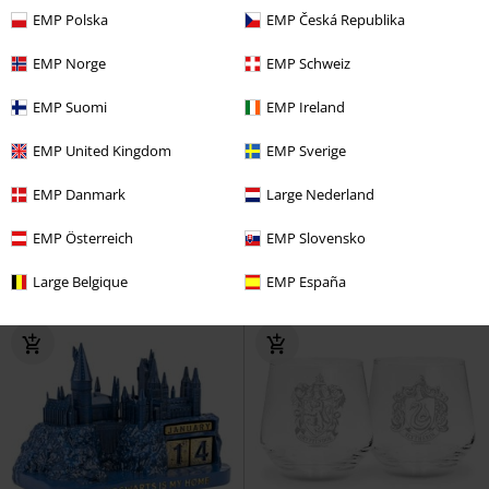
EMP Polska
EMP Česká Republika
EMP Norge
EMP Schweiz
EMP Suomi
EMP Ireland
%
Low stock
EMP United Kingdom
EMP Sverige
€ 20,99
€ 15,99
EMP Danmark
Large Nederland
Hufflepuff Banner
Harry Potter
Gryffindor Banner
Harry Potter
Decoration Articles
Decoration Articles
EMP Österreich
EMP Slovensko
Large Belgique
EMP España