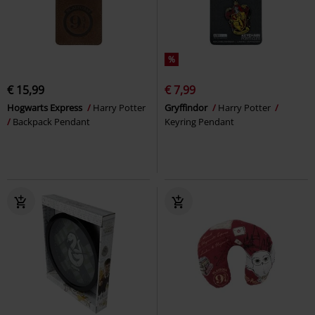
%
€ 15,99
€ 7,99
Hogwarts Express
Harry Potter
Gryffindor
Harry Potter
Backpack Pendant
Keyring Pendant