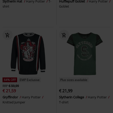
Slytherin Hat
Harry Potter
T-
Hufflepuff Goblet
Harry Potter
shirt
Goblet
64% OFF
EMP Exclusive
Plus sizes available
RRP
€ 59,99
€ 21,59
€ 21,99
Gryffindor
Harry Potter
Slytherin College
Harry Potter
Knitted Jumper
T-shirt