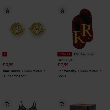
%
60% OFF
EMP Exclusive
RRP
€ 19,99
€ 6,99
€ 7,99
Time Turner
Harry Potter
Ron Weasley
Harry Potter
Stud Earring Set
Socks