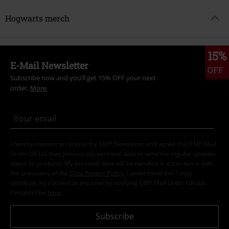
Hogwarts merch
15%
E-Mail Newsletter
OFF
Subscribe now and you’ll get 15% OFF your next
order.
More
I hereby consent to receive the EMP Newsletter and agree that EMP Mail
Order UK Ltd may process my personal data to send me regular updates
about its products. My personal data will be handled in accordance with
the provisions of the
Data Privacy Policy
. I understand that I may
withdraw my consent at any time by notifying EMP Mail Order UK Ltd.
Unsubscribe
here
.
Subscribe