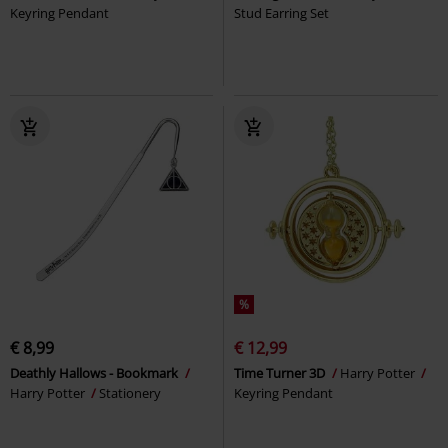
Keyring Pendant
Stud Earring Set
%
€ 8,99
€ 12,99
Deathly Hallows - Bookmark
Time Turner 3D
Harry Potter
Harry Potter
Stationery
Keyring Pendant