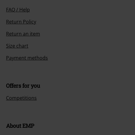
FAQ / Help
Return Policy
Return an item
Size chart
Payment methods
Offers for you
Competitions
About EMP