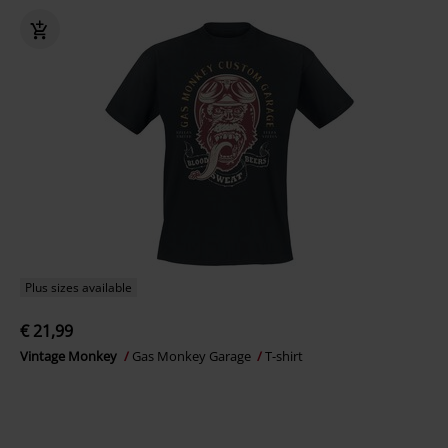
Plus sizes available
€ 21,99
Vintage Monkey
Gas Monkey Garage
T-shirt