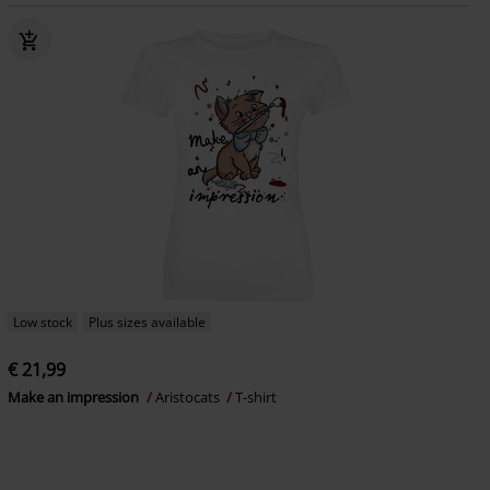
Low stock
Plus sizes available
€ 21,99
Make an impression
Aristocats
T-shirt