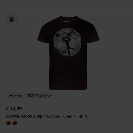
Low stock
EMP Exclusive
€ 32,99
Coyote - Moon Jump
Looney Tunes
T-shirt