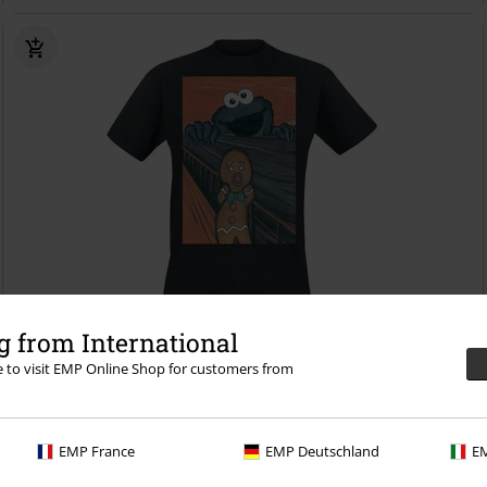
Low stock
EMP Exclusive
 from International
RRP
€ 27,99
re to visit EMP Online Shop for customers from
€ 21,99
The Cookie Monster - Scream
Sesame Street
T-shirt
EMP France
EMP Deutschland
EM