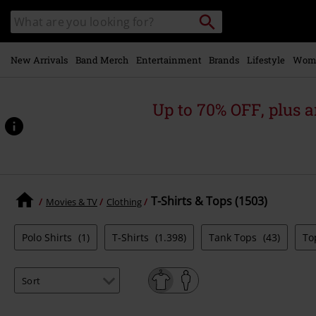
Skip to
Search
Search
main
catalogue
content
New Arrivals
Band Merch
Entertainment
Brands
Lifestyle
Wom
Up to 70% OFF, plus
T-Shirts & Tops (1503)
Movies & TV
Clothing
Polo Shirts
(1)
T-Shirts
(1.398)
Tank Tops
(43)
To