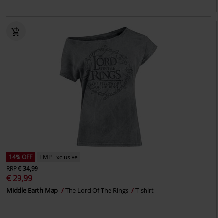
14% OFF
EMP Exclusive
RRP
€ 34,99
€ 29,99
Middle Earth Map
The Lord Of The Rings
T-shirt