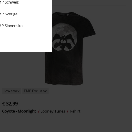
P Schweiz
P Sverige
P Slovensko
Low stock
EMP Exclusive
€ 32,99
Coyote - Moonlight
Looney Tunes
T-shirt