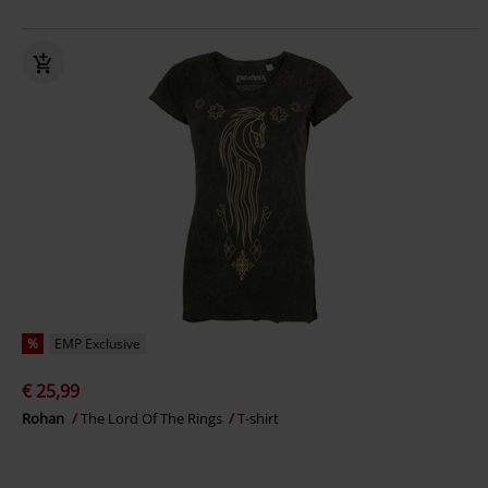
%
EMP Exclusive
€ 25,99
Rohan
The Lord Of The Rings
T-shirt