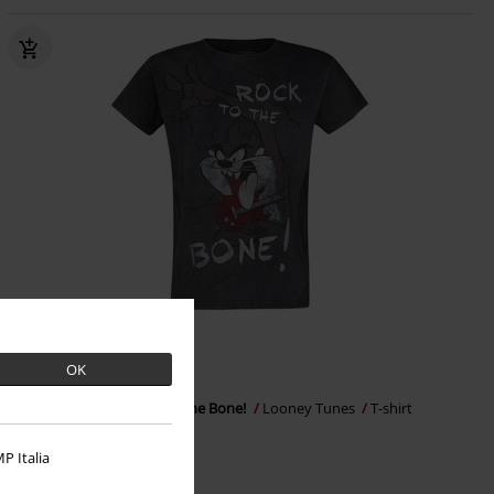
Low stock
EMP Exclusive
RRP
€ 39,99
OK
€ 35,99
Tasmanian Devil - Rock To The Bone!
Looney Tunes
T-shirt
P Italia