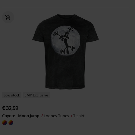
Low stock
EMP Exclusive
€ 32,99
Coyote - Moon Jump
Looney Tunes
T-shirt