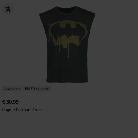
Low stock
EMP Exclusive
€ 30,99
Logo
Batman
Vest