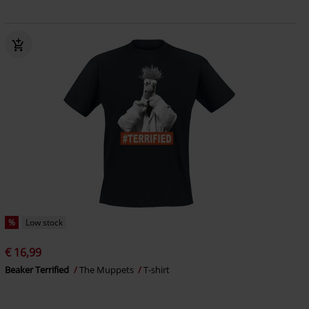
%
Low stock
€ 16,99
Beaker Terrified
The Muppets
T-shirt