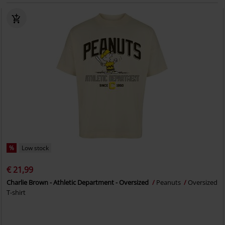
%
Low stock
€ 21,99
Charlie Brown - Athletic Department - Oversized
Peanuts
Oversized
T-shirt