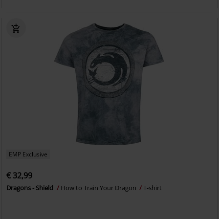
EMP Exclusive
€ 32,99
Dragons - Shield
How to Train Your Dragon
T-shirt