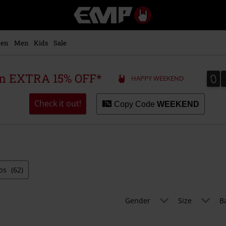
EMP
-
Music,
Movie,
en
Men
Kids
Sale
TV
&
Gaming
0
0
 an EXTRA 15% OFF*
HAPPY WEEKEND
Merch
-
Alternative
Check it out!
Copy Code
WEEKEND
Clothing
ps
(62)
Gender
Size
B