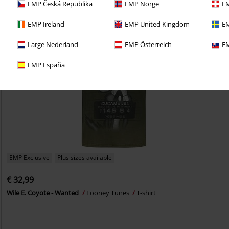
EMP Česká Republika
EMP Norge
EM
EMP Ireland
EMP United Kingdom
EM
Large Nederland
EMP Österreich
EM
EMP España
EMP Exclusive
Plus sizes available
€ 32,99
Wile E. Coyote - Wanted
Looney Tunes
T-shirt