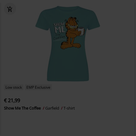
Low stock
EMP Exclusive
€ 21,99
Show Me The Coffee
Garfield
T-shirt