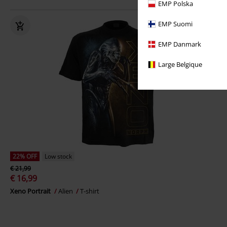
EMP Polska
EMP Suomi
EMP Danmark
Large Belgique
22% OFF
Low stock
€ 21,99
€ 16,99
Xeno Portrait
Alien
T-shirt