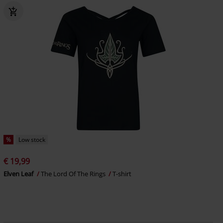
%
Low stock
€ 19,99
Elven Leaf
The Lord Of The Rings
T-shirt