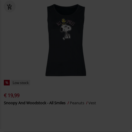
%
Low stock
€ 19,99
Snoopy And Woodstock - All Smiles
Peanuts
Vest