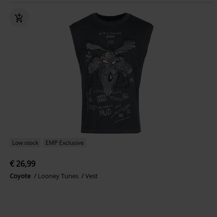
Low stock
EMP Exclusive
€ 26,99
Coyote
Looney Tunes
Vest