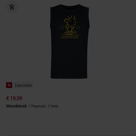
%
Low stock
€ 19,99
Woodstock
Peanuts
Vest