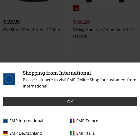
%
€ 23,99
€ 55,24
Old Star
Darkthrone
T-shirt
Viking Horses
Amon Amarth
Hoodie
Shopping from International
Please click here to visit EMP Online Shop for customers from
International
OK
EMP International
EMP France
Plus sizes available
EMP Deutschland
EMP Italia
RRP
€ 29,99