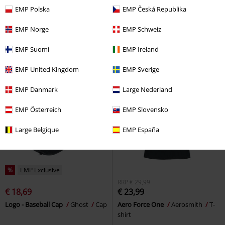
€ 23,99
€ 23,99
From
EMP Polska
EMP Česká Republika
Boston Pride
Aerosmith
T-
Powerslave World Slavery Tour
shirt
1984-1985
Iron Maiden
T-shirt
EMP Norge
EMP Schweiz
EMP Suomi
EMP Ireland
EMP United Kingdom
EMP Sverige
EMP Danmark
Large Nederland
EMP Österreich
EMP Slovensko
Large Belgique
EMP España
%
EMP Exclusive
RRP
€ 29,99
€ 18,69
€ 23,99
Logo - Baseball Cap
Ghost
Cap
Aero Force One
Aerosmith
T-
shirt