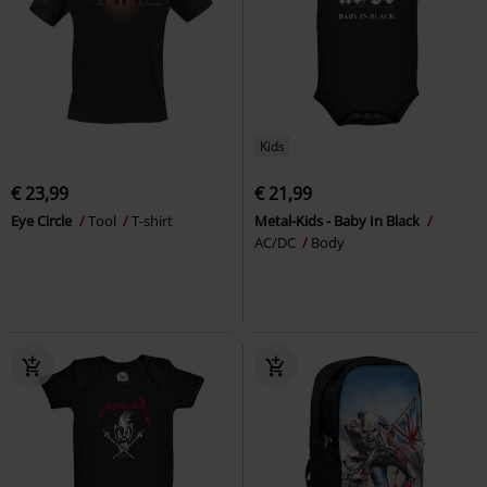
Kids
€ 23,99
€ 21,99
Eye Circle
Tool
T-shirt
Metal-Kids - Baby In Black
AC/DC
Body