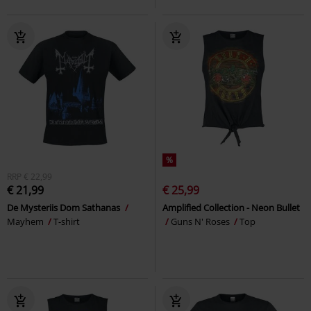
%
RRP
€ 22,99
€ 21,99
€ 25,99
De Mysteriis Dom Sathanas
Amplified Collection - Neon Bullet
Mayhem
T-shirt
Guns N' Roses
Top