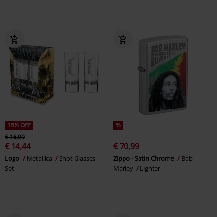
15% OFF
%
€ 16,99
€ 14,44
€ 70,99
Logo
Metallica
Shot Glasses
Zippo - Satin Chrome
Bob
Set
Marley
Lighter