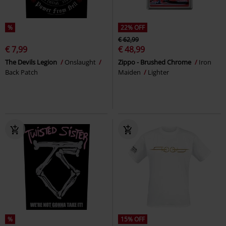
%
22% OFF
€ 62,99
€ 7,99
€ 48,99
The Devils Legion
Onslaught
Zippo - Brushed Chrome
Iron
Back Patch
Maiden
Lighter
%
15% OFF