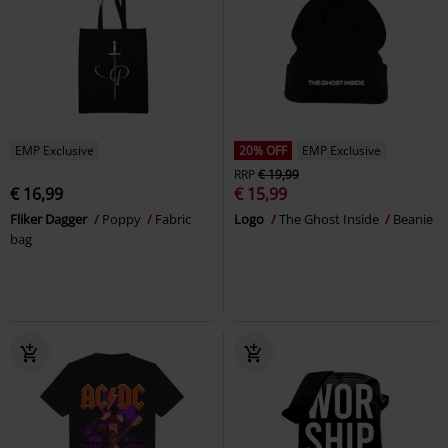
EMP Exclusive
20% OFF
EMP Exclusive
RRP
€ 19,99
€ 16,99
€ 15,99
Fliker Dagger
Poppy
Fabric
Logo
The Ghost Inside
Beanie
bag