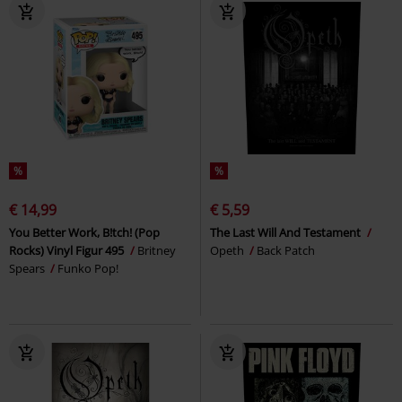
%
%
€ 14,99
€ 5,59
You Better Work, B!tch! (Pop
The Last Will And Testament
Rocks) Vinyl Figur 495
Britney
Opeth
Back Patch
Spears
Funko Pop!