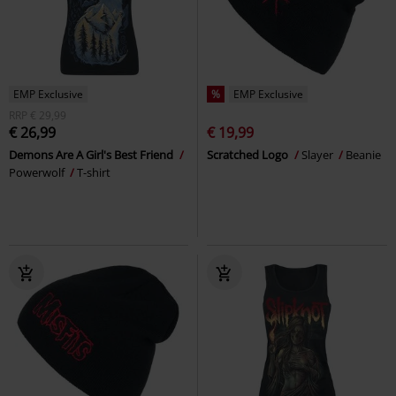
EMP Exclusive
%
EMP Exclusive
RRP
€ 29,99
€ 26,99
€ 19,99
Demons Are A Girl's Best Friend
Scratched Logo
Slayer
Beanie
Powerwolf
T-shirt