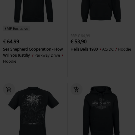
EMP Exclusive
RRP
€ 64,99
€ 64,99
€ 53,90
Sea Shepherd Cooperation - How
Hells Bells 1980
AC/DC
Hoodie
Will You Justifiy
Parkway Drive
Hoodie