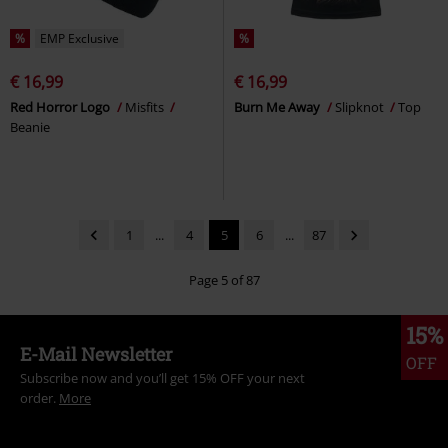
%
EMP Exclusive
%
€ 16,99
€ 16,99
Red Horror Logo
Misfits
Burn Me Away
Slipknot
Top
Beanie
1
...
4
5
6
...
87
Page 5 of 87
15%
E-Mail Newsletter
OFF
Subscribe now and you’ll get 15% OFF your next
order.
More