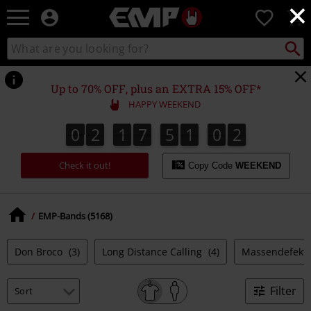
×
EMP
0
-
Music,
Search
Search
Movie,
catalogue
TV
&
Up to 70% OFF, plus an EXTRA 15% OFF*
Gaming
HAPPY WEEKEND
Merch
-
0
2
1
7
5
1
0
1
0
2
1
7
5
1
0
0
2
0
1
Alternative
Clothing
Check it out!
Copy Code
WEEKEND
EMP-Bands (5168)
Don Broco
(3)
Long Distance Calling
(4)
Massendefekt
Filter