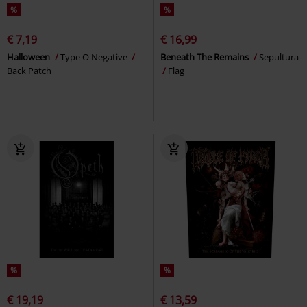
%
%
€ 7,19
€ 16,99
Halloween
Type O Negative
Beneath The Remains
Sepultura
Back Patch
Flag
%
%
€ 19,19
€ 13,59