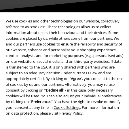
Be a part of the community!
We use cookies and other technologies on our website, collectively
referred to as “cookies". These technologies allow us to collect
information about users, their behaviour, and their devices. Some
cookies are placed by us, while others come from our partners. We
and our partners use cookies to ensure the reliability and security of
our website, enhance and personalize your shopping experience,
conduct analysis, and for marketing purposes (e.g., personalised ads)
on our website, on social media, and on third-party websites. If data
is transferred to the USA, it is only shared with partners who are
subject to an adequacy decision under current EU law and are
appropriately certified. By clicking on “
Agree
", you consent to the use
Payment methods
of cookies by us and our partners. Alternatively, you may refuse
consent by clicking on “
Decline all
” - in this case, only necessary
cookies will be used. You can also adjust your individual preferences
Advanced payment
by clicking on “
Preferences
". You have the right to revoke or modify
your consent at any time in
Cookie Settings
. For more information
on data protection, please visit
Privacy Policy
.
Carrier