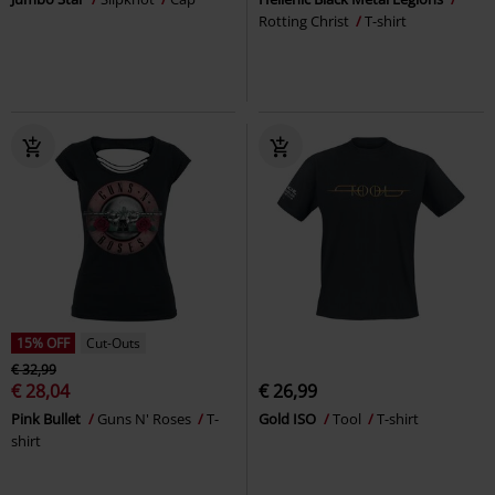
Rotting Christ
T-shirt
15% OFF
Cut-Outs
€ 32,99
€ 28,04
€ 26,99
Pink Bullet
Guns N' Roses
T-
Gold ISO
Tool
T-shirt
shirt