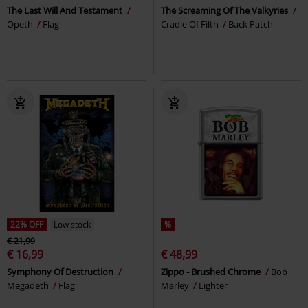
The Last Will And Testament
The Screaming Of The Valkyries
Opeth
Flag
Cradle Of Filth
Back Patch
22% OFF
Low stock
%
€ 21,99
€ 16,99
€ 48,99
Symphony Of Destruction
Zippo - Brushed Chrome
Bob
Megadeth
Flag
Marley
Lighter