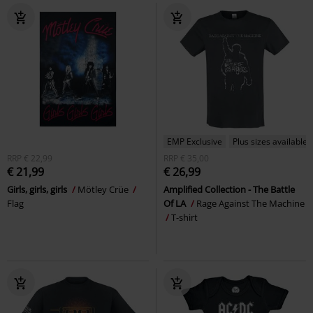
EMP Exclusive
Plus sizes available
RRP
€ 22,99
RRP
€ 35,00
€ 21,99
€ 26,99
Girls, girls, girls
Mötley Crüe
Amplified Collection - The Battle
Flag
Of LA
Rage Against The Machine
T-shirt