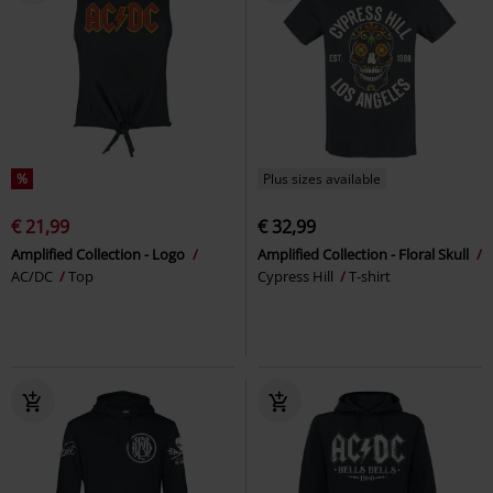
%
Plus sizes available
€ 21,99
€ 32,99
Amplified Collection - Logo
Amplified Collection - Floral Skull
AC/DC
Top
Cypress Hill
T-shirt