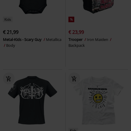
Kids
%
€ 21,99
€ 23,99
Metal-Kids - Scary Guy
Metallica
Trooper
Iron Maiden
Body
Backpack
Kids