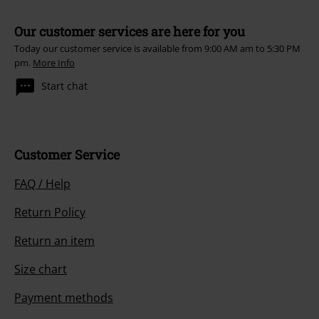
Our customer services are here for you
Today our customer service is available from 9:00 AM am to 5:30 PM
pm.
More Info
Start chat
Customer Service
FAQ / Help
Return Policy
Return an item
Size chart
Payment methods