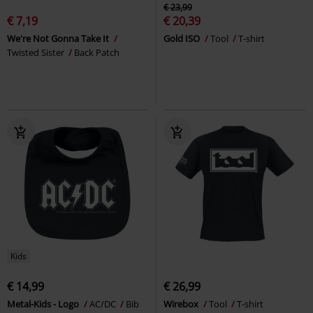
€ 23,99
€ 7,19
€ 20,39
We're Not Gonna Take It
Gold ISO
Tool
T-shirt
Twisted Sister
Back Patch
Kids
€ 14,99
€ 26,99
Metal-Kids - Logo
AC/DC
Bib
Wirebox
Tool
T-shirt