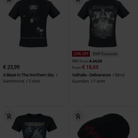
25% OFF
EMP Exclusive
RRP
From
€ 24,99
€ 23,99
€ 18,69
From
A Blaze In The Northern Sky
Valhalla - Deliverance
Blind
Darkthrone
T-shirt
Guardian
T-shirt