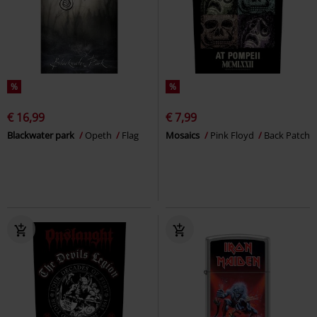
%
%
€ 16,99
€ 7,99
Blackwater park
Opeth
Flag
Mosaics
Pink Floyd
Back Patch