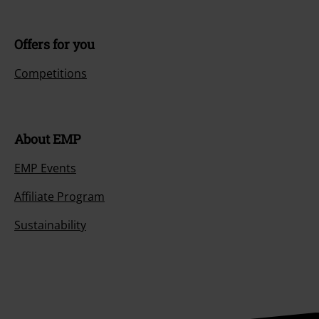
Offers for you
Competitions
About EMP
EMP Events
Affiliate Program
Sustainability