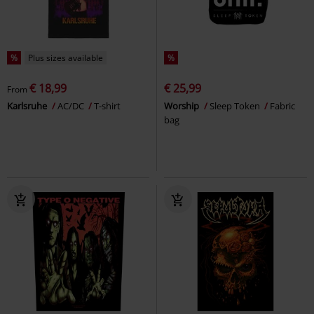
%
Plus sizes available
%
€ 18,99
€ 25,99
From
Karlsruhe
AC/DC
T-shirt
Worship
Sleep Token
Fabric
bag