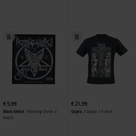
€ 5,99
€ 21,99
Black Metal
Rotting Christ
Gojira
Gojira
T-shirt
Patch