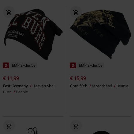
%
EMP Exclusive
%
EMP Exclusive
€ 11,99
€ 15,99
East Germany
Heaven Shall
Core 50th
Motörhead
Beanie
Burn
Beanie