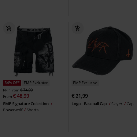
34% OFF
EMP Exclusive
EMP Exclusive
RRP
From
€ 74,99
€ 48,99
€ 21,99
From
EMP Signature Collection
Logo - Baseball Cap
Slayer
Cap
Powerwolf
Shorts