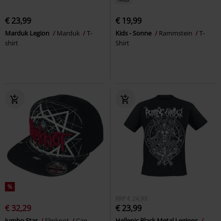
€ 23,99
€ 19,99
Marduk Legion
Marduk
T-
Kids - Sonne
Rammstein
T-
shirt
Shirt
%
RRP
€ 24,99
€ 32,29
€ 23,99
Jumbo Star
Slipknot
Cap
Hellenic Black Metal Legions