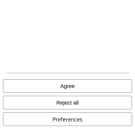
EMP APP
Download our new EMP app now and enjoy the many new features
and benefits!
A Warner Music Group Company
Agree
Reject all
Preferences