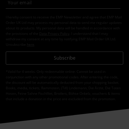
I hereby consent to receive the EMP Newsletter and agree that EMP Mail
Order UK Ltd may process my personal data to send me regular updates
about its products. My personal data will be handled in accordance with
the provisions of the
Data Privacy Policy
. I understand that I may
withdraw my consent at any time by notifying EMP Mail Order UK Ltd.
Unsubscribe
here
.
Subscribe
*Valid for 4 weeks. Only redeemable online. Cannot be used in
conjunction with any other promotional codes. After entering the code,
the discount will be automatically deducted from your shopping basket.
Books, media, tickets, Rammstein, (Till) Lindemann, Die Ärzte, Die Toten
Hosen, Feine Sahne Fischfilet, Broilers, Böhse Onkelz, vouchers & items
that include a donation in the price are excluded from the promotion.