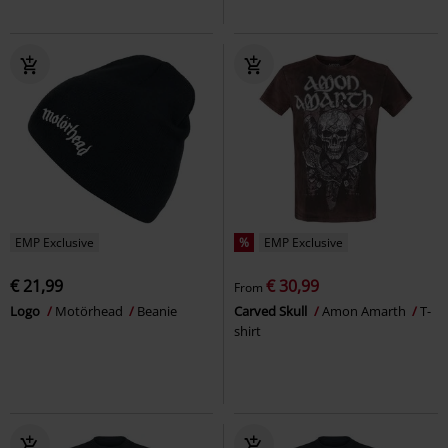
EMP Exclusive
%
EMP Exclusive
€ 21,99
€ 30,99
From
Logo
Motörhead
Beanie
Carved Skull
Amon Amarth
T-
shirt