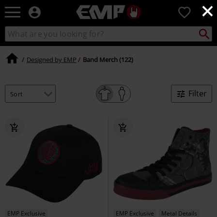
×
EMP
0
-
Music,
Search
Search
Movie,
catalogue
TV
&
Designed by EMP
Band Merch (122)
Gaming
Merch
-
Filter
Alternative
Clothing
EMP Exclusive
EMP Exclusive
Metal Details