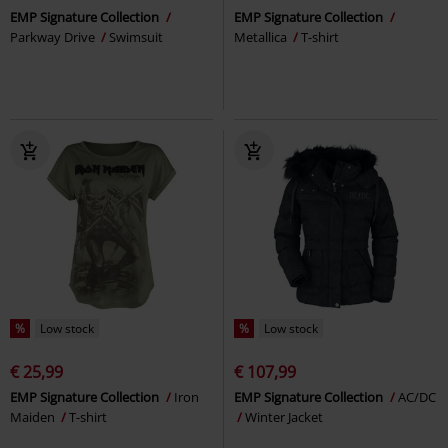
EMP Signature Collection
EMP Signature Collection
Parkway Drive
Swimsuit
Metallica
T-shirt
%
Low stock
%
Low stock
€ 25,99
€ 107,99
EMP Signature Collection
Iron
EMP Signature Collection
AC/DC
Maiden
T-shirt
Winter Jacket