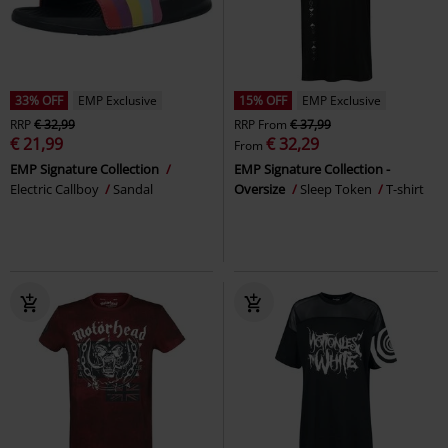
33% OFF
EMP Exclusive
15% OFF
EMP Exclusive
RRP
€ 32,99
RRP
From
€ 37,99
€ 21,99
€ 32,29
From
EMP Signature Collection
EMP Signature Collection -
Electric Callboy
Sandal
Oversize
Sleep Token
T-shirt