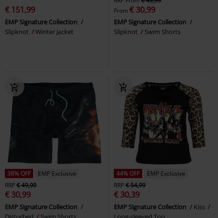
RRP
From
€ 49,99
€ 151,99
€ 30,99
From
EMP Signature Collection
EMP Signature Collection
Slipknot
Winter Jacket
Slipknot
Swim Shorts
38% OFF
EMP Exclusive
44% OFF
EMP Exclusive
RRP
€ 49,99
RRP
€ 54,99
€ 30,99
€ 30,39
EMP Signature Collection
EMP Signature Collection
Kiss
Disturbed
Swim Shorts
Long-sleeved Top