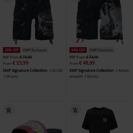
28% OFF
EMP Exclusive
34% OFF
EMP Exclusive
RRP
From
€ 74,99
RRP
From
€ 74,99
€ 53,99
€ 48,99
From
From
EMP Signature Collection
AC/DC
EMP Signature Collection
Amon
Shorts
Amarth
Shorts