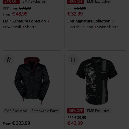
34% OFF
EMP Exclusive
40% OFF
EMP Exclusive
RRP
From
€ 74,99
RRP
€ 54,99
€ 48,99
€ 32,99
From
EMP Signature Collection
EMP Signature Collection
Powerwolf
Shorts
Electric Callboy
Swim Shorts
EMP Exclusive
Removable Parts
26% OFF
EMP Exclusive
RRP
€ 59,99
€ 323,99
€ 43,99
From