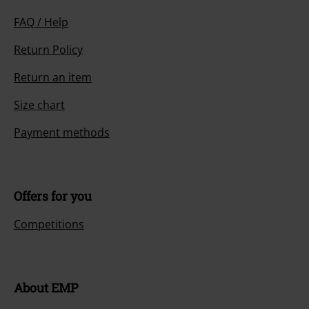
FAQ / Help
Return Policy
Return an item
Size chart
Payment methods
Offers for you
Competitions
About EMP