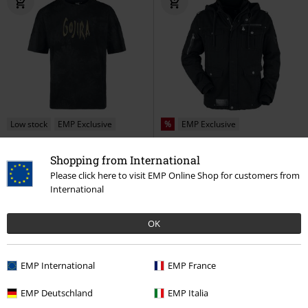
Low stock
EMP Exclusive
%
EMP Exclusive
RRP
From
€ 49,99
€ 32,99
€ 194,99
From
Shopping from International
EMP Signature Collection
Gojira
EMP Signature Collection
Please click here to visit EMP Online Shop for customers from
T-shirt
Motörhead
Winter Jacket
International
OK
EMP International
EMP France
EMP Deutschland
EMP Italia