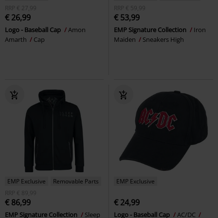
RRP
€ 27,99
RRP
€ 59,99
€ 26,99
€ 53,99
Logo - Baseball Cap
Amon
EMP Signature Collection
Iron
Amarth
Cap
Maiden
Sneakers High
EMP Exclusive
Removable Parts
EMP Exclusive
RRP
€ 89,99
€ 86,99
€ 24,99
EMP Signature Collection
Sleep
Logo - Baseball Cap
AC/DC