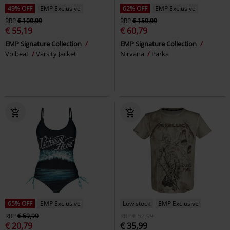
49% OFF
EMP Exclusive
62% OFF
EMP Exclusive
RRP
€ 109,99
RRP
€ 159,99
€ 55,19
€ 60,79
EMP Signature Collection
EMP Signature Collection
Volbeat
Varsity Jacket
Nirvana
Parka
65% OFF
EMP Exclusive
Low stock
EMP Exclusive
RRP
€ 59,99
RRP
€ 52,99
€ 20,79
€ 35,99