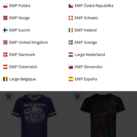
EMP Polska
EMP Česká Republika
EMP Norge
EMP Schweiz
EMP Suomi
EMP Ireland
Low stock
EMP Exclusive
38% OFF
EMP Exclusive
RRP
€ 49,99
EMP United Kingdom
EMP Sverige
€ 75,99
€ 30,99
From
EMP Danmark
Large Nederland
Holiday Sweater
AC/DC
EMP Signature Collection
Kiss
Christmas Jumper
Swim Shorts
EMP Österreich
EMP Slovensko
Large Belgique
EMP España