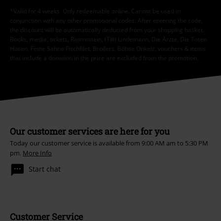
*Valid for 4 weeks. Only redeemable online. Cannot be used in
conjunction with any other promotional codes. After entering the code,
the discount will be automatically deducted from your shopping basket.
Books, media, tickets, Rammstein, (Till) Lindemann, Die Ärzte, Die Toten
Hosen, Feine Sahne Fischfilet, Broilers, Böhse Onkelz, vouchers & items
that include a donation in the price are excluded from the promotion.
Our customer services are here for you
Today our customer service is available from 9:00 AM am to 5:30 PM
pm.
More Info
Start chat
Customer Service