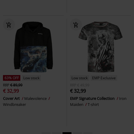
63% OFF
Low stock
Low stock
EMP Exclusive
RRP
€ 89,99
RRP
€ 49,99
€ 32,99
€ 32,99
Cover Art
Malevolence
EMP Signature Collection
Iron
Windbreaker
Maiden
T-shirt