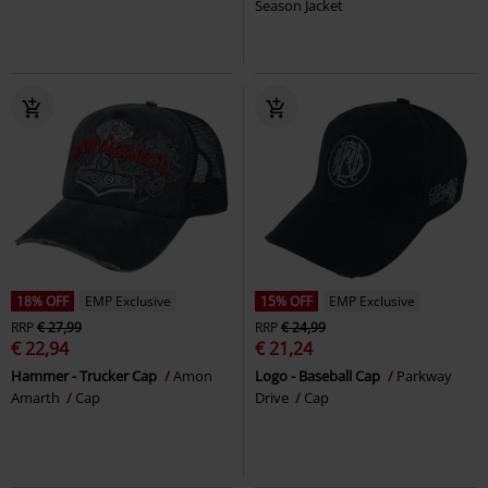
Season Jacket
18% OFF
EMP Exclusive
15% OFF
EMP Exclusive
RRP
€ 27,99
RRP
€ 24,99
€ 22,94
€ 21,24
Hammer - Trucker Cap
Amon
Logo - Baseball Cap
Parkway
Amarth
Cap
Drive
Cap