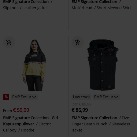
EMP Signature Collection
EMP Signature Collection
Slipknot
Leather Jacket
Motörhead
Short-sleeved Shirt
%
EMP Exclusive
Low stock
EMP Exclusive
RRP
€ 89,99
€ 59,99
€ 86,99
From
EMP Signature Collection - Girl
EMP Signature Collection
Five
Kapuzenpullover
Electric
Finger Death Punch
Sleeveless
Callboy
Hoodie
Jacket