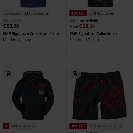
Low stock
EMP Exclusive
43% OFF
EMP Exclusive
RRP
€ 59,99
RRP
From
€ 49,99
€ 53,99
€ 28,04
From
EMP Signature Collection
Iron
EMP Signature Collection
Maiden
Jersey
Slipknot
T-shirt
%
EMP Exclusive
38% OFF
Plus sizes available