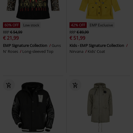
60% OFF
Low stock
42% OFF
EMP Exclusive
RRP
€ 54,99
RRP
€ 89,99
€ 21,99
€ 51,99
EMP Signature Collection
Guns
Kids - EMP Signature Collection
N' Roses
Long-sleeved Top
Nirvana
Kids' Coat