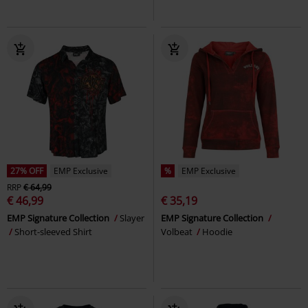
27% OFF
EMP Exclusive
%
EMP Exclusive
RRP
€ 64,99
€ 46,99
€ 35,19
EMP Signature Collection
Slayer
EMP Signature Collection
Short-sleeved Shirt
Volbeat
Hoodie