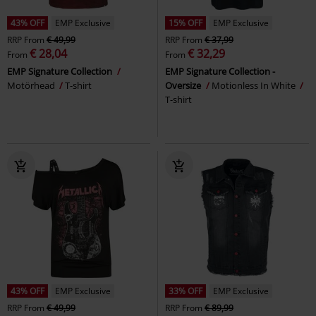
43% OFF
EMP Exclusive
15% OFF
EMP Exclusive
RRP
From
€ 49,99
RRP
From
€ 37,99
€ 28,04
€ 32,29
From
From
EMP Signature Collection
EMP Signature Collection -
Motörhead
T-shirt
Oversize
Motionless In White
T-shirt
43% OFF
EMP Exclusive
33% OFF
EMP Exclusive
RRP
From
€ 49,99
RRP
From
€ 89,99