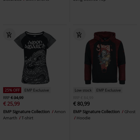
25% OFF
EMP Exclusive
Low stock
EMP Exclusive
RRP
€ 34,99
RRP
€ 84,99
€ 25,99
€ 80,99
EMP Signature Collection
Amon
EMP Signature Collection
Ghost
Amarth
T-shirt
Hoodie