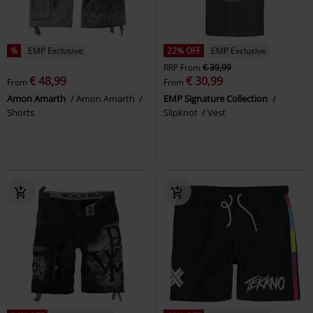
%
EMP Exclusive
22% OFF
EMP Exclusive
RRP
From
€ 39,99
€ 48,99
€ 30,99
From
From
Amon Amarth
Amon Amarth
EMP Signature Collection
Shorts
Slipknot
Vest