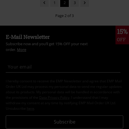
1
2
3
Page 2 of 3
15%
E-Mail Newsletter
OFF
Subscribe now and you’ll get 15% OFF your next
order.
More
I hereby consent to receive the EMP Newsletter and agree that EMP Mail
Order UK Ltd may process my personal data to send me regular updates
about its products. My personal data will be handled in accordance with
the provisions of the
Data Privacy Policy
. I understand that I may
withdraw my consent at any time by notifying EMP Mail Order UK Ltd.
Unsubscribe
here
.
Subscribe