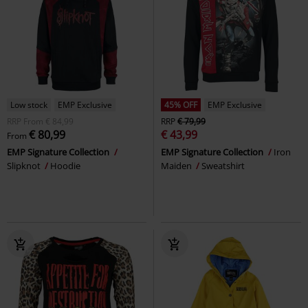
Low stock
EMP Exclusive
45% OFF
EMP Exclusive
RRP
From
€ 84,99
RRP
€ 79,99
€ 80,99
€ 43,99
From
EMP Signature Collection
EMP Signature Collection
Iron
Slipknot
Hoodie
Maiden
Sweatshirt