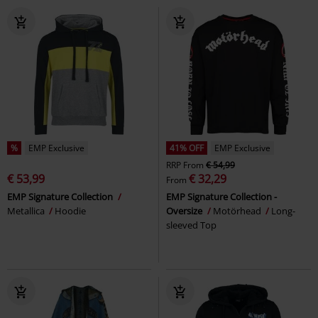
%
EMP Exclusive
41% OFF
EMP Exclusive
RRP
From
€ 54,99
€ 53,99
€ 32,29
From
EMP Signature Collection
EMP Signature Collection -
Metallica
Hoodie
Oversize
Motörhead
Long-
sleeved Top