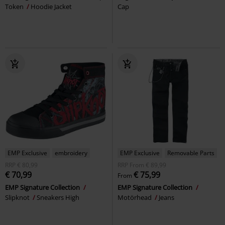
Token
Hoodie Jacket
Cap
EMP Exclusive
embroidery
EMP Exclusive
Removable Parts
RRP
€ 80,99
RRP
From
€ 89,99
€ 70,99
€ 75,99
From
EMP Signature Collection
EMP Signature Collection
Slipknot
Sneakers High
Motörhead
Jeans