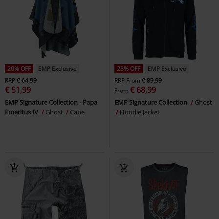
20% OFF
EMP Exclusive
23% OFF
EMP Exclusive
RRP
€ 64,99
RRP
From
€ 89,99
€ 51,99
€ 68,99
From
EMP Signature Collection - Papa
EMP Signature Collection
Ghost
Emeritus IV
Ghost
Cape
Hoodie Jacket