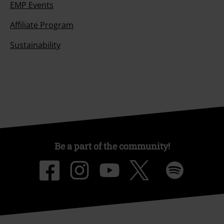
EMP Events
Affiliate Program
Sustainability
Be a part of the community!