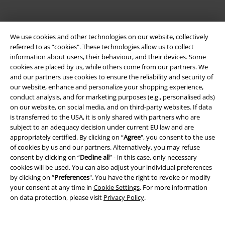
Payment methods
We use cookies and other technologies on our website, collectively
referred to as “cookies". These technologies allow us to collect
information about users, their behaviour, and their devices. Some
Advanced payment
cookies are placed by us, while others come from our partners. We
and our partners use cookies to ensure the reliability and security of
our website, enhance and personalize your shopping experience,
Carrier
conduct analysis, and for marketing purposes (e.g., personalised ads)
on our website, on social media, and on third-party websites. If data
is transferred to the USA, it is only shared with partners who are
subject to an adequacy decision under current EU law and are
appropriately certified. By clicking on “
Agree
", you consent to the use
of cookies by us and our partners. Alternatively, you may refuse
consent by clicking on “
Decline all
” - in this case, only necessary
EMP APP
cookies will be used. You can also adjust your individual preferences
Download our new EMP app now and enjoy the many new features
by clicking on “
Preferences
". You have the right to revoke or modify
and benefits!
your consent at any time in
Cookie Settings
. For more information
on data protection, please visit
Privacy Policy
.