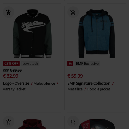
63% OFF
Low stock
%
EMP Exclusive
RRP
€ 89,99
€ 32,99
€ 59,99
Logo - Oversize
Malevolence
EMP Signature Collection
Varsity Jacket
Metallica
Hoodie Jacket