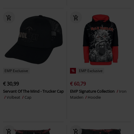
EMP Exclusive
%
EMP Exclusive
€ 30,99
€ 60,79
Servant Of The Mind - Trucker Cap
EMP Signature Collection
Iron
Volbeat
Cap
Maiden
Hoodie