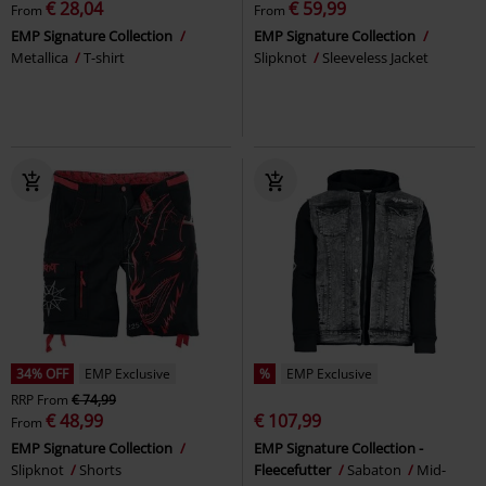
€ 28,04
€ 59,99
From
From
EMP Signature Collection
EMP Signature Collection
Metallica
T-shirt
Slipknot
Sleeveless Jacket
34% OFF
EMP Exclusive
%
EMP Exclusive
RRP
From
€ 74,99
€ 48,99
€ 107,99
From
EMP Signature Collection
EMP Signature Collection -
Slipknot
Shorts
Fleecefutter
Sabaton
Mid-