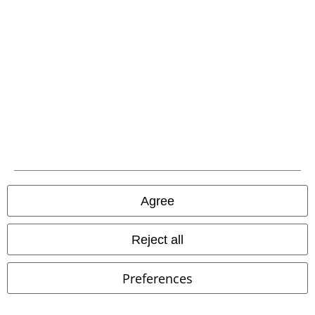
A Warner Music Group Company
Agree
Legal
Reject all
Terms & Conditions
Preferences
Imprint