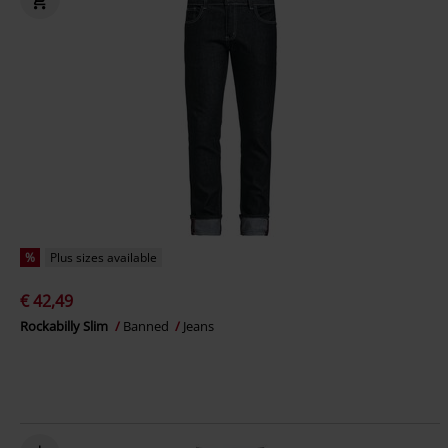
%
Plus sizes available
€ 42,49
Rockabilly Slim
Banned
Jeans