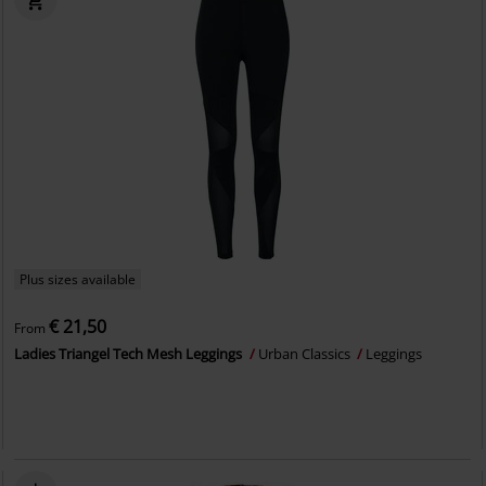
Plus sizes available
€ 21,50
From
Ladies Triangel Tech Mesh Leggings
Urban Classics
Leggings