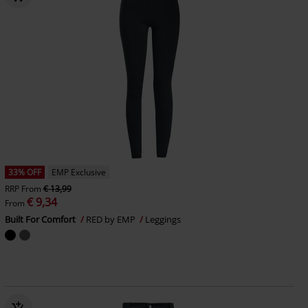
33% OFF
EMP Exclusive
RRP
From
€ 13,99
€ 9,34
From
Built For Comfort
RED by EMP
Leggings