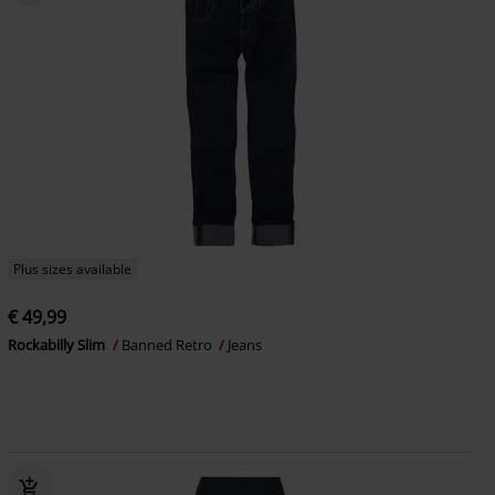
Plus sizes available
€ 49,99
Rockabilly Slim
Banned Retro
Jeans