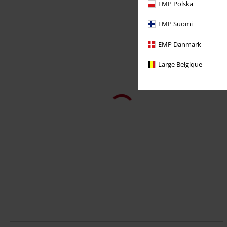
EMP Polska
EMP Suomi
EMP Danmark
Large Belgique
%
100% Leather
€ 142,79
GBJeans LNTV
Mauritius
Leather Trousers