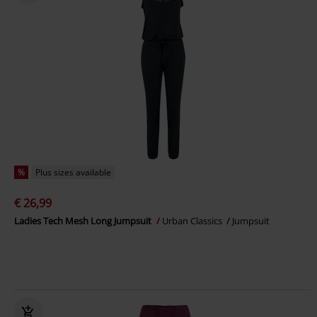
%
Plus sizes available
€ 26,99
Ladies Tech Mesh Long Jumpsuit
Urban Classics
Jumpsuit