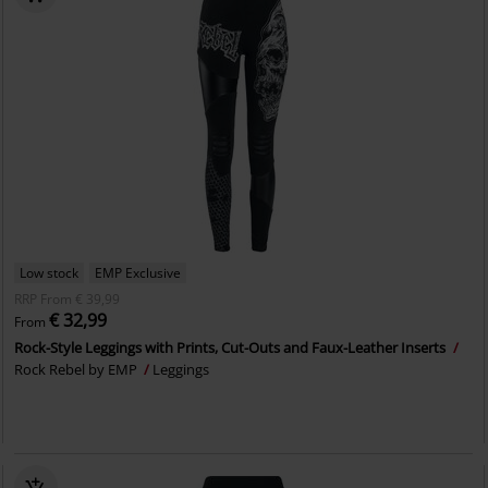
Low stock
EMP Exclusive
RRP
From
€ 39,99
€ 32,99
From
Rock-Style Leggings with Prints, Cut-Outs and Faux-Leather Inserts
Rock Rebel by EMP
Leggings