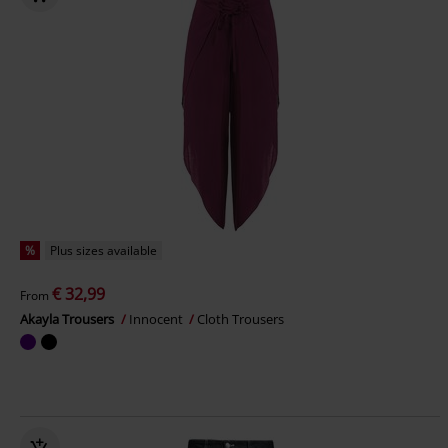
%
Plus sizes available
€ 32,99
From
Akayla Trousers
Innocent
Cloth Trousers