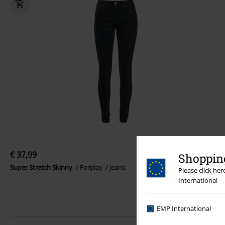
€ 37,99
Shopping
Super Stretch Skinny
Forplay
Jeans
Please click he
International
EMP International