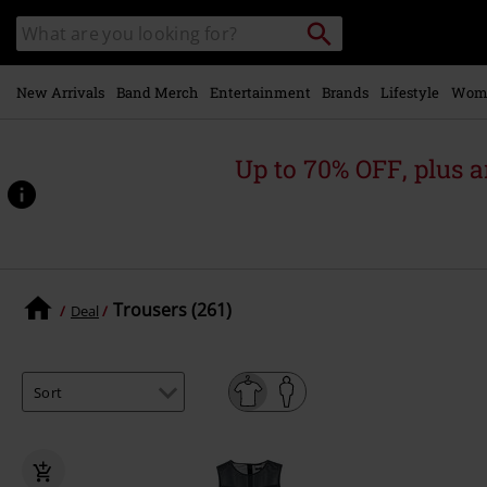
Skip to
Search
Search
main
catalogue
content
New Arrivals
Band Merch
Entertainment
Brands
Lifestyle
Wom
Up to 70% OFF, plus
Trousers (261)
Deal