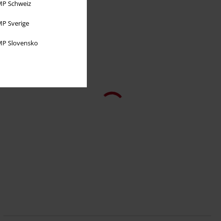
P Schweiz
P Sverige
P Slovensko
%
€ 39,94
Oriental Dragon - Casual Cargo Joggers
Spiral
Tracksuit Trousers