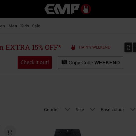
EMP
-
Music,
Movie,
en
Men
Kids
Sale
TV
&
Gaming
0
0
 an EXTRA 15% OFF*
HAPPY WEEKEND
Merch
-
Alternative
Check it out!
Copy Code
WEEKEND
Clothing
Gender
Size
Base colour