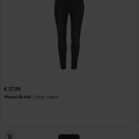
€ 37,99
Wauw Life Mid
Only
Jeans