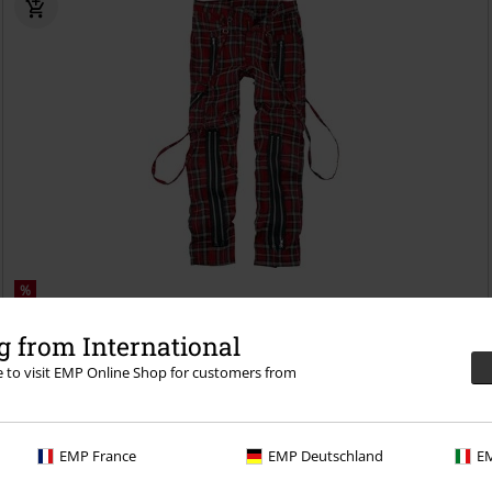
%
€ 55,24
 from International
From
Avengence Check
Banned
Cloth Trousers
re to visit EMP Online Shop for customers from
EMP France
EMP Deutschland
EM