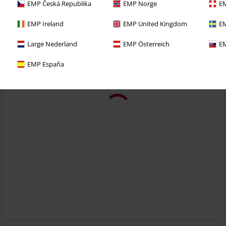
EMP Česká Republika
EMP Norge
EM
EMP Ireland
EMP United Kingdom
EM
Large Nederland
EMP Österreich
EM
EMP España
25% OFF
EMP Exclusive
RRP
From
€ 49,99
€ 37,39
From
Skarlett in Blue with Light Wash
RED by EMP
Jeans