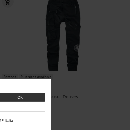
Patches
Plus sizes available
€ 86,99
Nero Pants
Heartless
Tracksuit Trousers
OK
P Italia