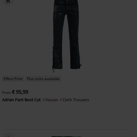
Effect Print
Plus sizes available
€ 95,99
From
Adrian Pant Boot Cut
Vixxsin
Cloth Trousers