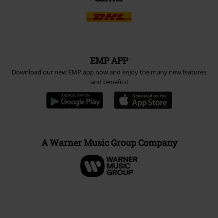
EMP APP
Download our new EMP app now and enjoy the many new features
and benefits!
A Warner Music Group Company