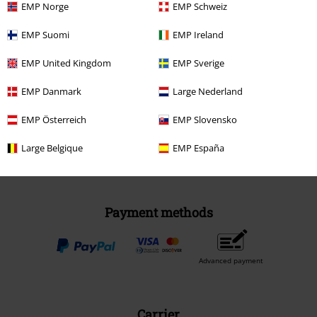
EMP Norge
EMP Schweiz
EMP Suomi
EMP Ireland
EMP United Kingdom
Be a part of the community!
EMP Sverige
EMP Danmark
Large Nederland
EMP Österreich
EMP Slovensko
Large Belgique
EMP España
Payment methods
Advanced payment
Carrier