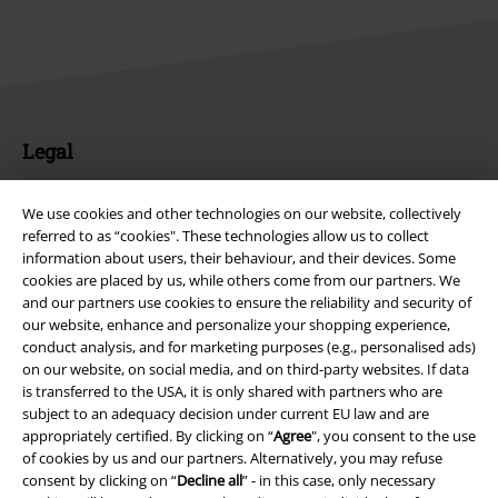
Legal
Terms & Conditions
We use cookies and other technologies on our website, collectively
referred to as “cookies". These technologies allow us to collect
Imprint
information about users, their behaviour, and their devices. Some
cookies are placed by us, while others come from our partners. We
Privacy Policy
and our partners use cookies to ensure the reliability and security of
our website, enhance and personalize your shopping experience,
Waste Disposal and Environmental Protection
conduct analysis, and for marketing purposes (e.g., personalised ads)
on our website, on social media, and on third-party websites. If data
Declaration of Conformity
is transferred to the USA, it is only shared with partners who are
subject to an adequacy decision under current EU law and are
appropriately certified. By clicking on “
Agree
", you consent to the use
Information on accessibility
of cookies by us and our partners. Alternatively, you may refuse
consent by clicking on “
Decline all
” - in this case, only necessary
Cookie Settings