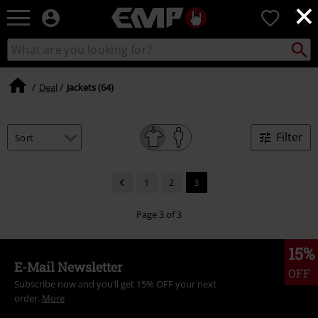
×
EMP
0
-
Music,
Search
Search
Movie,
catalogue
TV
&
Deal
Jackets (64)
Gaming
Merch
-
Filter
Alternative
Clothing
1
2
3
Page 3 of 3
15%
E-Mail Newsletter
OFF
Subscribe now and you’ll get 15% OFF your next
order.
More