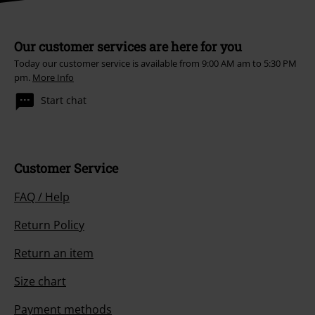
Our customer services are here for you
Today our customer service is available from 9:00 AM am to 5:30 PM
pm.
More Info
Start chat
Customer Service
FAQ / Help
Return Policy
Return an item
Size chart
Payment methods