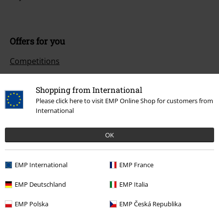
Offers for you
Competitions
Shopping from International
Please click here to visit EMP Online Shop for customers from
About EMP
International
EMP Events
OK
Affiliate Program
Sustainability
EMP International
EMP France
EMP Deutschland
EMP Italia
EMP Polska
EMP Česká Republika