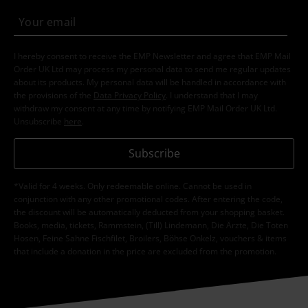
I hereby consent to receive the EMP Newsletter and agree that EMP Mail
Order UK Ltd may process my personal data to send me regular updates
about its products. My personal data will be handled in accordance with
the provisions of the
Data Privacy Policy
. I understand that I may
withdraw my consent at any time by notifying EMP Mail Order UK Ltd.
Unsubscribe
here
.
Subscribe
*Valid for 4 weeks. Only redeemable online. Cannot be used in
conjunction with any other promotional codes. After entering the code,
the discount will be automatically deducted from your shopping basket.
Books, media, tickets, Rammstein, (Till) Lindemann, Die Ärzte, Die Toten
Hosen, Feine Sahne Fischfilet, Broilers, Böhse Onkelz, vouchers & items
that include a donation in the price are excluded from the promotion.