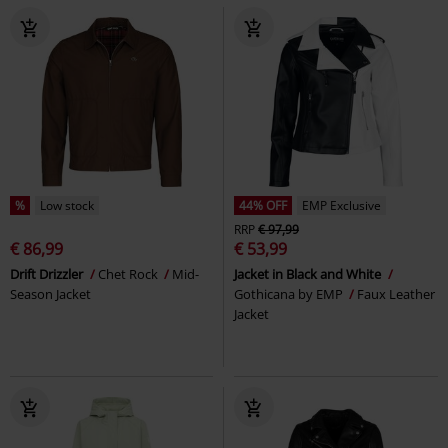
%
Low stock
44% OFF
EMP Exclusive
RRP
€ 97,99
€ 86,99
€ 53,99
Drift Drizzler
Chet Rock
Mid-
Jacket in Black and White
Season Jacket
Gothicana by EMP
Faux Leather
Jacket