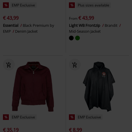
%
EMP Exclusive
%
Plus sizes available
€ 43,99
€ 43,99
From
Essential
Black Premium by
Light WB Frontzip
Brandit
EMP
Denim Jacket
Mid-Season Jacket
%
EMP Exclusive
%
EMP Exclusive
€ 35,19
€ 8,99