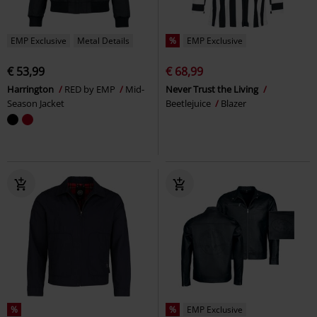
EMP Exclusive
Metal Details
%
EMP Exclusive
€ 53,99
€ 68,99
Harrington
RED by EMP
Mid-
Never Trust the Living
Season Jacket
Beetlejuice
Blazer
%
%
EMP Exclusive