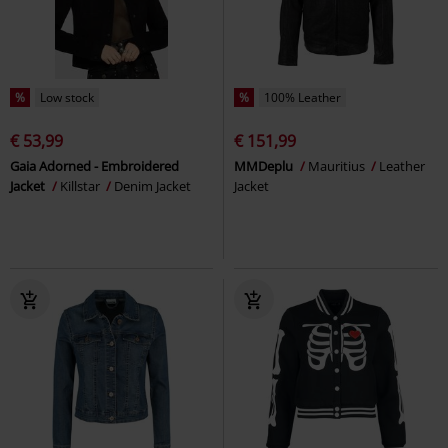
%
Low stock
%
100% Leather
€ 53,99
€ 151,99
Gaia Adorned - Embroidered
MMDeplu
Mauritius
Leather
Jacket
Killstar
Denim Jacket
Jacket