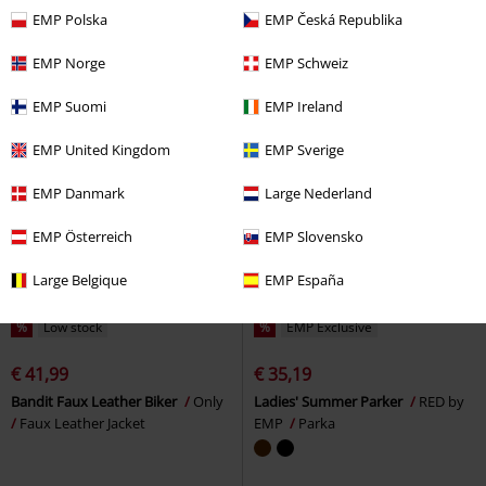
Tracksuit Top
Noisy May
Denim Jacket
EMP Polska
EMP Česká Republika
EMP Norge
EMP Schweiz
EMP Suomi
EMP Ireland
EMP United Kingdom
EMP Sverige
EMP Danmark
Large Nederland
EMP Österreich
EMP Slovensko
Large Belgique
EMP España
%
Low stock
%
EMP Exclusive
€ 41,99
€ 35,19
Bandit Faux Leather Biker
Only
Ladies' Summer Parker
RED by
Faux Leather Jacket
EMP
Parka