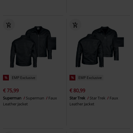
%
EMP Exclusive
%
EMP Exclusive
€ 75,99
€ 80,99
Superman
Superman
Faux
Star Trek
Star Trek
Faux
Leather Jacket
Leather Jacket