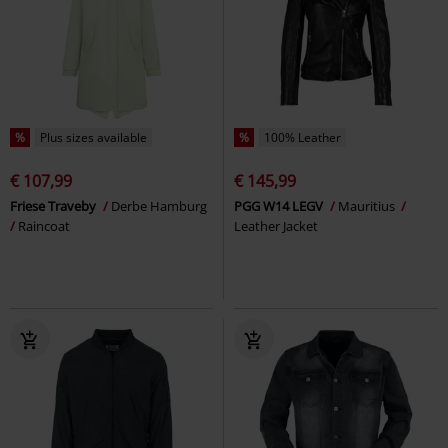
%
Plus sizes available
%
100% Leather
€ 107,99
€ 145,99
Friese Traveby
Derbe Hamburg
PGG W14 LEGV
Mauritius
Raincoat
Leather Jacket