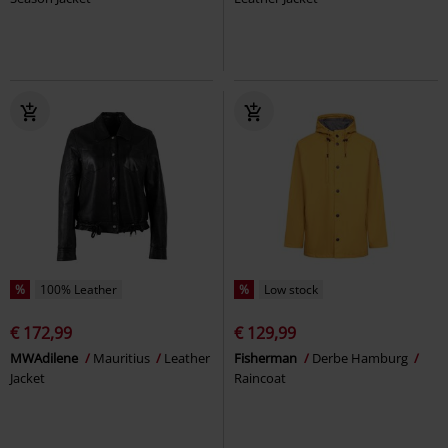
%
100% Leather
%
Low stock
€ 172,99
€ 129,99
MWAdilene
Mauritius
Leather
Fisherman
Derbe Hamburg
Jacket
Raincoat