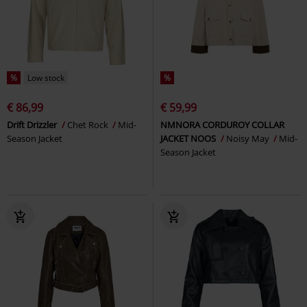
%
Low stock
%
€ 86,99
€ 59,99
Drift Drizzler
Chet Rock
Mid-
NMNORA CORDUROY COLLAR
Season Jacket
JACKET NOOS
Noisy May
Mid-
Season Jacket