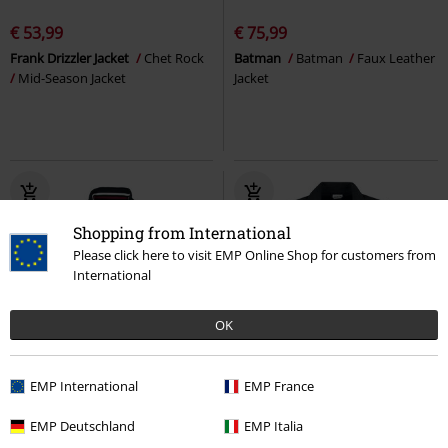
€ 53,99
€ 75,99
Frank Drizzler Jacket
Chet Rock
Batman
Batman
Faux Leather
Mid-Season Jacket
Jacket
Shopping from International
Please click here to visit EMP Online Shop for customers from
International
OK
Low stock
EMP International
EMP France
€ 75,50
€ 43,99
EMP Deutschland
EMP Italia
SKELLBERRY
Lonsdale London
Debra Black Wash Denim Jacket