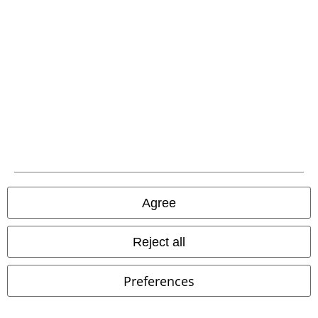
EMP APP
Download our new EMP app now and enjoy the many new features
and benefits!
A Warner Music Group Company
Agree
Reject all
Preferences