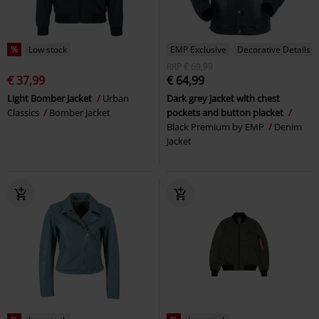
%
Low stock
EMP Exclusive
Decorative Details
RRP
€ 69,99
€ 37,99
€ 64,99
Light Bomber Jacket
Urban
Dark grey jacket with chest
Classics
Bomber Jacket
pockets and button placket
Black Premium by EMP
Denim
Jacket