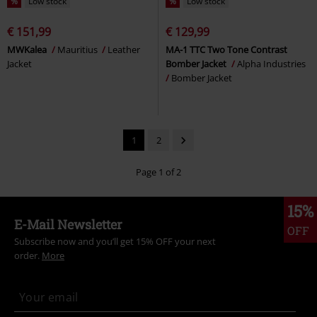
%
Low stock
%
Low stock
€ 151,99
€ 129,99
MWKalea
Mauritius
Leather
MA-1 TTC Two Tone Contrast
Jacket
Bomber Jacket
Alpha Industries
Bomber Jacket
1
2
Page 1 of 2
15%
E-Mail Newsletter
OFF
Subscribe now and you’ll get 15% OFF your next
order.
More