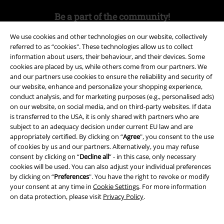
Be a part of the community!
We use cookies and other technologies on our website, collectively
referred to as “cookies". These technologies allow us to collect
information about users, their behaviour, and their devices. Some
cookies are placed by us, while others come from our partners. We
and our partners use cookies to ensure the reliability and security of
our website, enhance and personalize your shopping experience,
conduct analysis, and for marketing purposes (e.g., personalised ads)
on our website, on social media, and on third-party websites. If data
is transferred to the USA, it is only shared with partners who are
Payment methods
subject to an adequacy decision under current EU law and are
appropriately certified. By clicking on “
Agree
", you consent to the use
of cookies by us and our partners. Alternatively, you may refuse
Advanced payment
consent by clicking on “
Decline all
” - in this case, only necessary
cookies will be used. You can also adjust your individual preferences
by clicking on “
Preferences
". You have the right to revoke or modify
your consent at any time in
Cookie Settings
. For more information
Carrier
on data protection, please visit
Privacy Policy
.