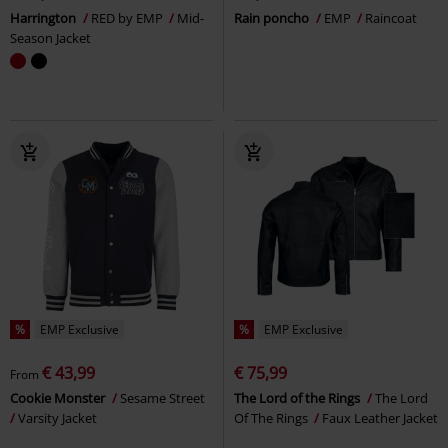
Harrington
RED by EMP
Mid-
Rain poncho
EMP
Raincoat
Season Jacket
%
EMP Exclusive
%
EMP Exclusive
€ 43,99
€ 75,99
From
Cookie Monster
Sesame Street
The Lord of the Rings
The Lord
Varsity Jacket
Of The Rings
Faux Leather Jacket