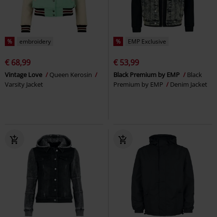
%
embroidery
%
EMP Exclusive
€ 68,99
€ 53,99
Vintage Love
Queen Kerosin
Black Premium by EMP
Black
Varsity Jacket
Premium by EMP
Denim Jacket