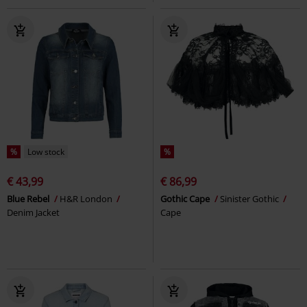
%
Low stock
%
€ 43,99
€ 86,99
Blue Rebel
H&R London
Gothic Cape
Sinister Gothic
Denim Jacket
Cape