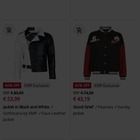
40% OFF
EMP Exclusive
42% OFF
EMP Exclusive
RRP
€ 89,99
RRP
€ 74,99
€ 53,99
€ 43,19
Jacket in Black and White
Good Grief
Peanuts
Varsity
Gothicana by EMP
Faux Leather
Jacket
Jacket