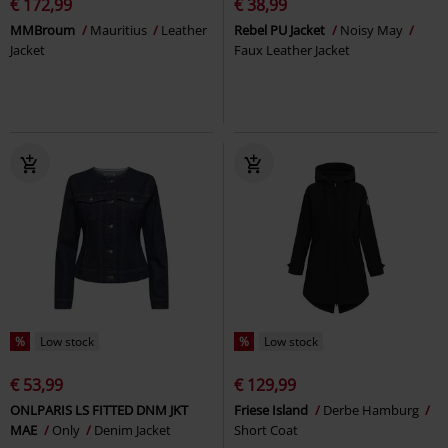
€ 172,99
€ 38,99
MMBroum
Mauritius
Leather
Rebel PU Jacket
Noisy May
Jacket
Faux Leather Jacket
%
Low stock
%
Low stock
€ 53,99
€ 129,99
ONLPARIS LS FITTED DNM JKT
Friese Island
Derbe Hamburg
MAE
Only
Denim Jacket
Short Coat