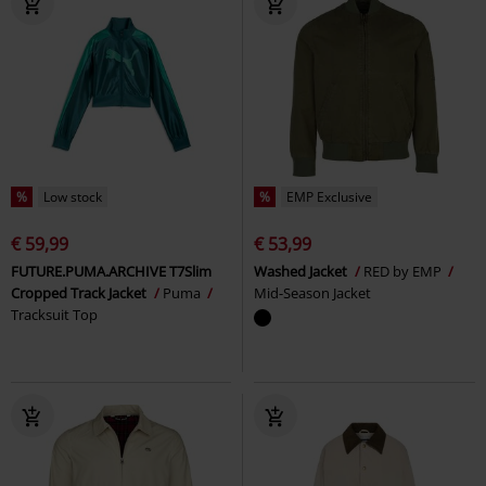
%
Low stock
%
EMP Exclusive
€ 59,99
€ 53,99
FUTURE.PUMA.ARCHIVE T7Slim
Washed Jacket
RED by EMP
Cropped Track Jacket
Puma
Mid-Season Jacket
Tracksuit Top