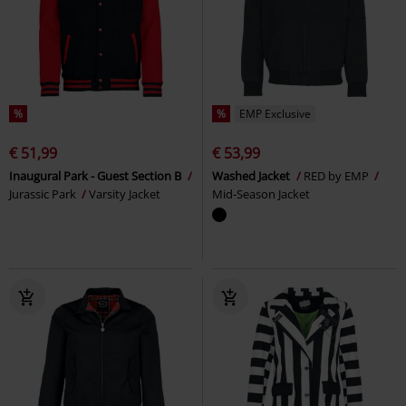
%
%
EMP Exclusive
€ 51,99
€ 53,99
Inaugural Park - Guest Section B
Washed Jacket
RED by EMP
Jurassic Park
Varsity Jacket
Mid-Season Jacket