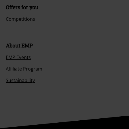
Offers for you
Competitions
About EMP
EMP Events
Affiliate Program
Sustainability