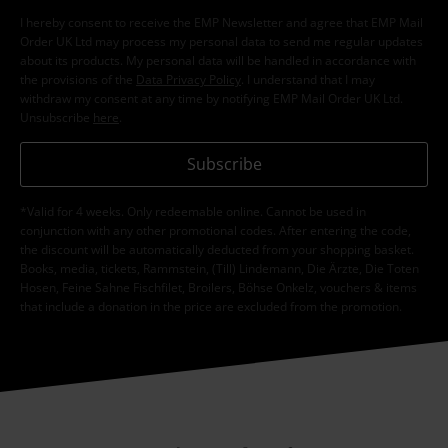
I hereby consent to receive the EMP Newsletter and agree that EMP Mail
Order UK Ltd may process my personal data to send me regular updates
about its products. My personal data will be handled in accordance with
the provisions of the
Data Privacy Policy
. I understand that I may
withdraw my consent at any time by notifying EMP Mail Order UK Ltd.
Unsubscribe
here
.
Subscribe
*Valid for 4 weeks. Only redeemable online. Cannot be used in
conjunction with any other promotional codes. After entering the code,
the discount will be automatically deducted from your shopping basket.
Books, media, tickets, Rammstein, (Till) Lindemann, Die Ärzte, Die Toten
Hosen, Feine Sahne Fischfilet, Broilers, Böhse Onkelz, vouchers & items
that include a donation in the price are excluded from the promotion.