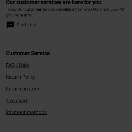
Our customer services are here for you
Today our customer service is available from 9:00 AM am to 5:30 PM
pm.
More Info
Start chat
Customer Service
FAQ / Help
Return Policy
Return an item
Size chart
Payment methods