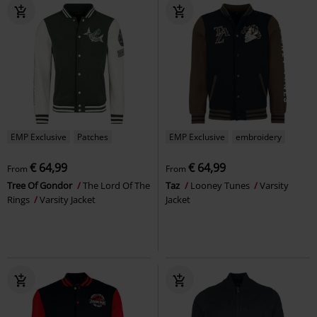
EMP Exclusive
Patches
EMP Exclusive
embroidery
€ 64,99
€ 64,99
From
From
Tree Of Gondor
The Lord Of The
Taz
Looney Tunes
Varsity
Rings
Varsity Jacket
Jacket