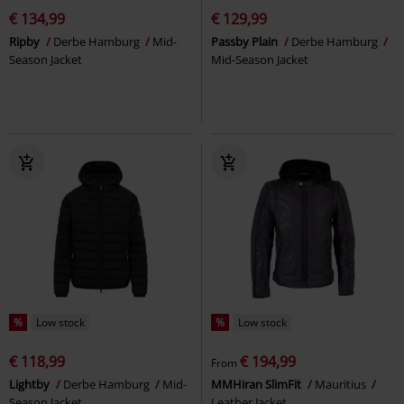
€ 134,99
€ 129,99
Ripby
Derbe Hamburg
Mid-
Passby Plain
Derbe Hamburg
Season Jacket
Mid-Season Jacket
%
Low stock
%
Low stock
€ 118,99
€ 194,99
From
Lightby
Derbe Hamburg
Mid-
MMHiran SlimFit
Mauritius
Season Jacket
Leather Jacket