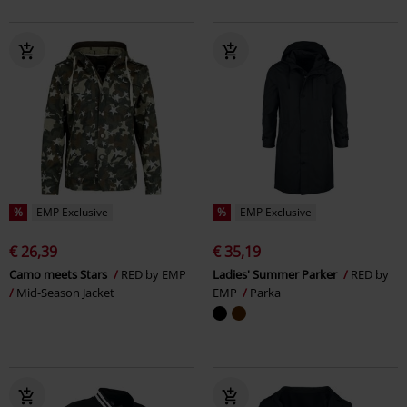
%
EMP Exclusive
%
EMP Exclusive
€ 26,39
€ 35,19
Camo meets Stars
RED by EMP
Ladies' Summer Parker
RED by
Mid-Season Jacket
EMP
Parka