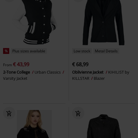
%
Plus sizes available
Low stock
Metal Details
€ 43,99
€ 68,99
From
2-Tone College
Urban Classics
Oblivienne Jacket
KIHILIST by
Varsity Jacket
KILLSTAR
Blazer