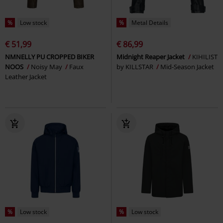
%
Low stock
%
Metal Details
€ 51,99
€ 86,99
NMNELLY PU CROPPED BIKER
Midnight Reaper Jacket
KIHILIST
NOOS
Noisy May
Faux
by KILLSTAR
Mid-Season Jacket
Leather Jacket
%
Low stock
%
Low stock