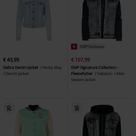
%
EMP Exclusive
€ 43,99
€ 107,99
Debra Denim Jacket
Noisy May
EMP Signature Collection -
Denim Jacket
Fleecefutter
Sabaton
Mid-
Season Jacket