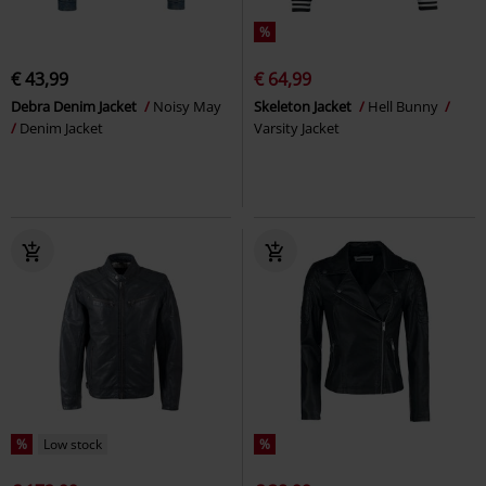
%
€ 43,99
€ 64,99
Debra Denim Jacket
Noisy May
Skeleton Jacket
Hell Bunny
Denim Jacket
Varsity Jacket
%
Low stock
%