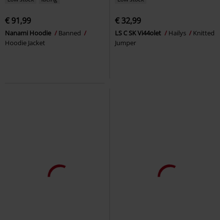
€ 91,99
€ 32,99
Nanami Hoodie
Banned
LS C SK Vi44olet
Hailys
Knitted
Hoodie Jacket
Jumper