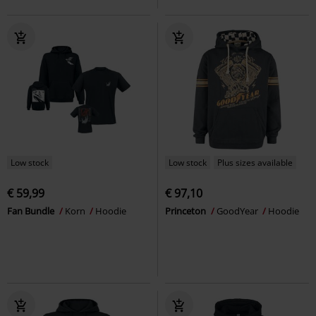
Low stock
Low stock
Plus sizes available
€ 59,99
€ 97,10
Fan Bundle
Korn
Hoodie
Princeton
GoodYear
Hoodie