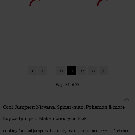
1
...
30
31
32
33
Page 31 of 33
Cool Jumpers: Nirvana, Spider-man, Pokémon & more
Buy cool jumpers: Make more of your look
Looking for
cool jumpers
that really make a statement? You'll find them