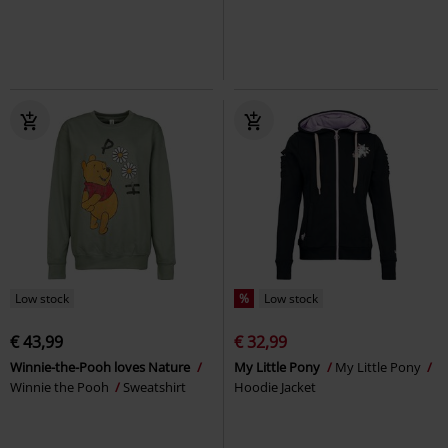
Low stock
%
Low stock
€ 43,99
€ 32,99
Winnie-the-Pooh loves Nature
My Little Pony
My Little Pony
Winnie the Pooh
Sweatshirt
Hoodie Jacket