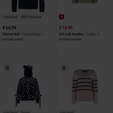
Low stock
EMP Exclusive
%
€ 64,99
€ 18,99
Flames Bull
Motörhead
3/4 A SK Ma44ra
Hailys
Hoodie Jacket
Knitted Jumper
Low stock
lacing
Low stock