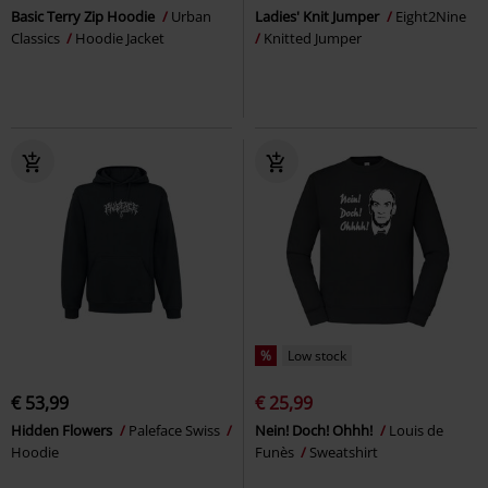
Basic Terry Zip Hoodie
Urban
Ladies' Knit Jumper
Eight2Nine
Classics
Hoodie Jacket
Knitted Jumper
%
Low stock
€ 53,99
€ 25,99
Hidden Flowers
Paleface Swiss
Nein! Doch! Ohhh!
Louis de
Hoodie
Funès
Sweatshirt