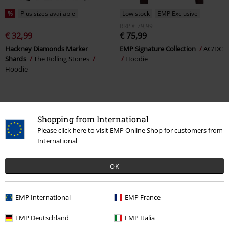
%
Plus sizes available
Low stock
EMP Exclusive
RRP
€ 79,99
€ 32,99
€ 75,99
Hackney Diamonds Marker
EMP Signature Collection
AC/DC
Shards
The Rolling Stones
Hoodie
Hoodie
Shopping from International
Please click here to visit EMP Online Shop for customers from
International
OK
EMP International
EMP France
Low stock
Low stock
Plus sizes available
EMP Deutschland
EMP Italia