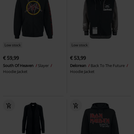
Low stock
Low stock
€ 59,99
€ 53,99
South Of Heaven
Slayer
Delorean
Back To The Future
Hoodie Jacket
Hoodie Jacket