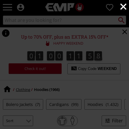
×
EMP
0
-
Music,
Search
Search
Movie,
catalogue
TV
&
Up to 70% OFF, plus an EXTRA 15% OFF*
Gaming
HAPPY WEEKEND
Merch
-
0
1
0
0
1
1
5
7
0
1
0
0
1
1
5
6
2
0
8
7
6
Alternative
Clothing
Check it out!
Copy Code
WEEKEND
Clothing
Hoodies (1966)
Bolero Jackets
(7)
Cardigans
(99)
Hoodies
(1.432)
Filter