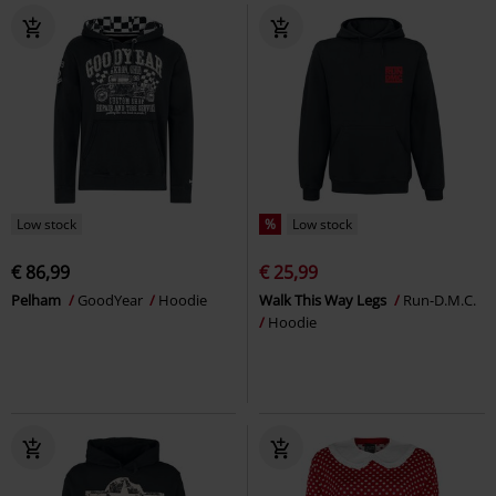
Low stock
%
Low stock
€ 86,99
€ 25,99
Pelham
GoodYear
Hoodie
Walk This Way Legs
Run-D.M.C.
Hoodie