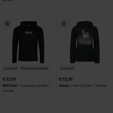
Low stock
Plus sizes available
Low stock
€ 53,99
€ 53,99
BEETHAM
Lonsdale London
Always
Harry Potter
Hoodie
Hoodie