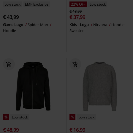
Low stock
EMP Exclusive
22% OFF
Low stock
€ 48,99
€ 43,99
€ 37,99
Game Logo
Spider-Man
Kids - Logo
Nirvana
Hoodie
Hoodie
Sweater
%
Low stock
%
Low stock
€ 48,99
€ 16,99