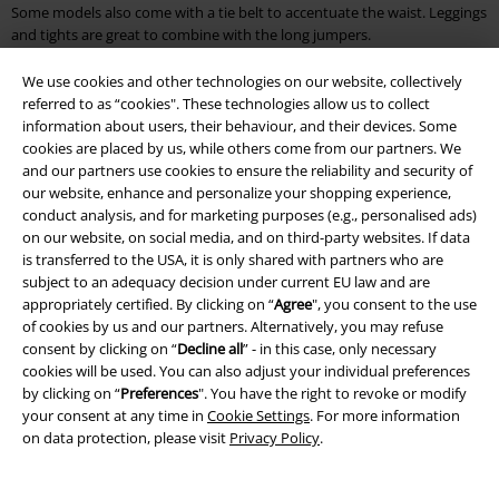
Some models also come with a tie belt to accentuate the waist. Leggings
and tights are great to combine with the long jumpers.
What are the warmest jumpers?
We use cookies and other technologies on our website, collectively
referred to as “cookies". These technologies allow us to collect
Naturally, nothing beats a cosy jumper with wool content. Wool is a
information about users, their behaviour, and their devices. Some
natural product that keeps you warm for a long time and is often used
cookies are placed by us, while others come from our partners. We
for winter fashion. Since fashion made of pure wool often tends to
and our partners use cookies to ensure the reliability and security of
pilling, synthetic fibre is added to stabilise it. Besides wool, a jumper
our website, enhance and personalize your shopping experience,
made of sturdy cotton is also suitable. Cotton has the advantage that it
conduct analysis, and for marketing purposes (e.g., personalised ads)
is breathable and wicks away moisture. To increase the warming effect,
on our website, on social media, and on third-party websites. If data
however, you should pay attention to the cut of the jumper. For
is transferred to the USA, it is only shared with partners who are
example, a long jumper with a high collar will keep you warmer than a
subject to an adequacy decision under current EU law and are
simple sweatshirt. Knitted jumpers also keep you warm. They are
appropriately certified. By clicking on “
Agree
", you consent to the use
usually made of a mix of materials and are available in a variety of styles.
of cookies by us and our partners. Alternatively, you may refuse
consent by clicking on “
Decline all
” - in this case, only necessary
Buy cool jumpers: Discover cheap jumpers in many colours and
cookies will be used. You can also adjust your individual preferences
by clicking on “
Preferences
". You have the right to revoke or modify
designs
your consent at any time in
Cookie Settings
. For more information
on data protection, please visit
Privacy Policy
.
Discover cool jumpers with band motifs, Disney characters, tribals or
funny statements at EMP. Some jumpers are printed, others come with
embroidery. As far as quality is concerned, you can look forward to