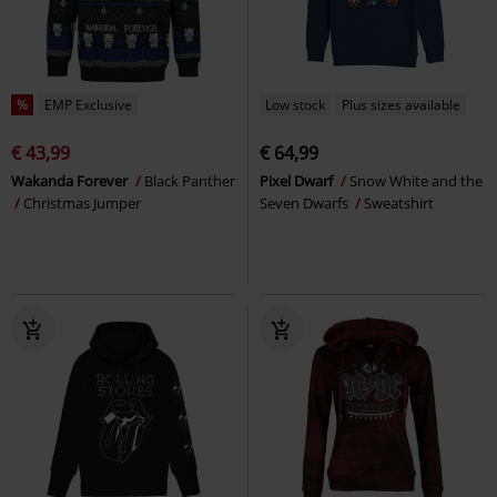
%
EMP Exclusive
Low stock
Plus sizes available
€ 43,99
€ 64,99
Wakanda Forever
Black Panther
Pixel Dwarf
Snow White and the
Christmas Jumper
Seven Dwarfs
Sweatshirt