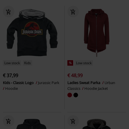
Low stock
Kids
%
Low stock
€ 37,99
€ 48,99
Kids - Classic Logo
Jurassic Park
Ladies Sweat Parka
Urban
Hoodie
Classics
Hoodie Jacket