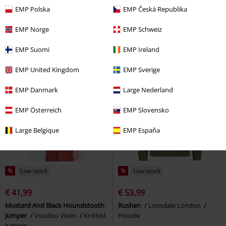
€ 59,99
€ 64,99
EMP Polska
EMP Česká Republika
Moon Phase Cat Emb Cardigan
Lawins
Lonsdale London
Voodoo Vixen
Cardigan
Sweatshirt
EMP Norge
EMP Schweiz
EMP Suomi
EMP Ireland
EMP United Kingdom
EMP Sverige
EMP Danmark
Large Nederland
EMP Österreich
EMP Slovensko
Large Belgique
EMP España
%
Low stock
%
Low stock
€ 41,99
€ 53,99
Mustard And Black Houndstooth
Rushen
Lonsdale London
Jumper
Voodoo Vixen
Knitted
Hoodie
Jumper