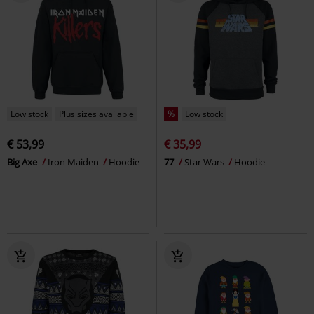
Low stock
Plus sizes available
%
Low stock
€ 53,99
€ 35,99
Big Axe
Iron Maiden
Hoodie
77
Star Wars
Hoodie