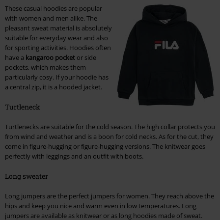
These casual hoodies are popular
with women and men alike. The
pleasant sweat material is absolutely
suitable for everyday wear and also
for sporting activities. Hoodies often
have a
kangaroo pocket
or side
pockets, which makes them
particularly cosy. If your hoodie has
a central zip, it is a hooded jacket.
Turtleneck
Turtlenecks are suitable for the cold season. The high collar protects you
from wind and weather and is a boon for cold necks. As for the cut, they
come in figure-hugging or figure-hugging versions. The knitwear goes
perfectly with leggings and an outfit with boots.
Long sweater
Long jumpers are the perfect jumpers for women. They reach above the
hips and keep you nice and warm even in low temperatures. Long
jumpers are available as knitwear or as long hoodies made of sweat.