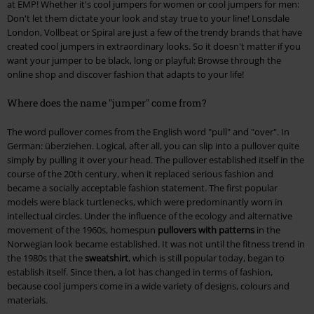
at EMP! Whether it's cool jumpers for women or cool jumpers for men:
Don't let them dictate your look and stay true to your line! Lonsdale
London, Vollbeat or Spiral are just a few of the trendy brands that have
created cool jumpers in extraordinary looks. So it doesn't matter if you
want your jumper to be black, long or playful: Browse through the
online shop and discover fashion that adapts to your life!
Where does the name "jumper" come from?
The word pullover comes from the English word "pull" and "over". In
German: überziehen. Logical, after all, you can slip into a pullover quite
simply by pulling it over your head. The pullover established itself in the
course of the 20th century, when it replaced serious fashion and
became a socially acceptable fashion statement. The first popular
models were black turtlenecks, which were predominantly worn in
intellectual circles. Under the influence of the ecology and alternative
movement of the 1960s, homespun
pullovers with patterns
in the
Norwegian look became established. It was not until the fitness trend in
the 1980s that the
sweatshirt
, which is still popular today, began to
establish itself. Since then, a lot has changed in terms of fashion,
because cool jumpers come in a wide variety of designs, colours and
materials.