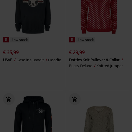
%
Low stock
%
Low stock
€ 35,99
€ 29,99
USAF
Gasoline Bandit
Hoodie
Dotties Knit Pullover & Collar
Pussy Deluxe
Knitted Jumper