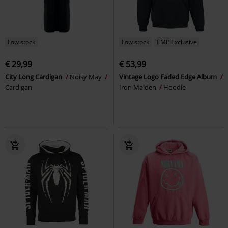
Low stock
Low stock
EMP Exclusive
€ 29,99
€ 53,99
City Long Cardigan
Noisy May
Vintage Logo Faded Edge Album
Cardigan
Iron Maiden
Hoodie