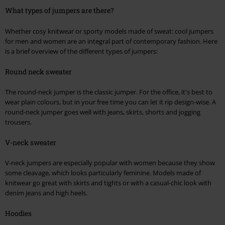
What types of jumpers are there?
Whether cosy knitwear or sporty models made of sweat: cool jumpers
for men and women are an integral part of contemporary fashion. Here
is a brief overview of the different types of jumpers:
Round neck sweater
The round-neck jumper is the classic jumper. For the office, it's best to
wear plain colours, but in your free time you can let it rip design-wise. A
round-neck jumper goes well with jeans, skirts, shorts and jogging
trousers.
V-neck sweater
V-neck jumpers are especially popular with women because they show
some cleavage, which looks particularly feminine. Models made of
knitwear go great with skirts and tights or with a casual-chic look with
denim jeans and high heels.
Hoodies