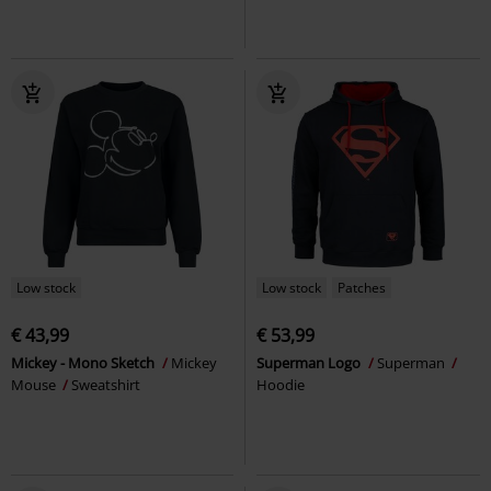
Low stock
Low stock
Patches
€ 43,99
€ 53,99
Mickey - Mono Sketch
Mickey
Superman Logo
Superman
Mouse
Sweatshirt
Hoodie