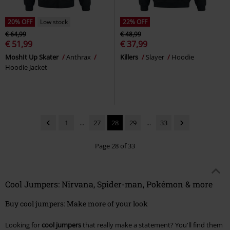
20% OFF
Low stock
22% OFF
€ 64,99
€ 48,99
€ 51,99
€ 37,99
MoshIt Up Skater
Anthrax
Killers
Slayer
Hoodie
Hoodie Jacket
1
...
27
28
29
...
33
Page 28 of 33
Cool Jumpers: Nirvana, Spider-man, Pokémon & more
Buy cool jumpers: Make more of your look
Looking for
cool jumpers
that really make a statement? You'll find them