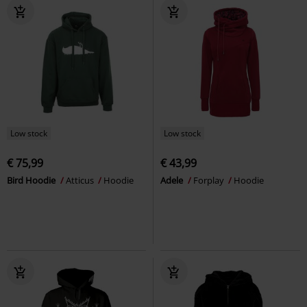
Low stock
Low stock
€ 75,99
€ 43,99
Bird Hoodie
Atticus
Hoodie
Adele
Forplay
Hoodie