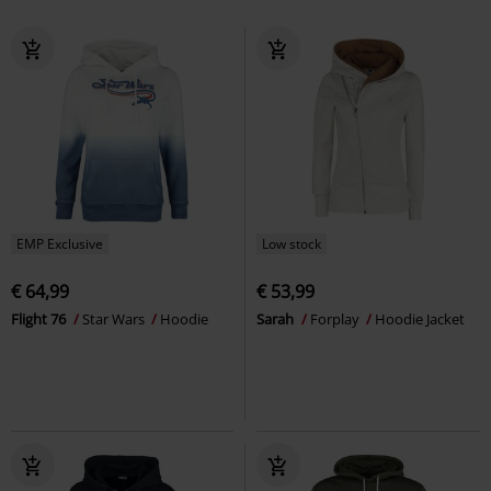
EMP Exclusive
Low stock
€ 64,99
€ 53,99
Flight 76
Star Wars
Hoodie
Sarah
Forplay
Hoodie Jacket