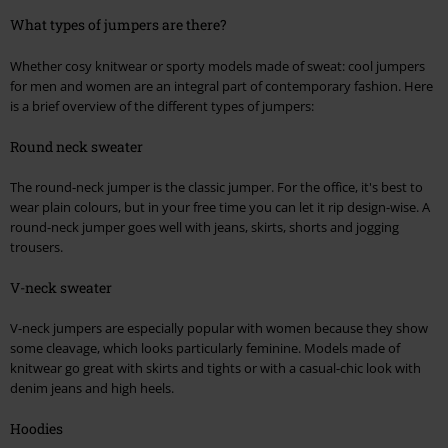
What types of jumpers are there?
Whether cosy knitwear or sporty models made of sweat: cool jumpers
for men and women are an integral part of contemporary fashion. Here
is a brief overview of the different types of jumpers:
Round neck sweater
The round-neck jumper is the classic jumper. For the office, it's best to
wear plain colours, but in your free time you can let it rip design-wise. A
round-neck jumper goes well with jeans, skirts, shorts and jogging
trousers.
V-neck sweater
V-neck jumpers are especially popular with women because they show
some cleavage, which looks particularly feminine. Models made of
knitwear go great with skirts and tights or with a casual-chic look with
denim jeans and high heels.
Hoodies