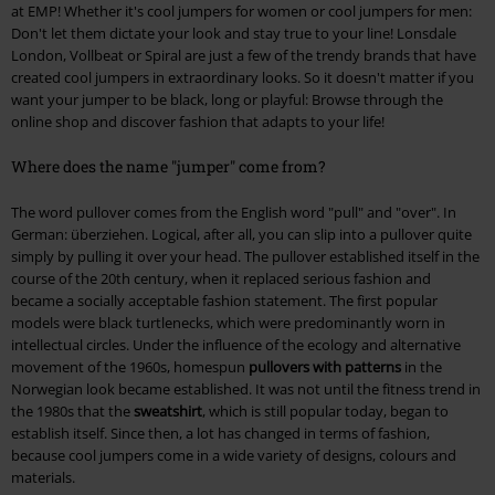
at EMP! Whether it's cool jumpers for women or cool jumpers for men:
Don't let them dictate your look and stay true to your line! Lonsdale
London, Vollbeat or Spiral are just a few of the trendy brands that have
created cool jumpers in extraordinary looks. So it doesn't matter if you
want your jumper to be black, long or playful: Browse through the
online shop and discover fashion that adapts to your life!
Where does the name "jumper" come from?
The word pullover comes from the English word "pull" and "over". In
German: überziehen. Logical, after all, you can slip into a pullover quite
simply by pulling it over your head. The pullover established itself in the
course of the 20th century, when it replaced serious fashion and
became a socially acceptable fashion statement. The first popular
models were black turtlenecks, which were predominantly worn in
intellectual circles. Under the influence of the ecology and alternative
movement of the 1960s, homespun
pullovers with patterns
in the
Norwegian look became established. It was not until the fitness trend in
the 1980s that the
sweatshirt
, which is still popular today, began to
establish itself. Since then, a lot has changed in terms of fashion,
because cool jumpers come in a wide variety of designs, colours and
materials.