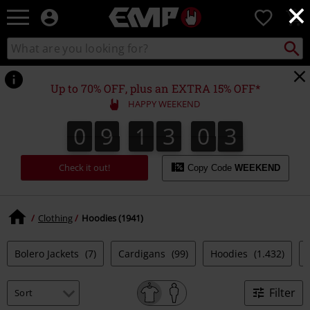
×
EMP
0
-
Music,
Search
Search
Movie,
catalogue
TV
&
Up to 70% OFF, plus an EXTRA 15% OFF*
Gaming
HAPPY WEEKEND
Merch
-
0
9
1
3
0
2
0
9
1
3
0
1
3
Alternative
1
2
Clothing
Check it out!
Copy Code
WEEKEND
Clothing
Hoodies (1941)
Bolero Jackets
(7)
Cardigans
(99)
Hoodies
(1.432)
Filter