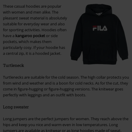
These casual hoodies are popular
with women and men alike. The
pleasant sweat material is absolutely
suitable for everyday wear and also
for sporting activities. Hoodies often
have a
kangaroo pocket
or side
pockets, which makes them
particularly cosy. If your hoodie has
a central zip, it is a hooded jacket.
Turtleneck
Turtlenecks are suitable for the cold season. The high collar protects you
from wind and weather and is a boon for cold necks. As for the cut, they
come in figure-hugging or figure-hugging versions. The knitwear goes
perfectly with leggings and an outfit with boots.
Long sweater
Long jumpers are the perfect jumpers for women. They reach above the
hips and keep you nice and warm even in low temperatures. Long
jumpers are available as knitwear or as long hoodies made of sweat.