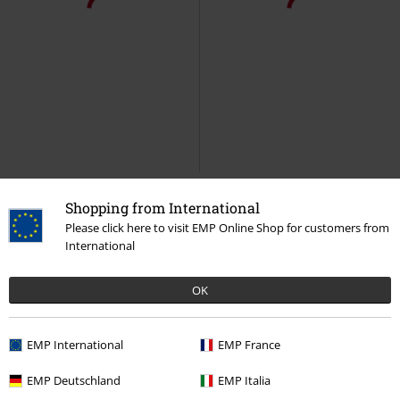
Shopping from International
Please click here to visit EMP Online Shop for customers from
International
OK
EMP International
EMP France
EMP Deutschland
EMP Italia