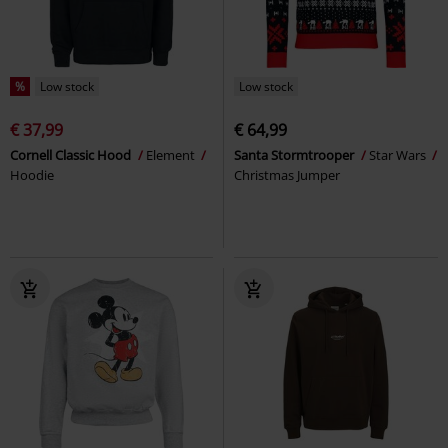
%
Low stock
Low stock
€ 37,99
€ 64,99
Cornell Classic Hood
Element
Santa Stormtrooper
Star Wars
Hoodie
Christmas Jumper