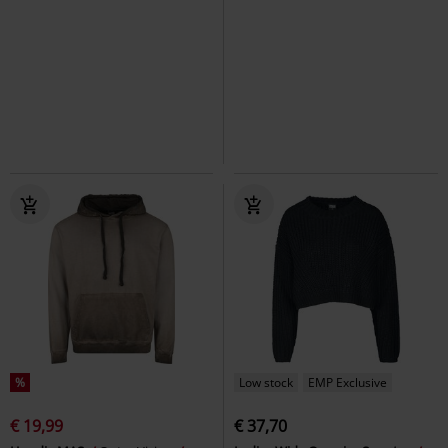
%
Low stock
EMP Exclusive
€ 19,99
€ 37,70