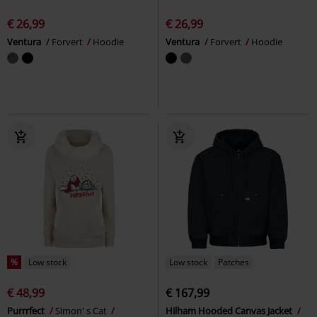
€ 26,99
€ 26,99
Ventura
Forvert
Hoodie
Ventura
Forvert
Hoodie
%
Low stock
Low stock
Patches
€ 48,99
€ 167,99
Purrrfect
Simon' s Cat
Hilham Hooded Canvas Jacket