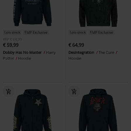
Low stock
EMP Exclusive
Low stock
EMP Exclusive
RRP
€ 64,99
€ 59,99
€ 64,99
Dobby Has No Master
Harry
Desintegration
The Cure
Potter
Hoodie
Hoodie