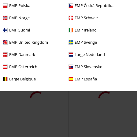
EMP Polska
EMP Česká Republika
EMP Norge
EMP Schweiz
EMP Suomi
EMP Ireland
EMP United Kingdom
EMP Sverige
EMP Danmark
Large Nederland
EMP Österreich
EMP Slovensko
Large Belgique
EMP España