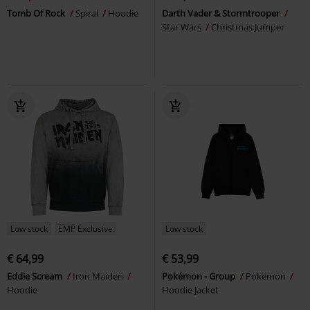
Tomb Of Rock
Spiral
Hoodie
Darth Vader & Stormtrooper
Star Wars
Christmas Jumper
Low stock
EMP Exclusive
Low stock
€ 64,99
€ 53,99
Eddie Scream
Iron Maiden
Pokémon - Group
Pokémon
Hoodie
Hoodie Jacket