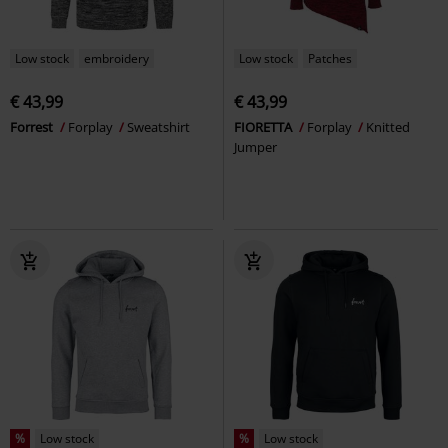
Low stock
embroidery
Low stock
Patches
€ 43,99
€ 43,99
Forrest
Forplay
Sweatshirt
FIORETTA
Forplay
Knitted
Jumper
%
Low stock
%
Low stock