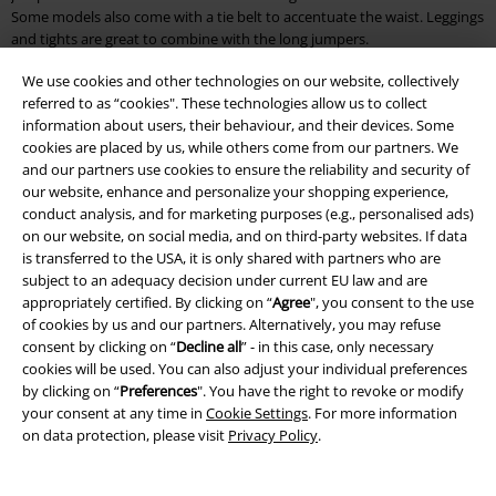
Some models also come with a tie belt to accentuate the waist. Leggings
and tights are great to combine with the long jumpers.
We use cookies and other technologies on our website, collectively
What are the warmest jumpers?
referred to as “cookies". These technologies allow us to collect
information about users, their behaviour, and their devices. Some
Naturally, nothing beats a cosy jumper with wool content. Wool is a
cookies are placed by us, while others come from our partners. We
natural product that keeps you warm for a long time and is often used
and our partners use cookies to ensure the reliability and security of
for winter fashion. Since fashion made of pure wool often tends to
our website, enhance and personalize your shopping experience,
pilling, synthetic fibre is added to stabilise it. Besides wool, a jumper
conduct analysis, and for marketing purposes (e.g., personalised ads)
made of sturdy cotton is also suitable. Cotton has the advantage that it
on our website, on social media, and on third-party websites. If data
is breathable and wicks away moisture. To increase the warming effect,
is transferred to the USA, it is only shared with partners who are
however, you should pay attention to the cut of the jumper. For
subject to an adequacy decision under current EU law and are
example, a long jumper with a high collar will keep you warmer than a
appropriately certified. By clicking on “
Agree
", you consent to the use
simple sweatshirt. Knitted jumpers also keep you warm. They are
of cookies by us and our partners. Alternatively, you may refuse
usually made of a mix of materials and are available in a variety of styles.
consent by clicking on “
Decline all
” - in this case, only necessary
cookies will be used. You can also adjust your individual preferences
Buy cool jumpers: Discover cheap jumpers in many colours and
by clicking on “
Preferences
". You have the right to revoke or modify
designs
your consent at any time in
Cookie Settings
. For more information
on data protection, please visit
Privacy Policy
.
Discover cool jumpers with band motifs, Disney characters, tribals or
funny statements at EMP. Some jumpers are printed, others come with
embroidery. As far as quality is concerned, you can look forward to