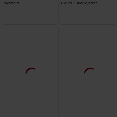
Sweatshirt
Dickies
Hoodie Jacket