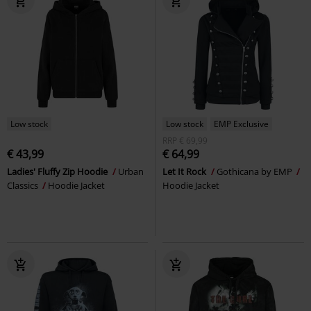
Low stock
Low stock
EMP Exclusive
RRP
€ 69,99
€ 43,99
€ 64,99
Ladies' Fluffy Zip Hoodie
Urban
Let It Rock
Gothicana by EMP
Classics
Hoodie Jacket
Hoodie Jacket