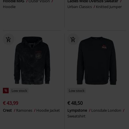
Hoodie MAS
Outer Vision
Ladies Wide Oversize Sweater
Hoodie
Urban Classics
Knitted Jumper
%
Low stock
Low stock
€ 43,99
€ 48,50
Crest
Ramones
Hoodie Jacket
Lympstone
Lonsdale London
Sweatshirt