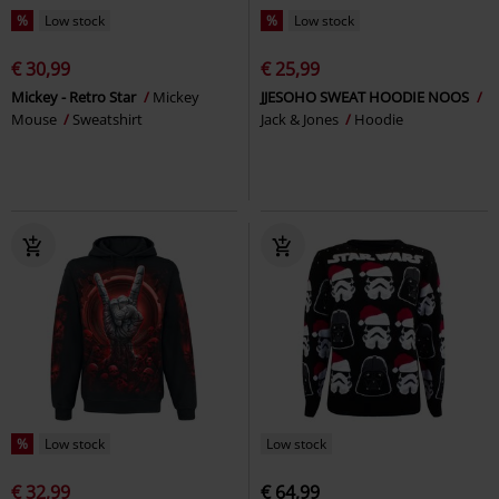
%
Low stock
%
Low stock
€ 30,99
€ 25,99
Mickey - Retro Star
Mickey
JJESOHO SWEAT HOODIE NOOS
Mouse
Sweatshirt
Jack & Jones
Hoodie
%
Low stock
Low stock
€ 32,99
€ 64,99