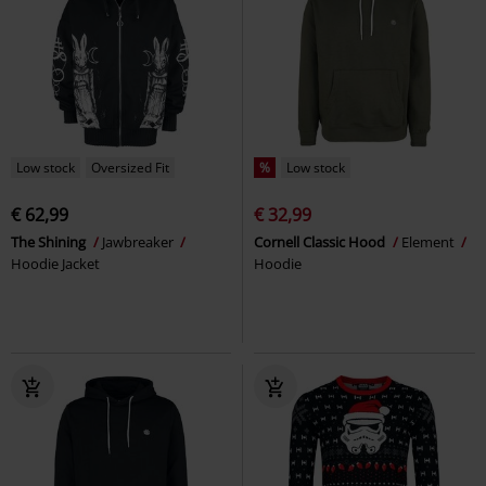
Low stock
Oversized Fit
%
Low stock
€ 62,99
€ 32,99
The Shining
Jawbreaker
Cornell Classic Hood
Element
Hoodie Jacket
Hoodie