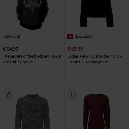
Low stock
%
Low stock
€ 64,99
€ 53,99
The secrets of the black art
Dark
Ladies' Faux Fur Hoodie
Urban
Funeral
Hoodie
Classics
Hoodie Jacket