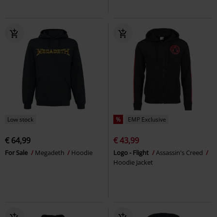
Low stock
%
EMP Exclusive
€ 64,99
€ 43,99
For Sale
Megadeth
Hoodie
Logo - Flight
Assassin's Creed
Hoodie Jacket