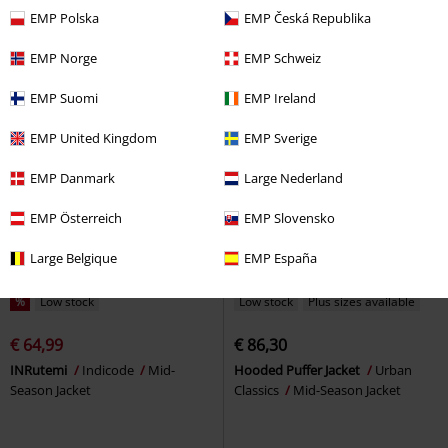
Season Jacket
Mid-Season Jacket
EMP Polska
EMP Česká Republika
EMP Norge
EMP Schweiz
EMP Suomi
EMP Ireland
EMP United Kingdom
EMP Sverige
EMP Danmark
Large Nederland
EMP Österreich
EMP Slovensko
Large Belgique
EMP España
%
Low stock
Low stock
Plus sizes available
€ 64,99
€ 86,30
INRutemi
Indicode
Mid-
Hooded Puffer Jacket
Urban
Season Jacket
Classics
Mid-Season Jacket