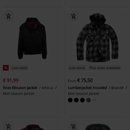
%
Low stock
Low stock
Plus sizes available
€ 91,99
€ 75,50
From
Ross Blouson Jacket
Atticus
Lumberjacket Hooded
Brandit
Mid-Season Jacket
Mid-Season Jacket
+1