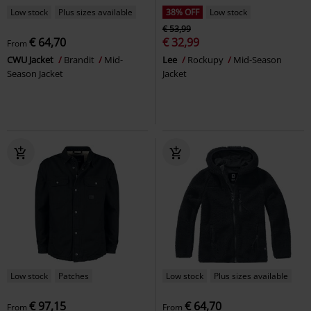
Low stock
Plus sizes available
38% OFF
Low stock
€ 53,99
€ 64,70
€ 32,99
From
CWU Jacket
Brandit
Mid-
Lee
Rockupy
Mid-Season
Season Jacket
Jacket
Low stock
Patches
Low stock
Plus sizes available
€ 97,15
€ 64,70
From
From