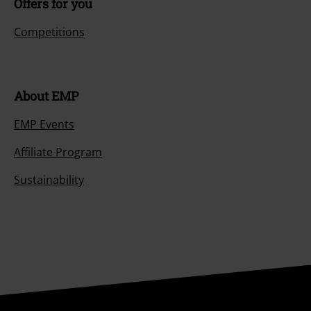
Offers for you
Competitions
About EMP
EMP Events
Affiliate Program
Sustainability