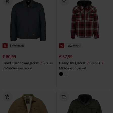
%
Low stock
%
Low stock
€ 80,99
€ 57,99
Lined Eisenhower Jacket
Dickies
Heavy Twill Jacket
Brandit
Mid-Season Jacket
Mid-Season Jacket