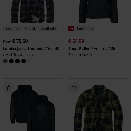
Low stock
Plus sizes available
%
Low stock
€ 75,50
€ 64,99
From
Lumberjacket Hooded
Brandit
Short Puffer
Adidas
Mid-
Mid-Season Jacket
Season Jacket
+1