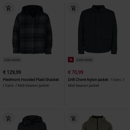
Low stock
%
Low stock
€ 129,99
€ 70,99
Piedmont Hooded Plaid Shacket
Drill Chore Nylon Jacket
Vans
Vans
Mid-Season Jacket
Mid-Season Jacket