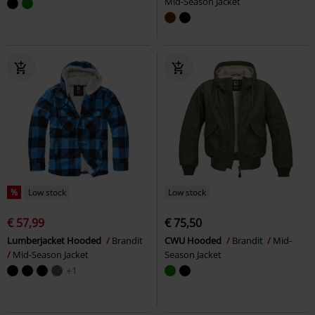
Mid-Season Jacket
%
Low stock
Low stock
€ 57,99
€ 75,50
Lumberjacket Hooded
Brandit
CWU Hooded
Brandit
Mid-
Mid-Season Jacket
Season Jacket
+1