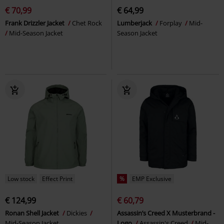
€ 70,99
€ 64,99
Frank Drizzler Jacket
Chet Rock
Lumberjack
Forplay
Mid-
Mid-Season Jacket
Season Jacket
Low stock
Effect Print
%
EMP Exclusive
€ 124,99
€ 60,79
Ronan Shell Jacket
Dickies
Assassin’s Creed X Musterbrand -
Mid-Season Jacket
Logo
Assassin's Creed
Mid-