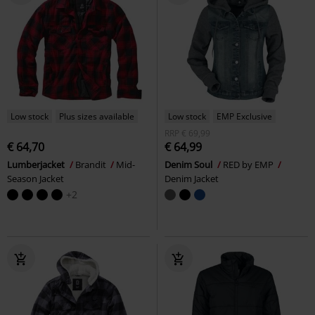
Low stock
Plus sizes available
Low stock
EMP Exclusive
RRP
€ 69,99
€ 64,70
€ 64,99
Lumberjacket
Brandit
Mid-
Denim Soul
RED by EMP
Season Jacket
Denim Jacket
+2