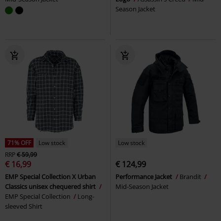
Season Jacket
71% OFF
Low stock
Low stock
RRP
€ 59,99
€ 16,99
€ 124,99
EMP Special Collection X Urban
Performance Jacket
Brandit
Classics unisex chequered shirt
Mid-Season Jacket
EMP Special Collection
Long-
sleeved Shirt