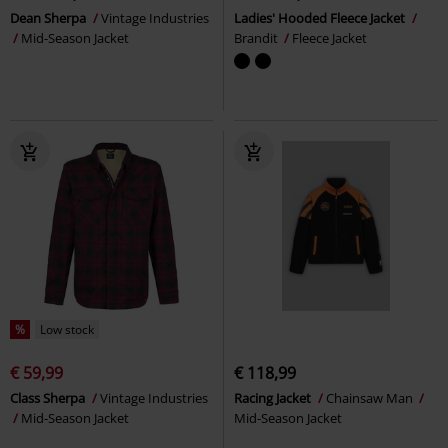
Dean Sherpa
Vintage Industries
Ladies' Hooded Fleece Jacket
Mid-Season Jacket
Brandit
Fleece Jacket
%
Low stock
€ 59,99
€ 118,99
Class Sherpa
Vintage Industries
Racing Jacket
Chainsaw Man
Mid-Season Jacket
Mid-Season Jacket