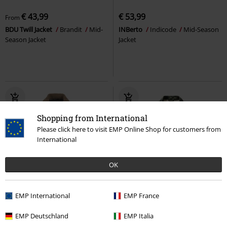
€ 43,99
€ 53,99
From
BDU Twill Jacket
Brandit
Mid-
INBerto
Indicode
Mid-Season
Season Jacket
Jacket
Shopping from International
Please click here to visit EMP Online Shop for customers from
International
OK
%
Low stock
%
Low stock
EMP International
EMP France
€ 86,99
€ 73,99
EMP Deutschland
EMP Italia
INHarrod
Indicode
Mid-
Classic Sherpa Jacket
Brandit