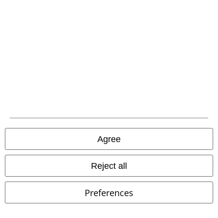
EMP APP
Download our new EMP app now and enjoy the many new features
and benefits!
A Warner Music Group Company
Agree
Reject all
Preferences