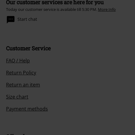
Our customer services are here for you
Today our customer service is available till 5:30 PM.
More Info
Start chat
Customer Service
FAQ / Help
Return Policy
Return an item
Size chart
Payment methods