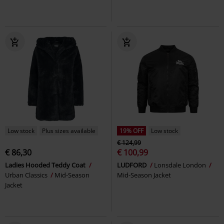
Low stock
Plus sizes available
19% OFF
Low stock
€ 124,99
€ 86,30
€ 100,99
Ladies Hooded Teddy Coat
LUDFORD
Lonsdale London
Urban Classics
Mid-Season
Mid-Season Jacket
Jacket