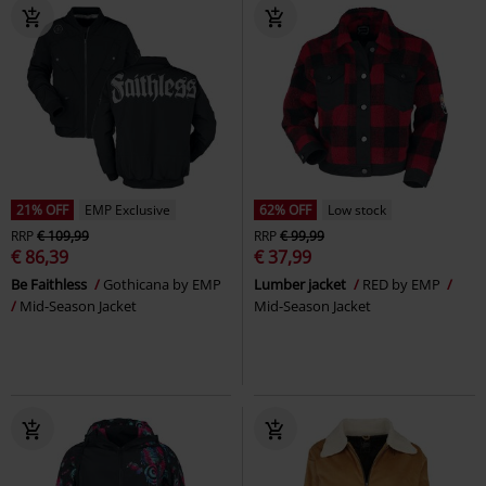
21% OFF
EMP Exclusive
62% OFF
Low stock
RRP
€ 109,99
RRP
€ 99,99
€ 86,39
€ 37,99
Be Faithless
Gothicana by EMP
Lumber jacket
RED by EMP
Mid-Season Jacket
Mid-Season Jacket