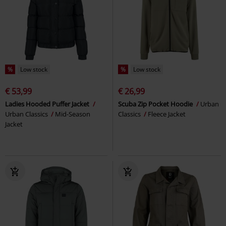
%
Low stock
%
Low stock
€ 53,99
€ 26,99
Ladies Hooded Puffer Jacket
Scuba Zip Pocket Hoodie
Urban
Urban Classics
Mid-Season
Classics
Fleece Jacket
Jacket