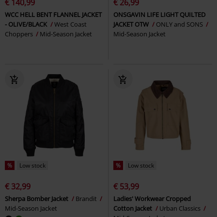
€ 140,99
€ 26,99
WCC HELL BENT FLANNEL JACKET
ONSGAVIN LIFE LIGHT QUILTED
- OLIVE/BLACK
West Coast
JACKET OTW
ONLY and SONS
Choppers
Mid-Season Jacket
Mid-Season Jacket
%
Low stock
%
Low stock
€ 32,99
€ 53,99
Sherpa Bomber Jacket
Brandit
Ladies' Workwear Cropped
Mid-Season Jacket
Cotton Jacket
Urban Classics