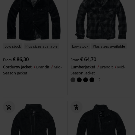
Low stock
Plus sizes available
Low stock
Plus sizes available
€ 86,30
€ 64,70
From
From
Corduroy Jacket
Brandit
Mid-
Lumberjacket
Brandit
Mid-
Season Jacket
Season Jacket
+2