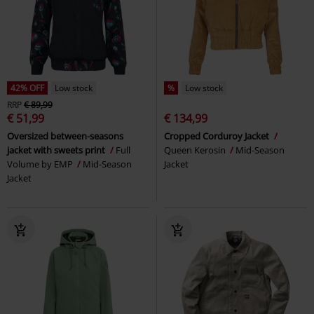
42% OFF
Low stock
%
Low stock
RRP
€ 89,99
€ 51,99
€ 134,99
Oversized between-seasons
Cropped Corduroy Jacket
jacket with sweets print
Full
Queen Kerosin
Mid-Season
Volume by EMP
Mid-Season
Jacket
Jacket