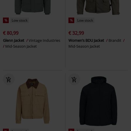
%
Low stock
%
Low stock
€ 80,99
€ 32,99
Glenn Jacket
Vintage Industries
Women’s BDU Jacket
Brandit
Mid-Season Jacket
Mid-Season Jacket