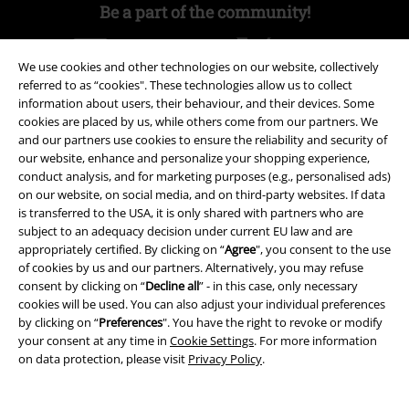
Be a part of the community!
We use cookies and other technologies on our website, collectively
referred to as “cookies". These technologies allow us to collect
information about users, their behaviour, and their devices. Some
cookies are placed by us, while others come from our partners. We
and our partners use cookies to ensure the reliability and security of
our website, enhance and personalize your shopping experience,
conduct analysis, and for marketing purposes (e.g., personalised ads)
on our website, on social media, and on third-party websites. If data
Payment methods
is transferred to the USA, it is only shared with partners who are
subject to an adequacy decision under current EU law and are
appropriately certified. By clicking on “
Agree
", you consent to the use
Advanced payment
of cookies by us and our partners. Alternatively, you may refuse
consent by clicking on “
Decline all
” - in this case, only necessary
cookies will be used. You can also adjust your individual preferences
by clicking on “
Preferences
". You have the right to revoke or modify
Carrier
your consent at any time in
Cookie Settings
. For more information
on data protection, please visit
Privacy Policy
.