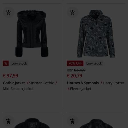
%
Low stock
70% OFF
Low stock
RRP
€ 69,99
€ 97,99
€ 20,79
Gothic Jacket
Sinister Gothic
Houses & Symbols
Harry Potter
Mid-Season Jacket
Fleece Jacket