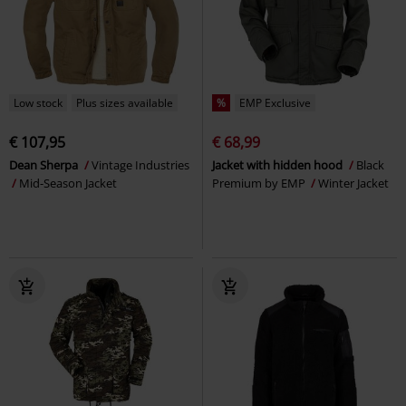
Low stock
Plus sizes available
%
EMP Exclusive
€ 107,95
€ 68,99
Dean Sherpa
Vintage Industries
Jacket with hidden hood
Black
Mid-Season Jacket
Premium by EMP
Winter Jacket