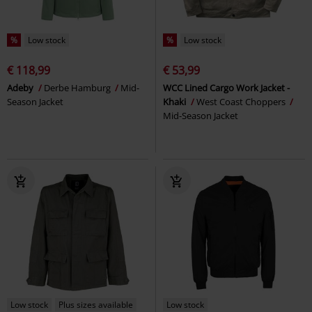
%
Low stock
%
Low stock
€ 118,99
€ 53,99
Adeby
Derbe Hamburg
Mid-
WCC Lined Cargo Work Jacket -
Season Jacket
Khaki
West Coast Choppers
Mid-Season Jacket
Low stock
Plus sizes available
Low stock