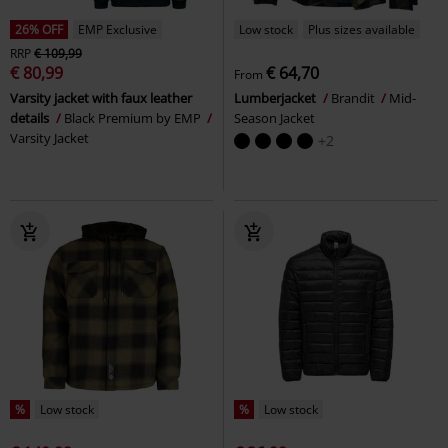
26% OFF
EMP Exclusive
Low stock
Plus sizes available
RRP
€ 109,99
€ 80,99
€ 64,70
From
Varsity jacket with faux leather
Lumberjacket
Brandit
Mid-
details
Black Premium by EMP
Season Jacket
Varsity Jacket
+2
%
Low stock
%
Low stock