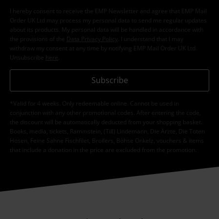
I hereby consent to receive the EMP Newsletter and agree that EMP Mail
Order UK Ltd may process my personal data to send me regular updates
about its products. My personal data will be handled in accordance with
the provisions of the
Data Privacy Policy
. I understand that I may
withdraw my consent at any time by notifying EMP Mail Order UK Ltd.
Unsubscribe
here
.
Subscribe
*Valid for 4 weeks. Only redeemable online. Cannot be used in
conjunction with any other promotional codes. After entering the code,
the discount will be automatically deducted from your shopping basket.
Books, media, tickets, Rammstein, (Till) Lindemann, Die Ärzte, Die Toten
Hosen, Feine Sahne Fischfilet, Broilers, Böhse Onkelz, vouchers & items
that include a donation in the price are excluded from the promotion.