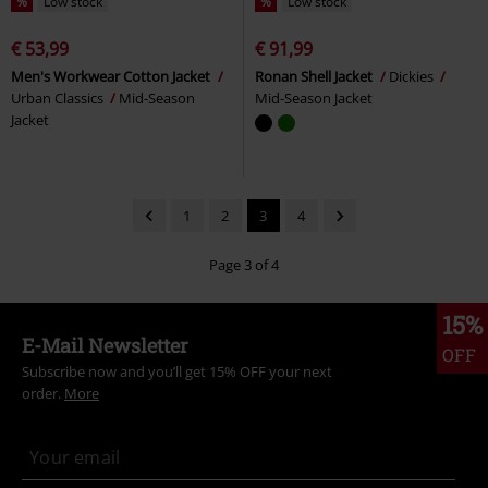
%
Low stock
%
Low stock
€ 53,99
€ 91,99
Men's Workwear Cotton Jacket
Ronan Shell Jacket
Dickies
Urban Classics
Mid-Season
Mid-Season Jacket
Jacket
1
2
3
4
Page 3 of 4
15%
E-Mail Newsletter
OFF
Subscribe now and you’ll get 15% OFF your next
order.
More