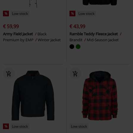
%
Low stock
%
Low stock
€ 59,99
€ 43,99
Army Field Jacket
Black
Ramble Teddy Fleece Jacket
Premium by EMP
Winter Jacket
Brandit
Mid-Season Jacket
%
Low stock
Low stock