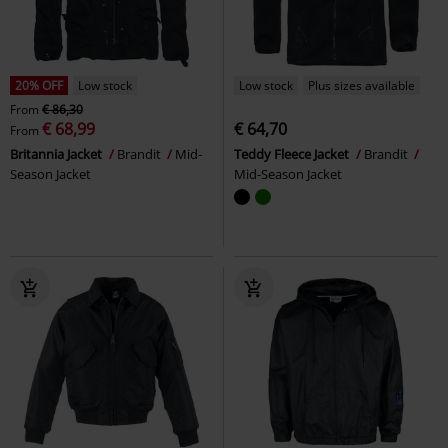
20% OFF
Low stock
Low stock
Plus sizes available
From
€ 86,30
€ 68,99
€ 64,70
From
Britannia Jacket
Brandit
Mid-
Teddy Fleece Jacket
Brandit
Season Jacket
Mid-Season Jacket