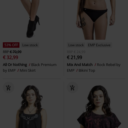
53% OFF
Low stock
Low stock
EMP Exclusive
RRP
€ 70,99
RRP
€ 24,99
€ 32,99
€ 21,99
All Or Nothing
Black Premium
Mix And Match
Rock Rebel by
by EMP
Mini Skirt
EMP
Bikini Top