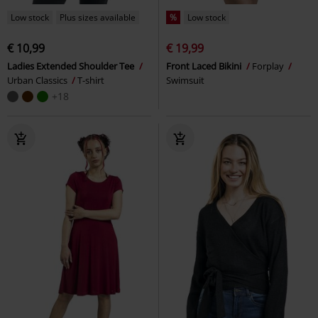
Low stock
Plus sizes available
%
Low stock
€ 10,99
€ 19,99
Ladies Extended Shoulder Tee
Front Laced Bikini
Forplay
Urban Classics
T-shirt
Swimsuit
+18