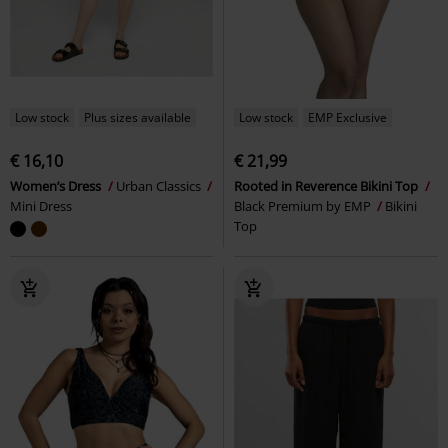
Low stock
Plus sizes available
Low stock
EMP Exclusive
€ 16,10
€ 21,99
Women’s Dress
Urban Classics
Rooted in Reverence Bikini Top
Mini Dress
Black Premium by EMP
Bikini
Top