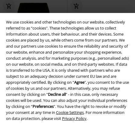
We use cookies and other technologies on our website, collectively
referred to as “cookies". These technologies allow us to collect
information about users, their behaviour, and their devices. Some
cookies are placed by us, while others come from our partners. We
and our partners use cookies to ensure the reliability and security of
our website, enhance and personalize your shopping experience,
conduct analysis, and for marketing purposes (e.g., personalised ads)
on our website, on social media, and on third-party websites. If data
is transferred to the USA, it is only shared with partners who are
subject to an adequacy decision under current EU law and are
appropriately certified. By clicking on “
Agree
", you consent to the use
of cookies by us and our partners. Alternatively, you may refuse
consent by clicking on “
Decline all
” - in this case, only necessary
cookies will be used. You can also adjust your individual preferences
by clicking on “
Preferences
". You have the right to revoke or modify
Low stock
Plus sizes available
Low stock
Plus sizes available
your consent at any time in
Cookie Settings
. For more information
on data protection, please visit
Privacy Policy
.
€ 21,50
€ 64,70
From
Ladies High Waist Velvet Leggings
Ladies' Hooded Fleece Jacket