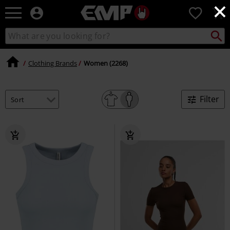
×
EMP
0
-
Music,
Search
Search
Movie,
catalogue
TV
&
Clothing Brands
Women (2268)
Gaming
Merch
-
Filter
Alternative
Clothing