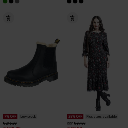
7% OFF
Low stock
38% OFF
Plus sizes available
€ 215,99
RRP
€ 87,99