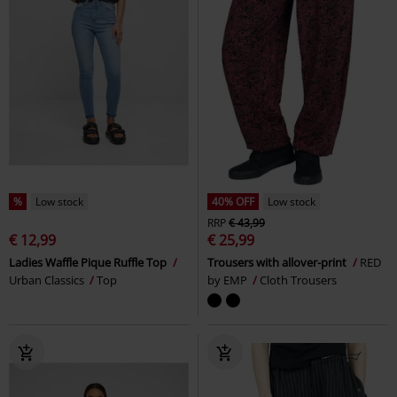
%
Low stock
40% OFF
Low stock
RRP
€ 43,99
€ 12,99
€ 25,99
Ladies Waffle Pique Ruffle Top
Trousers with allover-print
RED
Urban Classics
Top
by EMP
Cloth Trousers