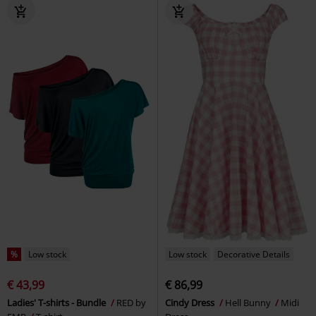
%
Low stock
Low stock
Decorative Details
€ 43,99
€ 86,99
Ladies' T-shirts - Bundle
RED by
Cindy Dress
Hell Bunny
Midi