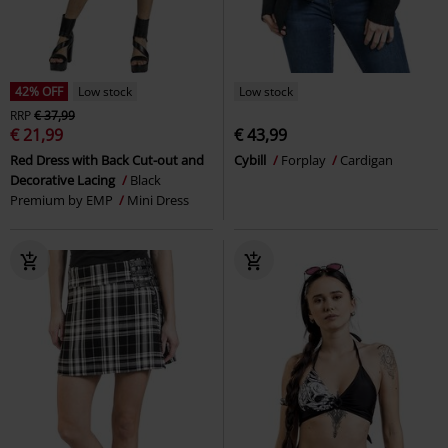
42% OFF
Low stock
Low stock
RRP
€ 37,99
€ 21,99
€ 43,99
Red Dress with Back Cut-out and
Cybill
Forplay
Cardigan
Decorative Lacing
Black
Premium by EMP
Mini Dress