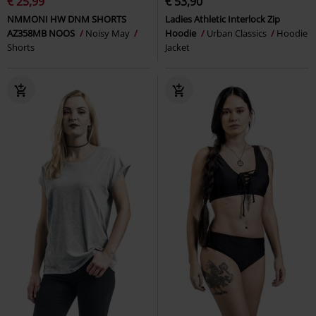
€ 25,99
€ 53,90
NMMONI HW DNM SHORTS
Ladies Athletic Interlock Zip
AZ358MB NOOS
Noisy May
Hoodie
Urban Classics
Hoodie
Shorts
Jacket