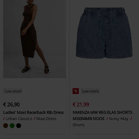
Low stock
%
Low stock
€ 26,90
€ 21,99
Ladies' Maxi Racerback Rib Dress
NMENZA MW REG ELAS SHORTS
Urban Classics
Maxi Dress
MG004MB NOOS
Noisy May
Shorts