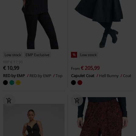
Low stock
EMP Exclusive
%
Low stock
RRP
€ 17,99
€ 10,99
€ 205,99
From
RED by EMP
RED by EMP
Top
Capulet Coat
Hell Bunny
Coat