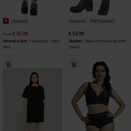
%
Low stock
Low stock
EMP Exclusive
€ 35,99
€ 53,99
From
Nicandra Skirt
Heartless
Mini
Skarlett
Black Premium by EMP
Skirt
Jeans