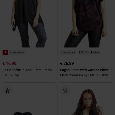
%
Low stock
Low stock
EMP Exclusive
€ 16,99
€ 26,99
Celtic Snake
Black Premium by
Pagan Roots with washed effect
EMP
Top
Black Premium by EMP
T-shirt