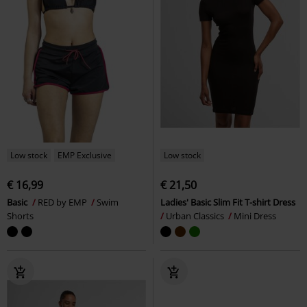
Low stock
EMP Exclusive
Low stock
€ 16,99
€ 21,50
Basic
RED by EMP
Swim
Ladies' Basic Slim Fit T-shirt Dress
Shorts
Urban Classics
Mini Dress