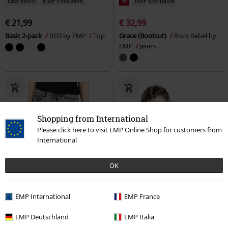
Low stock
EMP Exclusive
%
EMP Exclusive
€ 21,99
€ 32,99
Basic 2-pack
RED by EMP
Top
Grace (Bootcut)
Rock Rebel by
EMP
Jeans
Shopping from International
Please click here to visit EMP Online Shop for customers from
International
OK
EMP International
EMP France
EMP Deutschland
EMP Italia