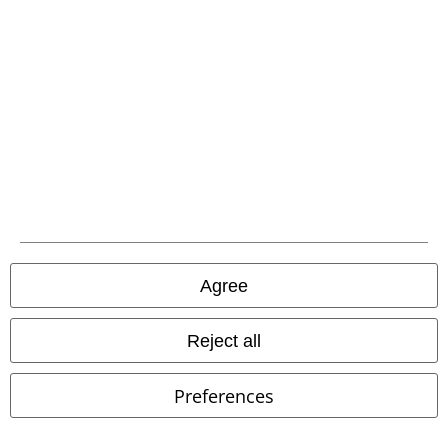
Urban Classics
Leggings
Brandit
Fleece Jacket
Agree
Reject all
Preferences
Low stock
Oversized Fit
Low stock
EMP Exclusive