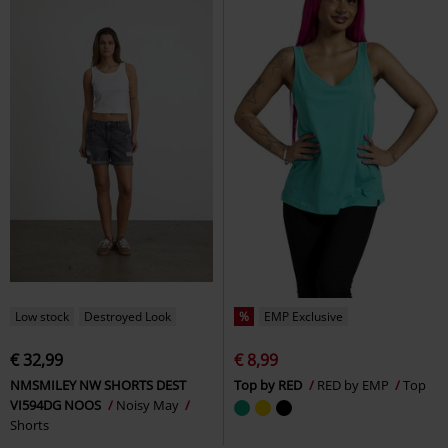
Low stock
Destroyed Look
%
EMP Exclusive
€ 32,99
€ 8,99
NMSMILEY NW SHORTS DEST
Top by RED
RED by EMP
Top
VI594DG NOOS
Noisy May
Shorts