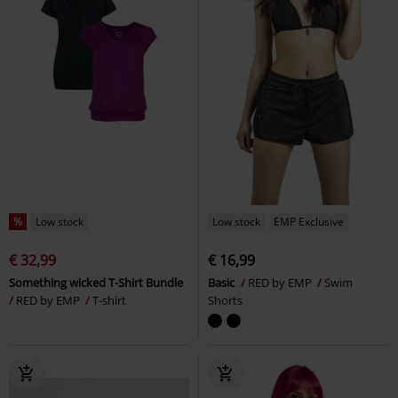
%
Low stock
Low stock
EMP Exclusive
€ 32,99
€ 16,99
Something wicked T-Shirt Bundle
Basic
RED by EMP
Swim
RED by EMP
T-shirt
Shorts