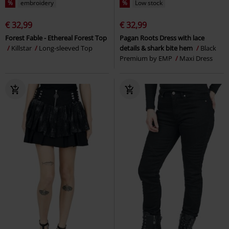
%
embroidery
%
Low stock
€ 32,99
€ 32,99
Forest Fable - Ethereal Forest Top
Pagan Roots Dress with lace
Killstar
Long-sleeved Top
details & shark bite hem
Black
Premium by EMP
Maxi Dress