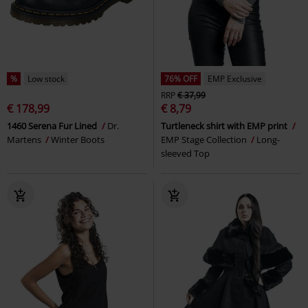
%
Low stock
76% OFF
EMP Exclusive
RRP
€ 37,99
€ 178,99
€ 8,79
1460 Serena Fur Lined
Dr.
Turtleneck shirt with EMP print
Martens
Winter Boots
EMP Stage Collection
Long-
sleeved Top