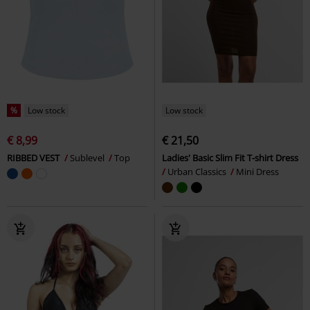
%
Low stock
Low stock
€ 8,99
€ 21,50
RIBBED VEST
Sublevel
Top
Ladies' Basic Slim Fit T-shirt Dress
Urban Classics
Mini Dress