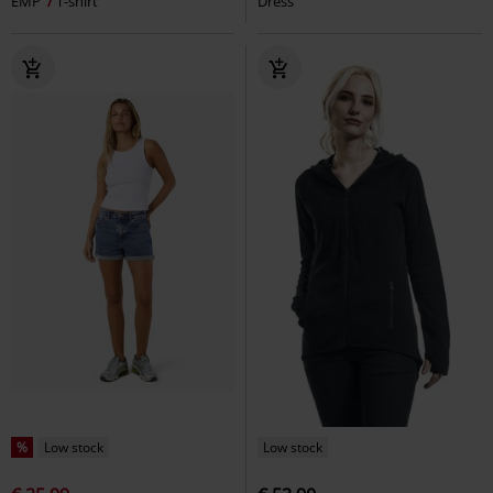
EMP
T-shirt
Dress
%
Low stock
Low stock