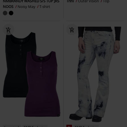
NMBRANDY WASHED S/S TOP JRS
Trini
Outer Vision
Top
NOOS
Noisy May
T-shirt