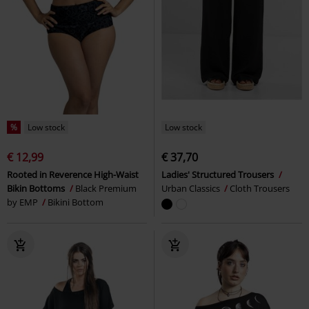
%
Low stock
Low stock
€ 12,99
€ 37,70
Rooted in Reverence High-Waist
Ladies' Structured Trousers
Bikin Bottoms
Black Premium
Urban Classics
Cloth Trousers
by EMP
Bikini Bottom