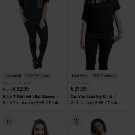
Low stock
EMP Exclusive
Low stock
EMP Exclusive
RRP
From
€ 39,99
RRP
€ 24,99
€ 32,99
€ 21,99
From
Black T-Shirt with Bat Sleeves
Can You Read My Mind
Black Premium by EMP
T-shirt
Gothicana by EMP
T-shirt