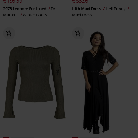
€ 199,99
€ 53,99
2976 Leonore Fur Lined
Dr.
Lilth Maxi Dress
Hell Bunny
Martens
Winter Boots
Maxi Dress