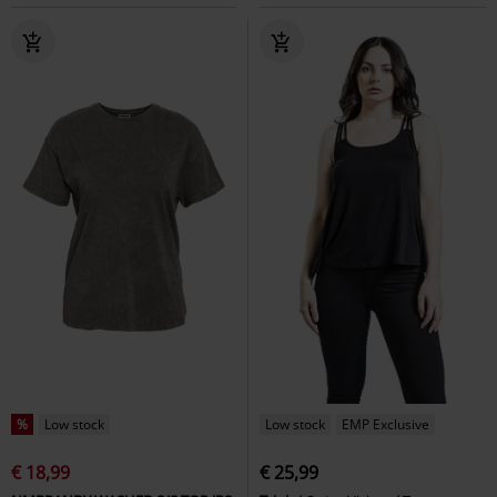
%
Low stock
Low stock
EMP Exclusive
€ 18,99
€ 25,99