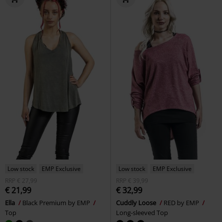
Low stock
EMP Exclusive
Low stock
EMP Exclusive
RRP
€ 27,99
RRP
€ 39,99
€ 21,99
€ 32,99
Ella
Black Premium by EMP
Cuddly Loose
RED by EMP
Top
Long-sleeved Top