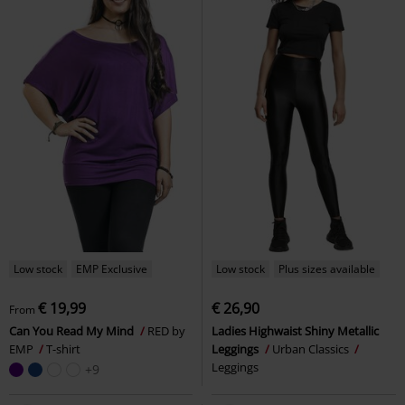
Low stock
EMP Exclusive
Low stock
Plus sizes available
€ 19,99
€ 26,90
From
Can You Read My Mind
RED by
Ladies Highwaist Shiny Metallic
EMP
T-shirt
Leggings
Urban Classics
Leggings
+9