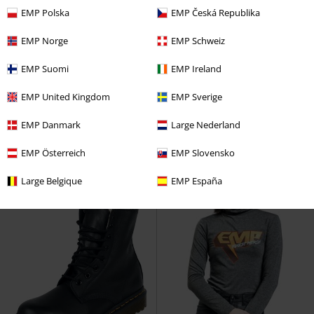
EMP Polska
EMP Česká Republika
EMP Norge
EMP Schweiz
%
EMP Exclusive
Low stock
EMP Exclusive
RRP
€ 39,99
EMP Suomi
EMP Ireland
€ 32,99
€ 32,99
Skarlett (heavy washed pinstripe)
When The Heart Rules The Mind
EMP United Kingdom
EMP Sverige
Rock Rebel by EMP
Jeans
Full Volume by EMP
T-shirt
EMP Danmark
Large Nederland
EMP Österreich
EMP Slovensko
Large Belgique
EMP España