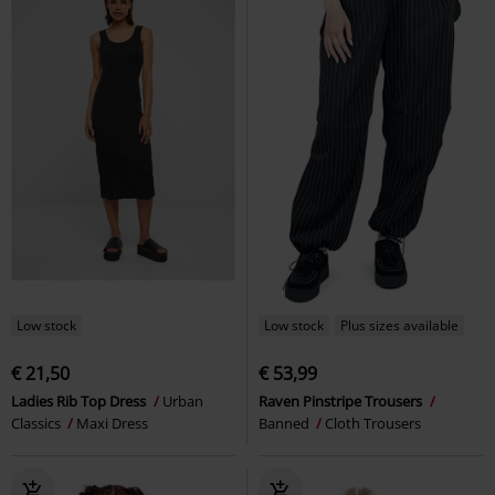
Low stock
Low stock
Plus sizes available
€ 21,50
€ 53,99
Ladies Rib Top Dress
Urban
Raven Pinstripe Trousers
Classics
Maxi Dress
Banned
Cloth Trousers