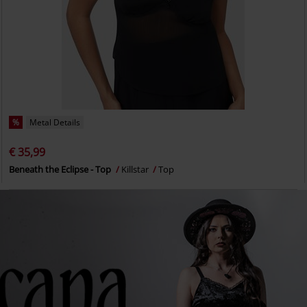
%
Metal Details
€ 35,99
Beneath the Eclipse - Top
Killstar
Top