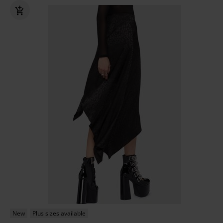
New
Plus sizes available