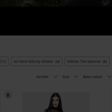
(11)
Ice Nine Kills by Killstar
(4)
Killstar The Exorcist
(8)
Gender
Size
Base colour