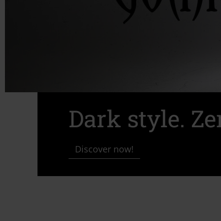
Dark style. Z
Discover now!