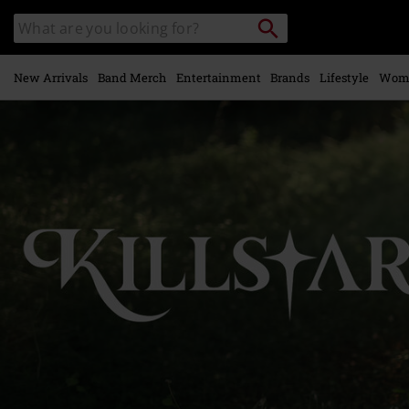
Skip to
Search
Search
main
catalogue
content
New Arrivals
Band Merch
Entertainment
Brands
Lifestyle
Wom