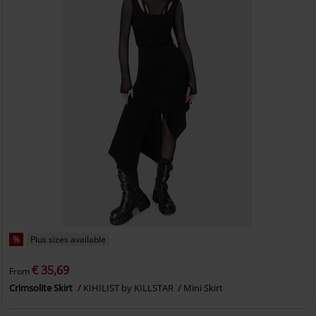
%
Plus sizes available
€ 35,69
From
Crimsolite Skirt
KIHILIST by KILLSTAR
Mini Skirt