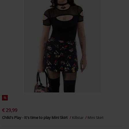
%
€ 29,99
Child's Play - It's time to play Mini Skirt
Killstar
Mini Skirt