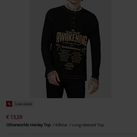
%
Low stock
€ 13,59
Otherworlds Henley Top
Killstar
Long-sleeved Top