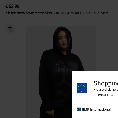
€ 62,99
Kihilist Nova Asymmetric Skirt
KIHILIST by KILLSTAR
Midi Skirt
Shopping
Please click he
International
EMP International