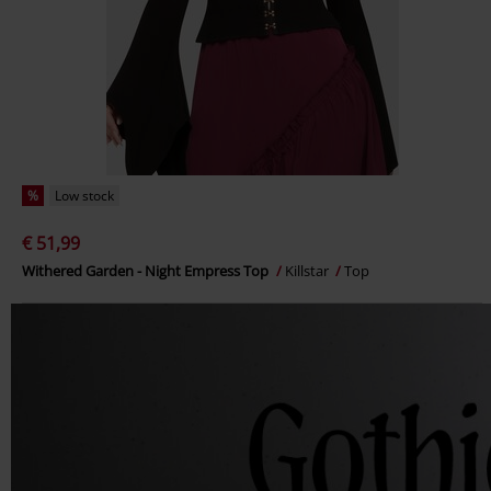
%
Low stock
€ 51,99
Withered Garden - Night Empress Top
Killstar
Top