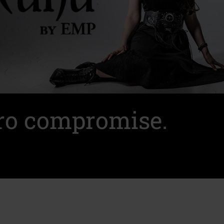
ero compromise.