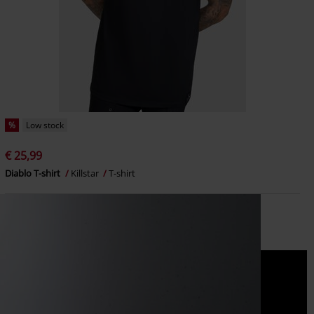
%
Low stock
€ 25,99
Diablo T-shirt
Killstar
T-shirt