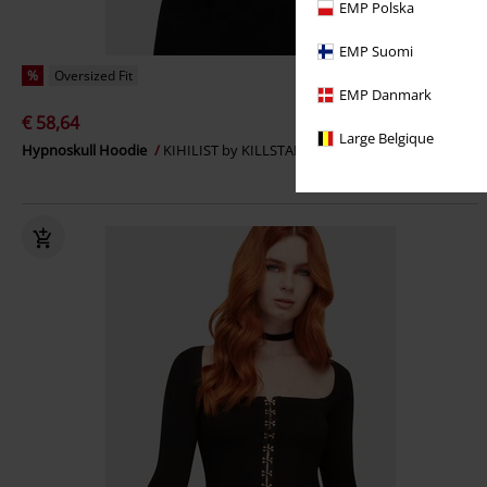
EMP Polska
EMP Suomi
%
Oversized Fit
EMP Danmark
€ 58,64
Large Belgique
Hypnoskull Hoodie
KIHILIST by KILLSTAR
Hoodie