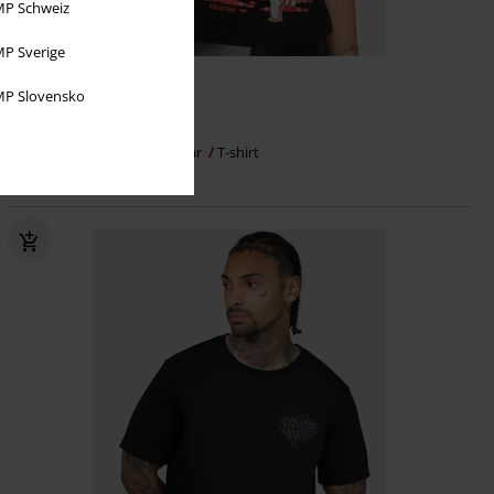
P Schweiz
P Sverige
%
Plus sizes available
P Slovensko
€ 21,59
Thirsty Blood T-Shirt
Killstar
T-shirt