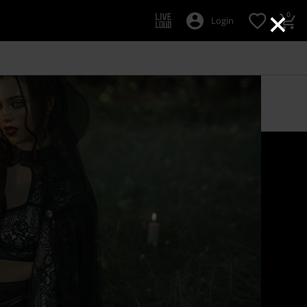
×
0
Login