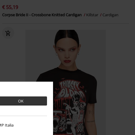
€ 55,19
Corpse Bride II - Crossbone Knitted Cardigan
Killstar
Cardigan
OK
P Italia