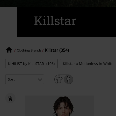
Killstar
Killstar (354)
Clothing Brands
KIHILIST by KILLSTAR
(106)
Killstar x Motionless in White