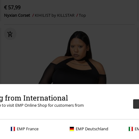
€ 57,99
Nyxian Corset
KIHILIST by KILLSTAR
Top
 from International
re to visit EMP Online Shop for customers from
EMP France
EMP Deutschland
EM