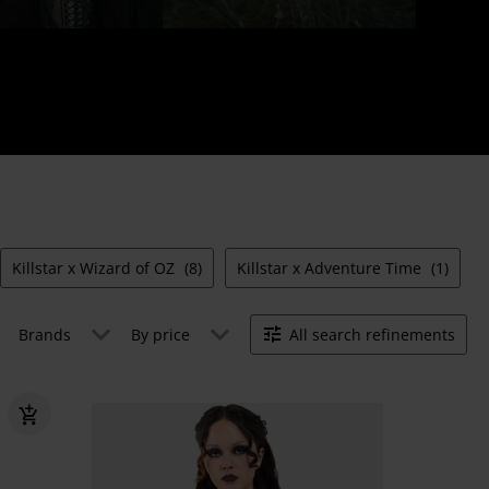
Killstar x Wizard of OZ
(8)
Killstar x Adventure Time
(1)
Brands
By price
All search refinements