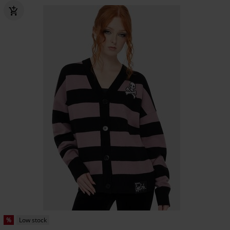
%
Low stock