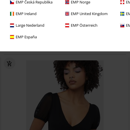
EMP Česká Republika
EMP Norge
EM
EMP Ireland
EMP United Kingdom
EM
15% OFF
Cut-Outs
Large Nederland
EMP Österreich
EM
RRP
€ 41,99
€ 35,69
EMP España
Only Consolation Long Sleeve Top
KIHILIST by KILLSTAR
Long-
sleeved Top