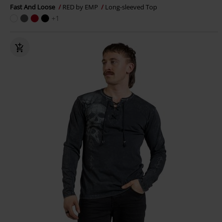
Fast And Loose
RED by EMP
Long-sleeved Top
+1