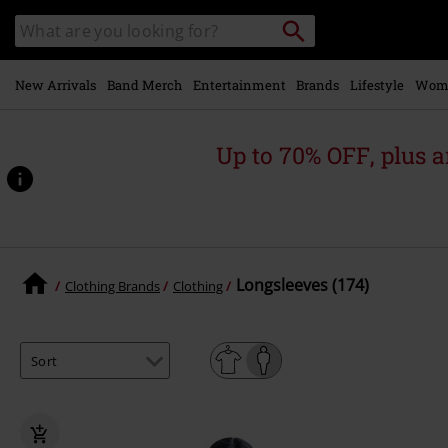
Skip to
Search
Search
main
catalogue
content
New Arrivals
Band Merch
Entertainment
Brands
Lifestyle
Wom
Up to 70% OFF, plus
Longsleeves (174)
Clothing Brands
Clothing