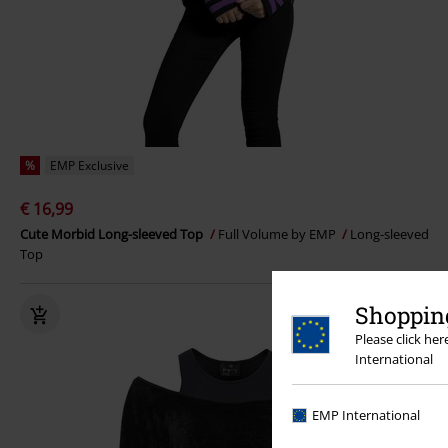
%
EMP Exclusive
€ 16,99
Cute Morbid Long-sleeved Top
Full Volume by EMP
Long-sleeved
Top
Shopping
Please click he
International
EMP International