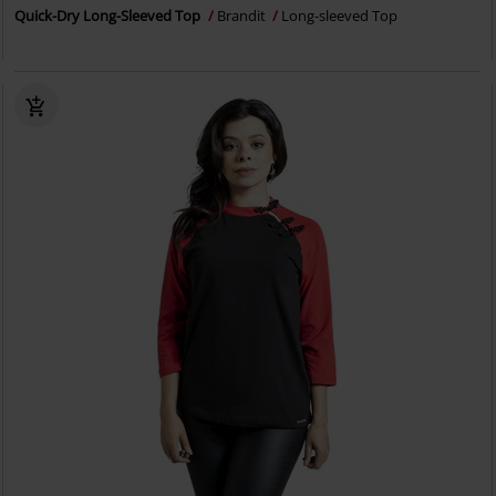
Quick-Dry Long-Sleeved Top
Brandit
Long-sleeved Top