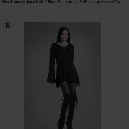
One-Shoulder Lace Shirt
Black Premium by EMP
Long-sleeved Top