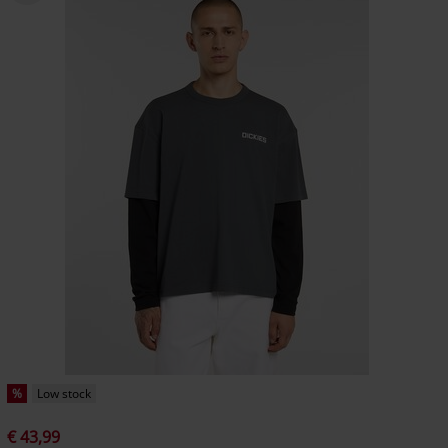
%
Low stock
€ 43,99