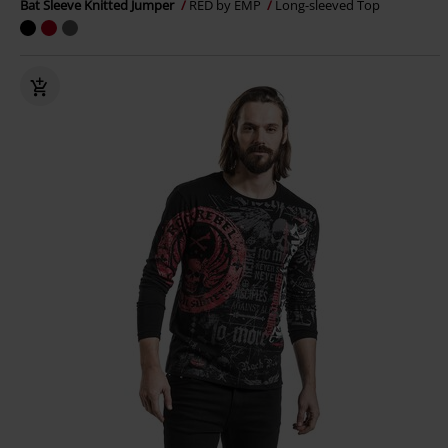
Bat Sleeve Knitted Jumper
RED by EMP
Long-sleeved Top