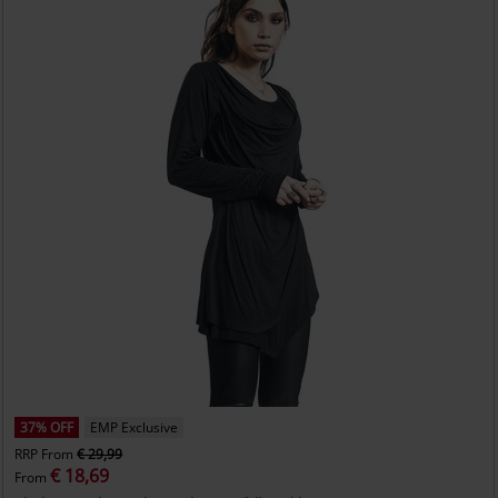
37% OFF
EMP Exclusive
RRP
From
€ 29,99
€ 18,69
From