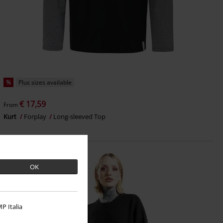
%
Plus sizes available
€ 17,59
From
Kurt
Forplay
Long-sleeved Top
OK
P Italia