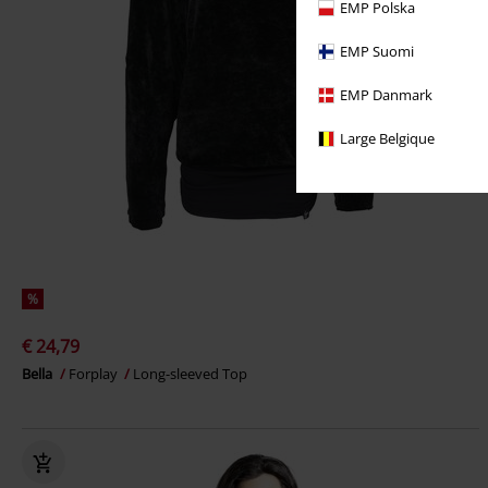
EMP Polska
EMP Suomi
EMP Danmark
Large Belgique
%
€ 24,79
Bella
Forplay
Long-sleeved Top