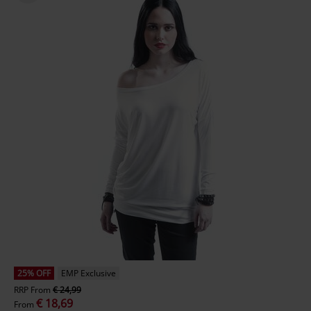
25% OFF
EMP Exclusive
RRP
From
€ 24,99
€ 18,69
From