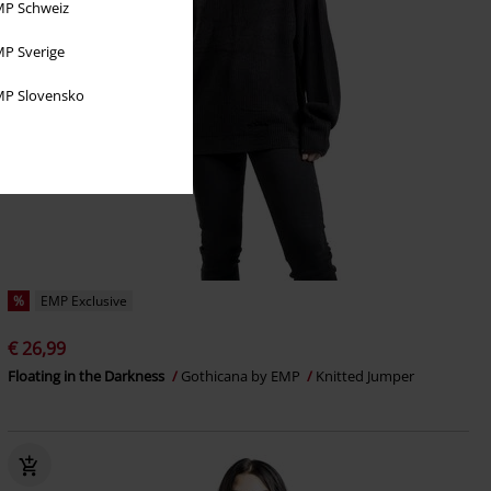
P Schweiz
P Sverige
P Slovensko
%
EMP Exclusive
€ 26,99
Floating in the Darkness
Gothicana by EMP
Knitted Jumper