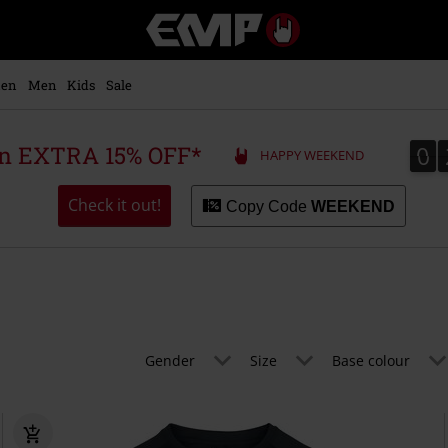
EMP
-
Music,
Movie,
en
Men
Kids
Sale
TV
&
Gaming
0
0
 an EXTRA 15% OFF*
HAPPY WEEKEND
Merch
-
Alternative
Check it out!
Copy Code
WEEKEND
Clothing
Gender
Size
Base colour