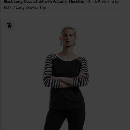
Black Long-Sleeve Shirt with Waterfall Neckline
Black Premium by
EMP
Long-sleeved Top