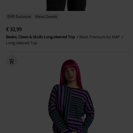
EMP Exclusive
Metal Details
€ 32,99
Beaks, Claws & Skulls Long-sleeved Top
Black Premium by EMP
Long-sleeved Top