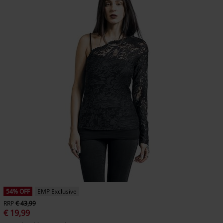
54% OFF
EMP Exclusive
RRP
€ 43,99
€ 19,99