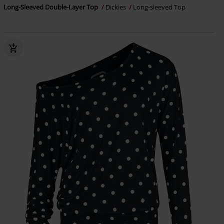
Long-Sleeved Double-Layer Top
Dickies
Long-sleeved Top