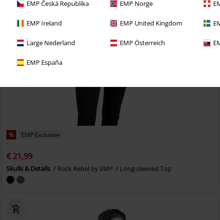
EMP Česká Republika
EMP Norge
EM
EMP Ireland
EMP United Kingdom
EM
Large Nederland
EMP Österreich
EM
EMP España
%
EMP Exclusive
€ 21,99
Skulls & Details
Rock Rebel by EMP
Long-sleeved Top