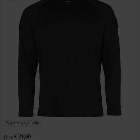
Plus sizes available
€ 21,50
From