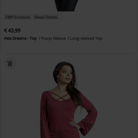
EMP Exclusive
Metal Details
€ 43,99
Asia Dreams - Top
Pussy Deluxe
Long-sleeved Top