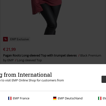
%
EMP Exclusive
€ 21,99
Pagan Roots Long-sleeved Top with trumpet sleeves
Black Premium
by EMP
Long-sleeved Top
 from International
re to visit EMP Online Shop for customers from
EMP France
EMP Deutschland
EM