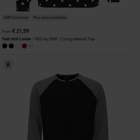
EMP Exclusive
Plus sizes available
€ 21,99
From
Fast And Loose
RED by EMP
Long-sleeved Top
+1