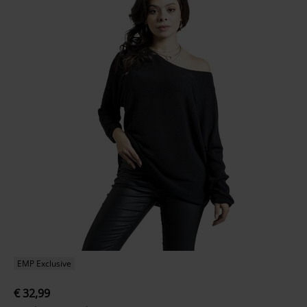
EMP Exclusive
€ 32,99