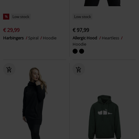
%
Low stock
Low stock
€ 29,99
€ 97,99
Harbingers
Spiral
Hoodie
Allergic Hood
Heartless
Hoodie