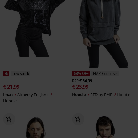
%
Low stock
63% OFF
EMP Exclusive
RRP
€ 64,99
€ 21,99
€ 23,99
Iman
Alchemy England
Hoodie
RED by EMP
Hoodie
Hoodie