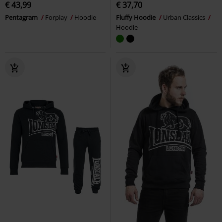
€ 43,99
€ 37,70
Pentagram
Forplay
Hoodie
Fluffy Hoodie
Urban Classics
Hoodie