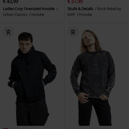
€ 43,99
€ 37,99
Ladies Cozy Oversized Hoodie
Skulls & Details
Rock Rebel by
Urban Classics
Hoodie
EMP
Hoodie