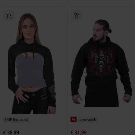
EMP Exclusive
%
Low stock
€ 38,99
€ 31,99