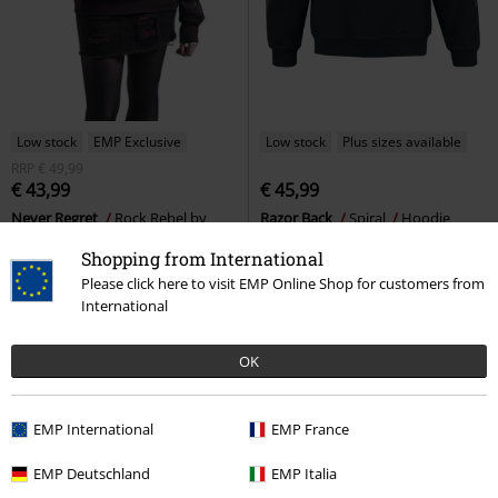
Low stock
EMP Exclusive
Low stock
Plus sizes available
RRP
€ 49,99
€ 43,99
€ 45,99
Never Regret
Rock Rebel by
Razor Back
Spiral
Hoodie
EMP
Hoodie
Shopping from International
Please click here to visit EMP Online Shop for customers from
International
OK
EMP International
EMP France
EMP Deutschland
EMP Italia