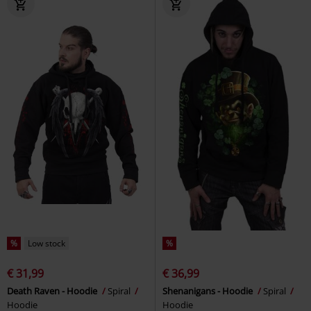
%
Low stock
%
€ 31,99
€ 36,99
Death Raven - Hoodie
Spiral
Shenanigans - Hoodie
Spiral
Hoodie
Hoodie