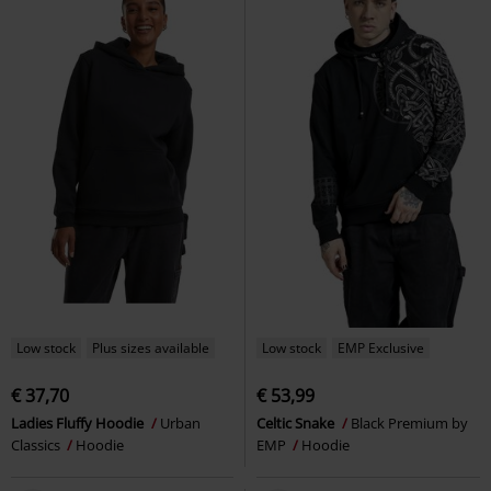
Low stock
Plus sizes available
Low stock
EMP Exclusive
€ 37,70
€ 53,99
Ladies Fluffy Hoodie
Urban
Celtic Snake
Black Premium by
Classics
Hoodie
EMP
Hoodie