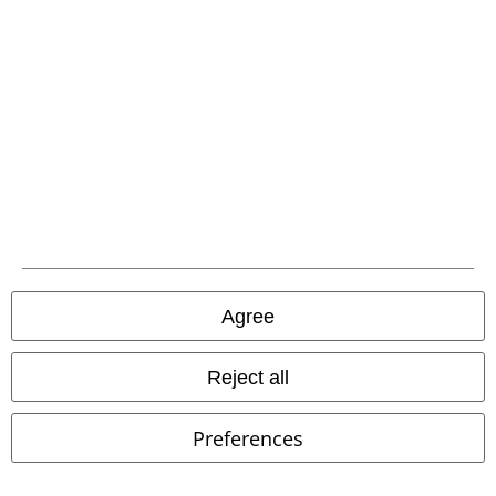
Agree
Reject all
%
Low stock
%
Low stock
Preferences
€ 31,99
€ 64,99
Odin's Warrior
Spiral
Hoodie
M Trio FL HDY
Adidas
Hoodie