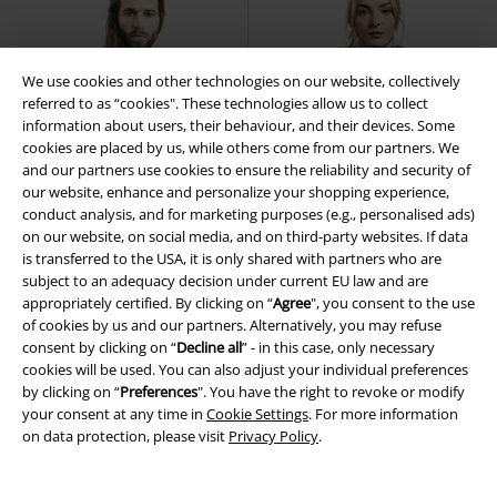
We use cookies and other technologies on our website, collectively
referred to as “cookies". These technologies allow us to collect
information about users, their behaviour, and their devices. Some
cookies are placed by us, while others come from our partners. We
and our partners use cookies to ensure the reliability and security of
our website, enhance and personalize your shopping experience,
conduct analysis, and for marketing purposes (e.g., personalised ads)
on our website, on social media, and on third-party websites. If data
is transferred to the USA, it is only shared with partners who are
subject to an adequacy decision under current EU law and are
appropriately certified. By clicking on “
Agree
", you consent to the use
of cookies by us and our partners. Alternatively, you may refuse
consent by clicking on “
Decline all
” - in this case, only necessary
%
Low stock
Low stock
cookies will be used. You can also adjust your individual preferences
by clicking on “
Preferences
". You have the right to revoke or modify
€ 32,99
€ 48,50
your consent at any time in
Cookie Settings
. For more information
Harry
Forplay
Hoodie
Ladies Long Teddy Hoodie
on data protection, please visit
Privacy Policy
.
Urban Classics
Hoodie