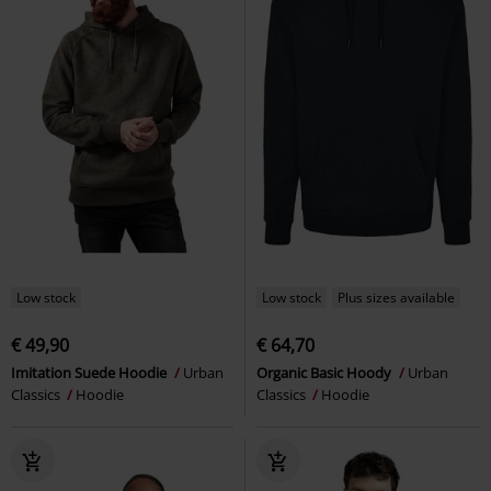
Low stock
Low stock
Plus sizes available
€ 49,90
€ 64,70
Imitation Suede Hoodie
Urban
Organic Basic Hoody
Urban
Classics
Hoodie
Classics
Hoodie