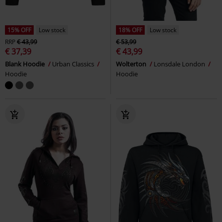
15% OFF
Low stock
18% OFF
Low stock
RRP
€ 43,99
€ 53,99
€ 37,39
€ 43,99
Blank Hoodie
Urban Classics
Wolterton
Lonsdale London
Hoodie
Hoodie