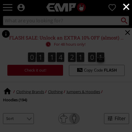
×
EMP
0
-
Music,
Search
Search
Movie,
catalogue
TV
&
FLASH SALE: Unlock an EXTRA 10% OFF (almost) EVERYTHING*
Gaming
For 48 hours only!
Merch
-
0
1
1
4
2
1
0
0
0
1
1
4
2
0
5
9
1
9
0
0
1
0
5
Alternative
Clothing
Check it out!
Copy Code
FLASH
Clothing Brands
Clothing
Jumpers & Hoodies
Hoodies (194)
Filter