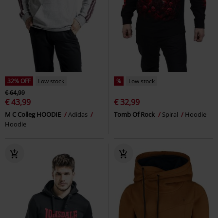
32% OFF
Low stock
%
Low stock
€ 64,99
€ 43,99
€ 32,99
M C Colleg HOODIE
Adidas
Tomb Of Rock
Spiral
Hoodie
Hoodie