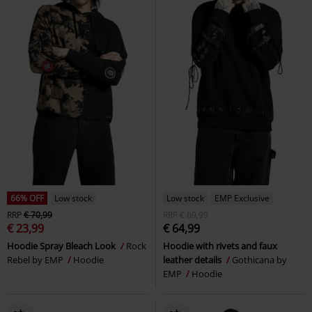
66% OFF
Low stock
Low stock
EMP Exclusive
RRP
€ 70,99
RRP
€ 69,99
€ 23,99
€ 64,99
Hoodie Spray Bleach Look
Rock
Hoodie with rivets and faux
Rebel by EMP
Hoodie
leather details
Gothicana by
EMP
Hoodie