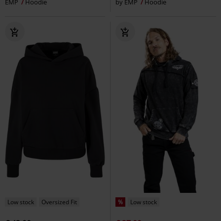
EMP
Hoodie
by EMP
Hoodie
Low stock
Oversized Fit
%
Low stock