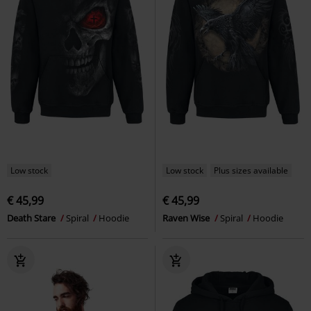
Low stock
Low stock
Plus sizes available
€ 45,99
€ 45,99
Death Stare
Spiral
Hoodie
Raven Wise
Spiral
Hoodie