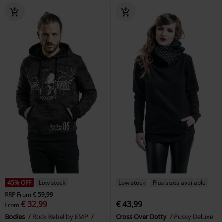
45% OFF
Low stock
Low stock
Plus sizes available
RRP
From
€ 59,99
€ 32,99
€ 43,99
From
Bodies
Rock Rebel by EMP
Cross Over Dotty
Pussy Deluxe