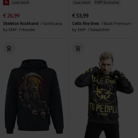
%
Low stock
Low stock
EMP Exclusive
€ 26,99
€ 53,99
Skeleton Rockhand
Gothicana
Celtic fine lines
Black Premium
by EMP
Hoodie
by EMP
Sweatshirt