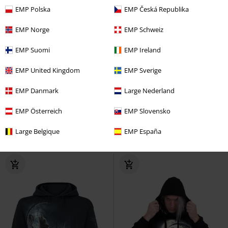
EMP Polska
EMP Česká Republika
EMP Norge
EMP Schweiz
EMP Suomi
EMP Ireland
EMP United Kingdom
EMP Sverige
Low stock
Plus sizes available
Low stock
Cut-Outs
EMP Danmark
Large Nederland
€ 45,99
€ 59,99
EMP Österreich
EMP Slovensko
Draconis
Spiral
Hoodie
Unisex Infinity Hoodie
Heartless
Large Belgique
EMP España
Hoodie