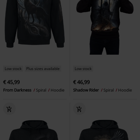
Low stock
Plus sizes available
Low stock
€ 45,99
€ 46,99
From Darkness
Spiral
Hoodie
Shadow Rider
Spiral
Hoodie