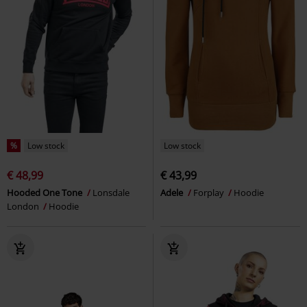
%
Low stock
Low stock
€ 48,99
€ 43,99
Hooded One Tone
Lonsdale
Adele
Forplay
Hoodie
London
Hoodie