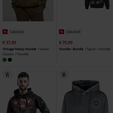
%
Low stock
%
Low stock
€ 37,99
€ 70,99
Vintage Heavy Hoodie
Urban
Hoodie - Bundle
Spiral
Hoodie
Classics
Hoodie