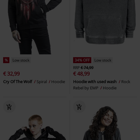
%
Low stock
34% OFF
Low stock
RRP
€ 74,99
€ 32,99
€ 48,99
Cry Of The Wolf
Spiral
Hoodie
Hoodie with used wash
Rock
Rebel by EMP
Hoodie