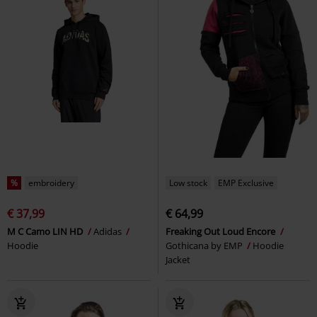
%
embroidery
Low stock
EMP Exclusive
€ 37,99
€ 64,99
M C Camo LIN HD
Adidas
Freaking Out Loud Encore
Hoodie
Gothicana by EMP
Hoodie
Jacket