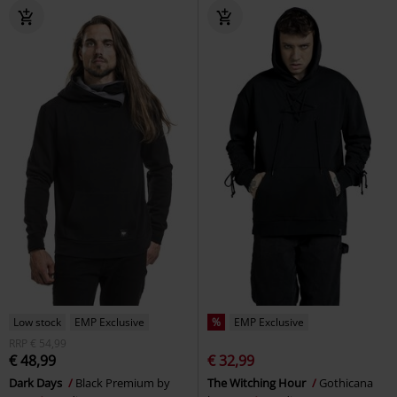
Low stock
EMP Exclusive
%
EMP Exclusive
RRP
€ 54,99
€ 48,99
€ 32,99
Dark Days
Black Premium by
The Witching Hour
Gothicana