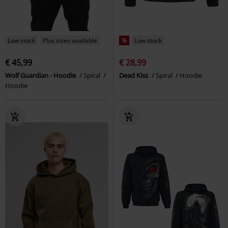
Low stock
Plus sizes available
%
Low stock
€ 45,99
€ 28,99
Wolf Guardian - Hoodie
Spiral
Dead Kiss
Spiral
Hoodie
Hoodie