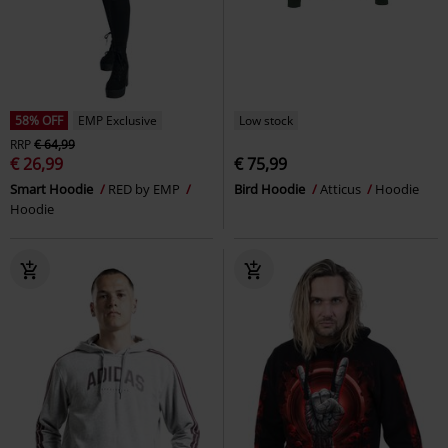
58% OFF
EMP Exclusive
Low stock
RRP
€ 64,99
€ 26,99
€ 75,99
Smart Hoodie
RED by EMP
Bird Hoodie
Atticus
Hoodie
Hoodie