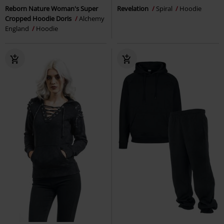
Reborn Nature Woman's Super
Revelation
Spiral
Hoodie
Cropped Hoodie Doris
Alchemy
England
Hoodie