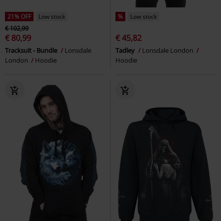
21% OFF
Low stock
%
Low stock
€ 102,99
€ 80,99
€ 45,82
Tracksuit - Bundle
Lonsdale
Tadley
Lonsdale London
London
Hoodie
Hoodie