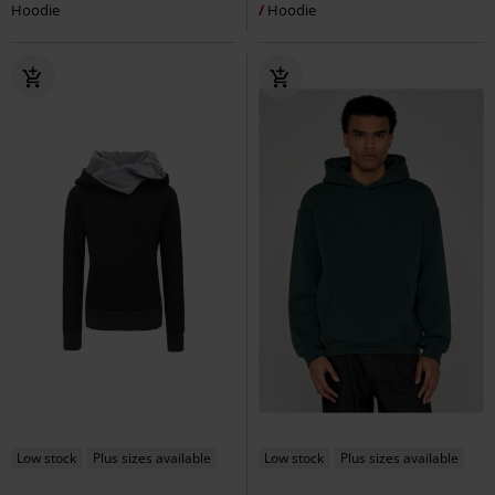
Hoodie
Hoodie
Low stock
Plus sizes available
Low stock
Plus sizes available