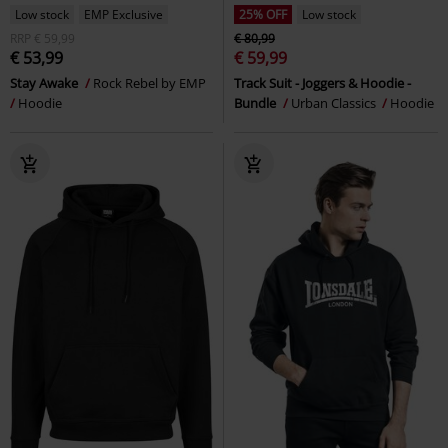
Low stock
EMP Exclusive
25% OFF
Low stock
RRP
€ 59,99
€ 80,99
€ 53,99
€ 59,99
Stay Awake
Rock Rebel by EMP
Track Suit - Joggers & Hoodie -
Hoodie
Bundle
Urban Classics
Hoodie