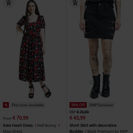
%
Plus sizes available
38% OFF
EMP Exclusive
RRP
€ 70,99
€ 70,99
€ 43,99
From
Kate Heart Dress
Hell Bunny
Short Skirt with decorative
Maxi Dress
Buckles
Black Premium by EMP