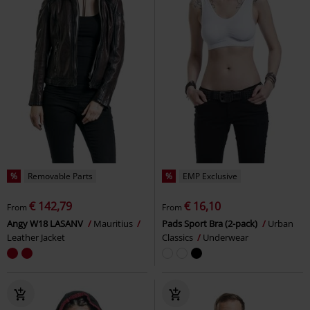
%
Removable Parts
%
EMP Exclusive
€ 142,79
€ 16,10
From
From
Angy W18 LASANV
Mauritius
Pads Sport Bra (2-pack)
Urban
Leather Jacket
Classics
Underwear