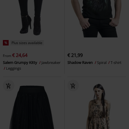
%
Plus sizes available
€ 24,64
€ 21,99
From
Salem Grumpy Kitty
Jawbreaker
Shadow Raven
Spiral
T-shirt
Leggings