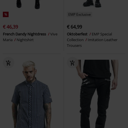
%
EMP Exclusive
€ 46,39
€ 64,99
French Dandy Nightdress
Vive
Oktoberfest
EMP Special
Maria
Nightshirt
Collection
Imitation Leather
Trousers