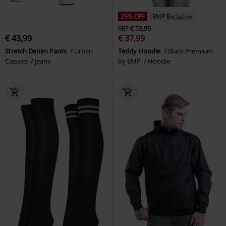
29% OFF
EMP Exclusive
RRP
€ 53,99
€ 43,99
€ 37,99
Stretch Denim Pants
Urban
Teddy Hoodie
Black Premium
Classics
Jeans
by EMP
Hoodie