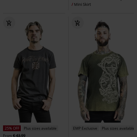
Mini Skirt
25% OFF
Plus sizes available
EMP Exclusive
Plus sizes available
From
€ 43,99