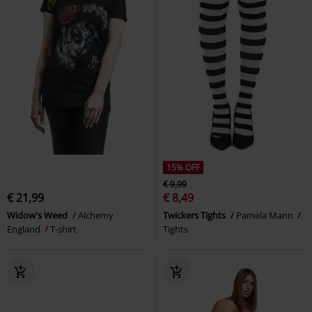
15% OFF
€ 9,99
€ 21,99
€ 8,49
Widow's Weed
Alchemy
Twickers Tights
Pamela Mann
England
T-shirt
Tights