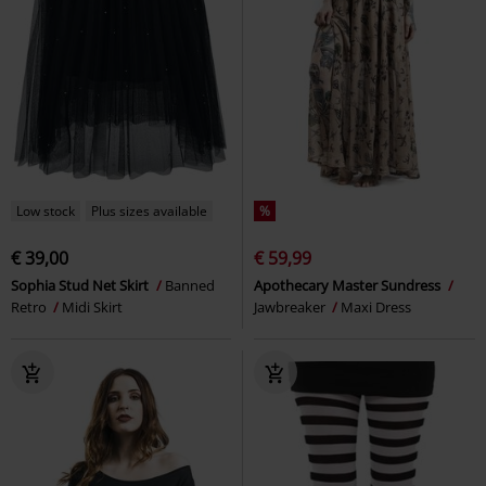
Low stock
Plus sizes available
%
€ 39,00
€ 59,99
Sophia Stud Net Skirt
Banned
Apothecary Master Sundress
Retro
Midi Skirt
Jawbreaker
Maxi Dress