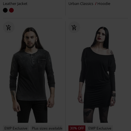
Leather Jacket
Urban Classics
Hoodie
EMP Exclusive
Plus sizes available
30% OFF
EMP Exclusive