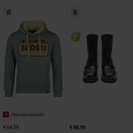
%
Plus sizes available
€ 64,59
€ 86,99