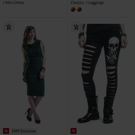
Mini Dress
Classics
Leggings
%
EMP Exclusive
%