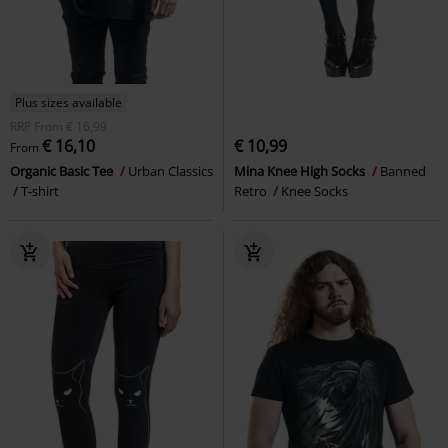
Plus sizes available
RRP
From
€ 16,99
€ 16,10
€ 10,99
From
Organic Basic Tee
Urban Classics
Mina Knee High Socks
Banned
T-shirt
Retro
Knee Socks