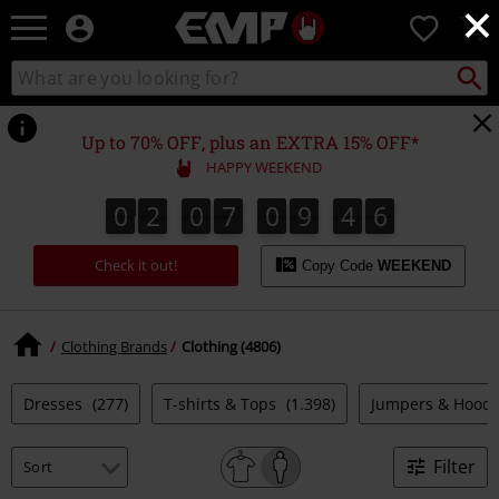
×
EMP
0
-
Music,
Search
Search
Movie,
catalogue
TV
&
Up to 70% OFF, plus an EXTRA 15% OFF*
Gaming
HAPPY WEEKEND
Merch
-
0
2
0
7
0
9
4
4
0
2
0
7
0
9
4
3
4
4
3
4
5
Alternative
Clothing
Check it out!
Copy Code
WEEKEND
Clothing Brands
Clothing (4806)
Dresses
(277)
T-shirts & Tops
(1.398)
Jumpers & Hood
Filter