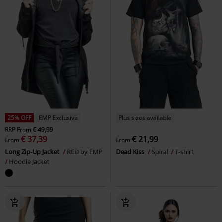
25% OFF
EMP Exclusive
Plus sizes available
RRP
From
€ 49,99
€ 37,39
€ 21,99
From
From
Long Zip-Up Jacket
RED by EMP
Dead Kiss
Spiral
T-shirt
Hoodie Jacket