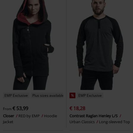
EMP Exclusive
Plus sizes available
%
EMP Exclusive
€ 53,99
€ 18,28
From
Closer
RED by EMP
Hoodie
Contrast Raglan Henley L/S
Jacket
Urban Classics
Long-sleeved Top