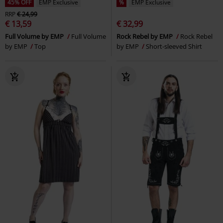
45% OFF
EMP Exclusive
%
EMP Exclusive
RRP
€ 24,99
€ 13,59
€ 32,99
Full Volume by EMP
Full Volume
Rock Rebel by EMP
Rock Rebel
by EMP
Top
by EMP
Short-sleeved Shirt