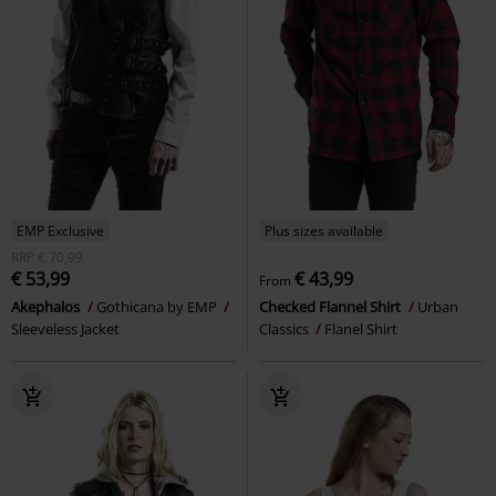
EMP Exclusive
Plus sizes available
RRP
€ 70,99
€ 53,99
€ 43,99
From
Akephalos
Gothicana by EMP
Checked Flannel Shirt
Urban
Sleeveless Jacket
Classics
Flanel Shirt