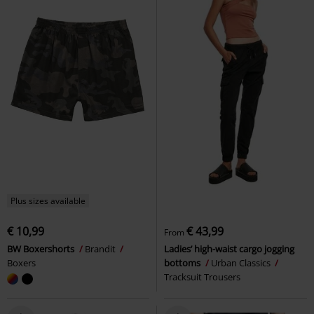
Plus sizes available
€ 10,99
€ 43,99
From
BW Boxershorts
Brandit
Ladies’ high-waist cargo jogging
Boxers
bottoms
Urban Classics
Tracksuit Trousers