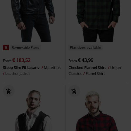
%
Removable Parts
Plus sizes available
€ 183,52
€ 43,99
From
From
Steep Slim Fit Lasanv
Mauritius
Checked Flannel Shirt
Urban
Leather Jacket
Classics
Flanel Shirt