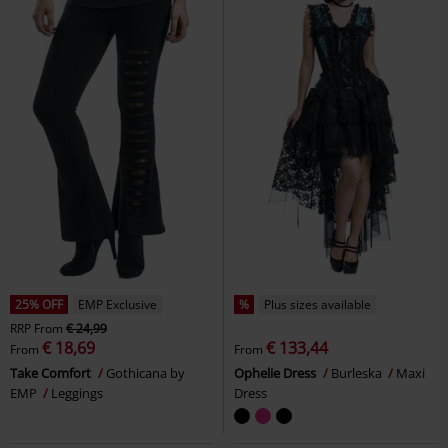
25% OFF
EMP Exclusive
%
Plus sizes available
RRP
From
€ 24,99
€ 18,69
€ 133,44
From
From
Take Comfort
Gothicana by
Ophelie Dress
Burleska
Maxi
EMP
Leggings
Dress