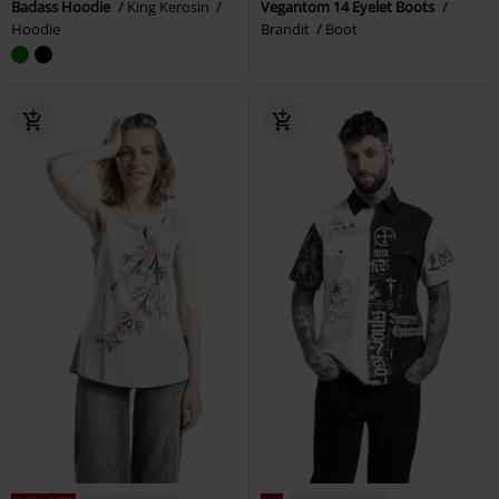
Badass Hoodie
King Kerosin
Vegantom 14 Eyelet Boots
Hoodie
Brandit
Boot