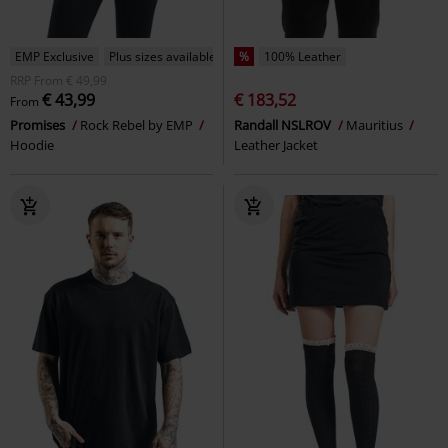
EMP Exclusive
Plus sizes available
%
100% Leather
RRP
From
€ 49,99
€ 43,99
€ 183,52
From
Promises
Rock Rebel by EMP
Randall NSLROV
Mauritius
Hoodie
Leather Jacket