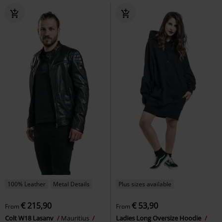
100% Leather
Metal Details
Plus sizes available
€ 215,90
€ 53,90
From
From
Colt W18 Lasanv
Mauritius
Ladies Long Oversize Hoodie