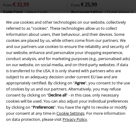
€ 32,99
€ 25,99
From
From
Eagle Crest
West Coast
Buccaneer tattoo
Outer Vision
Choppers
T-shirt
T-shirt
We use cookies and other technologies on our website, collectively
referred to as “cookies". These technologies allow us to collect
information about users, their behaviour, and their devices. Some
cookies are placed by us, while others come from our partners. We
and our partners use cookies to ensure the reliability and security of
our website, enhance and personalize your shopping experience,
conduct analysis, and for marketing purposes (e.g., personalised ads)
on our website, on social media, and on third-party websites. If data
is transferred to the USA, it is only shared with partners who are
subject to an adequacy decision under current EU law and are
appropriately certified. By clicking on “
Agree
", you consent to the use
of cookies by us and our partners. Alternatively, you may refuse
consent by clicking on “
Decline all
” - in this case, only necessary
cookies will be used. You can also adjust your individual preferences
by clicking on “
Preferences
". You have the right to revoke or modify
your consent at any time in
Cookie Settings
. For more information
on data protection, please visit
Privacy Policy
.