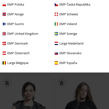
EMP Polska
EMP Česká Republika
EMP Norge
EMP Schweiz
EMP Suomi
EMP Ireland
EMP United Kingdom
EMP Sverige
33% OFF
EMP Exclusive
%
EMP Danmark
Large Nederland
RRP
From
€ 41,99
€ 28,04
€ 55,00
From
From
EMP Österreich
EMP Slovensko
Frail Shirt
Black Premium by
M65 Vintage Trousers
Brandit
Large Belgique
EMP España
EMP
Long-sleeved Top
Cargo Trousers