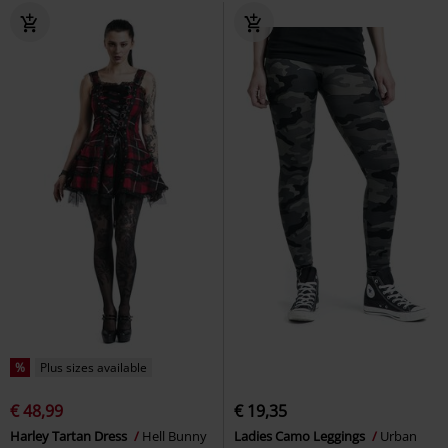
%
Plus sizes available
€ 48,99
€ 19,35
Harley Tartan Dress
Hell Bunny
Ladies Camo Leggings
Urban