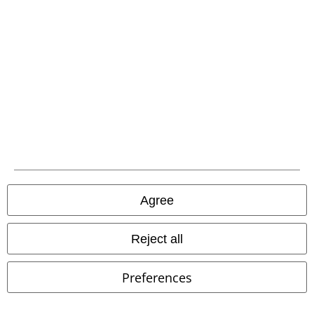
Plus sizes available
37% OFF
EMP Exclusive
RRP
€ 59,99
€ 21,99
€ 37,39
From
Oriental Dragon
Spiral
T-shirt
Cardigan with Batwing Sleeves
Gothicana by EMP
Cardigan
Agree
Reject all
Preferences