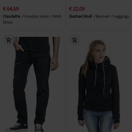
€ 64,59
€ 22,09
Claudette
Voodoo Vixen
Midi
Slashed Skull
Banned
Leggings
Dress