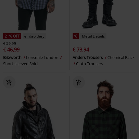
21% OFF
embroidery
%
Metal Details
€ 59,99
€ 46,99
€ 73,94
Brixworth
Lonsdale London
Anders Trousers
Chemical Black
Short-sleeved Shirt
Cloth Trousers