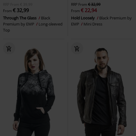
RRP
From
€ 39,99
RRP
From
€ 32,99
€ 32,99
€ 22,94
From
From
Through The Glass
Black
Hold Loosely
Black Premium by
Premium by EMP
Long-sleeved
EMP
Mini Dress
Top