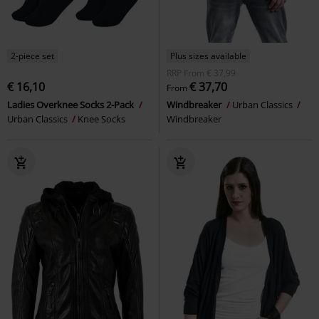
2-piece set
Plus sizes available
RRP
From
€ 37,99
€ 16,10
€ 37,70
From
Ladies Overknee Socks 2-Pack
Windbreaker
Urban Classics
Urban Classics
Knee Socks
Windbreaker