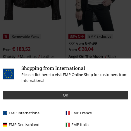
%
Removable Parts
33% OFF
EMP Exclusive
RRP
From
€ 41,99
€ 183,52
€ 28,04
From
From
Chasey
Mauritius
Leather
Angel On The Moon
Black
Jacket
Premium by EMP
Cardigan
Shopping from International
Please click here to visit EMP Online Shop for customers from
International
OK
EMP International
EMP France
EMP Deutschland
EMP Italia