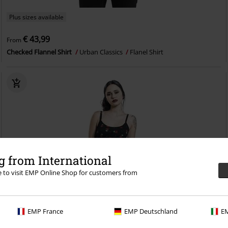
Plus sizes available
€ 43,99
From
Checked Flannel Shirt
Urban Classics
Flanel Shirt
 from International
re to visit EMP Online Shop for customers from
EMP France
EMP Deutschland
EM