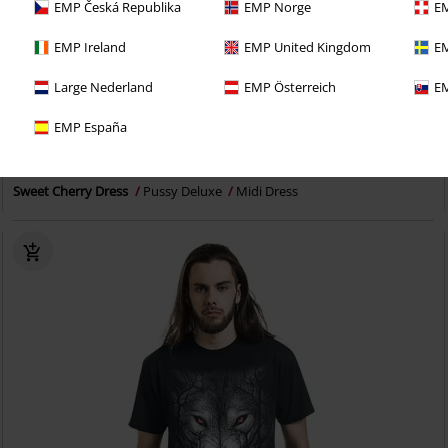
EMP Česká Republika
EMP Norge
EM
EMP Ireland
EMP United Kingdom
EM
Large Nederland
EMP Österreich
EM
EMP España
€ 43,99
Sweet Cherry Dress
Pussy Deluxe
Midi Dress