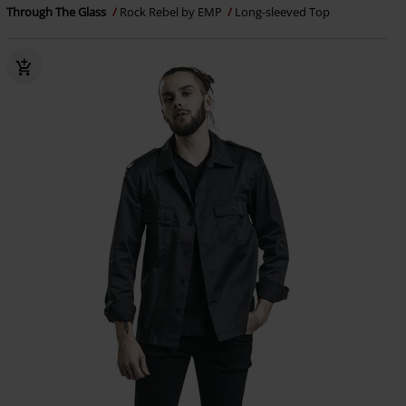
Through The Glass
Rock Rebel by EMP
Long-sleeved Top