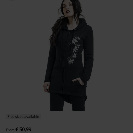
Plus sizes available
€ 50,99
From