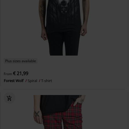
Plus sizes available
€ 21,99
From
Forest Wolf
Spiral
T-shirt