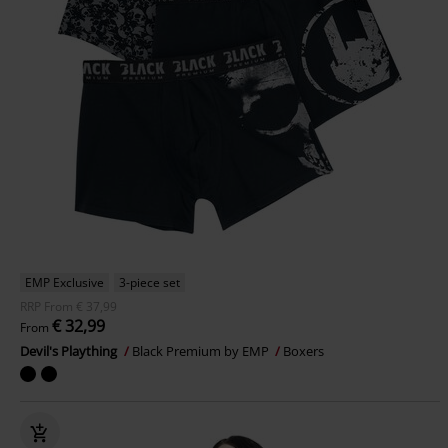
EMP Exclusive
3-piece set
RRP
From
€ 37,99
€ 32,99
From
Devil's Plaything
Black Premium by EMP
Boxers