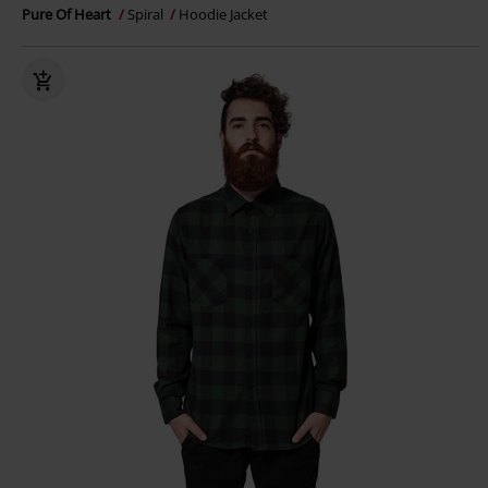
Pure Of Heart
Spiral
Hoodie Jacket