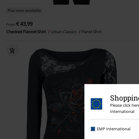
Plus sizes available
€ 43,99
From
Checked Flannel Shirt
Urban Classics
Flanel Shirt
Shopping
Please click he
International
EMP International