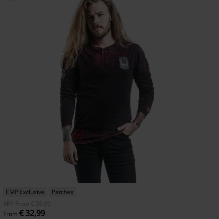
EMP Exclusive
Patches
RRP
From
€ 39,99
€ 32,99
From