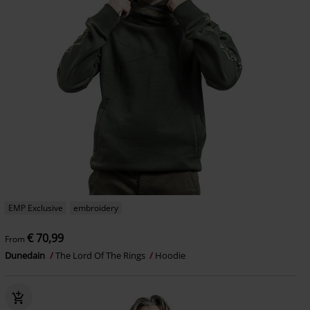
EMP Exclusive
embroidery
€ 70,99
From
Dunedain
The Lord Of The Rings
Hoodie