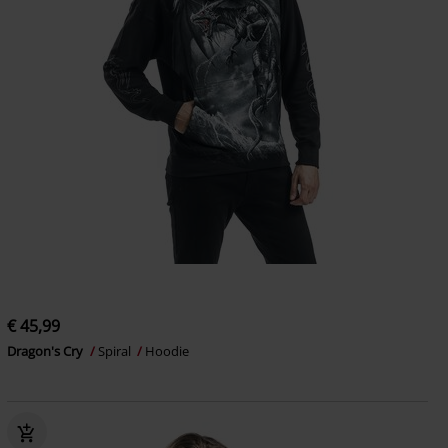
€ 45,99
Dragon's Cry
Spiral
Hoodie