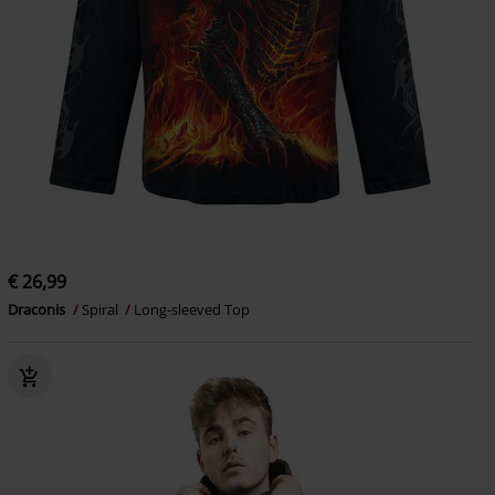
€ 26,99
Draconis
Spiral
Long-sleeved Top