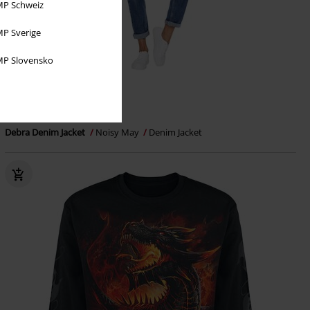
P Schweiz
P Sverige
P Slovensko
€ 43,99
Debra Denim Jacket
Noisy May
Denim Jacket