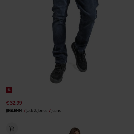
%
€ 32,99
JJIGLENN
Jack & Jones
Jeans