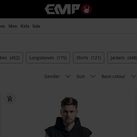
EMP
-
Music,
Movie,
en
Men
Kids
Sale
TV
&
Gaming
Merch
-
dies
(452)
Longsleeves
(175)
Shirts
(121)
Jackets
(448
Alternative
Clothing
Gender
Size
Base colour