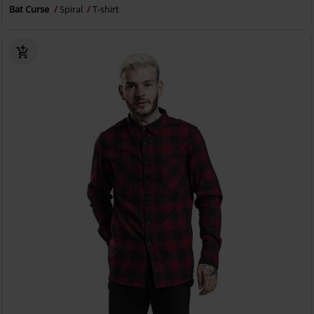
Bat Curse
Spiral
T-shirt