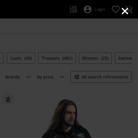
×
0
Login
)
Coats
(48)
Trousers
(481)
Blouses
(25)
Swimwea
Brands
By price
All search refinements