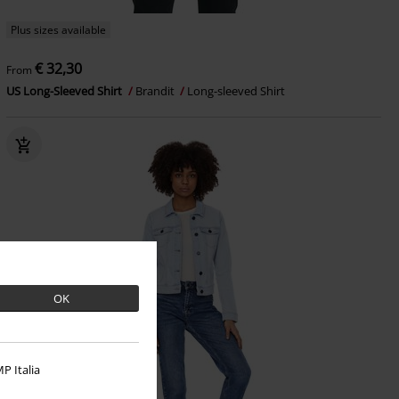
Plus sizes available
€ 32,30
From
US Long-Sleeved Shirt
Brandit
Long-sleeved Shirt
OK
P Italia