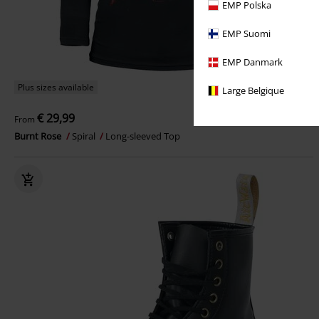
EMP Polska
EMP Suomi
EMP Danmark
Plus sizes available
Large Belgique
€ 29,99
From
Burnt Rose
Spiral
Long-sleeved Top