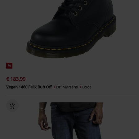
%
€ 183,99
Vegan 1460 Felix Rub Off
Dr. Martens
Boot