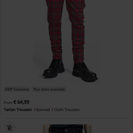
EMP Exclusive
Plus sizes available
€ 64,99
From
Tartan Trousers
Banned
Cloth Trousers