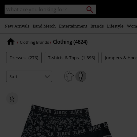
Skip to
Search
Search
main
catalogue
content
New Arrivals
Band Merch
Entertainment
Brands
Lifestyle
Wom
Clothing (4824)
Clothing Brands
Dresses
(276)
T-shirts & Tops
(1.396)
Jumpers & Hoo