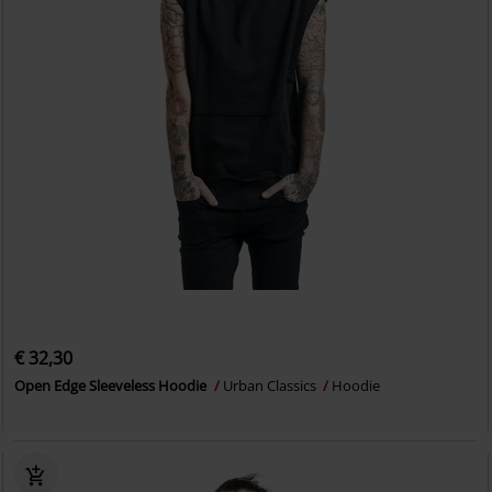
€ 32,30
Open Edge Sleeveless Hoodie
Urban Classics
Hoodie