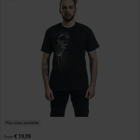
Plus sizes available
€ 19,99
From