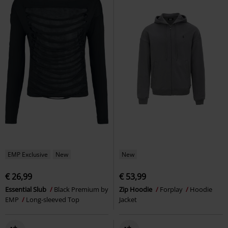
EMP Exclusive
New
New
€ 26,99
€ 53,99
Essential Slub
Black Premium by
Zip Hoodie
Forplay
Hoodie
EMP
Long-sleeved Top
Jacket