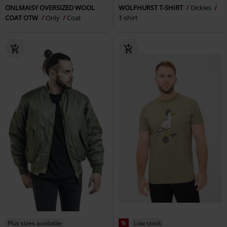
ONLMAISY OVERSIZED WOOL
WOLFHURST T-SHIRT
Dickies
COAT OTW
Only
Coat
T-shirt
Plus sizes available
%
Low stock