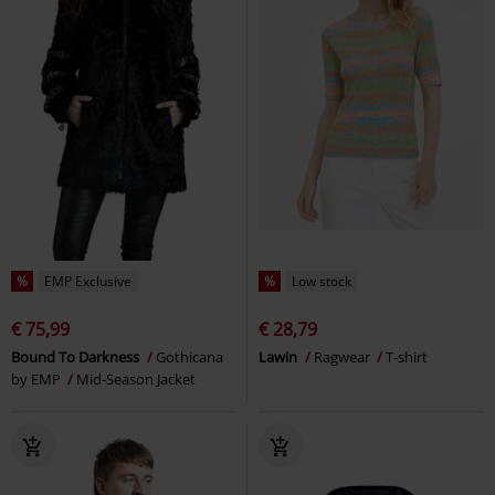
%
EMP Exclusive
%
Low stock
€ 75,99
€ 28,79
Bound To Darkness
Gothicana
Lawin
Ragwear
T-shirt
by EMP
Mid-Season Jacket