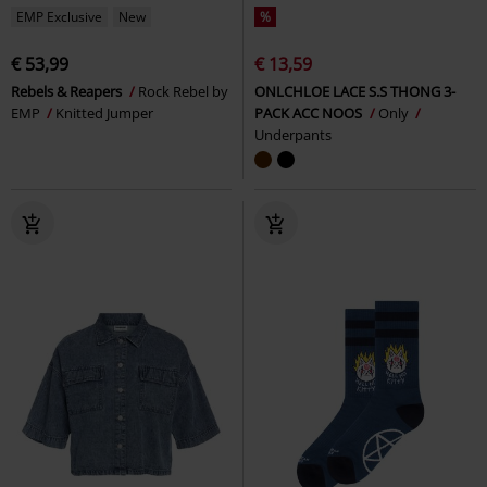
EMP Exclusive
New
%
€ 53,99
€ 13,59
Rebels & Reapers
Rock Rebel by
ONLCHLOE LACE S.S THONG 3-
EMP
Knitted Jumper
PACK ACC NOOS
Only
Underpants