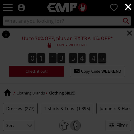
×
EMP
0
-
Music,
Search
Search
Movie,
catalogue
TV
&
Up to 70% OFF, plus an EXTRA 15% OFF*
Gaming
HAPPY WEEKEND
Merch
-
0
1
1
3
5
4
4
4
0
1
1
3
5
4
4
3
4
4
5
3
4
Alternative
Clothing
Check it out!
Copy Code
WEEKEND
Clothing Brands
Clothing (4835)
Dresses
(277)
T-shirts & Tops
(1.395)
Jumpers & Hood
Filter