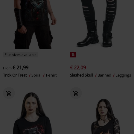
Plus sizes available
%
€ 21,99
€ 22,09
From
Trick Or Treat
Spiral
T-shirt
Slashed Skull
Banned
Leggings