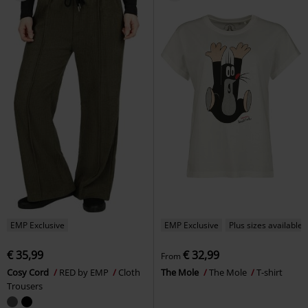
EMP Exclusive
EMP Exclusive
Plus sizes available
€ 35,99
€ 32,99
From
Cosy Cord
RED by EMP
Cloth
The Mole
The Mole
T-shirt
Trousers