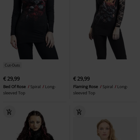
Cut-Outs
€ 29,99
€ 29,99
Bed Of Rose
Spiral
Long-
Flaming Rose
Spiral
Long-
sleeved Top
sleeved Top