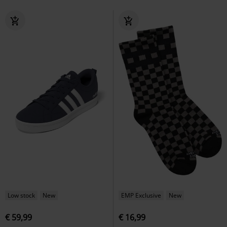
Low stock
New
EMP Exclusive
New
€ 59,99
€ 16,99