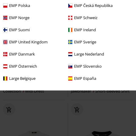
EMP Polska
EMP Česká Republika
EMP Norge
EMP Schweiz
EMP Suomi
EMP Ireland
EMP United Kingdom
EMP Sverige
EMP Danmark
Large Nederland
EMP Exclusive
%
Low stock
EMP Österreich
EMP Slovensko
€ 75,99
€ 51,99
Large Belgique
EMP España
Oktoberfest Dress
EMP Special
Dragons and Flames Shirt
Collection
Midi Dress
Jawbreaker
Short-sleeved Shirt