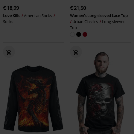
€ 18,99
€ 21,50
Love Kills
American Socks
Women’s Long-sleeved Lace Top
Socks
Urban Classics
Long-sleeved
Top