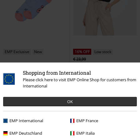
EMP Exclusive
New
16% OFF
Low stock
€ 23,99
€ 16,99
€ 19,99
Shopping from International
Don't give a shit
American Socks
ONLFREE S/S MOD.V-NECK TOP
Socks
JRS NOOS
Only
T-shirt
Please click here to visit EMP Online Shop for customers from
International
OK
EMP International
EMP France
EMP Deutschland
EMP Italia