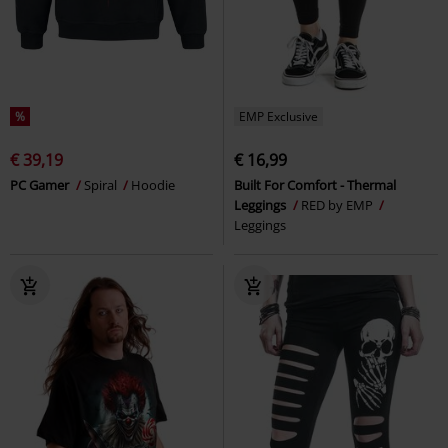
%
EMP Exclusive
€ 39,19
€ 16,99
PC Gamer
Spiral
Hoodie
Built For Comfort - Thermal
Leggings
RED by EMP
Leggings