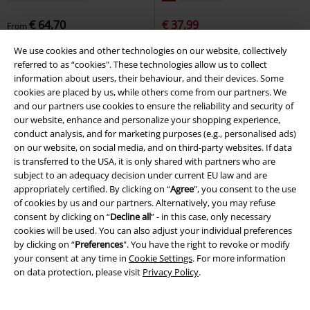
€ 64,70
€ 37,99
From
MA1
Brandit
Bomber Jacket
Seagull T-shirt
Derbe Hamburg
We use cookies and other technologies on our website, collectively
T-shirt
referred to as “cookies". These technologies allow us to collect
information about users, their behaviour, and their devices. Some
cookies are placed by us, while others come from our partners. We
and our partners use cookies to ensure the reliability and security of
our website, enhance and personalize your shopping experience,
conduct analysis, and for marketing purposes (e.g., personalised ads)
on our website, on social media, and on third-party websites. If data
is transferred to the USA, it is only shared with partners who are
subject to an adequacy decision under current EU law and are
appropriately certified. By clicking on “
Agree
", you consent to the use
of cookies by us and our partners. Alternatively, you may refuse
consent by clicking on “
Decline all
” - in this case, only necessary
cookies will be used. You can also adjust your individual preferences
by clicking on “
Preferences
". You have the right to revoke or modify
your consent at any time in
Cookie Settings
. For more information
on data protection, please visit
Privacy Policy
.