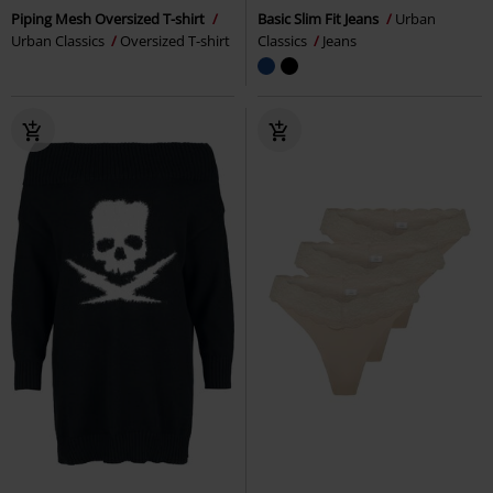
Piping Mesh Oversized T-shirt
Basic Slim Fit Jeans
Urban
Urban Classics
Oversized T-shirt
Classics
Jeans