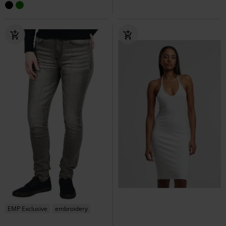
EMP Exclusive
embroidery