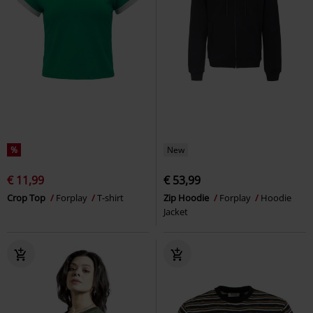
%
New
€ 11,99
€ 53,99
Crop Top
Forplay
T-shirt
Zip Hoodie
Forplay
Hoodie
Jacket