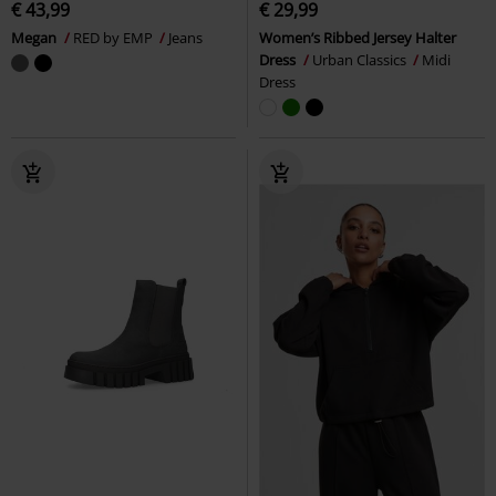
€ 43,99
€ 29,99
Megan
RED by EMP
Jeans
Women’s Ribbed Jersey Halter
Dress
Urban Classics
Midi
Dress