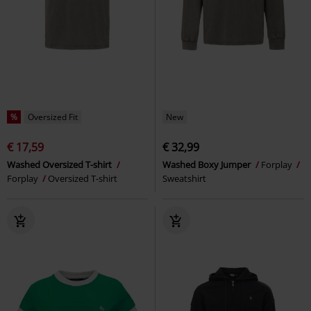
%
Oversized Fit
New
€ 17,59
€ 32,99
Washed Oversized T-shirt
Washed Boxy Jumper
Forplay
Forplay
Oversized T-shirt
Sweatshirt