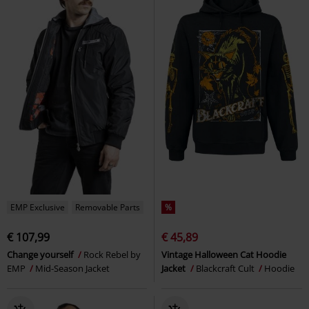
EMP Exclusive
Removable Parts
%
€ 107,99
€ 45,89
Change yourself
Rock Rebel by
Vintage Halloween Cat Hoodie
EMP
Mid-Season Jacket
Jacket
Blackcraft Cult
Hoodie