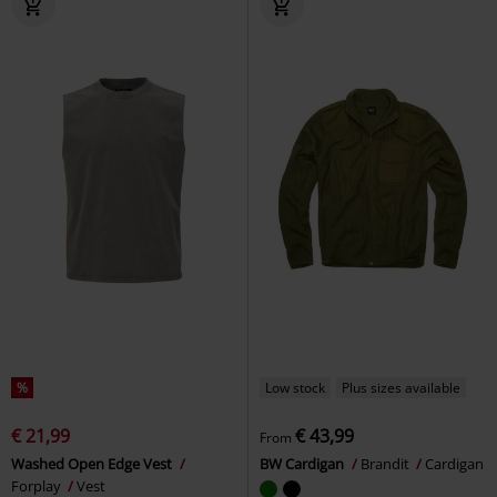
%
Low stock
Plus sizes available
€ 21,99
€ 43,99
From
Washed Open Edge Vest
BW Cardigan
Brandit
Cardigan
Forplay
Vest