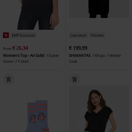
%
EMP Exclusive
Low stock
Patches
€ 26,34
€ 199,99
From
Women's Top - Ari Solid
Outer
SHIMANTA5
Khujo
Winter
Vision
T-shirt
Coat