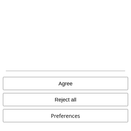
%
EMP Exclusive
%
Low stock
€ 21,59
€ 32,99
Wild West Skull Shirt
Pussy
FAIRLAWN T-SHIRT
Dickies
T-
Deluxe
T-shirt
shirt
Agree
Reject all
Preferences