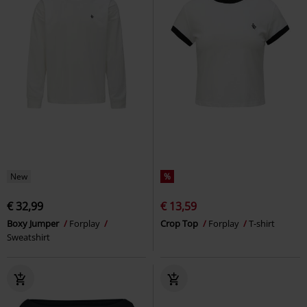
New
%
€ 32,99
€ 13,59
Boxy Jumper
Forplay
Crop Top
Forplay
T-shirt
Sweatshirt