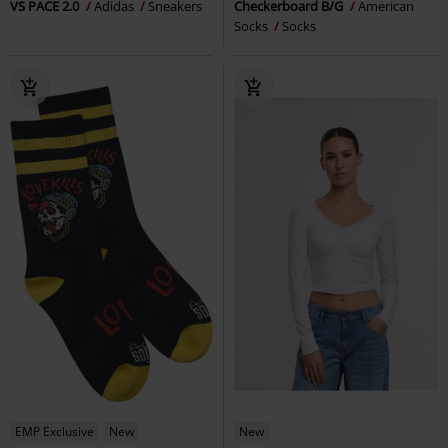
VS PACE 2.0
Adidas
Sneakers
Checkerboard B/G
American
Socks
Socks
EMP Exclusive
New
New