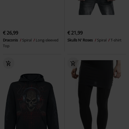
€ 26,99
€ 21,99
Draconis
Spiral
Long-sleeved
Skulls N' Roses
Spiral
T-shirt
Top