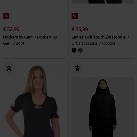
%
%
€ 52,99
€ 35,99
Dockers by Gerli
Dockers by
Ladies' Soft Touch Zip Hoodie
Gerli
Boot
Urban Classics
Hoodie