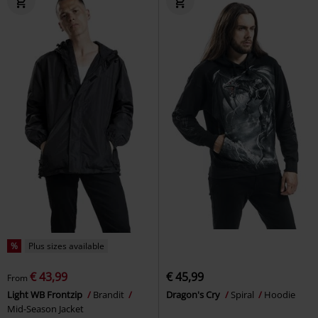
%
Plus sizes available
€ 43,99
€ 45,99
From
Light WB Frontzip
Brandit
Dragon's Cry
Spiral
Hoodie
Mid-Season Jacket