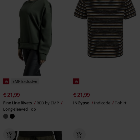
%
EMP Exclusive
%
€ 21,99
€ 21,99
Fine Line Rivets
RED by EMP
INGypso
Indicode
T-shirt
Long-sleeved Top