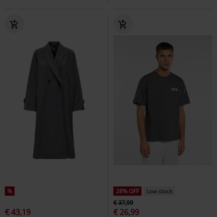
%
28% OFF
Low stock
€ 37,99
€ 43,19
€ 26,99