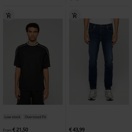
Low stock
Oversized Fit
€ 21,50
€ 43,99
From