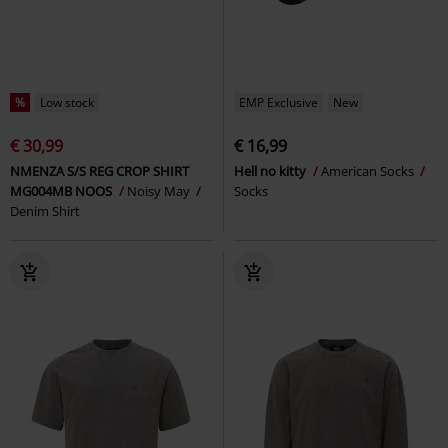
%
Low stock
EMP Exclusive
New
€ 30,99
€ 16,99
NMENZA S/S REG CROP SHIRT
Hell no kitty
American Socks
MG004MB NOOS
Noisy May
Socks
Denim Shirt