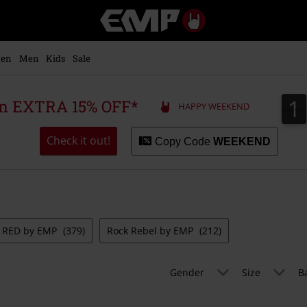
EMP
-
Music,
Movie,
en
Men
Kids
Sale
TV
&
Gaming
1
1
 an EXTRA 15% OFF*
HAPPY WEEKEND
Merch
-
Alternative
Check it out!
Copy Code
WEEKEND
Clothing
RED by EMP
(379)
Rock Rebel by EMP
(212)
Gender
Size
B