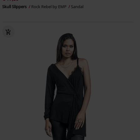
Skull Slippers
Rock Rebel by EMP
Sandal