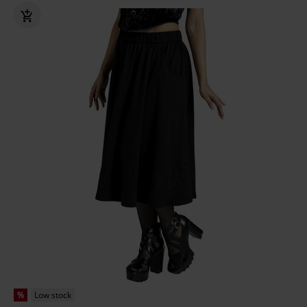
%
Low stock