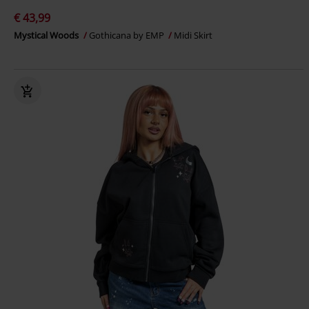
€ 43,99
Mystical Woods
Gothicana by EMP
Midi Skirt