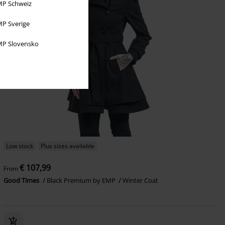
P Schweiz
P Sverige
P Slovensko
Low stock
Plus sizes available
€ 107,99
From
Good Times
Black Premium by EMP
Winter Coat