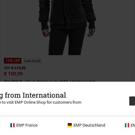
15% OFF
Low stock
RRP
€ 119,99
€ 100,99
You Got It
Black Premium by EMP
Winter Jacket
 from International
re to visit EMP Online Shop for customers from
EMP France
EMP Deutschland
EM