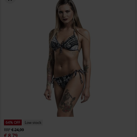
64% OFF
Low stock
RRP
€ 24,99
€ 8,79