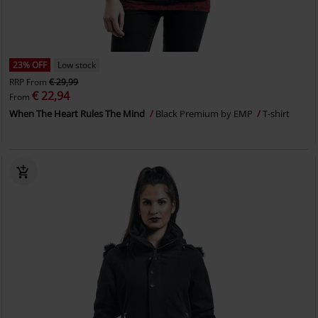
23% OFF
Low stock
RRP
From
€ 29,99
€ 22,94
From
When The Heart Rules The Mind
Black Premium by EMP
T-shirt