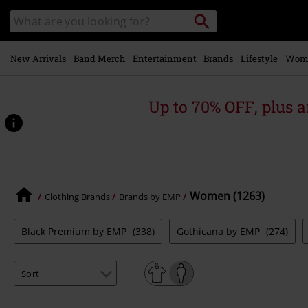
Skip to
Search
Search
main
catalogue
content
New Arrivals
Band Merch
Entertainment
Brands
Lifestyle
Wom
Up to 70% OFF, plus
Women (1263)
Clothing Brands
Brands by EMP
Black Premium by EMP
(338)
Gothicana by EMP
(274)