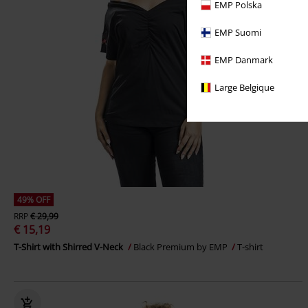
EMP Polska
EMP Suomi
EMP Danmark
Large Belgique
49% OFF
RRP
€ 29,99
€ 15,19
T-Shirt with Shirred V-Neck
Black Premium by EMP
T-shirt