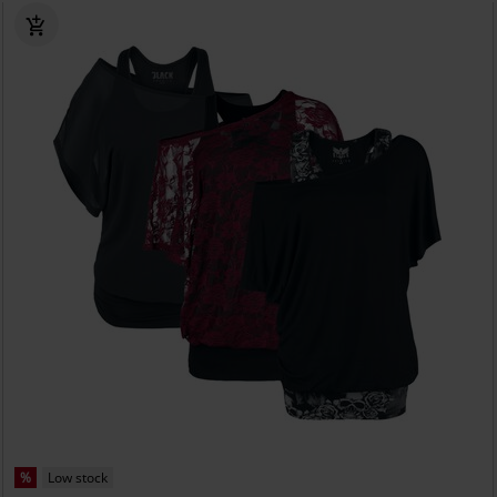
%
Low stock