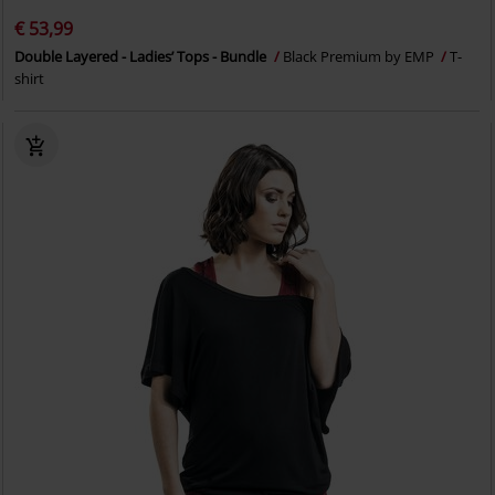
€ 53,99
Double Layered - Ladies’ Tops - Bundle
Black Premium by EMP
T-
shirt