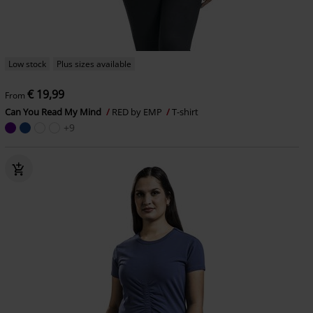
Low stock
Plus sizes available
€ 19,99
From
Can You Read My Mind
RED by EMP
T-shirt
+9