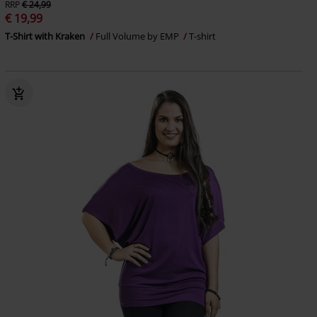
RRP
€ 24,99
€ 19,99
T-Shirt with Kraken
Full Volume by EMP
T-shirt