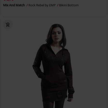
Mix And Match
Rock Rebel by EMP
Bikini Bottom