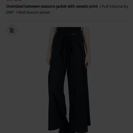
Oversized between-seasons jacket with sweets print
Full Volume by
EMP
Mid-Season Jacket