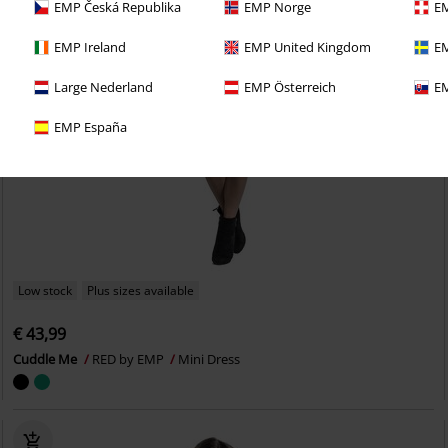
EMP Česká Republika
EMP Norge
EM
EMP Ireland
EMP United Kingdom
EM
Large Nederland
EMP Österreich
EM
EMP España
Low stock
Plus sizes available
€ 43,99
Cuddle Me
RED by EMP
Mini Dress