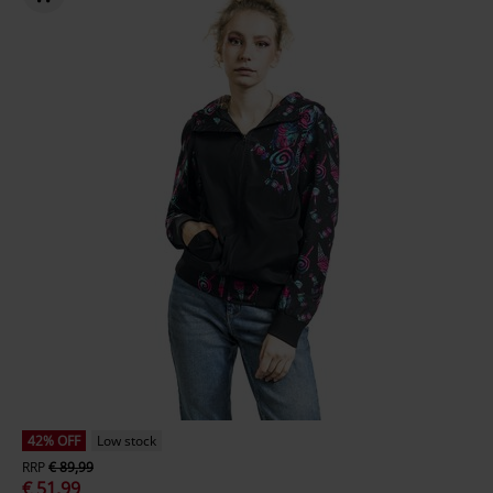
42% OFF
Low stock
RRP
€ 89,99
€ 51,99