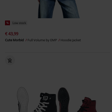
%
Low stock
€ 43,99
Cute Morbid
Full Volume by EMP
Hoodie Jacket