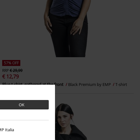
57% OFF
RRP
€ 29,99
€ 12,79
Blue t-shirt, gathered at the front
Black Premium by EMP
T-shirt
OK
P Italia