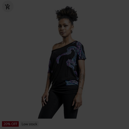
20% OFF
Low stock