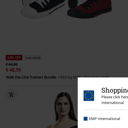
24% OFF
Low stock
€ 64,99
€ 48,99
Walk the Line Trainers Bundle
RED by EMP
Sneakers High
Shopping
Please click he
International
EMP International