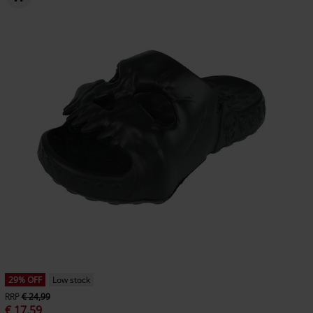
29% OFF
Low stock
RRP
€ 24,99
€ 17,59