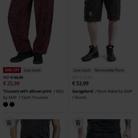
40% OFF
Low stock
Low stock
Removable Parts
RRP
€ 43,99
RRP
€ 59,99
€ 25,99
€ 53,99
Trousers with allover-print
RED
Garageland
Rock Rebel by EMP
by EMP
Cloth Trousers
Shorts