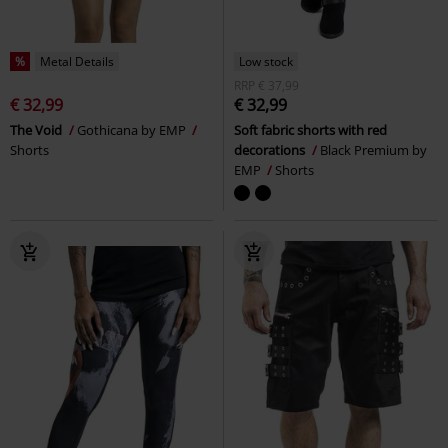
%
Metal Details
Low stock
RRP
€ 37,99
€ 32,99
€ 32,99
The Void
Gothicana by EMP
Soft fabric shorts with red
Shorts
decorations
Black Premium by
EMP
Shorts