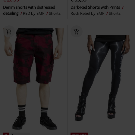
Denim shorts with distressed
Dark-Red Shorts with Prints
detailing
RED by EMP
Shorts
Rock Rebel by EMP
Shorts