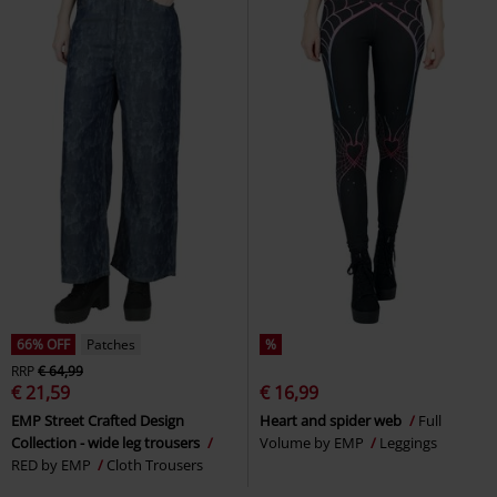
66% OFF
Patches
%
RRP
€ 64,99
€ 21,59
€ 16,99
EMP Street Crafted Design
Heart and spider web
Full
Collection - wide leg trousers
Volume by EMP
Leggings
RED by EMP
Cloth Trousers