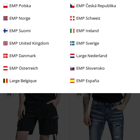
EMP Polska
EMP Česká Republika
EMP Norge
EMP Schweiz
EMP Suomi
EMP Ireland
%
%
Metal Details
EMP United Kingdom
EMP Sverige
€ 37,99
€ 43,99
EMP Danmark
Large Nederland
Grace (Bootcut)
Rock Rebel by
Distressed look jeans
Rock
EMP
Jeans
Rebel by EMP
Jeans
EMP Österreich
EMP Slovensko
Large Belgique
EMP España