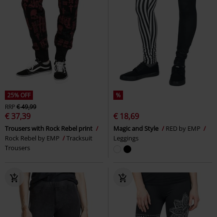
25% OFF
%
RRP
€ 49,99
€ 37,39
€ 18,69
Trousers with Rock Rebel print
Magic and Style
RED by EMP
Rock Rebel by EMP
Tracksuit
Leggings
Trousers