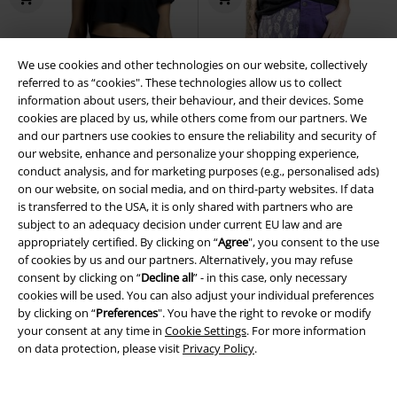
We use cookies and other technologies on our website, collectively
referred to as “cookies". These technologies allow us to collect
information about users, their behaviour, and their devices. Some
cookies are placed by us, while others come from our partners. We
and our partners use cookies to ensure the reliability and security of
our website, enhance and personalize your shopping experience,
conduct analysis, and for marketing purposes (e.g., personalised ads)
on our website, on social media, and on third-party websites. If data
is transferred to the USA, it is only shared with partners who are
subject to an adequacy decision under current EU law and are
appropriately certified. By clicking on “
Agree
", you consent to the use
of cookies by us and our partners. Alternatively, you may refuse
consent by clicking on “
Decline all
” - in this case, only necessary
cookies will be used. You can also adjust your individual preferences
Low stock
74% OFF
Decorative Details
by clicking on “
Preferences
". You have the right to revoke or modify
RRP
€ 49,99
your consent at any time in
Cookie Settings
. For more information
€ 53,99
€ 12,79
on data protection, please visit
Privacy Policy
.
Rooted in Reverence Wrap
Shorts with Lace Trim
Gothicana
Trousers
Black Premium by
by EMP
Hot Pants