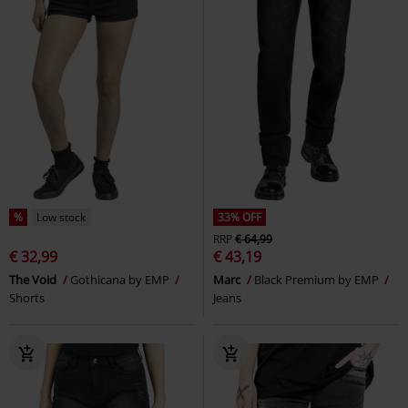
%
Low stock
33% OFF
RRP
€ 64,99
€ 32,99
€ 43,19
The Void
Gothicana by EMP
Marc
Black Premium by EMP
Shorts
Jeans