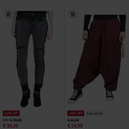
62% OFF
24% OFF
Low stock
RRP
€ 79,99
€ 32,99
€ 30,39
€ 24,99