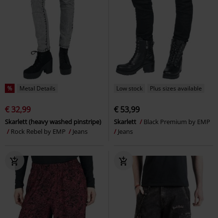
%
Metal Details
Low stock
Plus sizes available
€ 32,99
€ 53,99
Skarlett (heavy washed pinstripe)
Skarlett
Black Premium by EMP
Rock Rebel by EMP
Jeans
Jeans