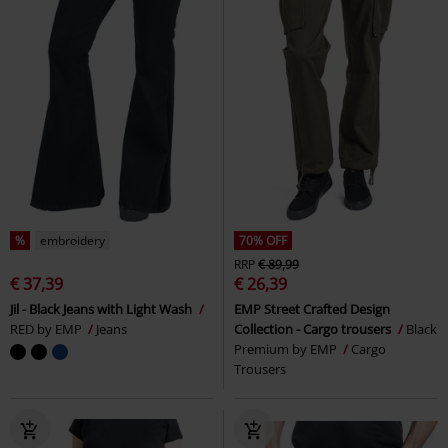
%
embroidery
70% OFF
RRP
€ 89,99
€ 37,39
€ 26,39
Jil - Black Jeans with Light Wash
EMP Street Crafted Design
RED by EMP
Jeans
Collection - Cargo trousers
Black
Premium by EMP
Cargo
Trousers