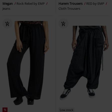
Megan
Rock Rebel by EMP
Harem Trousers
RED by EMP
Jeans
Cloth Trousers
%
Low stock