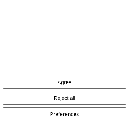
EMP
Cloth Trousers
Agree
Reject all
Preferences
Low stock
Removable Parts
%
Metal Details