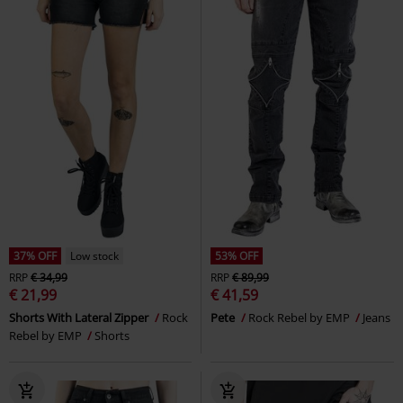
37% OFF
Low stock
53% OFF
RRP
€ 34,99
RRP
€ 89,99
€ 21,99
€ 41,59
Shorts With Lateral Zipper
Rock
Pete
Rock Rebel by EMP
Jeans
Rebel by EMP
Shorts