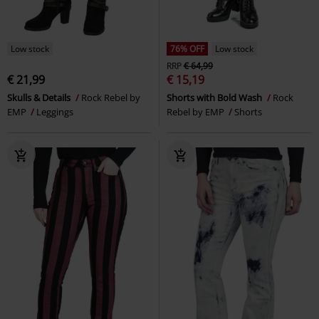
Low stock
76% OFF
Low stock
RRP
€ 64,99
€ 21,99
€ 15,19
Skulls & Details
Rock Rebel by
Shorts with Bold Wash
Rock
EMP
Leggings
Rebel by EMP
Shorts