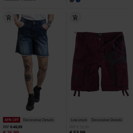
46% OFF
Decorative Details
Low stock
Decorative Details
RRP
€ 49,99
RRP
€ 59,99
€ 26,99
€ 53,99