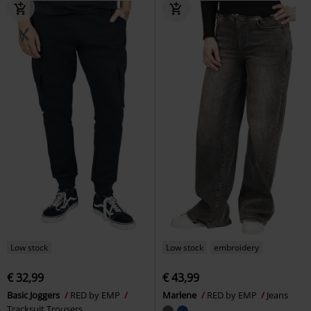
Low stock
Low stock
embroidery
€ 32,99
€ 43,99
Basic Joggers
RED by EMP
Marlene
RED by EMP
Jeans
Tracksuit Trousers