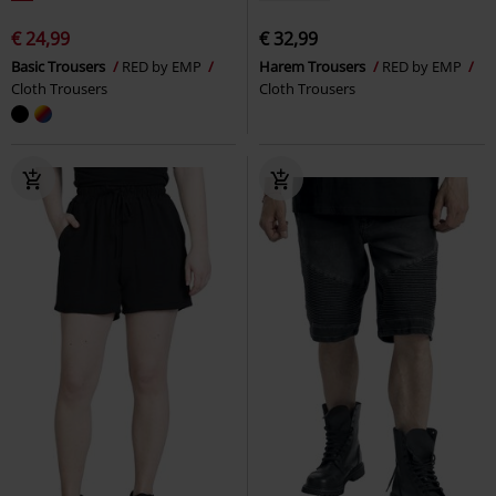
€ 24,99
€ 32,99
Basic Trousers
RED by EMP
Harem Trousers
RED by EMP
Cloth Trousers
Cloth Trousers