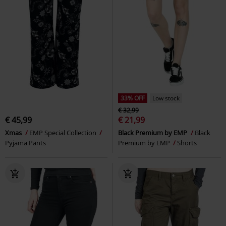
33% OFF
Low stock
€ 32,99
€ 45,99
€ 21,99
Xmas
EMP Special Collection
Black Premium by EMP
Black
Pyjama Pants
Premium by EMP
Shorts