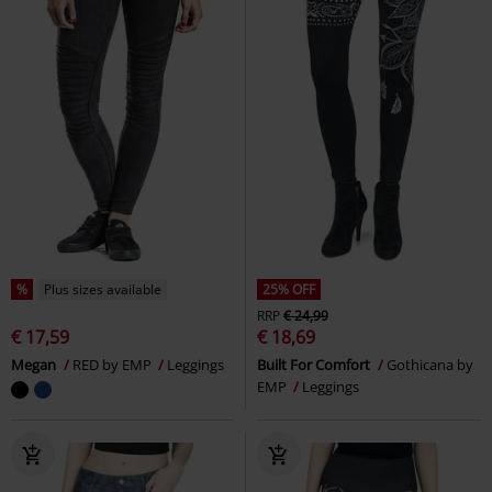
%
Plus sizes available
25% OFF
RRP
€ 24,99
€ 17,59
€ 18,69
Megan
RED by EMP
Leggings
Built For Comfort
Gothicana by
EMP
Leggings