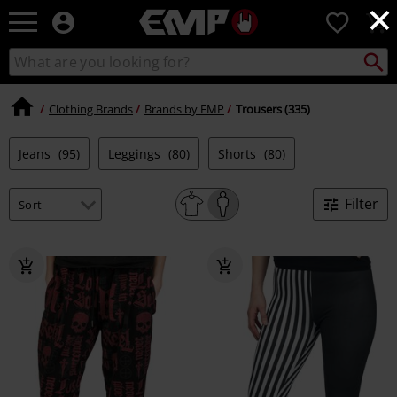
×
EMP
0
-
Music,
Search
Search
Movie,
catalogue
TV
&
Clothing Brands
Brands by EMP
Trousers (335)
Gaming
Merch
Jeans
(95)
Leggings
(80)
Shorts
(80)
-
Alternative
Clothing
Filter