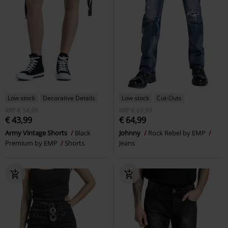
Low stock
Decorative Details
Low stock
Cut-Outs
RRP
€ 54,99
RRP
€ 69,99
€ 43,99
€ 64,99
Army Vintage Shorts
Black
Johnny
Rock Rebel by EMP
Premium by EMP
Shorts
Jeans