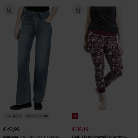
Low stock
Metal Details
%
€ 43,99
€ 35,19
Marlene
RED by EMP
Jeans
EMP XMAS Special Collection -