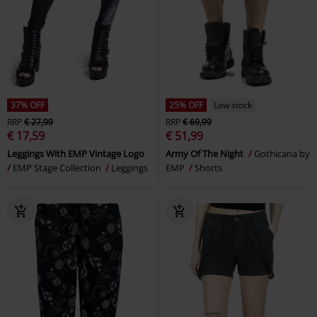
37% OFF
25% OFF
Low stock
RRP
€ 27,99
RRP
€ 69,99
€ 17,59
€ 51,99
Leggings With EMP Vintage Logo
Army Of The Night
Gothicana by
EMP Stage Collection
Leggings
EMP
Shorts