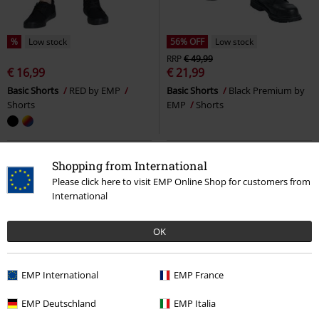
%
Low stock
56% OFF
Low stock
RRP
€ 49,99
€ 16,99
€ 21,99
Basic Shorts
RED by EMP
Basic Shorts
Black Premium by
Shorts
EMP
Shorts
Shopping from International
Please click here to visit EMP Online Shop for customers from
International
OK
EMP International
EMP France
EMP Deutschland
EMP Italia