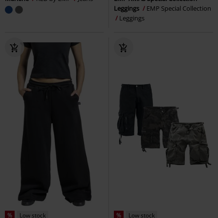
Leggings
EMP Special Collection
Leggings
%
Low stock
%
Low stock