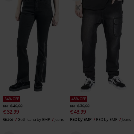
34% OFF
45% OFF
RRP
€ 49,99
RRP
€ 79,99
€ 32,99
€ 43,99
Grace
Gothicana by EMP
Jeans
RED by EMP
RED by EMP
Jeans