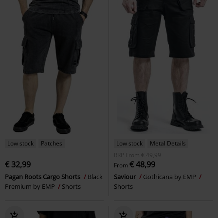
Low stock
Patches
Low stock
Metal Details
RRP
From
€ 49,99
€ 32,99
€ 48,99
From
Pagan Roots Cargo Shorts
Black
Saviour
Gothicana by EMP
Premium by EMP
Shorts
Shorts