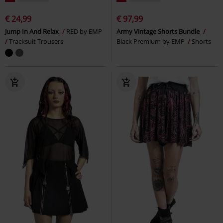
€ 24,99
€ 97,99
Jump In And Relax
RED by EMP
Army Vintage Shorts Bundle
Tracksuit Trousers
Black Premium by EMP
Shorts