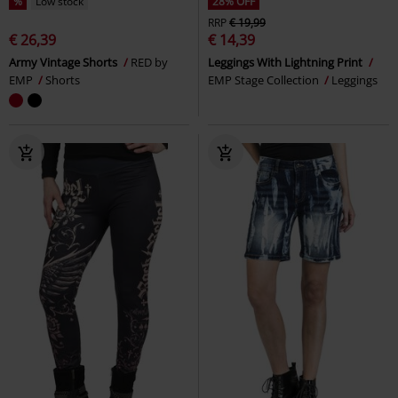
%
Low stock
28% OFF
RRP
€ 19,99
€ 26,39
€ 14,39
Army Vintage Shorts
RED by
Leggings With Lightning Print
EMP
Shorts
EMP Stage Collection
Leggings