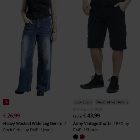
%
Low stock
Decorative Details
RRP
From
€ 49,99
€ 26,99
€ 43,99
From
Heavy Washed Wide-Leg Denim
Army Vintage Shorts
RED by
Rock Rebel by EMP
Jeans
EMP
Shorts