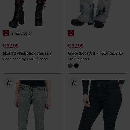
%
embroidery
%
€ 32,99
€ 32,99
Skarlett - red/black Stripes
Grace (Bootcut)
Rock Rebel by
Gothicana by EMP
Jeans
EMP
Jeans