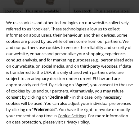
Low stock
Plus sizes available
Low stock
Plus sizes available
We use cookies and other technologies on our website, collectively
€ 53,90
€ 64,70
referred to as “cookies". These technologies allow us to collect
Cargo Jogging Pants
Urban
Windbreaker Sherpa
Brandit
information about users, their behaviour, and their devices. Some
Classics
Cargo Trousers
Windbreaker
cookies are placed by us, while others come from our partners. We
+1
and our partners use cookies to ensure the reliability and security of
our website, enhance and personalize your shopping experience,
conduct analysis, and for marketing purposes (e.g., personalised ads)
on our website, on social media, and on third-party websites. If data
is transferred to the USA, it is only shared with partners who are
subject to an adequacy decision under current EU law and are
appropriately certified. By clicking on “
Agree
", you consent to the use
of cookies by us and our partners. Alternatively, you may refuse
consent by clicking on “
Decline all
” - in this case, only necessary
cookies will be used. You can also adjust your individual preferences
by clicking on “
Preferences
". You have the right to revoke or modify
your consent at any time in
Cookie Settings
. For more information
on data protection, please visit
Privacy Policy
.