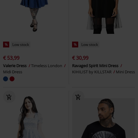
%
Low stock
%
Low stock
€ 53,99
€ 30,99
Valerie Dress
Timeless London
Ravaged Spirit Mini Dress
Midi Dress
KIHILIST by KILLSTAR
Mini Dress