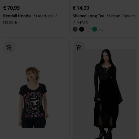
€ 70,99
€ 14,99
Kendall Hoodie
Heartless
Shaped Long Tee
Urban Classics
Hoodie
T-shirt
+3