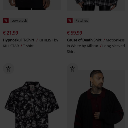
%
Low stock
%
Patches
€ 21,99
€ 59,99
Hypnoskull T-Shirt
KIHILIST by
Cause of Death Shirt
Motionless
KILLSTAR
T-shirt
in White by Killstar
Long-sleeved
Shirt