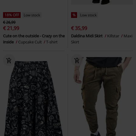
18% OFF
Low stock
%
Low stock
€ 26,99
€ 21,99
€ 35,99
Cute on the outside - Crazy on the
Daldina Midi Skirt
Killstar
Maxi
inside
Cupcake Cult
T-shirt
Skirt