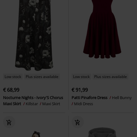
Low stock
Plus sizes available
Low stock
Plus sizes available
€ 68,99
€ 91,99
Nocturne Nights - Ivory'S Chorus
Patti Pinafore Dress
Hell Bunny
Maxi Skirt
Killstar
Maxi Skirt
Midi Dress