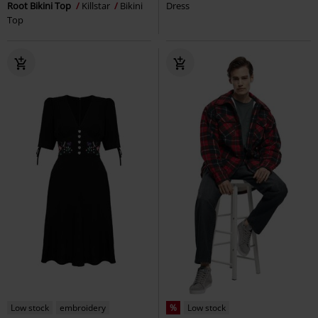
Root Bikini Top
Killstar
Bikini
Dress
Top
Low stock
embroidery
%
Low stock