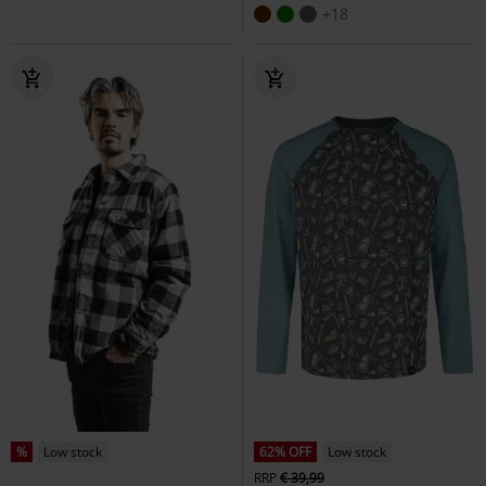
+18
%
Low stock
62% OFF
Low stock
RRP
€ 39,99