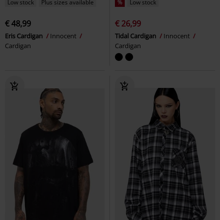
Low stock
Plus sizes available
%
Low stock
€ 48,99
€ 26,99
Eris Cardigan
Innocent
Tidal Cardigan
Innocent
Cardigan
Cardigan