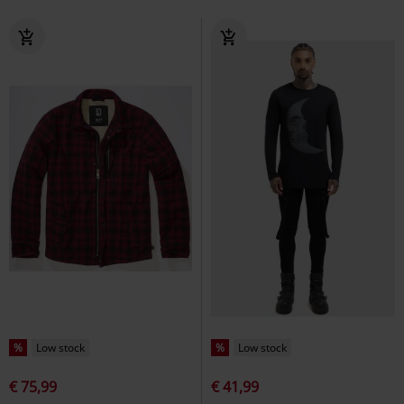
%
Low stock
%
Low stock
€ 75,99
€ 41,99