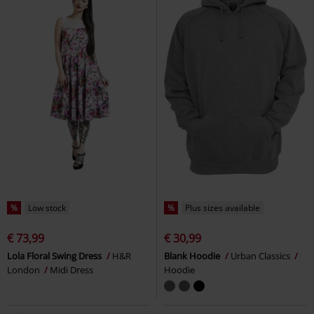
%
Low stock
%
Plus sizes available
€ 73,99
€ 30,99
Lola Floral Swing Dress
H&R
Blank Hoodie
Urban Classics
London
Midi Dress
Hoodie