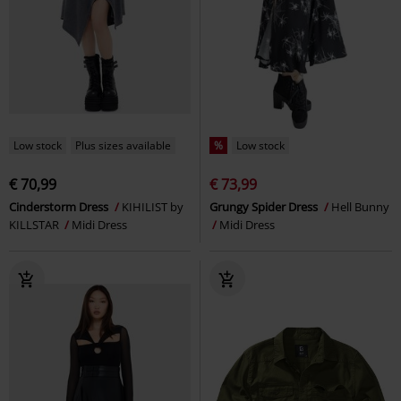
Low stock
Plus sizes available
%
Low stock
€ 70,99
€ 73,99
Cinderstorm Dress
KIHILIST by
Grungy Spider Dress
Hell Bunny
KILLSTAR
Midi Dress
Midi Dress