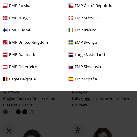
EMP Polska
EMP Česká Republika
EMP Norge
EMP Schweiz
EMP Suomi
EMP Ireland
EMP United Kingdom
EMP Sverige
EMP Danmark
Large Nederland
EMP Österreich
EMP Slovensko
Low stock
Plus sizes available
Low stock
Plus sizes available
Large Belgique
EMP España
€ 14,99
€ 62,99
Raglan Contrast Tee
Urban
Talise Jogger
Innocent
Cloth
Classics
T-shirt
Trousers
+7