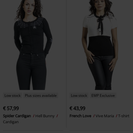
Low stock
Plus sizes available
Low stock
EMP Exclusive
€ 57,99
€ 43,99
Spider Cardigan
Hell Bunny
French Love
Vive Maria
T-shirt
Cardigan