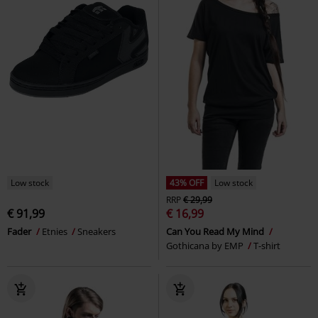
Low stock
43% OFF
Low stock
RRP
€ 29,99
€ 91,99
€ 16,99
Fader
Etnies
Sneakers
Can You Read My Mind
Gothicana by EMP
T-shirt