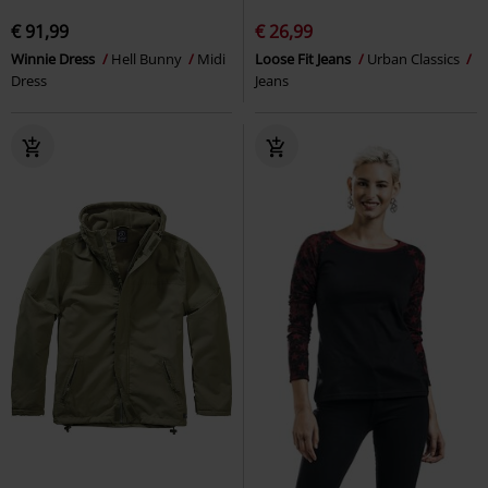
€ 91,99
€ 26,99
Winnie Dress
Hell Bunny
Midi
Loose Fit Jeans
Urban Classics
Dress
Jeans