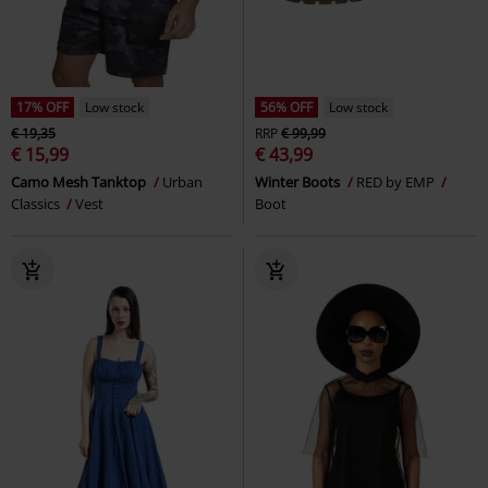
17% OFF
Low stock
56% OFF
Low stock
€ 19,35
RRP
€ 99,99
€ 15,99
€ 43,99
Camo Mesh Tanktop
Urban
Winter Boots
RED by EMP
Classics
Vest
Boot