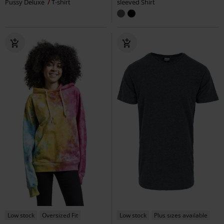
Pussy Deluxe
T-shirt
sleeved Shirt
Low stock
Oversized Fit
Low stock
Plus sizes available