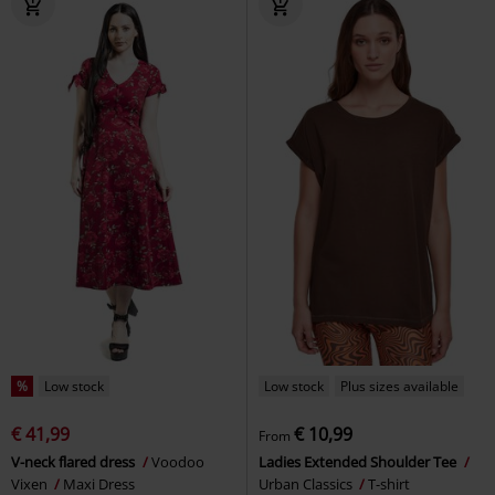
%
Low stock
Low stock
Plus sizes available
€ 41,99
€ 10,99
From
V-neck flared dress
Voodoo
Ladies Extended Shoulder Tee
Vixen
Maxi Dress
Urban Classics
T-shirt