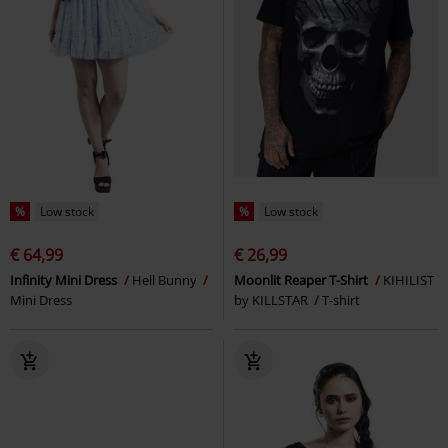
%
Low stock
%
Low stock
€ 64,99
€ 26,99
Infinity Mini Dress
Hell Bunny
Moonlit Reaper T-Shirt
KIHILIST
Mini Dress
by KILLSTAR
T-shirt