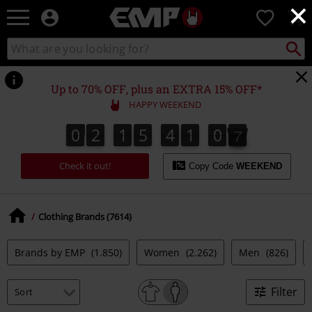
×
EMP
0
-
Music,
Search
Search
Movie,
catalogue
TV
&
Up to 70% OFF, plus an EXTRA 15% OFF*
Gaming
HAPPY WEEKEND
Merch
-
0
2
1
5
4
1
0
5
0
2
1
5
4
1
0
4
0
0
6
Alternative
4
5
Clothing
Check it out!
Copy Code
WEEKEND
Clothing Brands (7614)
Brands by EMP
(1.850)
Women
(2.262)
Men
(826)
Filter