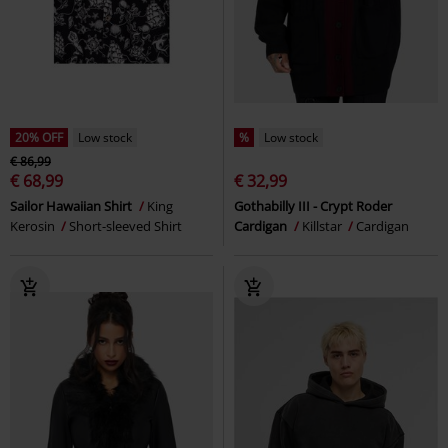
20% OFF
Low stock
%
Low stock
€ 86,99
€ 68,99
€ 32,99
Sailor Hawaiian Shirt
King
Gothabilly III - Crypt Roder
Kerosin
Short-sleeved Shirt
Cardigan
Killstar
Cardigan