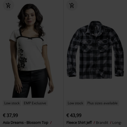
Low stock
EMP Exclusive
Low stock
Plus sizes available
€ 37,99
€ 43,99
Asia Dreams - Blossom Top
Fleece Shirt Jeff
Brandit
Long-