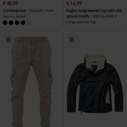
€ 48,99
€ 14,99
Lumberjacket
Brandit
Mid-
Raglan long-sleeved top with old-
Season Jacket
school motifs
RED by EMP
Long-sleeved Top
+2