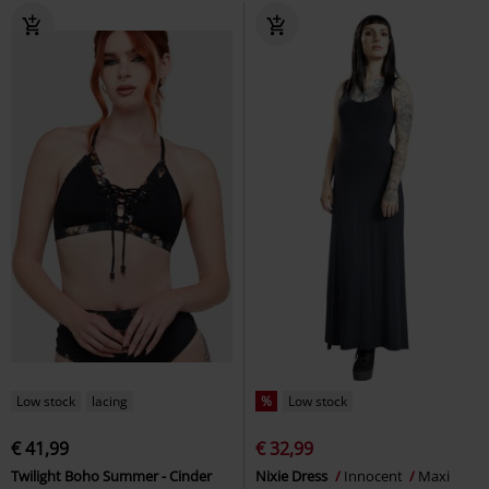
Low stock
lacing
%
Low stock
€ 41,99
€ 32,99
Twilight Boho Summer - Cinder
Nixie Dress
Innocent
Maxi