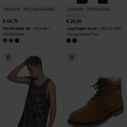
Low stock
Plus sizes available
Low stock
EMP Exclusive
RRP
€ 29,99
€ 64,70
€ 26,99
Windbreaker Zip
Brandit
Long Raglan Road
RED by EMP
Windbreaker
Long-sleeved Top