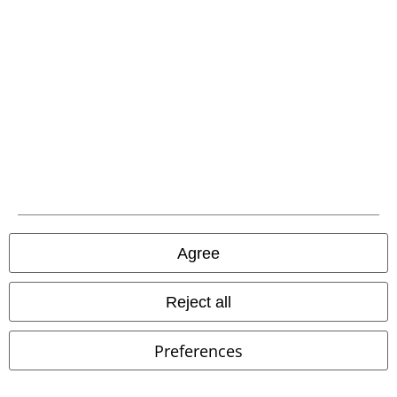
Low stock
EMP Exclusive
Low stock
RRP
€ 32,99
€ 26,99
€ 21,50
T-Shirt with Hood
Black
Logo
Lonsdale London
T-shirt
Premium by EMP
T-shirt
Agree
Reject all
Preferences