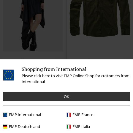
Low stock
Removable Parts
Low stock
Plus sizes available
Shopping from International
€ 68,99
€ 48,50
Please click here to visit EMP Online Shop for customers from
International
Noir Ruin Skirt
KIHILIST by
Flannel Shirt
Brandit
Long-
KILLSTAR
Midi Skirt
sleeved Shirt
OK
EMP International
EMP France
EMP Deutschland
EMP Italia