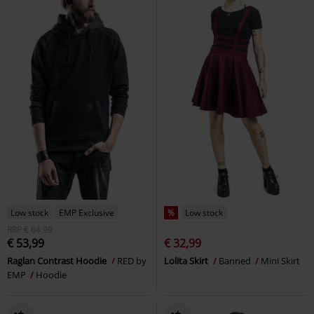
Low stock
EMP Exclusive
%
Low stock
RRP
€ 64,99
€ 53,99
€ 32,99
Raglan Contrast Hoodie
RED by
Lolita Skirt
Banned
Mini Skirt
EMP
Hoodie