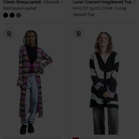
Classic Sherpa Jacket
Brandit
Lunar Crescent longsleeved Top
Mid-Season Jacket
KIHILIST by KILLSTAR
Long-
sleeved Top