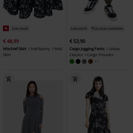
%
Low stock
Low stock
Plus sizes available
€ 48,99
€ 53,90
Mischief Skirt
Hell Bunny
Midi
Cargo Jogging Pants
Urban
Skirt
Classics
Cargo Trousers
+1