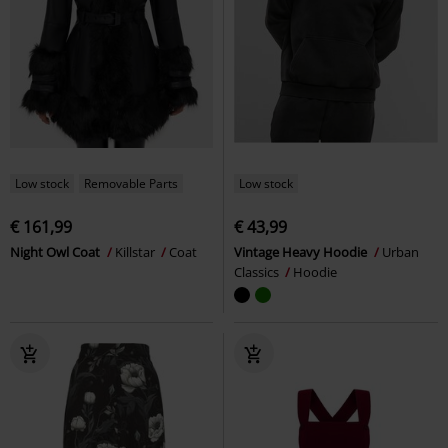
Low stock
Removable Parts
Low stock
€ 161,99
€ 43,99
Night Owl Coat
Killstar
Coat
Vintage Heavy Hoodie
Urban
Classics
Hoodie