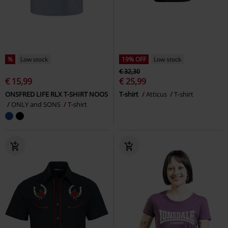
%
Low stock
19% OFF
Low stock
€ 32,30
€ 15,99
€ 25,99
ONSFRED LIFE RLX T-SHIRT NOOS
T-shirt
Atticus
T-shirt
ONLY and SONS
T-shirt