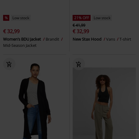
%
Low stock
21% OFF
Low stock
€ 41,99
€ 32,99
€ 32,99
Women’s BDU Jacket
Brandit
New Stax Hood
Vans
T-shirt
Mid-Season Jacket