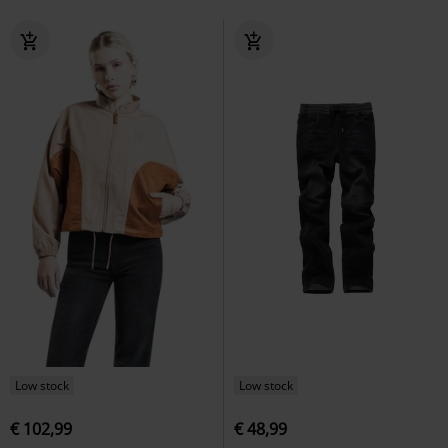
Low stock
Low stock
€ 102,99
€ 48,99