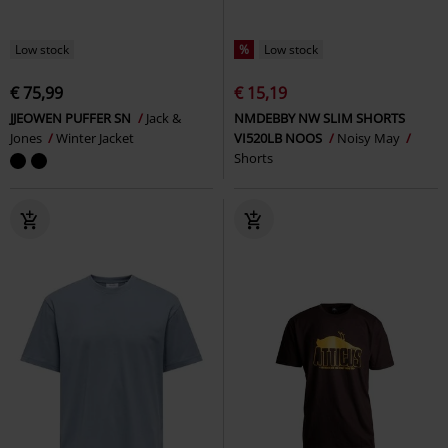
Low stock
%
Low stock
€ 75,99
€ 15,19
JJEOWEN PUFFER SN
Jack &
NMDEBBY NW SLIM SHORTS
Jones
Winter Jacket
VI520LB NOOS
Noisy May
Shorts