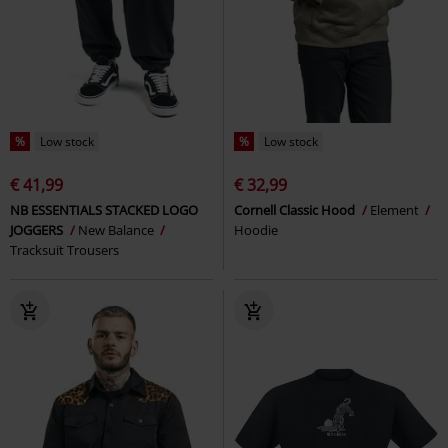
%
Low stock
%
Low stock
€ 41,99
€ 32,99
NB ESSENTIALS STACKED LOGO
Cornell Classic Hood
Element
JOGGERS
New Balance
Hoodie
Tracksuit Trousers