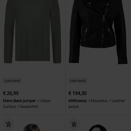
Low stock
Low stock
€ 26,99
€ 194,30
Mens Basic Jumper
Urban
MWInessa
Mauritius
Leather
Surface
Sweatshirt
Jacket