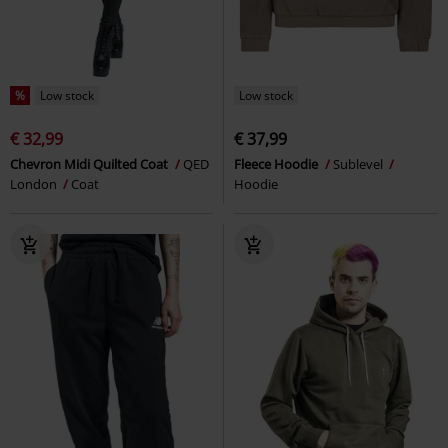
%
Low stock
Low stock
€ 32,99
€ 37,99
Chevron Midi Quilted Coat
QED
Fleece Hoodie
Sublevel
London
Coat
Hoodie