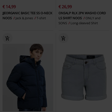
€ 14,99
€ 26,99
JJEORGANIC BASIC TEE SS O-NECK
ONSALP RLX 2PK WASHD CORD
NOOS
Jack & Jones
T-shirt
LS SHIRT NOOS
ONLY and
SONS
Long-sleeved Shirt