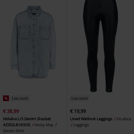
%
Low stock
Low stock
€ 38,99
€ 19,99
NMalva L/S Denim Shacket
Lined Wetlook Leggings
Ocultica
AZ352LB NOOS
Noisy May
Leggings
Denim Shirt