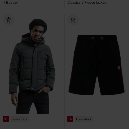
Bustier
Classics
Fleece Jacket
%
Low stock
%
Low stock