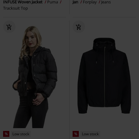
INFUSE Woven Jacket
Puma
Jan
Forplay
Jeans
Tracksuit Top
%
Low stock
%
Low stock