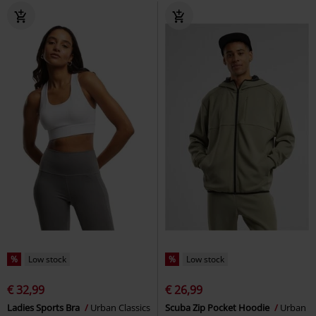
%
Low stock
%
Low stock
€ 32,99
€ 26,99
Ladies Sports Bra
Urban Classics
Scuba Zip Pocket Hoodie
Urban