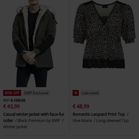
60% OFF
EMP Exclusive
%
Low stock
RRP
€ 109,99
€ 43,99
€ 48,99
Casual winter jacket with faux-fur
Romantic Leopard Print Top
collar
Black Premium by EMP
Vive Maria
Long-sleeved Top
Winter Jacket