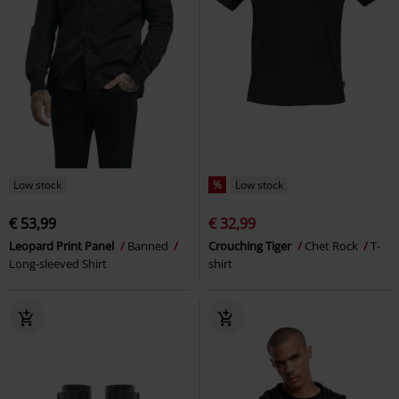
Low stock
%
Low stock
€ 53,99
€ 32,99
Leopard Print Panel
Banned
Crouching Tiger
Chet Rock
T-
Long-sleeved Shirt
shirt