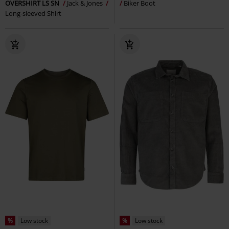
OVERSHIRT LS SN
Jack & Jones
Biker Boot
Long-sleeved Shirt
%
Low stock
%
Low stock