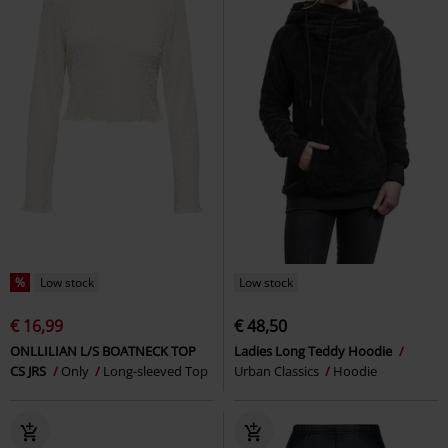
%
Low stock
Low stock
€ 16,99
€ 48,50
ONLLILIAN L/S BOATNECK TOP
Ladies Long Teddy Hoodie
CS JRS
Only
Long-sleeved Top
Urban Classics
Hoodie