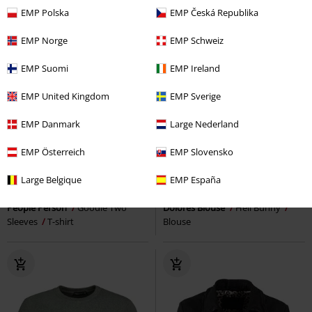
EMP Polska
EMP Česká Republika
EMP Norge
EMP Schweiz
EMP Suomi
EMP Ireland
EMP United Kingdom
EMP Sverige
EMP Danmark
Large Nederland
EMP Österreich
EMP Slovensko
%
Low stock
RRP
€ 60,99
Large Belgique
EMP España
€ 20,99
€ 46,99
People Person
Goodie Two
Dolores Blouse
Hell Bunny
Sleeves
T-shirt
Blouse