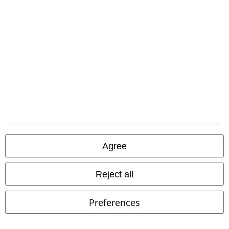
€ 25,99
€ 53,99
Mens Knit Jumper
Urban
ONSCARL PARKA OTW VD
ONLY
Surface
Knitted Jumper
and SONS
Coat
Agree
Reject all
Preferences