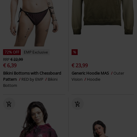
72% OFF
EMP Exclusive
%
RRP
€ 22,99
€ 6,39
€ 23,99
Bikini Bottoms with Chessboard
Generic Hoodie MAS
Outer
Pattern
RED by EMP
Bikini
Vision
Hoodie
Bottom