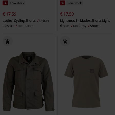
%
Low stock
%
Low stock
€ 17,59
€ 17,59
Ladies' Cycling Shorts
Urban
Lightness 1 - Madox Shorts Light
Classics
Hot Pants
Green
Rockupy
Shorts