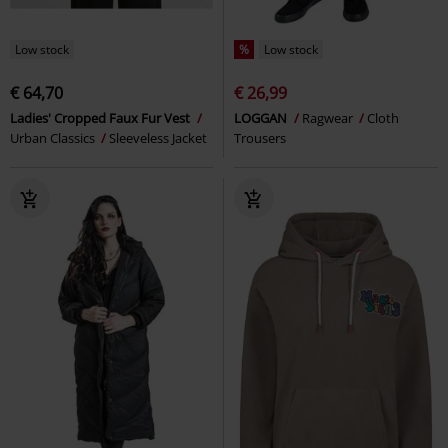
Low stock
%
Low stock
€ 64,70
€ 26,99
Ladies' Cropped Faux Fur Vest
LOGGAN
Ragwear
Cloth
Urban Classics
Sleeveless Jacket
Trousers