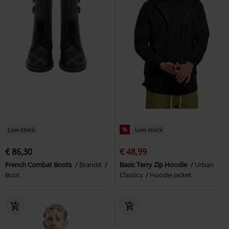
Low stock
%
Low stock
€ 86,30
€ 48,99
French Combat Boots
Brandit
Basic Terry Zip Hoodie
Urban
Boot
Classics
Hoodie Jacket