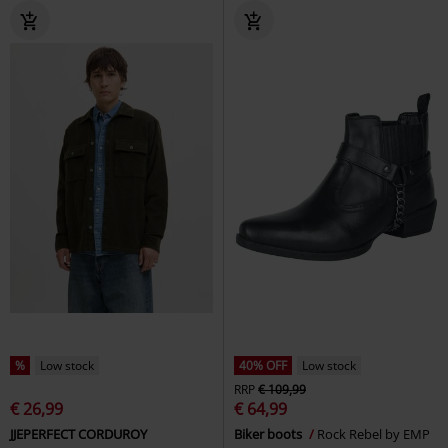
%
Low stock
40% OFF
Low stock
RRP
€ 109,99
€ 26,99
€ 64,99
JJEPERFECT CORDUROY
Biker boots
Rock Rebel by EMP