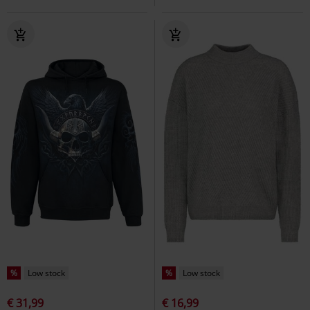
%
Low stock
%
Low stock
€ 31,99
€ 16,99