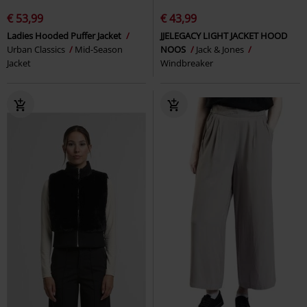
€ 53,99
€ 43,99
Ladies Hooded Puffer Jacket
JJELEGACY LIGHT JACKET HOOD
Urban Classics
Mid-Season
NOOS
Jack & Jones
Jacket
Windbreaker