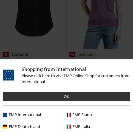
%
Low stock
%
Low stock
€ 43,99
€ 15,99
Shopping from International
Lucky Western Button-up Shirt
CARTMEL
Lonsdale London
T-
Please click here to visit EMP Online Shop for customers from
Jawbreaker
Short-sleeved Shirt
shirt
International
OK
EMP International
EMP France
EMP Deutschland
EMP Italia