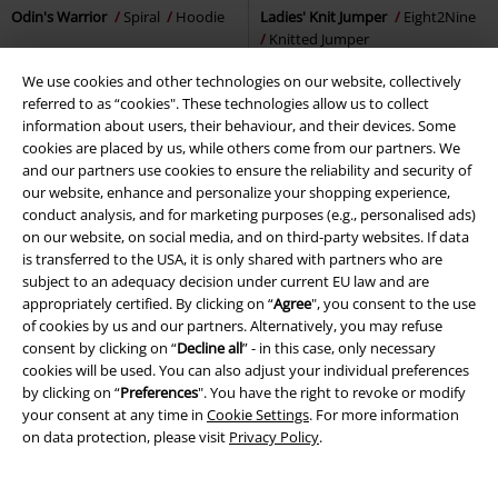
Odin's Warrior
Spiral
Hoodie
Ladies' Knit Jumper
Eight2Nine
Knitted Jumper
We use cookies and other technologies on our website, collectively
referred to as “cookies". These technologies allow us to collect
information about users, their behaviour, and their devices. Some
cookies are placed by us, while others come from our partners. We
and our partners use cookies to ensure the reliability and security of
our website, enhance and personalize your shopping experience,
conduct analysis, and for marketing purposes (e.g., personalised ads)
on our website, on social media, and on third-party websites. If data
is transferred to the USA, it is only shared with partners who are
subject to an adequacy decision under current EU law and are
appropriately certified. By clicking on “
Agree
", you consent to the use
of cookies by us and our partners. Alternatively, you may refuse
consent by clicking on “
Decline all
” - in this case, only necessary
cookies will be used. You can also adjust your individual preferences
by clicking on “
Preferences
". You have the right to revoke or modify
your consent at any time in
Cookie Settings
. For more information
on data protection, please visit
Privacy Policy
.
%
Low stock
%
Low stock