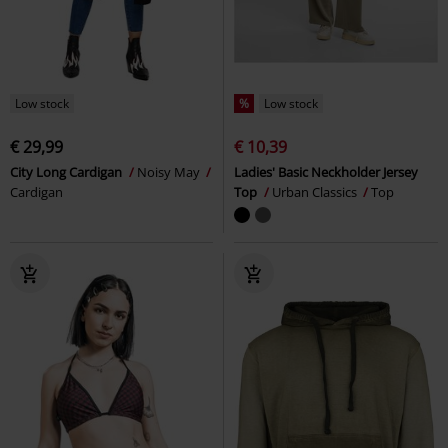
Low stock
%
Low stock
€ 29,99
€ 10,39
City Long Cardigan
Noisy May
Ladies' Basic Neckholder Jersey
Cardigan
Top
Urban Classics
Top