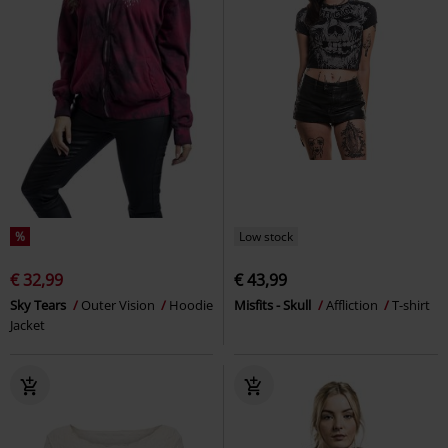
%
Low stock
€ 32,99
€ 43,99
Sky Tears
Outer Vision
Hoodie
Misfits - Skull
Affliction
T-shirt
Jacket