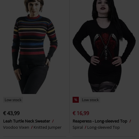
Low stock
%
Low stock
€ 43,99
€ 16,99
Leah Turtle Neck Sweater
Reaperess - Long-sleeved Top
Voodoo Vixen
Knitted Jumper
Spiral
Long-sleeved Top