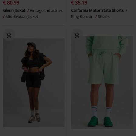
€ 80,99
€ 35,19
Glenn Jacket
Vintage Industries
California Motor State Shorts
Mid-Season Jacket
King Kerosin
Shorts