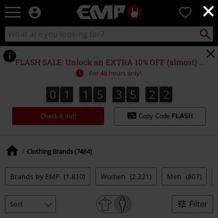
×
EMP
0
-
Music,
Search
Search
Movie,
catalogue
TV
&
FLASH SALE: Unlock an EXTRA 10% OFF (almost) EVERYTHING*
Gaming
For 48 hours only!
Merch
-
0
1
1
5
3
5
2
0
0
1
1
5
3
5
1
9
2
1
1
Alternative
9
0
Clothing
Check it out!
Copy Code
FLASH
Clothing Brands (7464)
Brands by EMP
(1.810)
Women
(2.221)
Men
(807)
Filter