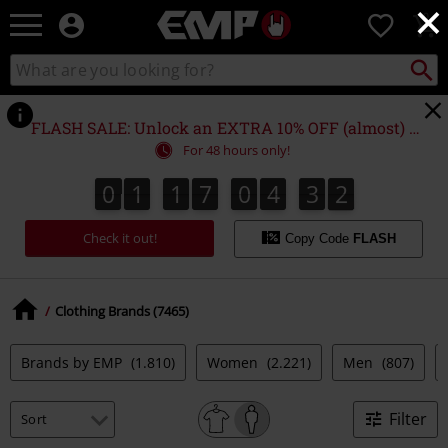
×
EMP
0
-
Music,
Search
Search
Movie,
catalogue
TV
&
FLASH SALE: Unlock an EXTRA 10% OFF (almost) EVERYTHING*
Gaming
For 48 hours only!
Merch
-
0
1
1
7
0
4
3
1
0
1
1
7
0
4
3
0
0
2
1
Alternative
Clothing
Check it out!
Copy Code
FLASH
Clothing Brands (7465)
Brands by EMP
(1.810)
Women
(2.221)
Men
(807)
Filter