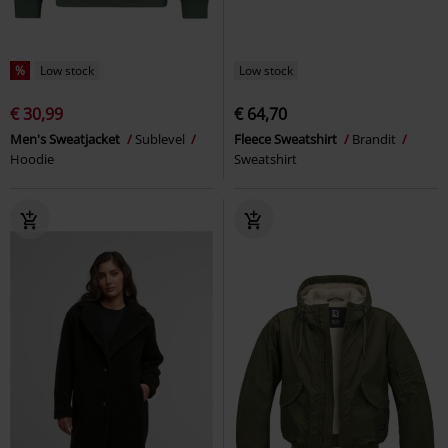
%
Low stock
Low stock
€ 30,99
€ 64,70
Men's Sweatjacket
Sublevel
Fleece Sweatshirt
Brandit
Hoodie
Sweatshirt