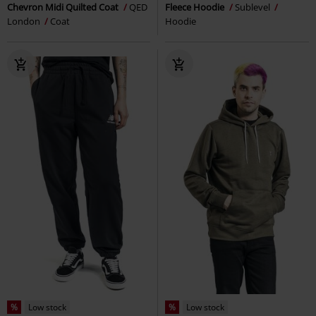
Chevron Midi Quilted Coat
QED
Fleece Hoodie
Sublevel
London
Coat
Hoodie
%
Low stock
%
Low stock