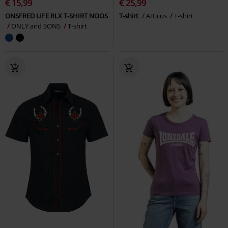
€ 15,99
€ 25,99
ONSFRED LIFE RLX T-SHIRT NOOS
T-shirt
Atticus
T-shirt
ONLY and SONS
T-shirt