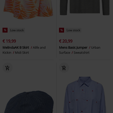
%
Low stock
%
Low stock
€ 19,99
€ 20,99
MelindaAK B Skirt
Alife and
Mens Basic Jumper
Urban
Kickin
Midi Skirt
Surface
Sweatshirt