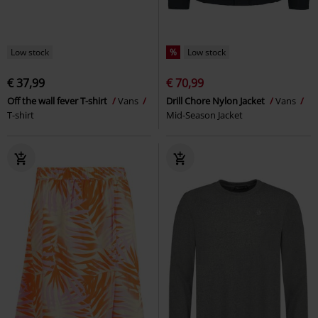
Low stock
%
Low stock
€ 37,99
€ 70,99
Off the wall fever T-shirt
Vans
Drill Chore Nylon Jacket
Vans
T-shirt
Mid-Season Jacket