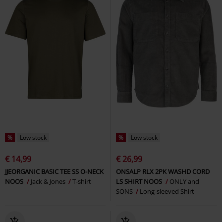
%
Low stock
%
Low stock
€ 14,99
€ 26,99
JJEORGANIC BASIC TEE SS O-NECK
ONSALP RLX 2PK WASHD CORD
NOOS
Jack & Jones
T-shirt
LS SHIRT NOOS
ONLY and
SONS
Long-sleeved Shirt