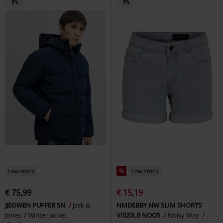
Low stock
%
Low stock
€ 75,99
€ 15,19
JJEOWEN PUFFER SN
Jack &
NMDEBBY NW SLIM SHORTS
Jones
Winter Jacket
VI520LB NOOS
Noisy May