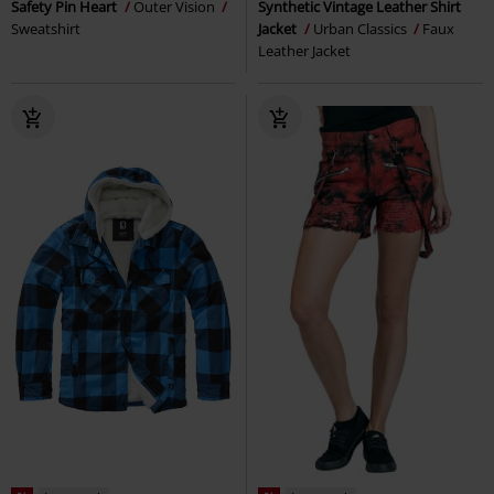
Safety Pin Heart
Outer Vision
Synthetic Vintage Leather Shirt
Sweatshirt
Jacket
Urban Classics
Faux
Leather Jacket