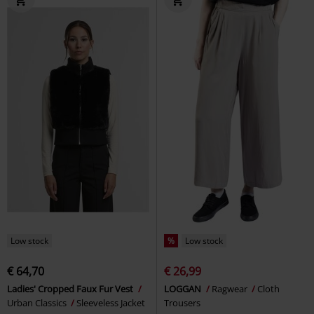
Low stock
%
Low stock
€ 64,70
€ 26,99
Ladies' Cropped Faux Fur Vest
LOGGAN
Ragwear
Cloth
Urban Classics
Sleeveless Jacket
Trousers