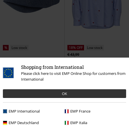
%
Low stock
18% OFF
Low stock
€ 43,99
€ 37,99
€ 35,99
Shopping from International
Brood Snap Cap
Brixton
ONLNEW LINA GRACE LS STRIPE
Beanie
EMB SHIRT
Only
Long-sleeved
Please click here to visit EMP Online Shop for customers from
Shirt
International
OK
EMP International
EMP France
EMP Deutschland
EMP Italia