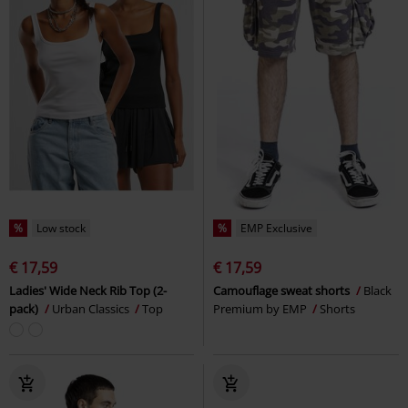
%
Low stock
%
EMP Exclusive
€ 17,59
€ 17,59
Ladies' Wide Neck Rib Top (2-
Camouflage sweat shorts
Black
pack)
Urban Classics
Top
Premium by EMP
Shorts