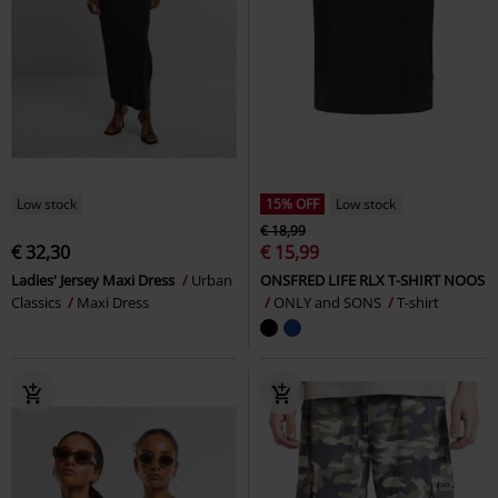
Low stock
15% OFF
Low stock
€ 18,99
€ 32,30
€ 15,99
Ladies' Jersey Maxi Dress
Urban
ONSFRED LIFE RLX T-SHIRT NOOS
Classics
Maxi Dress
ONLY and SONS
T-shirt