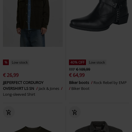
%
Low stock
40% OFF
Low stock
RRP
€ 109,99
€ 26,99
€ 64,99
JJEPERFECT CORDUROY
Biker boots
Rock Rebel by EMP
OVERSHIRT LS SN
Jack & Jones
Biker Boot
Long-sleeved Shirt