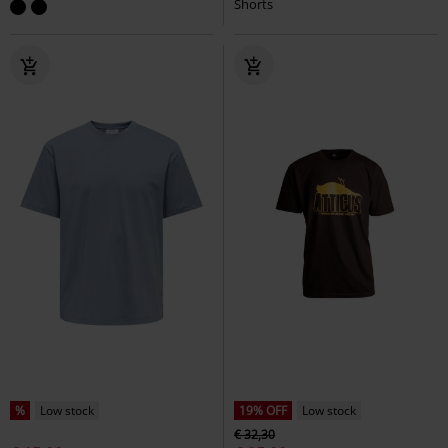
Shorts
%
Low stock
19% OFF
Low stock
€ 32,30