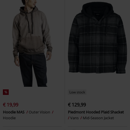
%
Low stock
€ 19,99
€ 129,99
Hoodie MAS
Outer Vision
Piedmont Hooded Plaid Shacket
Hoodie
Vans
Mid-Season Jacket