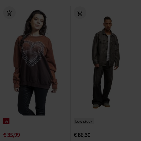
%
Low stock
€ 35,99
€ 86,30