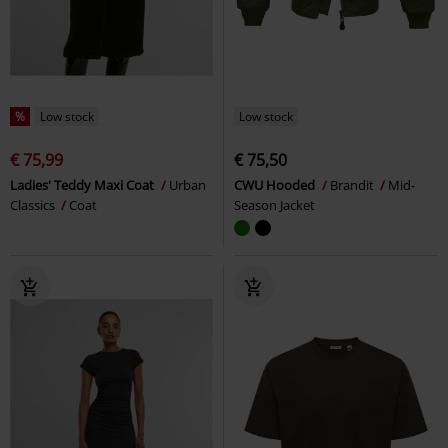
%
Low stock
Low stock
€ 75,99
€ 75,50
Ladies' Teddy Maxi Coat
Urban
CWU Hooded
Brandit
Mid-
Classics
Coat
Season Jacket