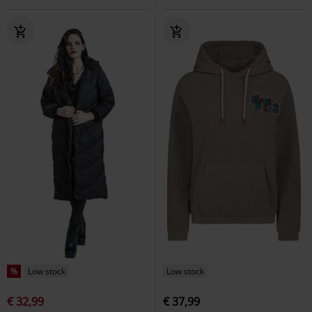
%
Low stock
Low stock
€ 32,99
€ 37,99