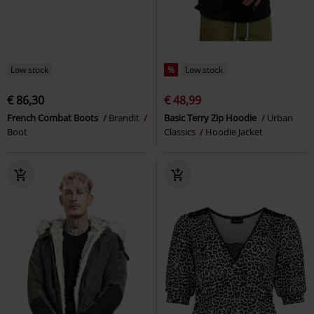
Low stock
%
Low stock
€ 86,30
€ 48,99
French Combat Boots
Brandit
Basic Terry Zip Hoodie
Urban
Boot
Classics
Hoodie Jacket