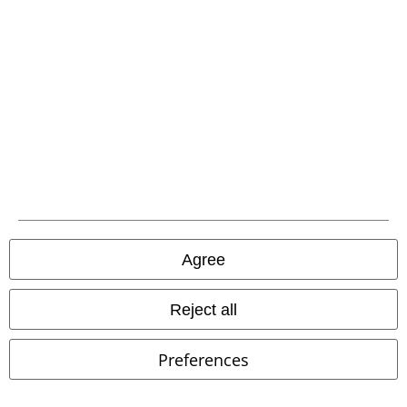
%
Low stock
RRP
€ 60,99
€ 20,99
€ 46,99
People Person
Goodie Two
Dolores Blouse
Hell Bunny
Sleeves
T-shirt
Blouse
Agree
Reject all
Preferences