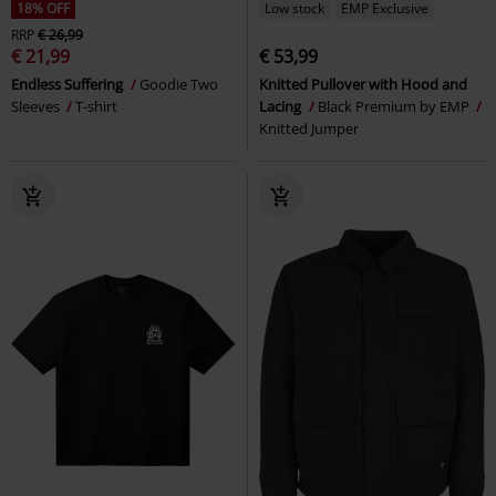
18% OFF
Low stock
EMP Exclusive
RRP
€ 26,99
€ 21,99
€ 53,99
Endless Suffering
Goodie Two
Knitted Pullover with Hood and
Sleeves
T-shirt
Lacing
Black Premium by EMP
Knitted Jumper