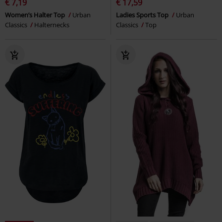
€ 7,19
€ 17,59
Women’s Halter Top
Urban
Ladies Sports Top
Urban
Classics
Halternecks
Classics
Top