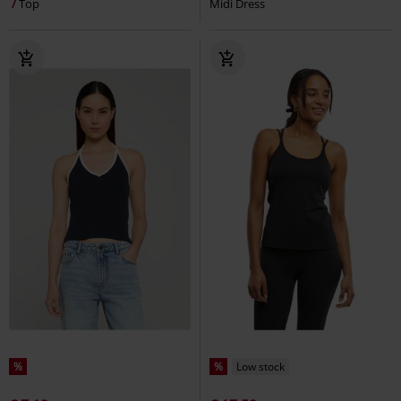
Top
Midi Dress
%
%
Low stock