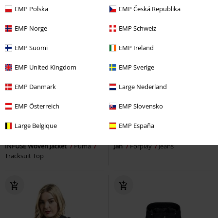
EMP Polska
EMP Česká Republika
EMP Norge
EMP Schweiz
EMP Suomi
EMP Ireland
EMP United Kingdom
EMP Sverige
EMP Danmark
Large Nederland
EMP Österreich
EMP Slovensko
Low stock
Low stock
Large Belgique
EMP España
€ 102,99
€ 48,99
INFUSE Woven Jacket
Puma
Jan
Forplay
Jeans
Tracksuit Top