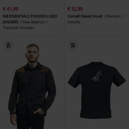
€ 41,99
€ 32,99
NB ESSENTIALS STACKED LOGO
Cornell Classic Hood
Element
JOGGERS
New Balance
Hoodie
Tracksuit Trousers