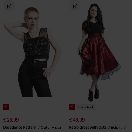
%
%
Low stock
€ 23,99
€ 43,99
Decadence Pattern
Outer Vision
Retro dress with dots
Belsira