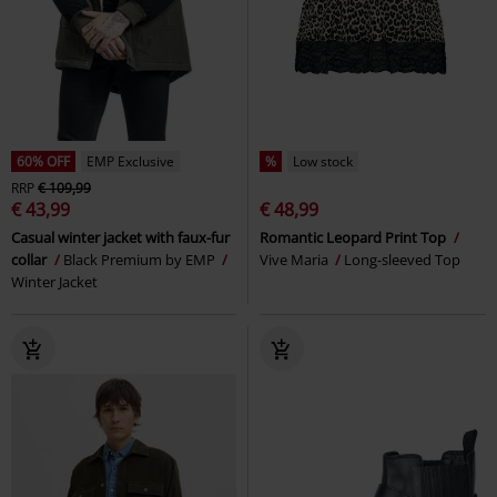
60% OFF
EMP Exclusive
%
Low stock
RRP
€ 109,99
€ 43,99
€ 48,99
Casual winter jacket with faux-fur
Romantic Leopard Print Top
collar
Black Premium by EMP
Vive Maria
Long-sleeved Top
Winter Jacket