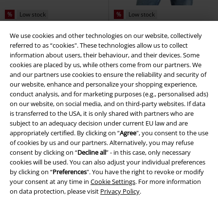
%
Low stock
%
Low stock
€ 43,99
€ 15,99
We use cookies and other technologies on our website, collectively
referred to as “cookies". These technologies allow us to collect
Lucky Western Button-up Shirt
CARTMEL
Lonsdale London
T-
information about users, their behaviour, and their devices. Some
Jawbreaker
Short-sleeved Shirt
shirt
cookies are placed by us, while others come from our partners. We
and our partners use cookies to ensure the reliability and security of
our website, enhance and personalize your shopping experience,
conduct analysis, and for marketing purposes (e.g., personalised ads)
on our website, on social media, and on third-party websites. If data
is transferred to the USA, it is only shared with partners who are
subject to an adequacy decision under current EU law and are
appropriately certified. By clicking on “
Agree
", you consent to the use
of cookies by us and our partners. Alternatively, you may refuse
consent by clicking on “
Decline all
” - in this case, only necessary
cookies will be used. You can also adjust your individual preferences
by clicking on “
Preferences
". You have the right to revoke or modify
your consent at any time in
Cookie Settings
. For more information
on data protection, please visit
Privacy Policy
.