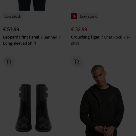
Low stock
%
Low stock
€ 53,99
€ 32,99
Leopard Print Panel
Banned
Crouching Tiger
Chet Rock
T-
Long-sleeved Shirt
shirt