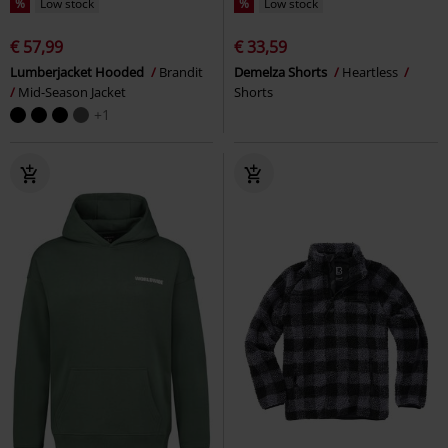
%
Low stock
%
Low stock
€ 57,99
€ 33,59
Lumberjacket Hooded
Brandit
Demelza Shorts
Heartless
Mid-Season Jacket
Shorts
+1