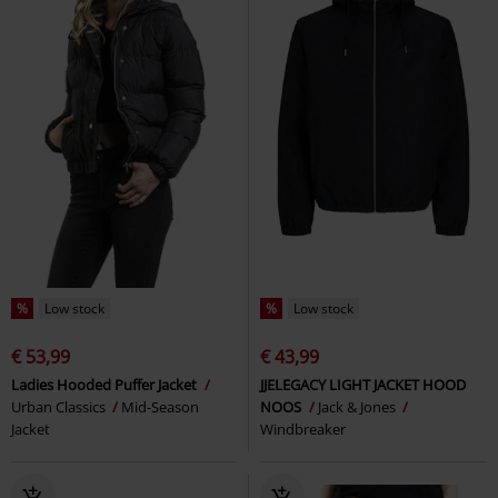
%
Low stock
%
Low stock
€ 53,99
€ 43,99
Ladies Hooded Puffer Jacket
JJELEGACY LIGHT JACKET HOOD
Urban Classics
Mid-Season
NOOS
Jack & Jones
Jacket
Windbreaker