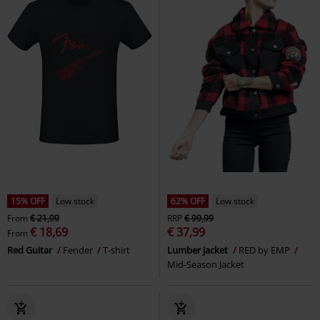
15% OFF
Low stock
62% OFF
Low stock
From
€ 21,99
RRP
€ 99,99
€ 18,69
€ 37,99
From
Red Guitar
Fender
T-shirt
Lumber jacket
RED by EMP
Mid-Season Jacket