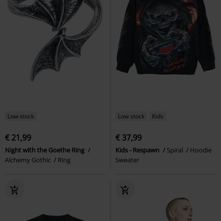
Low stock
Low stock
Kids
€ 21,99
€ 37,99
Night with the Goethe Ring
Kids - Respawn
Spiral
Hoodie
Alchemy Gothic
Ring
Sweater