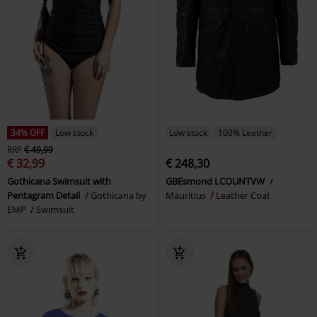
34% OFF
Low stock
Low stock
100% Leather
RRP
€ 49,99
€ 32,99
€ 248,30
Gothicana Swimsuit with
GBEsmond LCOUNTVW
Pentagram Detail
Gothicana by
Mauritius
Leather Coat
EMP
Swimsuit