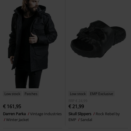
Low stock
Patches
Low stock
EMP Exclusive
RRP
€ 24,99
€ 161,95
€ 21,99
Darren Parka
Vintage Industries
Skull Slippers
Rock Rebel by
Winter Jacket
EMP
Sandal