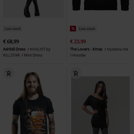
Low stock
%
Low stock
€ 68,99
€ 23,99
Ashfall Dress
KIHILIST by
The Lovers - Xmas
Hysteria Ink
KILLSTAR
Mini Dress
Hoodie