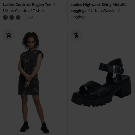
Ladies Contrast Raglan Tee
Ladies Highwaist Shiny Metallic
Urban Classics
T-shirt
Leggings
Urban Classics
Leggings
+2