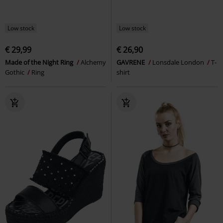
Low stock
Low stock
€ 29,99
€ 26,90
Made of the Night Ring
Alchemy
GAVRENE
Lonsdale London
T-
Gothic
Ring
shirt