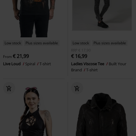
Low stock
Plus sizes available
Low stock
Plus sizes available
RRP
€ 17,90
€ 21,99
€ 16,99
From
Live Loud
Spiral
T-shirt
Ladies Viscose Tee
Built Your
Brand
T-shirt