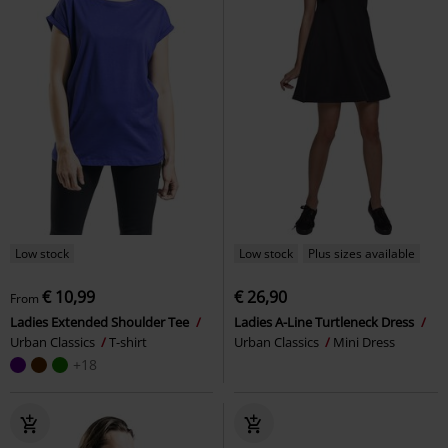
Low stock
Low stock
Plus sizes available
€ 10,99
€ 26,90
From
Ladies Extended Shoulder Tee
Ladies A-Line Turtleneck Dress
Urban Classics
T-shirt
Urban Classics
Mini Dress
+18