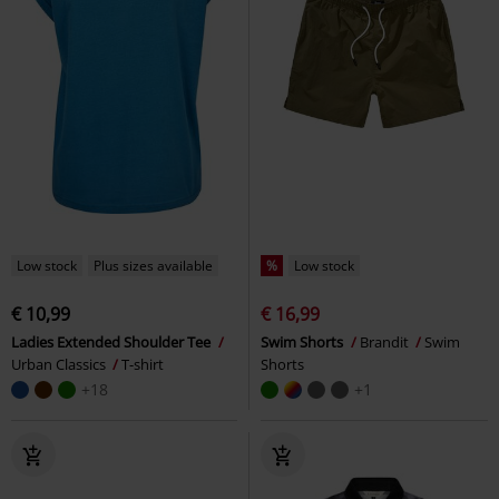
Low stock
Plus sizes available
%
Low stock
€ 10,99
€ 16,99
Ladies Extended Shoulder Tee
Swim Shorts
Brandit
Swim
Urban Classics
T-shirt
Shorts
+18
+1