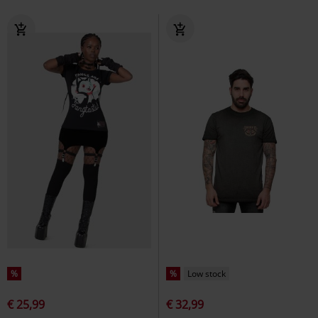
%
%
Low stock
€ 25,99
€ 32,99