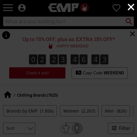
×
EMP
0
-
Music,
Search
Search
Movie,
catalogue
TV
&
Up to 70% OFF, plus an EXTRA 15% OFF*
Gaming
HAPPY WEEKEND
Merch
-
0
2
2
3
4
6
4
2
0
2
2
3
4
6
4
1
1
3
2
Alternative
Clothing
Check it out!
Copy Code
WEEKEND
Clothing Brands (7625)
Brands by EMP
(1.856)
Women
(2.267)
Men
(826)
Filter