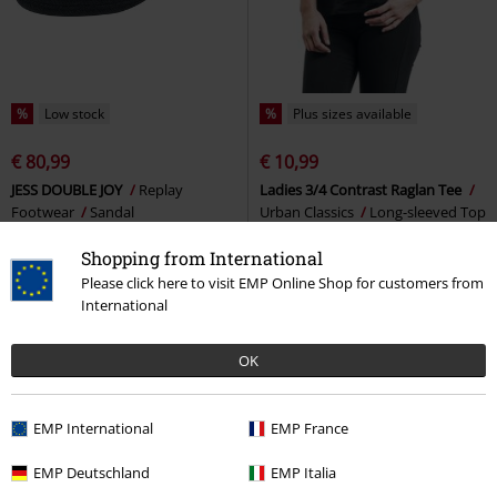
%
Low stock
%
Plus sizes available
€ 80,99
€ 10,99
JESS DOUBLE JOY
Replay
Ladies 3/4 Contrast Raglan Tee
Footwear
Sandal
Urban Classics
Long-sleeved Top
Shopping from International
Please click here to visit EMP Online Shop for customers from
International
OK
EMP International
EMP France
EMP Deutschland
EMP Italia