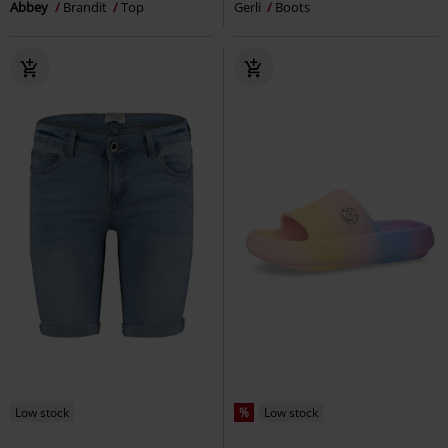
Abbey
Brandit
Top
Gerli
Boots
Low stock
%
Low stock