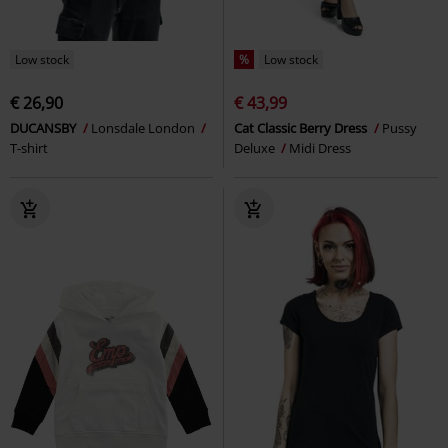
Low stock
%
Low stock
€ 26,90
€ 43,99
DUCANSBY
Lonsdale London
Cat Classic Berry Dress
Pussy
T-shirt
Deluxe
Midi Dress