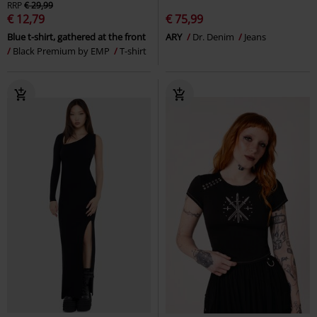
RRP
€ 29,99
€ 12,79
€ 75,99
Blue t-shirt, gathered at the front
ARY
Dr. Denim
Jeans
Black Premium by EMP
T-shirt