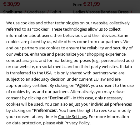
€ 30,99
€ 21,99
From
Shelburne
GoodYear
T-shirt
Ladies Viscose Bandeau Dress
Urban Classics
Mini Dress
We use cookies and other technologies on our website, collectively
referred to as “cookies". These technologies allow us to collect
information about users, their behaviour, and their devices. Some
cookies are placed by us, while others come from our partners. We
and our partners use cookies to ensure the reliability and security of
our website, enhance and personalize your shopping experience,
conduct analysis, and for marketing purposes (e.g., personalised ads)
on our website, on social media, and on third-party websites. If data
is transferred to the USA, it is only shared with partners who are
subject to an adequacy decision under current EU law and are
appropriately certified. By clicking on “
Agree
", you consent to the use
of cookies by us and our partners. Alternatively, you may refuse
consent by clicking on “
Decline all
” - in this case, only necessary
cookies will be used. You can also adjust your individual preferences
by clicking on “
Preferences
". You have the right to revoke or modify
your consent at any time in
Cookie Settings
. For more information
on data protection, please visit
Privacy Policy
.