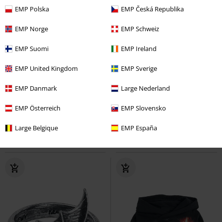
EMP Polska
EMP Česká Republika
EMP Norge
EMP Schweiz
EMP Suomi
EMP Ireland
EMP United Kingdom
EMP Sverige
18% OFF
Low stock
%
Low stock
EMP Danmark
Large Nederland
From
€ 26,90
€ 21,99
€ 32,99
From
EMP Österreich
EMP Slovensko
Ladies Tech Biker Leggings
Ladies’ super-stretch bootcut
Urban Classics
Leggings
denim jeans
Urban Classics
Large Belgique
EMP España
Jeans