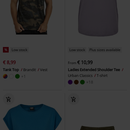
%
Low stock
Low stock
Plus sizes available
€ 8,99
€ 10,99
From
Tank Top
Brandit
Vest
Ladies Extended Shoulder Tee
Urban Classics
T-shirt
+1
+18