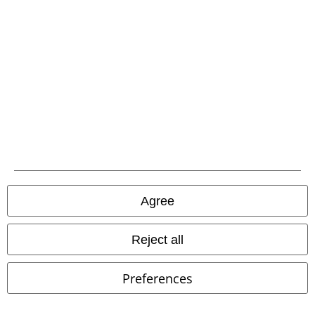
Low stock
Plus sizes available
Low stock
Metal Details
€ 38,99
€ 107,99
From
OG Classic
West Coast
Sweet Apathy Plaid Wedge Mary
Choppers
T-shirt
Janes
KOI
High Heel
Agree
Reject all
Preferences