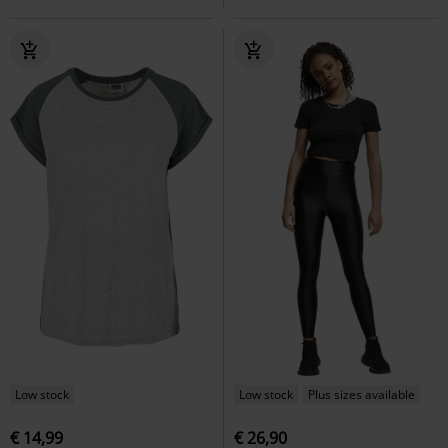
Low stock
Low stock
Plus sizes available
€ 14,99
€ 26,90