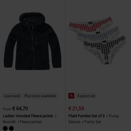
Low stock
Plus sizes available
%
3-piece set
€ 64,70
€ 21,59
From
Ladies' Hooded Fleece Jacket
Plaid Panties Set of 3
Pussy
Brandit
Fleece Jacket
Deluxe
Panty Set