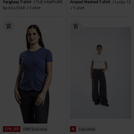
Fangtasy T-shirt
THE VAMPURR
Amped Washed T-shirt
Lucky 13
by KILLSTAR
T-shirt
T-shirt
57% OFF
EMP Exclusive
%
Low stock