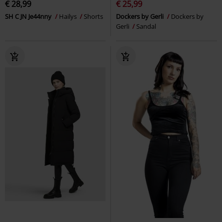
€ 28,99
€ 25,99
SH C JN Je44nny
Hailys
Shorts
Dockers by Gerli
Dockers by
Gerli
Sandal