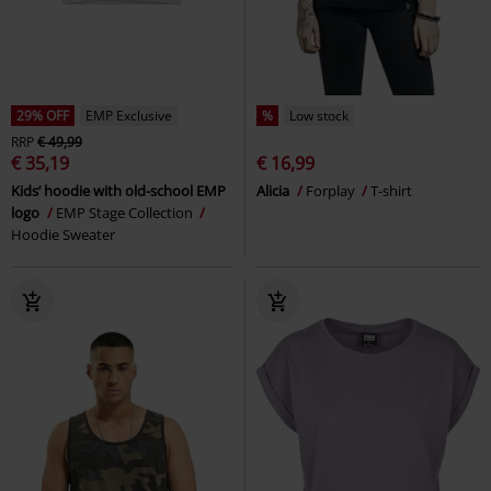
29% OFF
EMP Exclusive
%
Low stock
RRP
€ 49,99
€ 35,19
€ 16,99
Kids’ hoodie with old-school EMP
Alicia
Forplay
T-shirt
logo
EMP Stage Collection
Hoodie Sweater