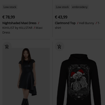
Low stock
Low stock
embroidery
€ 78,99
€ 43,99
Nightshaded Maxi Dress
Clarimond Top
Hell Bunny
T-
KIHILIST by KILLSTAR
Maxi
shirt
Dress