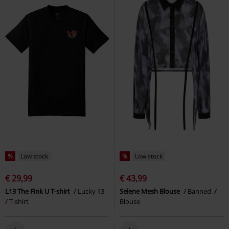
%
Low stock
%
Low stock
€ 29,99
€ 43,99
L13 The Fink U T-shirt
Lucky 13
Selene Mesh Blouse
Banned
T-shirt
Blouse