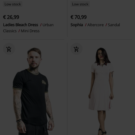
Low stock
Low stock
€ 26,99
€ 70,99
Ladies Bleach Dress
Urban
Sophia
Altercore
Sandal
Classics
Mini Dress