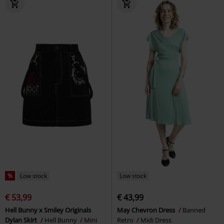
%
Low stock
Low stock
€ 53,99
€ 43,99
Hell Bunny x Smiley Originals
May Chevron Dress
Banned
Dylan Skirt
Hell Bunny
Mini
Retro
Midi Dress