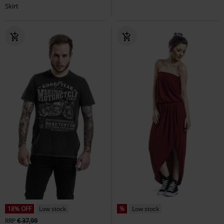
Skirt
18% OFF
Low stock
%
Low stock
RRP
€ 37,99