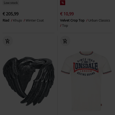
Low stock
%
€ 205,99
€ 10,99
Riad
Khujo
Winter Coat
Velvet Crop Top
Urban Classics
Top