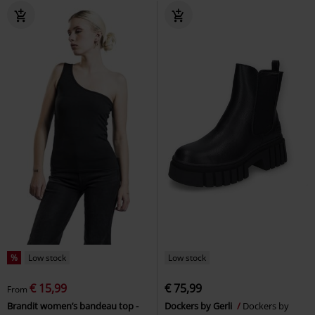
%
Low stock
Low stock
€ 15,99
€ 75,99
From
Brandit women’s bandeau top -
Dockers by Gerli
Dockers by