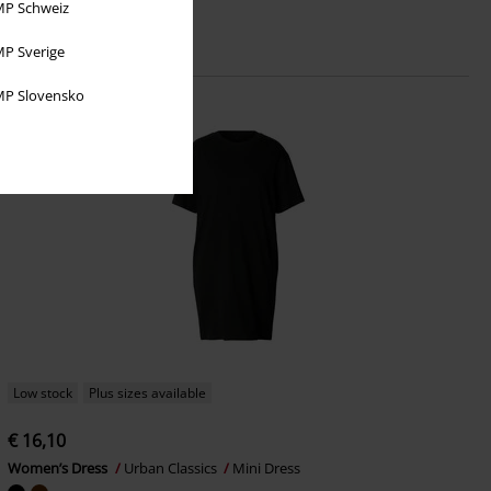
P Schweiz
P Sverige
P Slovensko
Low stock
Plus sizes available
€ 16,10
Women’s Dress
Urban Classics
Mini Dress