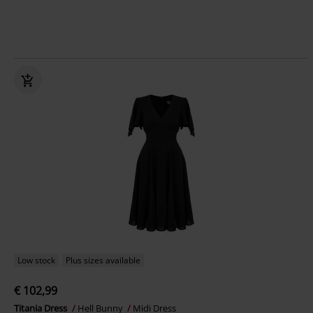
Low stock
Plus sizes available
€ 102,99
Titania Dress
Hell Bunny
Midi Dress