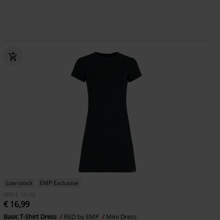
Low stock
EMP Exclusive
RRP
€ 19,99
€ 16,99
Basic T-Shirt Dress
RED by EMP
Mini Dress