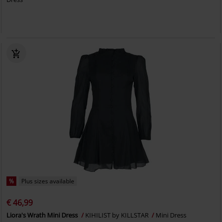
%
Plus sizes available
€ 46,99
Liora's Wrath Mini Dress
KIHILIST by KILLSTAR
Mini Dress