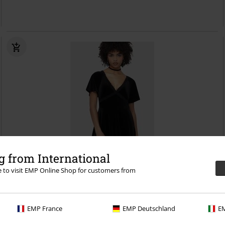
 from International
re to visit EMP Online Shop for customers from
%
Low stock
€ 57,99
EMP France
EMP Deutschland
EM
Beneath The Eclipse - Hour Of Echelia Mini Dress
Killstar
Mini Dress