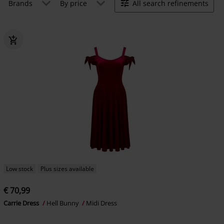
Brands
By price
All search refinements
Low stock
Plus sizes available
€ 70,99
Carrie Dress
Hell Bunny
Midi Dress