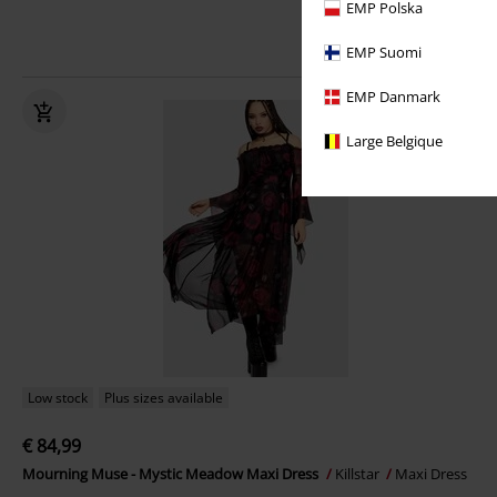
EMP Polska
EMP Suomi
EMP Danmark
Large Belgique
Low stock
Plus sizes available
€ 84,99
Mourning Muse - Mystic Meadow Maxi Dress
Killstar
Maxi Dress