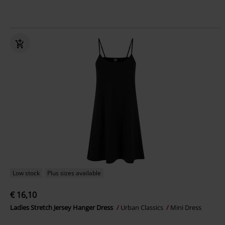
Low stock
Plus sizes available
€ 16,10
Ladies Stretch Jersey Hanger Dress
Urban Classics
Mini Dress