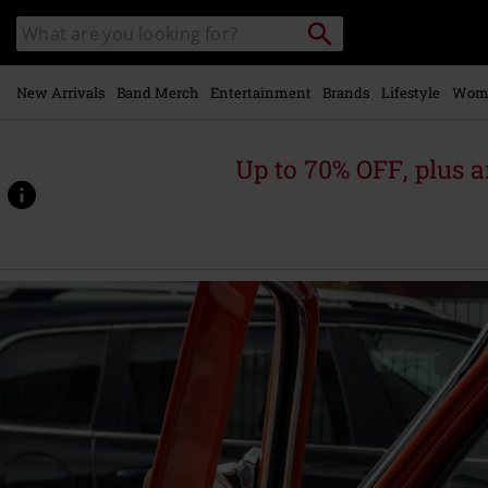
Skip to
Search
Search
main
catalogue
content
New Arrivals
Band Merch
Entertainment
Brands
Lifestyle
Wom
Up to 70% OFF, plus