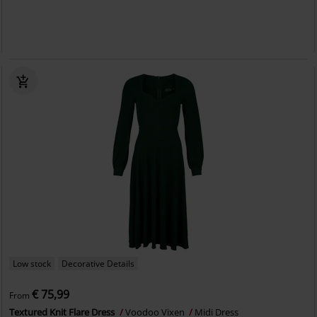
Low stock
Decorative Details
€ 75,99
From
Textured Knit Flare Dress
Voodoo Vixen
Midi Dress