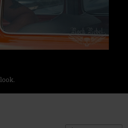
look.