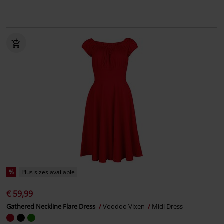
%
Plus sizes available
€ 59,99
Gathered Neckline Flare Dress
Voodoo Vixen
Midi Dress