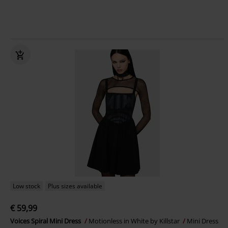
Low stock
Plus sizes available
€ 59,99
Voices Spiral Mini Dress
Motionless in White by Killstar
Mini Dress