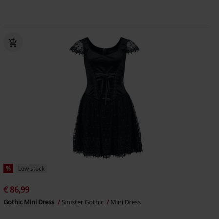
%
Low stock
€ 86,99
Gothic Mini Dress
Sinister Gothic
Mini Dress