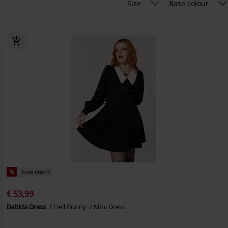
Size
Base colour
%
Low stock
€ 53,99
Batilda Dress
Hell Bunny
Mini Dress