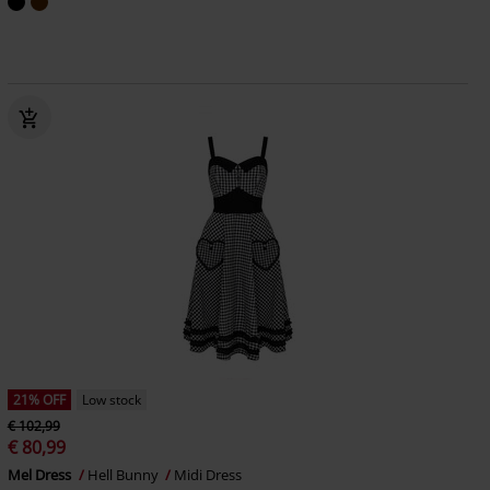
21% OFF
Low stock
€ 102,99
€ 80,99
Mel Dress
Hell Bunny
Midi Dress