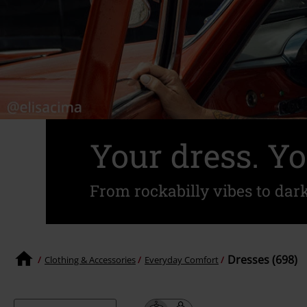
Your dress. Yo
From rockabilly vibes to dar
Dresses (698)
Clothing & Accessories
Everyday Comfort