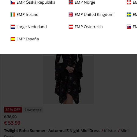
EMP Česká Republika
EMP Norge
EM
EMP Ireland
EMP United Kingdom
EM
Large Nederland
EMP Österreich
EM
EMP España
31% OFF
Low stock
€ 78,99
€ 53,99
Twilight Boho Summer - Autumna'S Night Midi Dress
Killstar
Mini
Dress