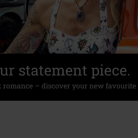
ur statement piece.
k romance – discover your new favourite 