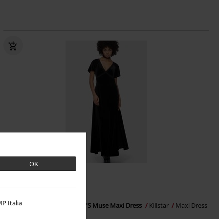
OK
%
Low stock
€ 64,99
P Italia
Beneath The Eclipse - Echelia'S Muse Maxi Dress
Killstar
Maxi Dress