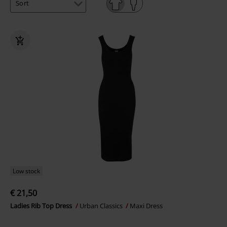
Low stock
€ 21,50
Ladies Rib Top Dress
Urban Classics
Maxi Dress